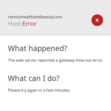
renovohealthandbeauty.com
Host
Error
What happened?
The web server reported a gateway time-out error.
What can I do?
Please try again in a few minutes.