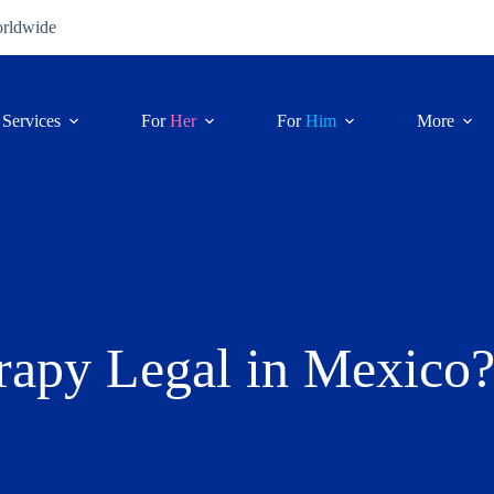
orldwide
Services
For
Her
For
Him
More
rapy Legal in Mexico