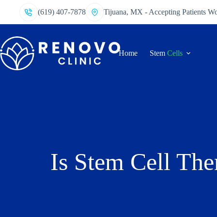
(619) 407-7878
Tijuana, MX - Accepting Patients W
Home
Stem
Cells
Is Stem Cell The