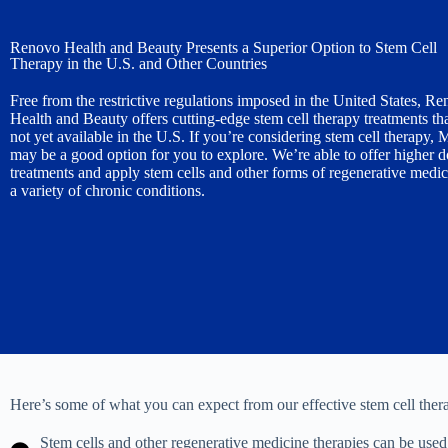
Renovo Health and Beauty Presents a Superior Option to Stem Cell
Therapy in the U.S. and Other Countries
Free from the restrictive regulations imposed in the United States, R
Health and Beauty offers cutting-edge stem cell therapy treatments tha
not yet available in the U.S. If you’re considering stem cell therapy,
may be a good option for you to explore. We’re able to offer higher 
treatments and apply stem cells and other forms of regenerative medic
a variety of chronic conditions.
Here’s some of what you can expect from our effective stem cell ther
Stem cells and other regenerative medicine therapies can be used t