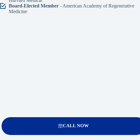
Harvard Medical
Board-Elected Member
- American Academy of Regenerative
Medicine
CALL NOW