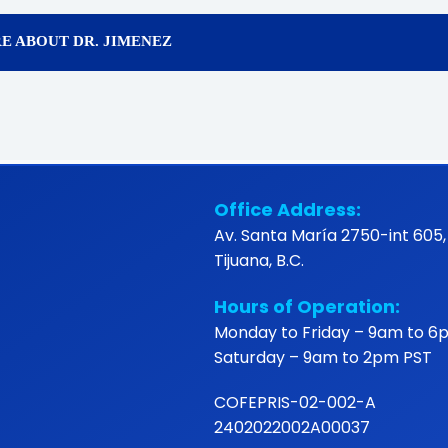
E ABOUT DR. JIMENEZ
Office Address:
Av. Santa María 2750-int 605,
Tijuana, B.C.
Hours of Operation:
Monday to Friday – 9am to 6
Saturday – 9am to 2pm PST
COFEPRIS-02-002-A
2402022002A00037