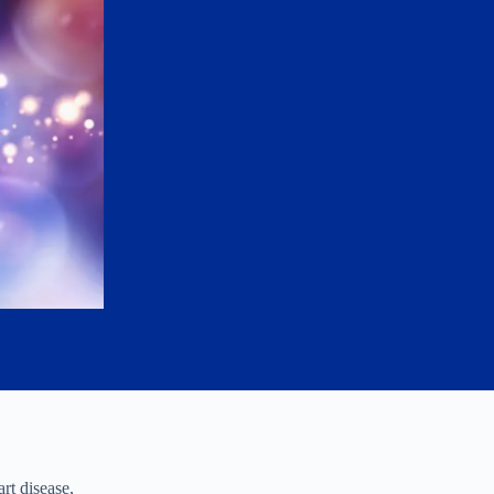
rt disease,