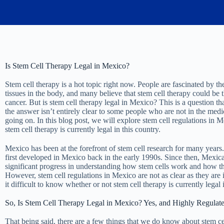
Is Stem Cell Therapy Legal in Mexico?
Stem cell therapy is a hot topic right now. People are fascinated by the
tissues in the body, and many believe that stem cell therapy could be t
cancer. But is stem cell therapy legal in Mexico? This is a question t
the answer isn’t entirely clear to some people who are not in the medi
going on. In this blog post, we will explore stem cell regulations in 
stem cell therapy is currently legal in this country.
Mexico has been at the forefront of stem cell research for many years.
first developed in Mexico back in the early 1990s. Since then, Mexic
significant progress in understanding how stem cells work and how the
However, stem cell regulations in Mexico are not as clear as they are 
it difficult to know whether or not stem cell therapy is currently legal
So, Is Stem Cell Therapy Legal in Mexico? Yes, and Highly Regulat
That being said, there are a few things that we do know about stem c