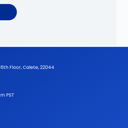
 6th Floor, Calete, 22044
pm PST