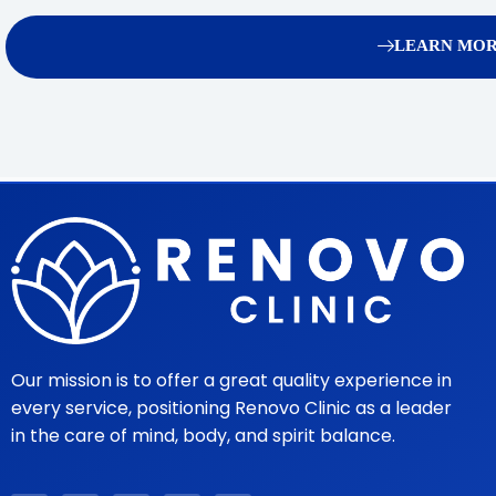
LEARN MOR
Our mission is to offer a great quality experience in
every service, positioning Renovo Clinic as a leader
in the care of mind, body, and spirit balance.