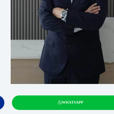
WHATSAPP