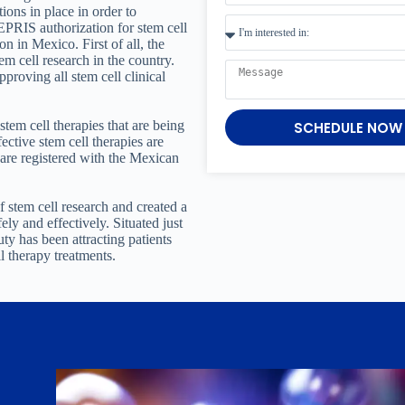
tions in place in order to
RIS authorization for stem cell
n in Mexico. First of all, the
m cell research in the country.
pproving all stem cell clinical
stem cell therapies that are being
SCHEDULE NOW
fective stem cell therapies are
t are registered with the Mexican
 stem cell research and created a
ely and effectively. Situated just
y has been attracting patients
l therapy treatments.