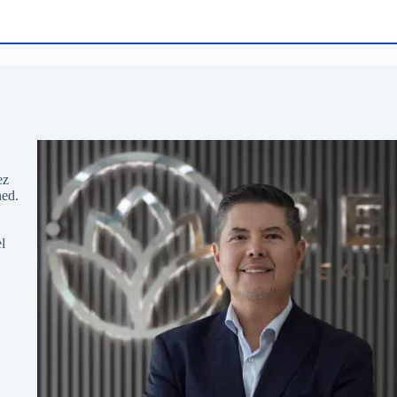
ez
hed.
l