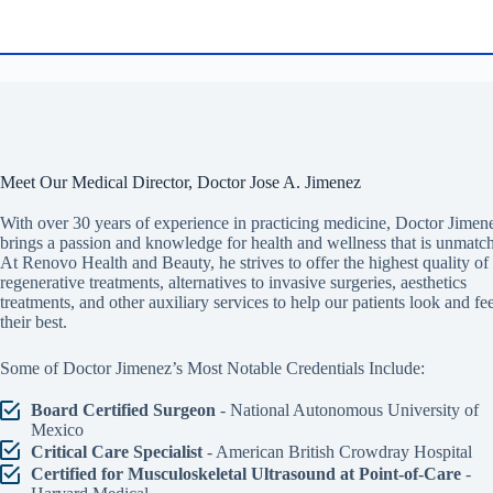
Meet Our Medical Director, Doctor Jose A. Jimenez
With over 30 years of experience in practicing medicine, Doctor Jimen
brings a passion and knowledge for health and wellness that is unmatc
At Renovo Health and Beauty, he strives to offer the highest quality of
regenerative treatments, alternatives to invasive surgeries, aesthetics
treatments, and other auxiliary services to help our patients look and fee
their best.
Some of Doctor Jimenez’s Most Notable Credentials Include:
Board Certified Surgeon
- National Autonomous University of
Mexico
Critical Care Specialist
- American British Crowdray Hospital
Certified for Musculoskeletal Ultrasound at Point-of-Care
-