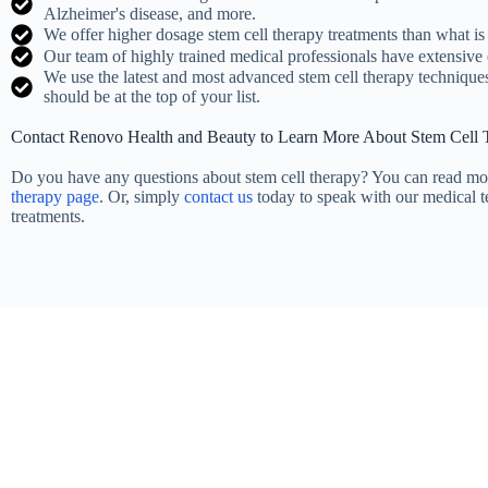
Alzheimer's disease, and more.
We offer higher dosage stem cell therapy treatments than what is 
Our team of highly trained medical professionals have extensive 
We use the latest and most advanced stem cell therapy technique
should be at the top of your list.
Contact Renovo Health and Beauty to Learn More About Stem Cell
Do you have any questions about stem cell therapy? You can read mo
therapy page
. Or, simply
contact us
today to speak with our medical 
treatments.