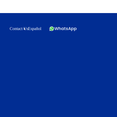
WhatsApp
Contact Us
Español
?