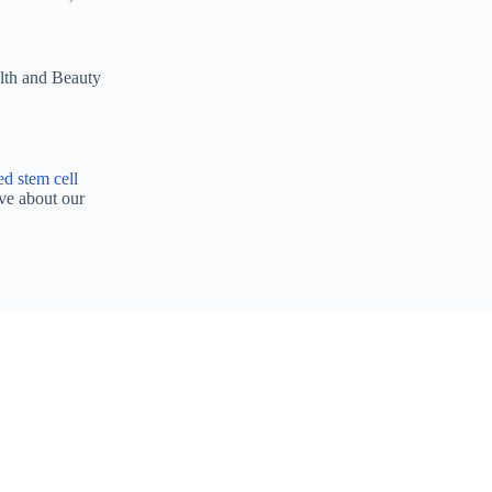
alth and Beauty
ed stem cell
ve about our