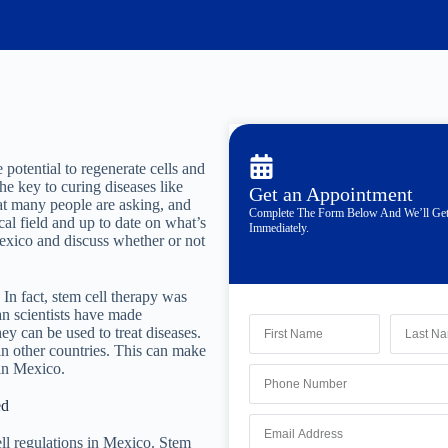
 potential to regenerate cells and
he key to curing diseases like
Get an Appointment
hat many people are asking, and
Complete The Form Below And We’ll Ge
cal field and up to date on what’s
Immediately.
Mexico and discuss whether or not
 In fact, stem cell therapy was
an scientists have made
y can be used to treat diseases.
in other countries. This can make
 in Mexico.
ed
ell regulations in Mexico. Stem