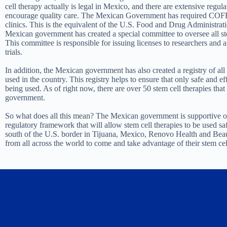
cell therapy actually is legal in Mexico, and there are extensive regula
encourage quality care. The Mexican Government has required COFEP
clinics. This is the equivalent of the U.S. Food and Drug Administratio
Mexican government has created a special committee to oversee all ste
This committee is responsible for issuing licenses to researchers and a
trials.
In addition, the Mexican government has also created a registry of all 
used in the country. This registry helps to ensure that only safe and ef
being used. As of right now, there are over 50 stem cell therapies tha
government.
So what does all this mean? The Mexican government is supportive of
regulatory framework that will allow stem cell therapies to be used saf
south of the U.S. border in Tijuana, Mexico, Renovo Health and Beaut
from all across the world to come and take advantage of their stem cel