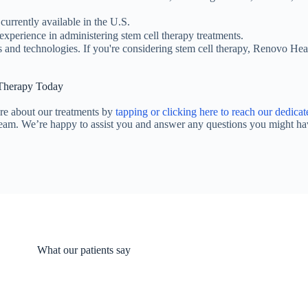
currently available in the U.S.
experience in administering stem cell therapy treatments.
s and technologies. If you're considering stem cell therapy, Renovo He
 Therapy Today
re about our treatments by
tapping or clicking here to reach our dedicat
team. We’re happy to assist you and answer any questions you might ha
What our patients say