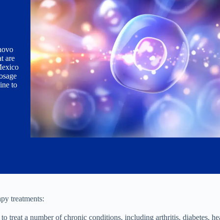
enovo
t are
 Mexico
dosage
ine to
apy treatments:
o treat a number of chronic conditions, including arthritis, diabetes, hea