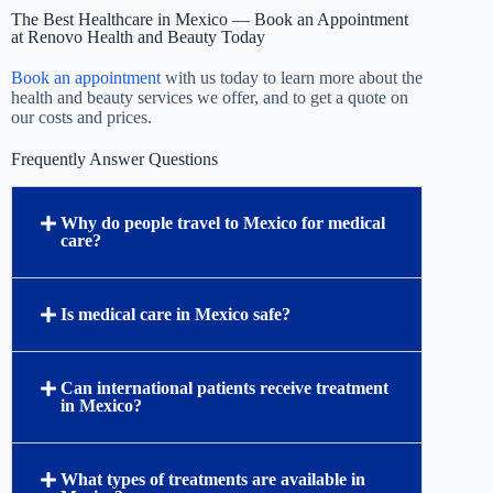
The Best Healthcare in Mexico — Book an Appointment
at Renovo Health and Beauty Today
Book an appointment
with us today to learn more about the
health and beauty services we offer, and to get a quote on
our costs and prices.
Frequently Answer Questions
Why do people travel to Mexico for medical
care?
Is medical care in Mexico safe?
Can international patients receive treatment
in Mexico?
What types of treatments are available in