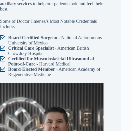
auxiliary services to help our patients look and feel their
best.
Some of Doctor Jimenez’s Most Notable Credentials
Include:
Board Certified Surgeon
- National Autonomous
University of Mexico
Critical Care Specialist
- American British
Crowdray Hospital
Certified for Musculoskeletal Ultrasound at
Point-of-Care
- Harvard Medical
Board-Elected Member
- American Academy of
Regenerative Medicine