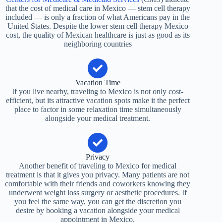
that the cost of medical care in Mexico — stem cell therapy
included — is only a fraction of what Americans pay in the
United States. Despite the lower stem cell therapy Mexico
cost, the quality of Mexican healthcare is just as good as its
neighboring countries
Vacation Time
If you live nearby, traveling to Mexico is not only cost-
efficient, but its attractive vacation spots make it the perfect
place to factor in some relaxation time simultaneously
alongside your medical treatment.
Privacy
Another benefit of traveling to Mexico for medical
treatment is that it gives you privacy. Many patients are not
comfortable with their friends and coworkers knowing they
underwent weight loss surgery or aesthetic procedures. If
you feel the same way, you can get the discretion you
desire by booking a vacation alongside your medical
appointment in Mexico.