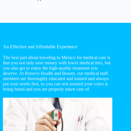
An Effective and Affordable Experience
The best part about traveling to Mexico for medical care is
that you not only save money with lower medical fees, but
you also get to enjoy the high-quality treatment you
deserve. At Renovo Health and Beauty, our medical staff
members are thoroughly educated and trained and always
put your needs first, so you can rest assured your voice is
being heard and you are properly taken care of.