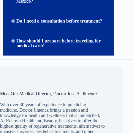
Mexico?
Do I need a consultation before treatment?
How should I prepare before traveling for
medical care?
Meet Our Medical Director, Doctor Jose A. Jimenez
With over 30 years of experience in practicing
medicine, Doctor Jimenez brings a passion and
knowledge for health and wellness that is unmatched.
At Renovo Health and Beauty, he strives to offer the
highest quality of regenerative treatments, alternatives to
invasive surgeries, aesthetics treatments, and other