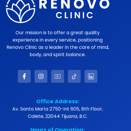
Our mission is to offer a great quality
experience in every service, positioning
Renovo Clinic as a leader in the care of mind,
body, and spirit balance.
Office Address:
Av. Santa María 2750-int 605, 6th Floor,
Calete, 22044 Tijuana, B.C.
Hours of Operation: