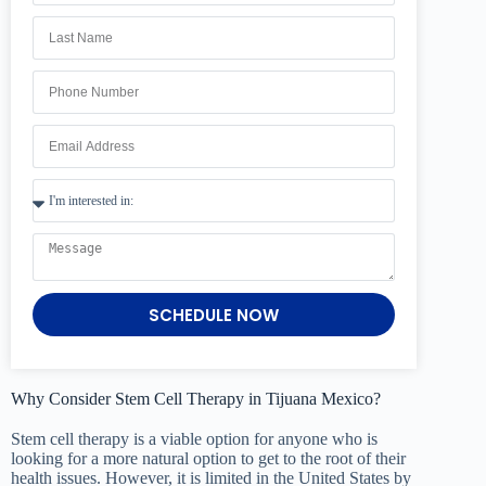
SCHEDULE NOW
Why Consider Stem Cell Therapy in Tijuana Mexico?
Stem cell therapy is a viable option for anyone who is
looking for a more natural option to get to the root of their
health issues. However, it is limited in the United States by