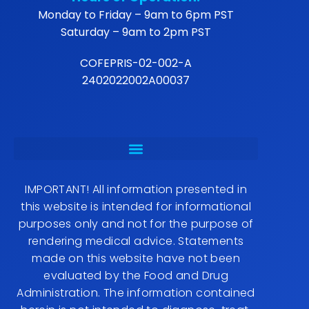
Monday to Friday – 9am to 6pm PST
Saturday – 9am to 2pm PST
COFEPRIS-02-002-A
2402022002A00037
IMPORTANT! All information presented in
this website is intended for informational
purposes only and not for the purpose of
rendering medical advice. Statements
made on this website have not been
evaluated by the Food and Drug
Administration. The information contained