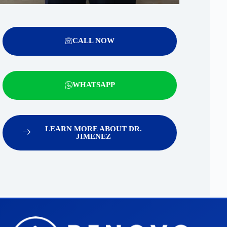
CALL NOW
WHATSAPP
LEARN MORE ABOUT DR.
JIMENEZ