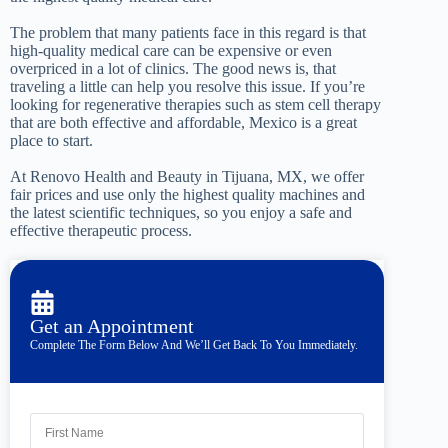
The problem that many patients face in this regard is that
high-quality medical care can be expensive or even
overpriced in a lot of clinics. The good news is, that
traveling a little can help you resolve this issue. If you’re
looking for regenerative therapies such as stem cell therapy
that are both effective and affordable, Mexico is a great
place to start.
At Renovo Health and Beauty in Tijuana, MX, we offer
fair prices and use only the highest quality machines and
the latest scientific techniques, so you enjoy a safe and
effective therapeutic process.
Get an Appointment
Complete The Form Below And We’ll Get Back To You Immediately.