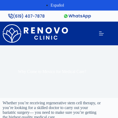
Español
WhatsApp
(619) 407-7878
Why Come to Mexico for Medical Care?
Whether you’re receiving regenerative stem cell therapy, or
you’re looking for a skilled doctor to carry out your
bariatric surgery— you need to make sure you’re getting
the highest quality medical care.