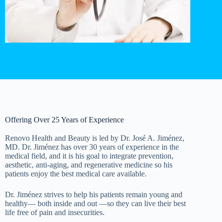
Offering Over 25 Years of Experience
Renovo Health and Beauty is led by Dr. José A. Jiménez,
MD. Dr. Jiménez has over 30 years of experience in the
medical field, and it is his goal to integrate prevention,
aesthetic, anti-aging, and regenerative medicine so his
patients enjoy the best medical care available.
Dr. Jiménez strives to help his patients remain young and
healthy— both inside and out —so they can live their best
life free of pain and insecurities.