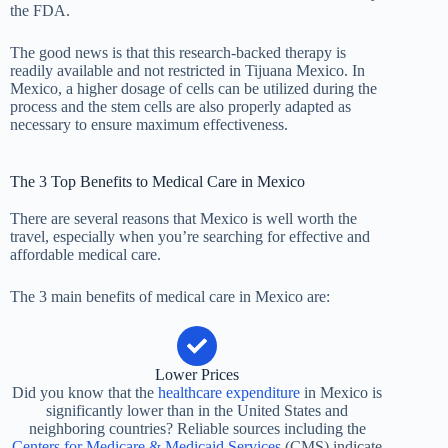
the FDA.
The good news is that this research-backed therapy is
readily available and not restricted in Tijuana Mexico. In
Mexico, a higher dosage of cells can be utilized during the
process and the stem cells are also properly adapted as
necessary to ensure maximum effectiveness.
The 3 Top Benefits to Medical Care in Mexico
There are several reasons that Mexico is well worth the
travel, especially when you’re searching for effective and
affordable medical care.
The 3 main benefits of medical care in Mexico are:
Lower Prices
Did you know that the
healthcare expenditure
in Mexico is
significantly lower than in the United States and
neighboring countries? Reliable sources including the
Centers for Medicare & Medicaid Services
(CMS) indicate