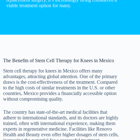
viable treatment option for many.
The Benefits of Stem Cell Therapy for Knees in Mexico
Stem cell therapy for knees in Mexico offers many
advantages, attracting global attention. One of the primary
draws is the cost-effectiveness of the treatment. Compared
to the high costs of similar treatments in the U.S. or other
countries, Mexico provides a financially accessible option
without compromising quality.
The country has state-of-the-art medical facilities that
adhere to international standards, and its doctors are highly
trained, often with international experience, making them
experts in regenerative medicine. Facilities like Renovo
Health and Beauty even offer higher dosages of stem cells,