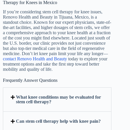
Therapy for Knees in Mexico
If you’re considering stem cell therapy for knee issues,
Renovo Health and Beauty in Tijuana, Mexico, is a
standout choice. Known for our expert physicians, state-of-
the-art facilities, and higher dosages of stem cells, we offer
a comprehensive approach to your knee health at a fraction
of the cost you might find elsewhere. Located just south of
the U.S. border, our clinic provides not just convenience
but also top-tier medical care in the field of regenerative
medicine. Don’t let knee pain limit your life any longer—
contact Renovo Health and Beauty
today to explore your
treatment options and take the first step toward better
mobility and quality of life.
Frequently Answer Questions
What knee conditions may be evaluated for
stem cell therapy?
Can stem cell therapy help with knee pain?