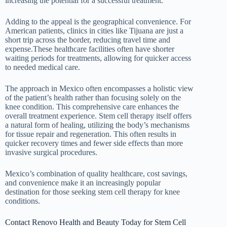
increasing the potential for a successful treatment.
Adding to the appeal is the geographical convenience. For
American patients, clinics in cities like Tijuana are just a
short trip across the border, reducing travel time and
expense.These healthcare facilities often have shorter
waiting periods for treatments, allowing for quicker access
to needed medical care.
The approach in Mexico often encompasses a holistic view
of the patient’s health rather than focusing solely on the
knee condition. This comprehensive care enhances the
overall treatment experience. Stem cell therapy itself offers
a natural form of healing, utilizing the body’s mechanisms
for tissue repair and regeneration. This often results in
quicker recovery times and fewer side effects than more
invasive surgical procedures.
Mexico’s combination of quality healthcare, cost savings,
and convenience make it an increasingly popular
destination for those seeking stem cell therapy for knee
conditions.
Contact Renovo Health and Beauty Today for Stem Cell