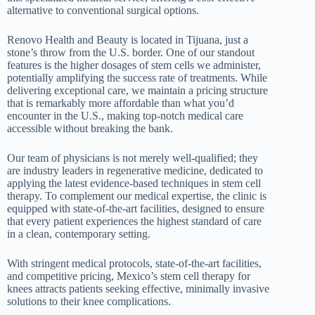
alternative to conventional surgical options.
Renovo Health and Beauty is located in Tijuana, just a
stone’s throw from the U.S. border. One of our standout
features is the higher dosages of stem cells we administer,
potentially amplifying the success rate of treatments. While
delivering exceptional care, we maintain a pricing structure
that is remarkably more affordable than what you’d
encounter in the U.S., making top-notch medical care
accessible without breaking the bank.
Our team of physicians is not merely well-qualified; they
are industry leaders in regenerative medicine, dedicated to
applying the latest evidence-based techniques in stem cell
therapy. To complement our medical expertise, the clinic is
equipped with state-of-the-art facilities, designed to ensure
that every patient experiences the highest standard of care
in a clean, contemporary setting.
With stringent medical protocols, state-of-the-art facilities,
and competitive pricing, Mexico’s stem cell therapy for
knees attracts patients seeking effective, minimally invasive
solutions to their knee complications.