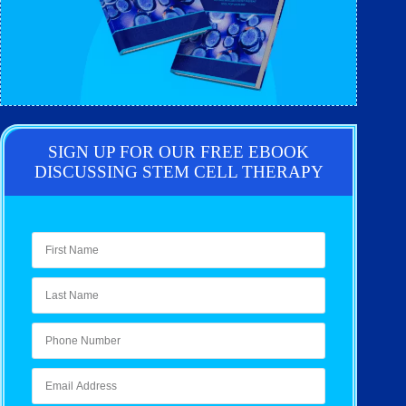
SIGN UP FOR OUR FREE EBOOK
DISCUSSING STEM CELL THERAPY