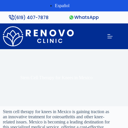
Español
WhatsApp
(619) 407-7878
Stem Cell Therapy for Knees in Mexico
Stem cell therapy for knees in Mexico is gaining traction as
an innovative treatment for osteoarthritis and other knee-
related issues. Mexico is becoming a leading destination for
this specialized medical service, offering a cost-effective