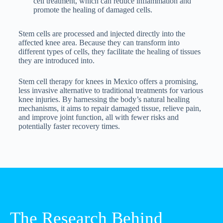
cell treatment, which can reduce inflammation and
promote the healing of damaged cells.
Stem cells are processed and injected directly into the
affected knee area. Because they can transform into
different types of cells, they facilitate the healing of tissues
they are introduced into.
Stem cell therapy for knees in Mexico offers a promising,
less invasive alternative to traditional treatments for various
knee injuries. By harnessing the body’s natural healing
mechanisms, it aims to repair damaged tissue, relieve pain,
and improve joint function, all with fewer risks and
potentially faster recovery times.
The Research Behind