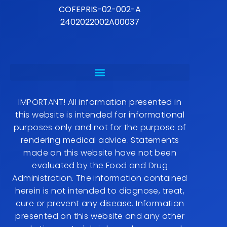
COFEPRIS-02-002-A
2402022002A00037
IMPORTANT! All information presented in
this website is intended for informational
purposes only and not for the purpose of
rendering medical advice. Statements
made on this website have not been
evaluated by the Food and Drug
Administration. The information contained
herein is not intended to diagnose, treat,
cure or prevent any disease. Information
presented on this website and any other