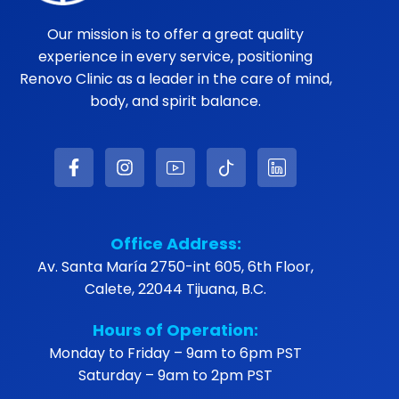
Our mission is to offer a great quality
experience in every service, positioning
Renovo Clinic as a leader in the care of mind,
body, and spirit balance.
Office Address:
Av. Santa María 2750-int 605, 6th Floor,
Calete, 22044 Tijuana, B.C.
Hours of Operation:
Monday to Friday – 9am to 6pm PST
Saturday – 9am to 2pm PST