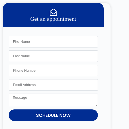
Get an appointment
SCHEDULE NOW