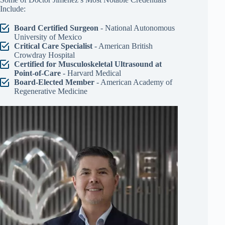
Include:
Board Certified Surgeon
- National Autonomous
University of Mexico
Critical Care Specialist
- American British
Crowdray Hospital
Certified for Musculoskeletal Ultrasound at
Point-of-Care
- Harvard Medical
Board-Elected Member
- American Academy of
Regenerative Medicine