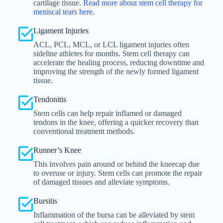
cartilage tissue.
Read more about stem cell therapy for
meniscal tears here
.
Ligament Injuries
ACL, PCL, MCL, or LCL ligament injuries often
sideline athletes for months. Stem cell therapy can
accelerate the healing process, reducing downtime and
improving the strength of the newly formed ligament
tissue.
Tendonitis
Stem cells can help repair inflamed or damaged
tendons in the knee, offering a quicker recovery than
conventional treatment methods.
Runner’s Knee
This involves pain around or behind the kneecap due
to overuse or injury. Stem cells can promote the repair
of damaged tissues and alleviate symptoms.
Bursitis
Inflammation of the bursa can be alleviated by stem