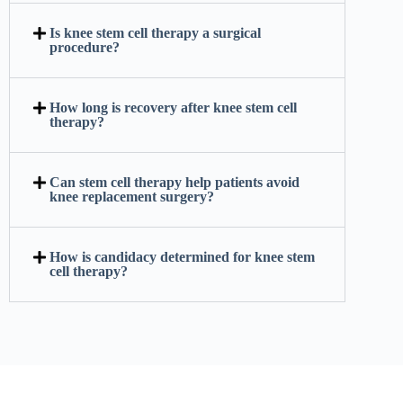
Is knee stem cell therapy a surgical
procedure?
How long is recovery after knee stem cell
therapy?
Can stem cell therapy help patients avoid
knee replacement surgery?
How is candidacy determined for knee stem
cell therapy?