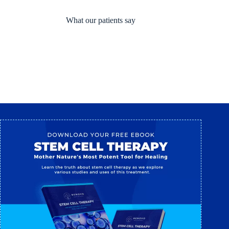
What our patients say