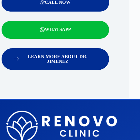
CALL NOW
WHATSAPP
LEARN MORE ABOUT DR.
JIMENEZ