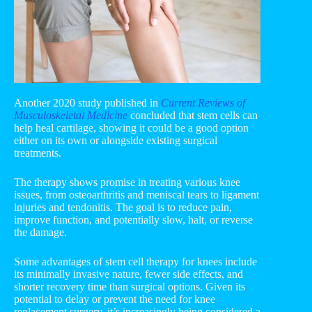
Another 2020 study published in
Current Reviews of
Musculoskeletal Medicine
concluded that stem cells can
help heal cartilage, showing it could be a good option
either on its own or alongside existing surgical
treatments.
The therapy shows promise in treating various knee
issues, from osteoarthritis and meniscal tears to ligament
injuries and tendonitis. The goal is to reduce pain,
improve function, and potentially slow, halt, or reverse
the damage.
Some advantages of stem cell therapy for knees include
its minimally invasive nature, fewer side effects, and
shorter recovery time than surgical options. Given its
potential to delay or prevent the need for knee
replacement surgery, it’s increasingly being considered a