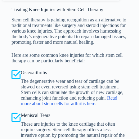
Treating Knee Injuries with Stem Cell Therapy
Stem cell therapy is gaining recognition as an alternative to
traditional treatments like surgery and steroid injections for
various knee injuries. The approach involves harnessing
the body’s regenerative potential to repair damaged tissues,
promoting faster and more natural healing.
Here are some common knee injuries for which stem cell
therapy can be particularly beneficial:
Osteoarthritis
The degenerative wear and tear of cartilage can be
slowed or even reversed using stem cell treatment.
Stem cells can stimulate the growth of new cartilage,
enhancing joint function and reducing pain.
Read
more about stem cells for arthritis here
.
Meniscal Tears
These are injuries to the knee cartilage that often
require surgery. Stem cell therapy offers a less
invasive option by promoting the natural repair of the