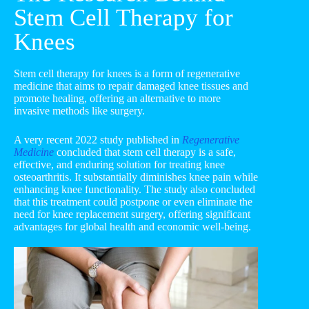
Stem Cell Therapy for
Knees
Stem cell therapy for knees is a form of regenerative
medicine that aims to repair damaged knee tissues and
promote healing, offering an alternative to more
invasive methods like surgery.
A very recent 2022 study published in
Regenerative
Medicine
concluded that stem cell therapy is a safe,
effective, and enduring solution for treating knee
osteoarthritis. It substantially diminishes knee pain while
enhancing knee functionality. The study also concluded
that this treatment could postpone or even eliminate the
need for knee replacement surgery, offering significant
advantages for global health and economic well-being.