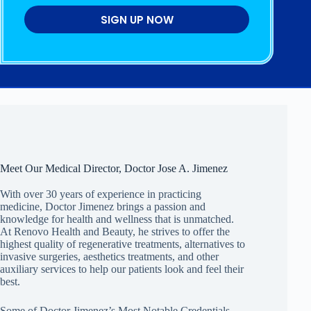
SIGN UP NOW
Meet Our Medical Director, Doctor Jose A. Jimenez
With over 30 years of experience in practicing
medicine, Doctor Jimenez brings a passion and
knowledge for health and wellness that is unmatched.
At Renovo Health and Beauty, he strives to offer the
highest quality of regenerative treatments, alternatives to
invasive surgeries, aesthetics treatments, and other
auxiliary services to help our patients look and feel their
best.
Some of Doctor Jimenez’s Most Notable Credentials