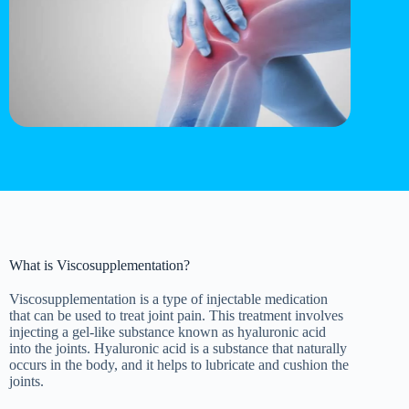
What is Viscosupplementation?
Viscosupplementation is a type of injectable medication
that can be used to treat joint pain. This treatment involves
injecting a gel-like substance known as hyaluronic acid
into the joints. Hyaluronic acid is a substance that naturally
occurs in the body, and it helps to lubricate and cushion the
joints.