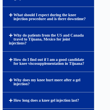
therapeutic procedure reduces painful bone-on-
bone friction, alleviates chronic joint inflammation,
and restores smooth physical mobility.
What specific brands and types of gel
injections are used at your Tijuana clinic?
Can viscosupplementation help patients
delay or avoid total knee replacement
surgery?
What should I expect during the knee
injection procedure and is there downtime?
Why do patients from the US and Canada
travel to Tijuana, Mexico for joint
injections?