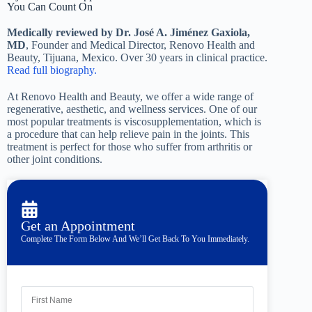
You Can Count On
Medically reviewed by Dr. José A. Jiménez Gaxiola,
MD
, Founder and Medical Director, Renovo Health and
Beauty, Tijuana, Mexico. Over 30 years in clinical practice.
Read full biography.
At Renovo Health and Beauty, we offer a wide range of
regenerative, aesthetic, and wellness services. One of our
most popular treatments is viscosupplementation, which is
a procedure that can help relieve pain in the joints. This
treatment is perfect for those who suffer from arthritis or
other joint conditions.
Get an Appointment
Complete The Form Below And We’ll Get Back To You Immediately.