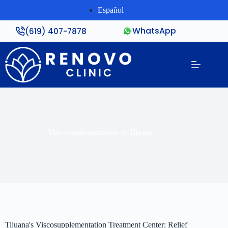
Español
WhatsApp
(619) 407-7878
Viscosupplementation in Tijuana
Tijuana's Viscosupplementation Treatment Center: Relief