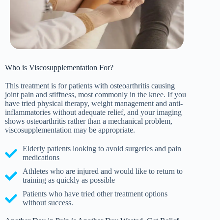
Who is Viscosupplementation For?
This treatment is for patients with osteoarthritis causing
joint pain and stiffness, most commonly in the knee. If you
have tried physical therapy, weight management and anti-
inflammatories without adequate relief, and your imaging
shows osteoarthritis rather than a mechanical problem,
viscosupplementation may be appropriate.
Elderly patients looking to avoid surgeries and pain
medications
Athletes who are injured and would like to return to
training as quickly as possible
Patients who have tried other treatment options
without success.