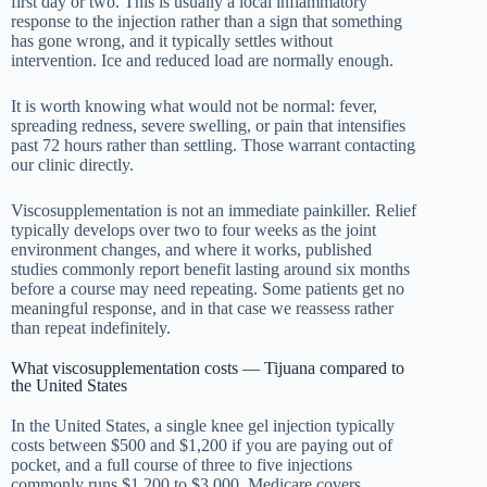
first day or two. This is usually a local inflammatory
response to the injection rather than a sign that something
has gone wrong, and it typically settles without
intervention. Ice and reduced load are normally enough.
It is worth knowing what would not be normal: fever,
spreading redness, severe swelling, or pain that intensifies
past 72 hours rather than settling. Those warrant contacting
our clinic directly.
Viscosupplementation is not an immediate painkiller. Relief
typically develops over two to four weeks as the joint
environment changes, and where it works, published
studies commonly report benefit lasting around six months
before a course may need repeating. Some patients get no
meaningful response, and in that case we reassess rather
than repeat indefinitely.
What viscosupplementation costs — Tijuana compared to
the United States
In the United States, a single knee gel injection typically
costs between $500 and $1,200 if you are paying out of
pocket, and a full course of three to five injections
commonly runs $1,200 to $3,000. Medicare covers