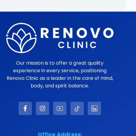
WHATSAPP
LEARN MORE ABOUT DR.
JIMENEZ