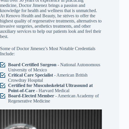
physician about your circumstances.
Meet Our Medical Director, Doctor Jose A. Jimenez
With over 30 years of experience in practicing
medicine, Doctor Jimenez brings a passion and
knowledge for health and wellness that is unmatched.
At Renovo Health and Beauty, he strives to offer the
highest quality of regenerative treatments, alternatives to
invasive surgeries, aesthetics treatments, and other
auxiliary services to help our patients look and feel their
best.
Some of Doctor Jimenez’s Most Notable Credentials
Include: