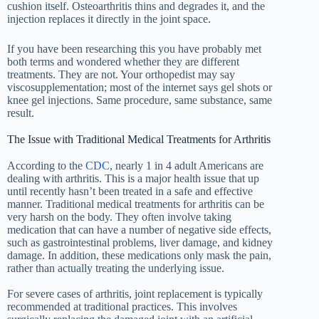
cushion itself. Osteoarthritis thins and degrades it, and the
injection replaces it directly in the joint space.
If you have been researching this you have probably met
both terms and wondered whether they are different
treatments. They are not. Your orthopedist may say
viscosupplementation; most of the internet says gel shots or
knee gel injections. Same procedure, same substance, same
result.
The Issue with Traditional Medical Treatments for Arthritis
According to the
CDC
, nearly 1 in 4 adult Americans are
dealing with arthritis. This is a major health issue that up
until recently hasn’t been treated in a safe and effective
manner. Traditional medical treatments for arthritis can be
very harsh on the body. They often involve taking
medication that can have a number of negative side effects,
such as gastrointestinal problems, liver damage, and kidney
damage. In addition, these medications only mask the pain,
rather than actually treating the underlying issue.
For severe cases of arthritis, joint replacement is typically
recommended at traditional practices. This involves