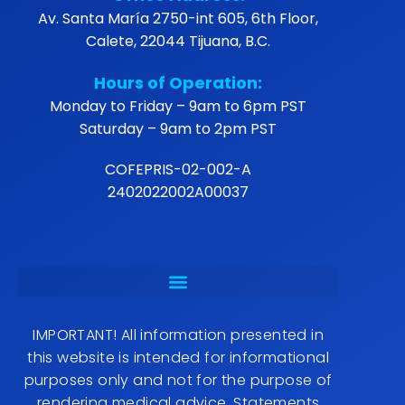
Our mission is to offer a great quality experience
in every service, positioning Renovo Clinic as a
leader in the care of mind, body, and spirit
balance.
Office Address:
Av. Santa María 2750-int 605, 6th Floor, Calete,
22044 Tijuana, B.C.
Hours of Operation:
Monday to Friday – 9am to 6pm PST
Saturday – 9am to 2pm PST
COFEPRIS-02-002-A