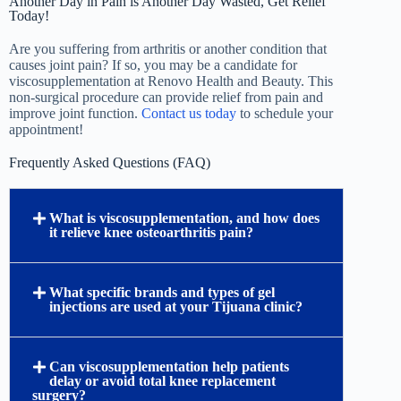
Another Day in Pain is Another Day Wasted, Get Relief
Today!
Are you suffering from arthritis or another condition that
causes joint pain? If so, you may be a candidate for
viscosupplementation at Renovo Health and Beauty. This
non-surgical procedure can provide relief from pain and
improve joint function.
Contact us today
to schedule your
appointment!
Frequently Asked Questions (FAQ)
What is viscosupplementation, and how does
it relieve knee osteoarthritis pain?
Viscosupplementation is a highly effective, non-
surgical treatment for knee osteoarthritis that
involves injecting medical-grade hyaluronic acid
directly into the joint. In a healthy joint, synovial
fluid provides natural lubrication and shock
absorption; however, osteoarthritis degrades this
fluid. By replenishing hyaluronic acid levels, this