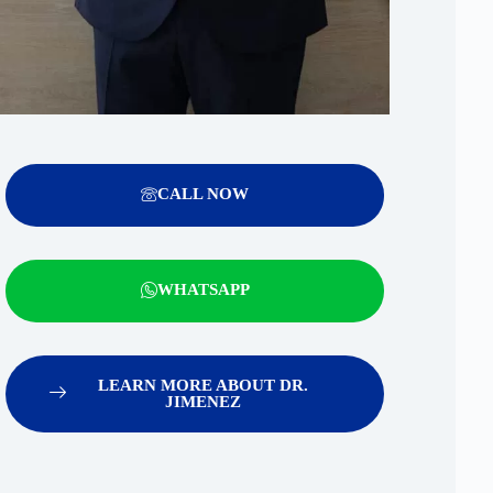
CALL NOW