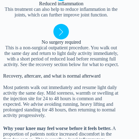
Reduced inflammation
This treatment can also help to reduce inflammation in the
joints, which can further improve joint function.
No surgery required
This is a non-surgical outpatient procedure. You walk out
the same day and return to light daily activity immediately,
with a short period of reduced load before resuming full
activity. See the recovery section below for what to expect.
Recovery, aftercare, and what is normal afterward
Most patients walk out immediately and resume light daily
activity the same day. Mild soreness, warmth or swelling at
the injection site for 24 to 48 hours is common and
expected. We advise avoiding running, heavy lifting and
prolonged standing for 48 hours, then returning to normal
activity progressively.
Why your knee may feel worse before it feels better.
A
proportion of patients notice increased discomfort in the