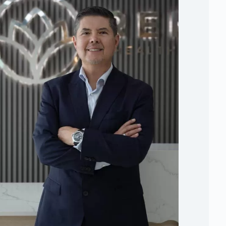
Board Certified Surgeon
- National Autonomous
University of Mexico
Critical Care Specialist
- American British
Crowdray Hospital
Certified for Musculoskeletal Ultrasound at
Point-of-Care
- Harvard Medical
Board-Elected Member
- American Academy of
Regenerative Medicine