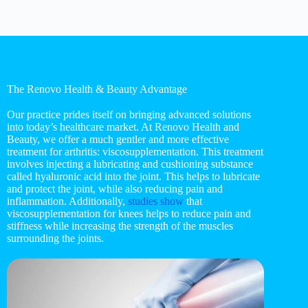
The Renovo Health & Beauty Advantage
Our practice prides itself on bringing advanced solutions
into today’s healthcare market. At Renovo Health and
Beauty, we offer a much gentler and more effective
treatment for arthritis: viscosupplementation. This treatment
involves injecting a lubricating and cushioning substance
called hyaluronic acid into the joint. This helps to lubricate
and protect the joint, while also reducing pain and
inflammation. Additionally,
studies show
that
viscosupplementation for knees helps to reduce pain and
stiffness while increasing the strength of the muscles
surrounding the joints.