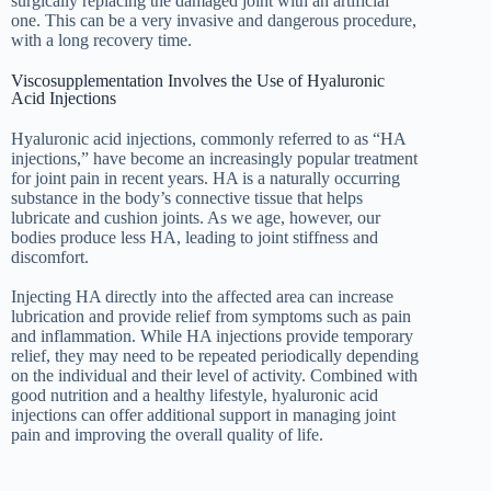
surgically replacing the damaged joint with an artificial
one. This can be a very invasive and dangerous procedure,
with a long recovery time.
Viscosupplementation Involves the Use of Hyaluronic
Acid Injections
Hyaluronic acid injections, commonly referred to as “HA
injections,” have become an increasingly popular treatment
for joint pain in recent years. HA is a naturally occurring
substance in the body’s connective tissue that helps
lubricate and cushion joints. As we age, however, our
bodies produce less HA, leading to joint stiffness and
discomfort.
Injecting HA directly into the affected area can increase
lubrication and provide relief from symptoms such as pain
and inflammation. While HA injections provide temporary
relief, they may need to be repeated periodically depending
on the individual and their level of activity. Combined with
good nutrition and a healthy lifestyle, hyaluronic acid
injections can offer additional support in managing joint
pain and improving the overall quality of life.