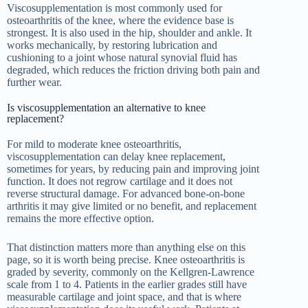
Viscosupplementation is most commonly used for
osteoarthritis of the knee, where the evidence base is
strongest. It is also used in the hip, shoulder and ankle. It
works mechanically, by restoring lubrication and
cushioning to a joint whose natural synovial fluid has
degraded, which reduces the friction driving both pain and
further wear.
Is viscosupplementation an alternative to knee
replacement?
For mild to moderate knee osteoarthritis,
viscosupplementation can delay knee replacement,
sometimes for years, by reducing pain and improving joint
function. It does not regrow cartilage and it does not
reverse structural damage. For advanced bone-on-bone
arthritis it may give limited or no benefit, and replacement
remains the more effective option.
That distinction matters more than anything else on this
page, so it is worth being precise. Knee osteoarthritis is
graded by severity, commonly on the Kellgren-Lawrence
scale from 1 to 4. Patients in the earlier grades still have
measurable cartilage and joint space, and that is where