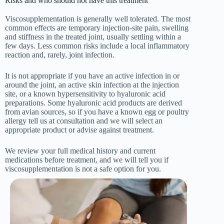
Risks and who should not have this treatment
Viscosupplementation is generally well tolerated. The most
common effects are temporary injection-site pain, swelling
and stiffness in the treated joint, usually settling within a
few days. Less common risks include a local inflammatory
reaction and, rarely, joint infection.
It is not appropriate if you have an active infection in or
around the joint, an active skin infection at the injection
site, or a known hypersensitivity to hyaluronic acid
preparations. Some hyaluronic acid products are derived
from avian sources, so if you have a known egg or poultry
allergy tell us at consultation and we will select an
appropriate product or advise against treatment.
We review your full medical history and current
medications before treatment, and we will tell you if
viscosupplementation is not a safe option for you.