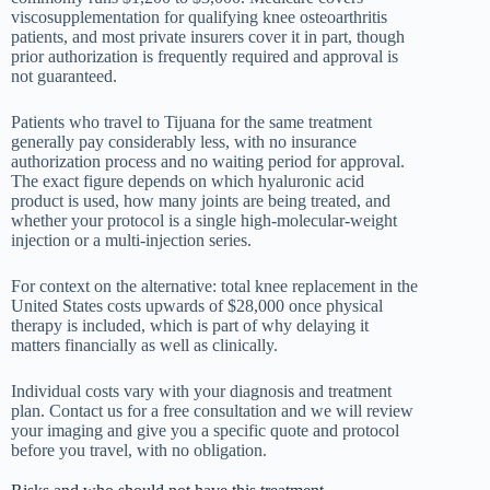
viscosupplementation for qualifying knee osteoarthritis
patients, and most private insurers cover it in part, though
prior authorization is frequently required and approval is
not guaranteed.
Patients who travel to Tijuana for the same treatment
generally pay considerably less, with no insurance
authorization process and no waiting period for approval.
The exact figure depends on which hyaluronic acid
product is used, how many joints are being treated, and
whether your protocol is a single high-molecular-weight
injection or a multi-injection series.
For context on the alternative: total knee replacement in the
United States costs upwards of $28,000 once physical
therapy is included, which is part of why delaying it
matters financially as well as clinically.
Individual costs vary with your diagnosis and treatment
plan. Contact us for a free consultation and we will review
your imaging and give you a specific quote and protocol
before you travel, with no obligation.