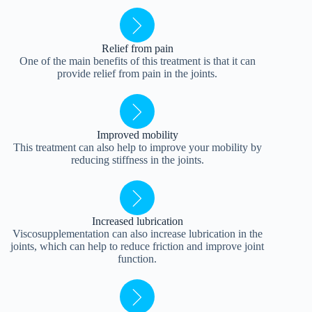
Relief from pain
One of the main benefits of this treatment is that it can
provide relief from pain in the joints.
Improved mobility
This treatment can also help to improve your mobility by
reducing stiffness in the joints.
Increased lubrication
Viscosupplementation can also increase lubrication in the
joints, which can help to reduce friction and improve joint
function.