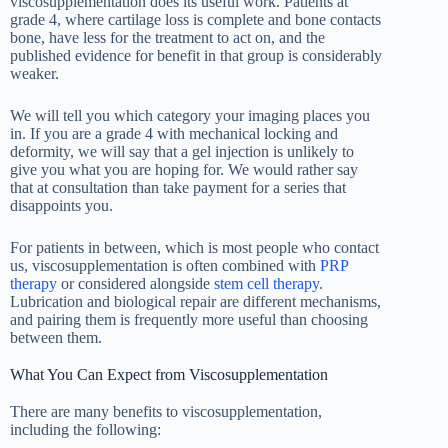
viscosupplementation does its useful work. Patients at
grade 4, where cartilage loss is complete and bone contacts
bone, have less for the treatment to act on, and the
published evidence for benefit in that group is considerably
weaker.
We will tell you which category your imaging places you
in. If you are a grade 4 with mechanical locking and
deformity, we will say that a gel injection is unlikely to
give you what you are hoping for. We would rather say
that at consultation than take payment for a series that
disappoints you.
For patients in between, which is most people who contact
us, viscosupplementation is often combined with
PRP
therapy
or considered alongside
stem cell therapy
.
Lubrication and biological repair are different mechanisms,
and pairing them is frequently more useful than choosing
between them.
What You Can Expect from Viscosupplementation
There are many benefits to viscosupplementation,
including the following: