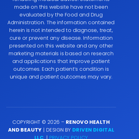
2402022002A00037
IMPORTANT! All information presented in this
website is intended for informational purposes
only and not for the purpose of rendering
medical advice. Statements made on this
website have not been evaluated by the Food
and Drug Administration. The information
contained herein is not intended to diagnose,
treat, cure or prevent any disease. Information
presented on this website and any other
marketing materials is based on research and
applications that improve patient outcomes.
Each patient’s condition is unique and patient