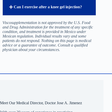
How do I find out if I am a good candidate
for knee viscosupplementation in Tijuana?
Why does my knee hurt more after a gel
injection?
How long does a knee gel injection last?
Can I exercise after a knee gel injection?
Viscosupplementation is not approved by the U.S. Food
and Drug Administration for the treatment of any specific
condition, and treatment is provided in Mexico under
Mexican regulation. Individual results vary and some
patients do not respond. Nothing on this page is medical
advice or a guarantee of outcome. Consult a qualified