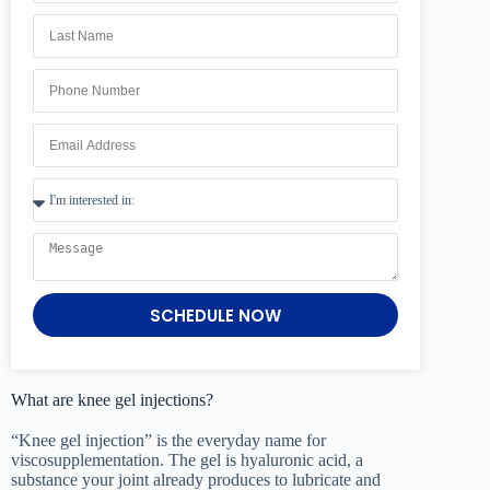
SCHEDULE NOW
What are knee gel injections?
“Knee gel injection” is the everyday name for
viscosupplementation. The gel is hyaluronic acid, a
substance your joint already produces to lubricate and