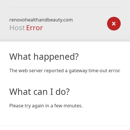
renovohealthandbeauty.com
Host
Error
What happened?
The web server reported a gateway time-out error.
What can I do?
Please try again in a few minutes.