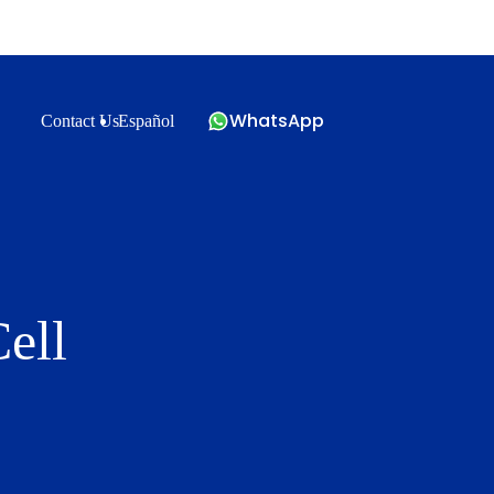
WhatsApp
Contact Us
Español
ell