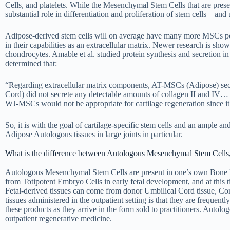
Cells, and platelets. While the Mesenchymal Stem Cells that are presen
substantial role in differentiation and proliferation of stem cells – and
Adipose-derived stem cells will on average have many more MSCs p
in their capabilities as an extracellular matrix. Newer research is sh
chondrocytes. Amable et al. studied protein synthesis and secretio
determined that:
“Regarding extracellular matrix components, AT-MSCs (Adipose) secre
Cord) did not secrete any detectable amounts of collagen II and IV… Co
WJ-MSCs would not be appropriate for cartilage regeneration since it w
So, it is with the goal of cartilage-specific stem cells and an ample a
Adipose Autologous tissues in large joints in particular.
What is the difference between Autologous Mesenchymal Stem Cells,
Autologous Mesenchymal Stem Cells are present in one’s own Bone M
from Totipotent Embryo Cells in early fetal development, and at this tim
Fetal-derived tissues can come from donor Umbilical Cord tissue, Cor
tissues administered in the outpatient setting is that they are frequent
these products as they arrive in the form sold to practitioners. Autol
outpatient regenerative medicine.