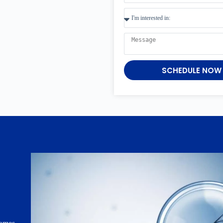
SCHEDULE NOW