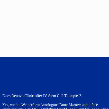
Does Renovo Clinic offer IV Stem Cell Therapies?
Yes, we do. We perform Autologous Bone Marrow and infuse