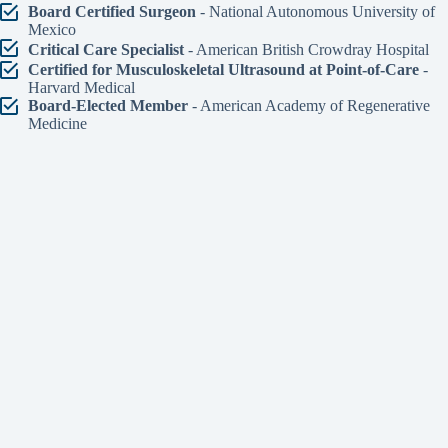
Board Certified Surgeon
- National Autonomous University of
Mexico
Critical Care Specialist
- American British Crowdray Hospital
Certified for Musculoskeletal Ultrasound at Point-of-Care
-
Harvard Medical
Board-Elected Member
- American Academy of Regenerative
Medicine