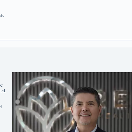
me.
ez
hed.
l