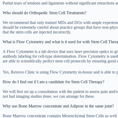
Partial tears of tendons and ligaments without significant retractions 
Who should do Orthopedic Stem Cell Treatments?
We recommend that only trained MDs and DOs with ample experience in 
should be extremely careful about practice groups that have non-phys
that the stem cells are injected incorrectly.
What is Flow Cytometry and what is it used for with Stem Cell The
A Flow Cytometer is a lab device that uses laser precision optics to gi
antibody labeling for cell-type determination. Flow Cytometry is used t
are able to scientifically perfect stem cell protocols by ensuring good c
Yes, Renovo Clinic is using Flow Cytometry in-house and is able to pr
How do I find out if I am a candidate for Stem Cell Therapy?
We will first set up a consultation with the patient to assess pain and
not had imaging studies done, we can arrange for these.
Why use Bone Marrow concentrate and Adipose in the same joint?
Bone Marrow concentrate contains Mesenchymal Stem Cells as well a