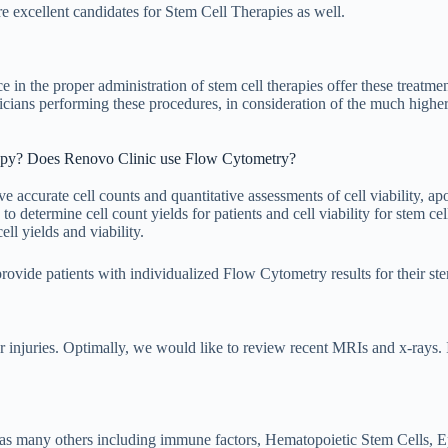
are excellent candidates for Stem Cell Therapies as well.
the proper administration of stem cell therapies offer these treatment
icians performing these procedures, in consideration of the much higher
rapy? Does Renovo Clinic use Flow Cytometry?
ve accurate cell counts and quantitative assessments of cell viability, ap
o determine cell count yields for patients and cell viability for stem ce
ell yields and viability.
ovide patients with individualized Flow Cytometry results for their ste
/or injuries. Optimally, we would like to review recent MRIs and x-rays. 
s many others including immune factors, Hematopoietic Stem Cells, Ep