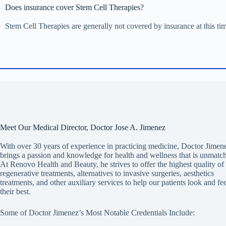
Does insurance cover Stem Cell Therapies?
Stem Cell Therapies are generally not covered by insurance at this ti
Meet Our Medical Director, Doctor Jose A. Jimenez
With over 30 years of experience in practicing medicine, Doctor Jimen
brings a passion and knowledge for health and wellness that is unmatc
At Renovo Health and Beauty, he strives to offer the highest quality of
regenerative treatments, alternatives to invasive surgeries, aesthetics
treatments, and other auxiliary services to help our patients look and fee
their best.
Some of Doctor Jimenez’s Most Notable Credentials Include: