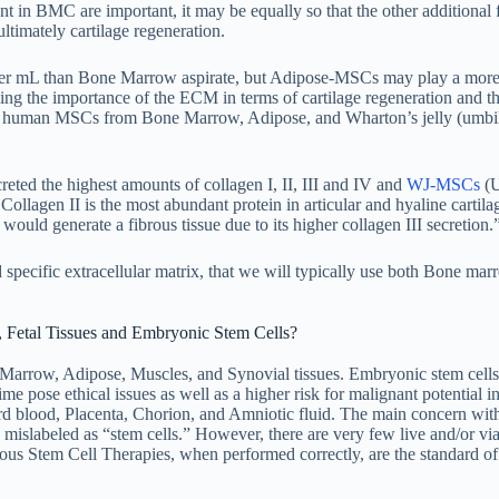
t in BMC are important, it may be equally so that the other additional f
 ultimately cartilage regeneration.
er mL than Bone Marrow aspirate, but Adipose-MSCs may play a more 
owing the importance of the ECM in terms of cartilage regeneration and t
n in human MSCs from Bone Marrow, Adipose, and Wharton’s jelly (umbil
ted the highest amounts of collagen I, II, III and IV and
WJ-MSCs
(U
llagen II is the most abundant protein in articular and hyaline cartilag
ould generate a fibrous tissue due to its higher collagen III secretion.
nd specific extracellular matrix, that we will typically use both Bone ma
 Fetal Tissues and Embryonic Stem Cells?
arrow, Adipose, Muscles, and Synovial tissues. Embryonic stem cell
e pose ethical issues as well as a higher risk for malignant potential in
d blood, Placenta, Chorion, and Amniotic fluid. The main concern with
ly mislabeled as “stem cells.” However, there are very few live and/or via
ogous Stem Cell Therapies, when performed correctly, are the standard of