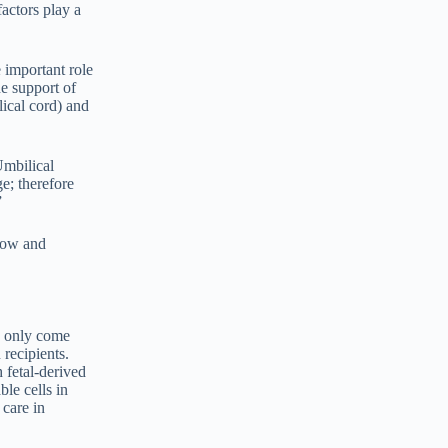
actors play a
important role
he support of
ical cord) and
mbilical
e; therefore
”
rrow and
s only come
 recipients.
 fetal-derived
ble cells in
 care in