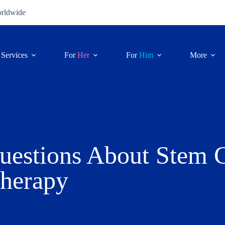
orldwide
Services
For
Her
For
Him
More
uestions About Stem C
herapy