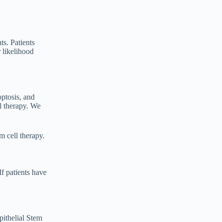
s. Patients
 likelihood
optosis, and
ll therapy. We
m cell therapy.
If patients have
ithelial Stem