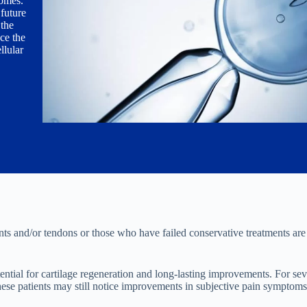
omes.
future
the
ce the
llular
nts and/or tendons or those who have failed conservative treatments are 
tential for cartilage regeneration and long-lasting improvements. For seve
h these patients may still notice improvements in subjective pain symptoms