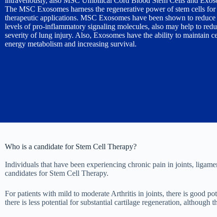
intravenously, also MSC Umbilical Cord Blood Stem Cells and Exos
The MSC Exosomes harness the regenerative power of stem cells for 
therapeutic applications. MSC Exosomes have been shown to reduce 
levels of pro-inflammatory signaling molecules, also may help to redu
severity of lung injury. Also, Exosomes have the ability to maintain ce
energy metabolism and increasing survival.
Who is a candidate for Stem Cell Therapy?
Individuals that have been experiencing chronic pain in joints, ligame
candidates for Stem Cell Therapy.
For patients with mild to moderate Arthritis in joints, there is good po
there is less potential for substantial cartilage regeneration, althoug