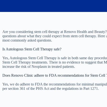
Are you considering stem cell therapy at Renovo Health and Beauty?
questions about what they could expect from stem cell therapy. Here 
most commonly asked questions.
Is Autologous Stem Cell Therapy safe?
Yes, Autologous Stem Cell Therapy is safe in both same day procedur
Stem Cell Therapy treatments. There is no evidence to suggest that 
increase the risk of Neoplasm in treated patients.
Does Renovo Clinic adhere to FDA recommendations for Stem Cell 
Yes, we do adhere to FDA the recommendations for minimal manipul
per section 361 of the PHS Act and the regulations in Part 1271.