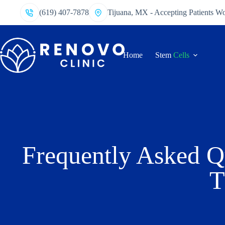
(619) 407-7878
Tijuana, MX - Accepting Patients W
Home
Stem
Cells
Frequently Asked Q
T