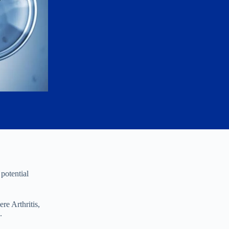
potential
re Arthritis,
.