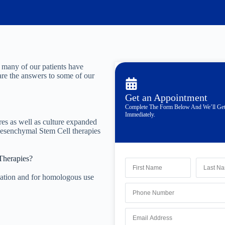
 many of our patients have
are the answers to some of our
Get an Appointment
Complete The Form Below And We’ll Ge
Immediately.
es as well as culture expanded
Mesenchymal Stem Cell therapies
Therapies?
ation and for homologous use