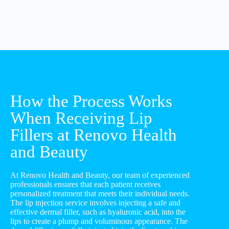
How the Process Works
When Receiving Lip
Fillers at Renovo Health
and Beauty
At Renovo Health and Beauty, our team of experienced
professionals ensures that each patient receives
personalized treatment that meets their individual needs.
The lip injection service involves injecting a safe and
effective dermal filler, such as hyaluronic acid, into the
lips to create a plump and voluminous appearance. The