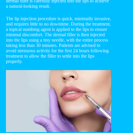
dermal filler is carefully injected into the lips to achieve
a natural-looking result.
The lip injection procedure is quick, minimally invasive,
and requires little to no downtime. During the treatment,
a topical numbing agent is applied to the lips to ensure
minimal discomfort. The dermal filler is then injected
into the lips using a tiny needle, with the entire process
taking less than 30 minutes. Patients are advised to
avoid strenuous activity for the first 24 hours following
treatment to allow the filler to settle into the lips
properly.