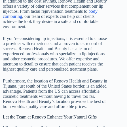
In addition to the cost savings, Renovo Health and Beauty
offers a variety of other services that complement our lip
injectios. From facial rejuvenation treatments to
body
contouring
, our team of experts can help our clients
achieve the look they desire in a safe and comfortable
environment.
If you’re considering lip injections, it is essential to choose
a provider with experience and a proven track record of
success. Renovo Health and Beauty has a team of
experienced professionals who specialize in lip injections
and other cosmetic procedures. We offer expertise and
attention to detail to ensure that each patient receives the
highest quality care and personalized treatment plans.
Furthermore, the location of Renovo Health and Beauty in
Tijuana, just south of the United States border, is an added
advantage. Patients from the US can access affordable
cosmetic treatments without having to travel too far.
Renovo Health and Beauty’s location provides the best of
both worlds: quality care and affordable prices.
Let the Team at Renovo Enhance Your Natural Gifts