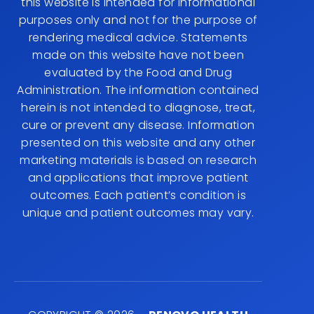
this website is intended for informational
purposes only and not for the purpose of
rendering medical advice. Statements
made on this website have not been
evaluated by the Food and Drug
Administration. The information contained
herein is not intended to diagnose, treat,
cure or prevent any disease. Information
presented on this website and any other
marketing materials is based on research
and applications that improve patient
outcomes. Each patient’s condition is
unique and patient outcomes may vary.