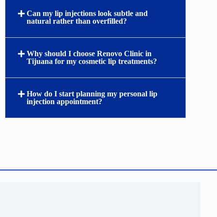
Can my lip injections look subtle and
natural rather than overfilled?
Why should I choose Renovo Clinic in
Tijuana for my cosmetic lip treatments?
How do I start planning my personal lip
injection appointment?