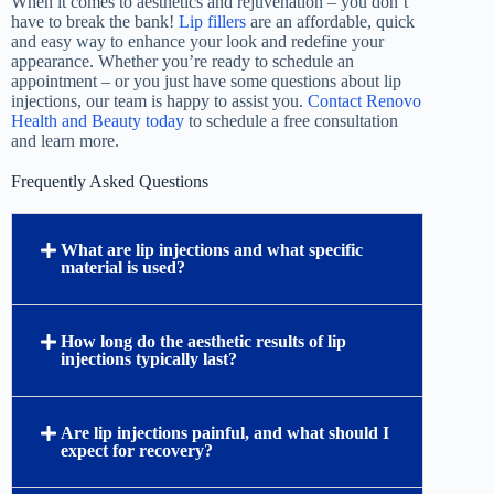
When it comes to aesthetics and rejuvenation – you don’t
have to break the bank!
Lip fillers
are an affordable, quick
and easy way to enhance your look and redefine your
appearance. Whether you’re ready to schedule an
appointment – or you just have some questions about lip
injections, our team is happy to assist you.
Contact Renovo
Health and Beauty today
to schedule a free consultation
and learn more.
Frequently Asked Questions
What are lip injections and what specific
material is used?
How long do the aesthetic results of lip
injections typically last?
Are lip injections painful, and what should I
expect for recovery?