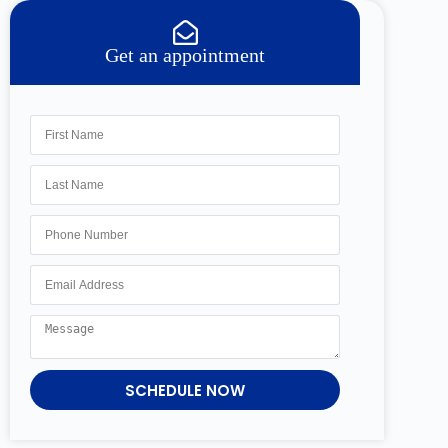
Get an appointment
SCHEDULE NOW