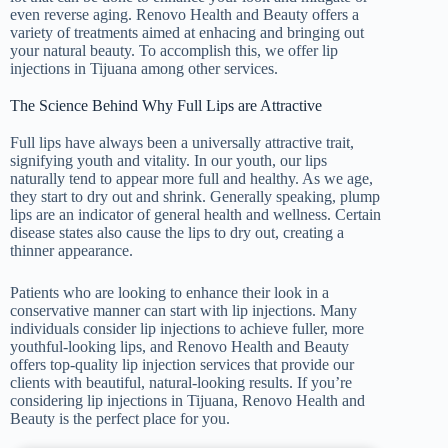
even reverse aging. Renovo Health and Beauty offers a
variety of treatments aimed at enhacing and bringing out
your natural beauty. To accomplish this, we offer lip
injections in Tijuana among other services.
The Science Behind Why Full Lips are Attractive
Full lips have always been a universally attractive trait,
signifying youth and vitality. In our youth, our lips
naturally tend to appear more full and healthy. As we age,
they start to dry out and shrink. Generally speaking, plump
lips are an indicator of general health and wellness. Certain
disease states also cause the lips to dry out, creating a
thinner appearance.
Patients who are looking to enhance their look in a
conservative manner can start with lip injections. Many
individuals consider lip injections to achieve fuller, more
youthful-looking lips, and Renovo Health and Beauty
offers top-quality lip injection services that provide our
clients with beautiful, natural-looking results. If you’re
considering lip injections in Tijuana, Renovo Health and
Beauty is the perfect place for you.