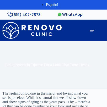
Español
WhatsApp
(619) 407-7878
Lip Injections in Tijuana: For a Look That Turns Heads
The feeling of looking in the mirror and loving what you
see is priceless. While it’s natural that we all slow down
and show signs of aging as the years pass us by – there’s a
lot that can be done to enhance your look and mitigate or