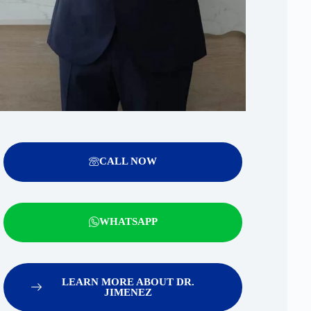
CALL NOW
WHATSAPP
LEARN MORE ABOUT DR.
JIMENEZ