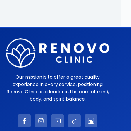
Our mission is to offer a great quality
experience in every service, positioning
Renovo Clinic as a leader in the care of mind,
body, and spirit balance.