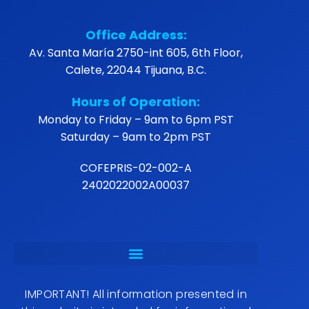
Office Address:
Av. Santa María 2750-int 605, 6th Floor,
Calete, 22044 Tijuana, B.C.
Hours of Operation:
Monday to Friday – 9am to 6pm PST
Saturday – 9am to 2pm PST
COFEPRIS-02-002-A
2402022002A00037
IMPORTANT! All information presented in