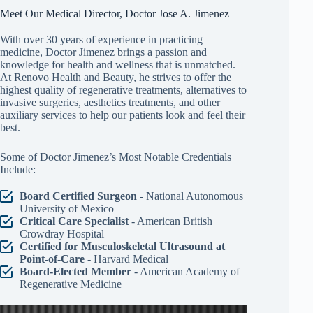
Meet Our Medical Director, Doctor Jose A. Jimenez
With over 30 years of experience in practicing
medicine, Doctor Jimenez brings a passion and
knowledge for health and wellness that is unmatched.
At Renovo Health and Beauty, he strives to offer the
highest quality of regenerative treatments, alternatives to
invasive surgeries, aesthetics treatments, and other
auxiliary services to help our patients look and feel their
best.
Some of Doctor Jimenez’s Most Notable Credentials
Include:
Board Certified Surgeon
- National Autonomous
University of Mexico
Critical Care Specialist
- American British
Crowdray Hospital
Certified for Musculoskeletal Ultrasound at
Point-of-Care
- Harvard Medical
Board-Elected Member
- American Academy of
Regenerative Medicine