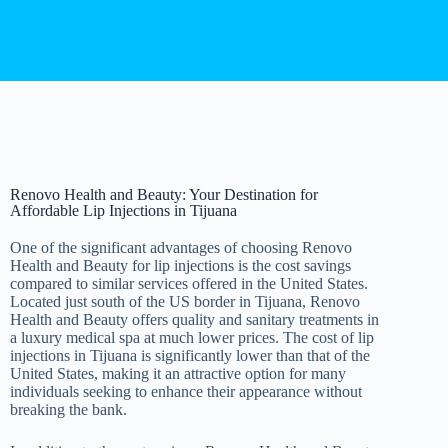
Renovo Health and Beauty: Your Destination for
Affordable Lip Injections in Tijuana
One of the significant advantages of choosing Renovo
Health and Beauty for lip injections is the cost savings
compared to similar services offered in the United States.
Located just south of the US border in Tijuana, Renovo
Health and Beauty offers quality and sanitary treatments in
a luxury medical spa at much lower prices. The cost of lip
injections in Tijuana is significantly lower than that of the
United States, making it an attractive option for many
individuals seeking to enhance their appearance without
breaking the bank.