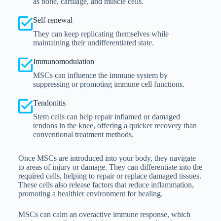
as bone, cartilage, and muscle cells.
Self-renewal
They can keep replicating themselves while
maintaining their undifferentiated state.
Immunomodulation
MSCs can influence the immune system by
suppressing or promoting immune cell functions.
Tendonitis
Stem cells can help repair inflamed or damaged
tendons in the knee, offering a quicker recovery than
conventional treatment methods.
Once MSCs are introduced into your body, they navigate
to areas of injury or damage. They can differentiate into the
required cells, helping to repair or replace damaged tissues.
These cells also release factors that reduce inflammation,
promoting a healthier environment for healing.
MSCs can calm an overactive immune response, which