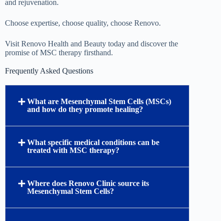
and rejuvenation.
Choose expertise, choose quality, choose Renovo.
Visit Renovo Health and Beauty today and discover the
promise of MSC therapy firsthand.
Frequently Asked Questions
What are Mesenchymal Stem Cells (MSCs)
and how do they promote healing?
What specific medical conditions can be
treated with MSC therapy?
Where does Renovo Clinic source its
Mesenchymal Stem Cells?