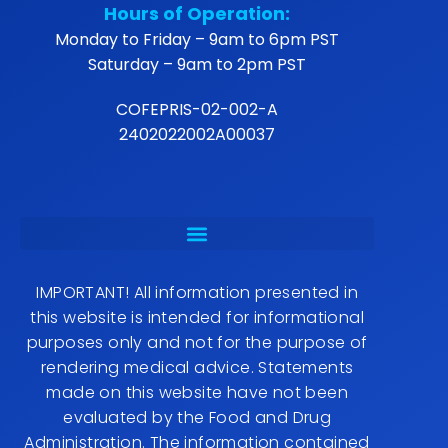
Hours of Operation:
Monday to Friday – 9am to 6pm PST
Saturday – 9am to 2pm PST
COFEPRIS-02-002-A
2402022002A00037
IMPORTANT! All information presented in
this website is intended for informational
purposes only and not for the purpose of
rendering medical advice. Statements
made on this website have not been
evaluated by the Food and Drug
Administration. The information contained