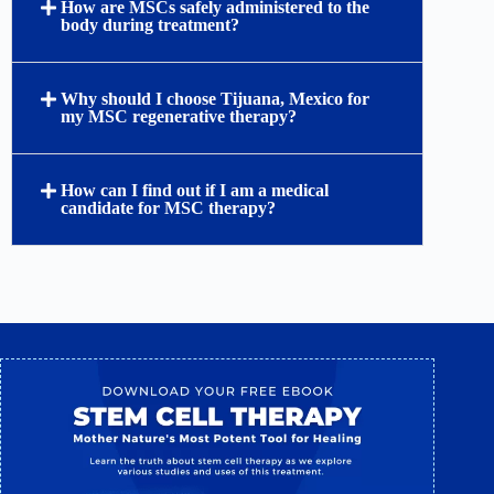
How are MSCs safely administered to the
body during treatment?
Why should I choose Tijuana, Mexico for
my MSC regenerative therapy?
How can I find out if I am a medical
candidate for MSC therapy?