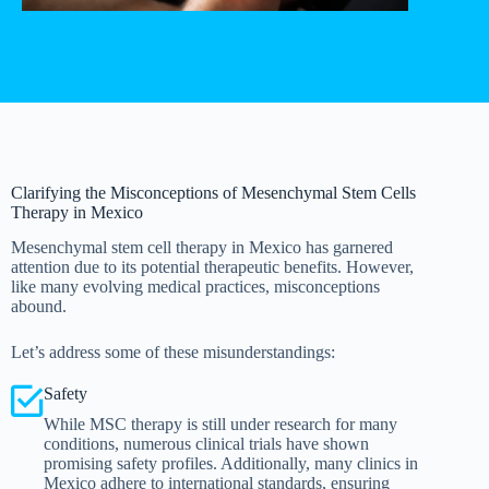
Clarifying the Misconceptions of Mesenchymal Stem Cells
Therapy in Mexico
Mesenchymal stem cell therapy in Mexico has garnered
attention due to its potential therapeutic benefits. However,
like many evolving medical practices, misconceptions
abound.
Let’s address some of these misunderstandings:
Safety
While MSC therapy is still under research for many
conditions, numerous clinical trials have shown
promising safety profiles. Additionally, many clinics in
Mexico adhere to international standards, ensuring