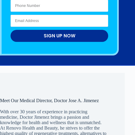
SIGN UP NOW
Meet Our Medical Director, Doctor Jose A. Jimenez
With over 30 years of experience in practicing
medicine, Doctor Jimenez brings a passion and
knowledge for health and wellness that is unmatched.
At Renovo Health and Beauty, he strives to offer the
highest quality of regenerative treatments, alternatives to