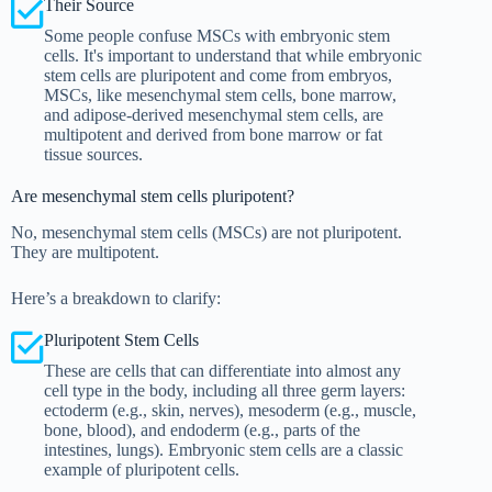
Their Source
Some people confuse MSCs with embryonic stem
cells. It's important to understand that while embryonic
stem cells are pluripotent and come from embryos,
MSCs, like mesenchymal stem cells, bone marrow,
and adipose-derived mesenchymal stem cells, are
multipotent and derived from bone marrow or fat
tissue sources.
Are mesenchymal stem cells pluripotent?
No, mesenchymal stem cells (MSCs) are not pluripotent.
They are multipotent.
Here’s a breakdown to clarify:
Pluripotent Stem Cells
These are cells that can differentiate into almost any
cell type in the body, including all three germ layers:
ectoderm (e.g., skin, nerves), mesoderm (e.g., muscle,
bone, blood), and endoderm (e.g., parts of the
intestines, lungs). Embryonic stem cells are a classic
example of pluripotent cells.