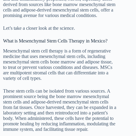
derived from sources like bone marrow mesenchymal stem
cells and adipose-derived mesenchymal stem cells, offer a
promising avenue for various medical conditions.
Let’s take a closer look at the science.
What is Mesenchymal Stem Cells Therapy in Mexico?
Mesenchymal stem cell therapy is a form of regenerative
medicine that uses mesenchymal stem cells, including
mesenchymal stem cells bone marrow and adipose tissue,
to treat or prevent various conditions and diseases. MSCs
are multipotent stromal cells that can differentiate into a
variety of cell types.
These stem cells can be isolated from various sources. A
prominent source being the bone marrow mesenchymal
stem cells and adipose-derived mesenchymal stem cells
from fat tissues. Once harvested, they can be expanded in a
laboratory setting and then reintroduced into a patient’s
body. When administered, these cells have the potential to
promote healing by reducing inflammation, modulating the
immune system, and facilitating tissue repair.