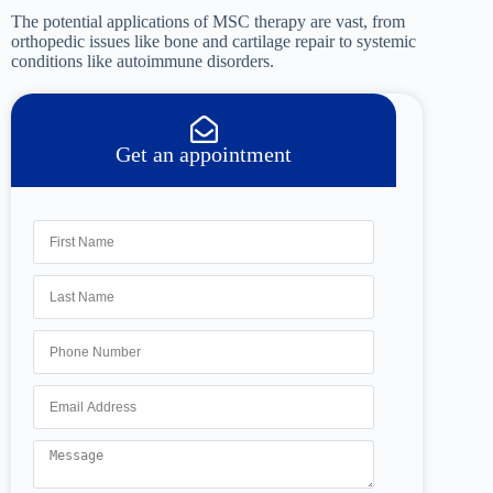
The potential applications of MSC therapy are vast, from
orthopedic issues like bone and cartilage repair to systemic
conditions like autoimmune disorders.
Get an appointment