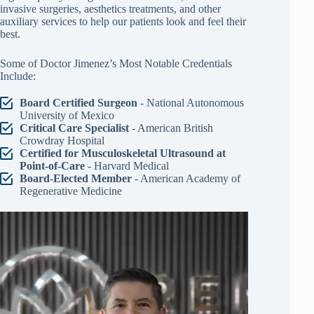
invasive surgeries, aesthetics treatments, and other
auxiliary services to help our patients look and feel their
best.
Some of Doctor Jimenez’s Most Notable Credentials
Include:
Board Certified Surgeon
- National Autonomous
University of Mexico
Critical Care Specialist
- American British
Crowdray Hospital
Certified for Musculoskeletal Ultrasound at
Point-of-Care
- Harvard Medical
Board-Elected Member
- American Academy of
Regenerative Medicine