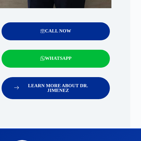
CALL NOW
WHATSAPP
LEARN MORE ABOUT DR.
JIMENEZ