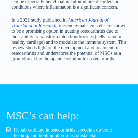
can be especially beneficial in autoimmune disorders or
conditions where inflammation is a significant concern.
In a 2021 study published in
American Journal of
Translational Research
, mesenchymal stem cells are shown
to be a promising option in treating osteoarthritis due to
their ability to transform into chondrocytes (cells found in
healthy cartilage) and to modulate the immune system. This
review sheds light on the development and treatment of
osteoarthritis and underscores the potential of MSCs as a
groundbreaking therapeutic solution for osteoarthritis.
MSC’s can help:
Repair cartilage in osteoarthritis, speeding up bone
healing, and treating other musculoskeletal