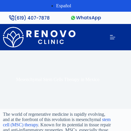
Español
WhatsApp
(619) 407-7878
Mesenchymal Stem Cells Therapy in Mexico
The world of regenerative medicine is rapidly evolving,
and at the forefront of this revolution is mesenchymal
stem
cell (MSC) therapy
. Known for its potential in tissue repair
and anti-inflammatory properties, MSCs, especially those