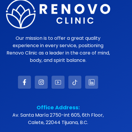
Our mission is to offer a great quality
experience in every service, positioning
Renovo Clinic as a leader in the care of mind,
body, and spirit balance.
Office Address:
Av. Santa María 2750-int 605, 6th Floor,
Calete, 22044 Tijuana, B.C.