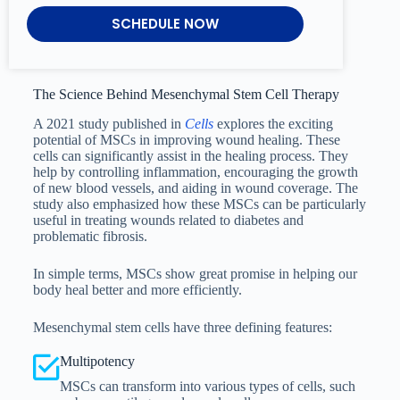
SCHEDULE NOW
The Science Behind Mesenchymal Stem Cell Therapy
A 2021 study published in
Cells
explores the exciting
potential of MSCs in improving wound healing. These
cells can significantly assist in the healing process. They
help by controlling inflammation, encouraging the growth
of new blood vessels, and aiding in wound coverage. The
study also emphasized how these MSCs can be particularly
useful in treating wounds related to diabetes and
problematic fibrosis.
In simple terms, MSCs show great promise in helping our
body heal better and more efficiently.
Mesenchymal stem cells have three defining features:
Multipotency
MSCs can transform into various types of cells, such