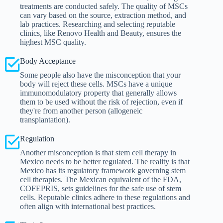
treatments are conducted safely. The quality of MSCs
can vary based on the source, extraction method, and
lab practices. Researching and selecting reputable
clinics, like Renovo Health and Beauty, ensures the
highest MSC quality.
Body Acceptance
Some people also have the misconception that your
body will reject these cells. MSCs have a unique
immunomodulatory property that generally allows
them to be used without the risk of rejection, even if
they're from another person (allogeneic
transplantation).
Regulation
Another misconception is that stem cell therapy in
Mexico needs to be better regulated. The reality is that
Mexico has its regulatory framework governing stem
cell therapies. The Mexican equivalent of the FDA,
COFEPRIS, sets guidelines for the safe use of stem
cells. Reputable clinics adhere to these regulations and
often align with international best practices.