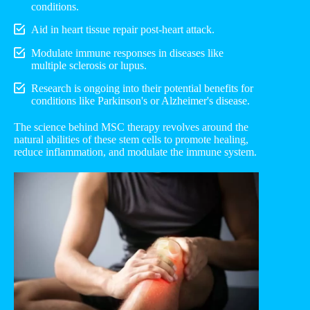
conditions.
Aid in heart tissue repair post-heart attack.
Modulate immune responses in diseases like
multiple sclerosis or lupus.
Research is ongoing into their potential benefits for
conditions like Parkinson's or Alzheimer's disease.
The science behind MSC therapy revolves around the
natural abilities of these stem cells to promote healing,
reduce inflammation, and modulate the immune system.