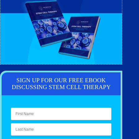
SIGN UP FOR OUR FREE EBOOK
DISCUSSING STEM CELL THERAPY