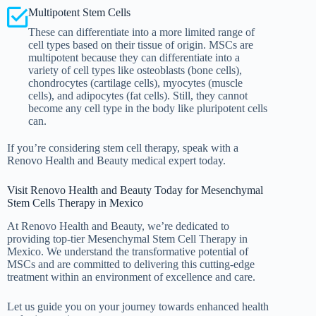
Multipotent Stem Cells
These can differentiate into a more limited range of
cell types based on their tissue of origin. MSCs are
multipotent because they can differentiate into a
variety of cell types like osteoblasts (bone cells),
chondrocytes (cartilage cells), myocytes (muscle
cells), and adipocytes (fat cells). Still, they cannot
become any cell type in the body like pluripotent cells
can.
If you’re considering stem cell therapy, speak with a
Renovo Health and Beauty medical expert today.
Visit Renovo Health and Beauty Today for Mesenchymal
Stem Cells Therapy in Mexico
At Renovo Health and Beauty, we’re dedicated to
providing top-tier Mesenchymal Stem Cell Therapy in
Mexico. We understand the transformative potential of
MSCs and are committed to delivering this cutting-edge
treatment within an environment of excellence and care.
Let us guide you on your journey towards enhanced health