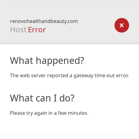
renovohealthandbeauty.com
Host
Error
What happened?
The web server reported a gateway time-out error.
What can I do?
Please try again in a few minutes.