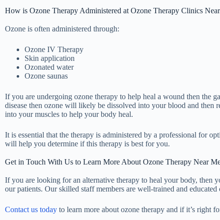
How is Ozone Therapy Administered at Ozone Therapy Clinics Nea
Ozone is often administered through:
Ozone IV Therapy
Skin application
Ozonated water
Ozone saunas
If you are undergoing ozone therapy to help heal a wound then the gas w
disease then ozone will likely be dissolved into your blood and then 
into your muscles to help your body heal.
It is essential that the therapy is administered by a professional for
will help you determine if this therapy is best for you.
Get in Touch With Us to Learn More About Ozone Therapy Near Me
If you are looking for an alternative therapy to heal your body, then
our patients. Our skilled staff members are well-trained and educated 
Contact us today
to learn more about ozone therapy and if it’s right fo