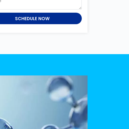
SCHEDULE NOW