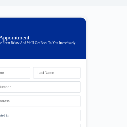
 Appointment
e Form Below And We’ll Get Back To You Immediately.