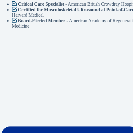
Critical Care Specialist
- American British Crowdray Hospit
Certified for Musculoskeletal Ultrasound at Point-of-Car
Harvard Medical
Board-Elected Member
- American Academy of Regenerati
Medicine