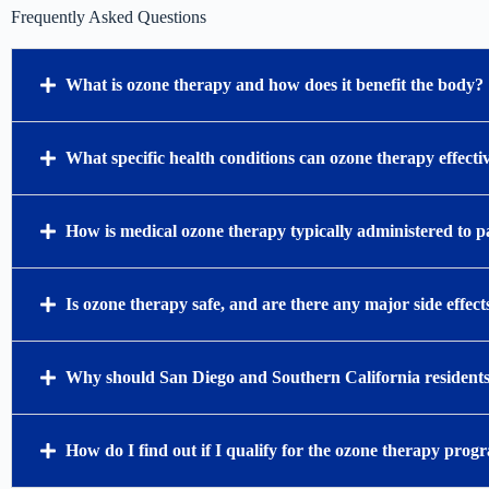
Frequently Asked Questions
What is ozone therapy and how does it benefit the body?
What specific health conditions can ozone therapy effectiv
How is medical ozone therapy typically administered to p
Is ozone therapy safe, and are there any major side effect
Why should San Diego and Southern California residents 
How do I find out if I qualify for the ozone therapy prog