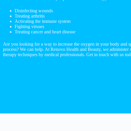
Disinfecting wounds
Treating arthritis
Activating the immune system
Fighting viruses
Treating cancer and heart disease
Are you looking for a way to increase the oxygen in your body and s
process? We can help. At Renovo Health and Beauty, we administer st
therapy techniques by medical professionals. Get in touch with us tod