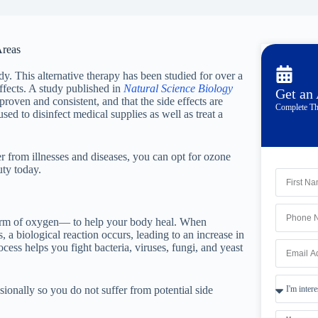
Areas
y. This alternative therapy has been studied for over a
ffects. A study published in
Natural Science Biology
Get an
proven and consistent, and that the side effects are
Complete Th
ed to disinfect medical supplies as well as treat a
r from illnesses and diseases, you can opt for ozone
ty today.
form of oxygen— to help your body heal. When
 a biological reaction occurs, leading to an increase in
cess helps you fight bacteria, viruses, fungi, and yeast
sionally so you do not suffer from potential side