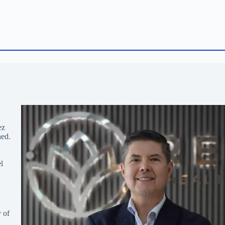
ez
hed.
l
 of