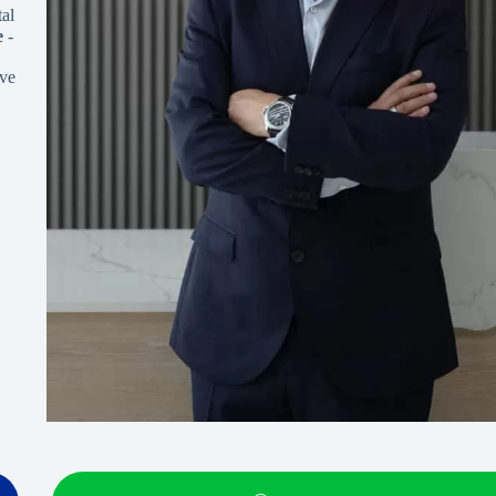
al
e
-
ve