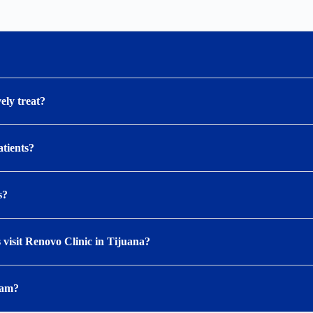
ely treat?
atients?
s?
visit Renovo Clinic in Tijuana?
ram?