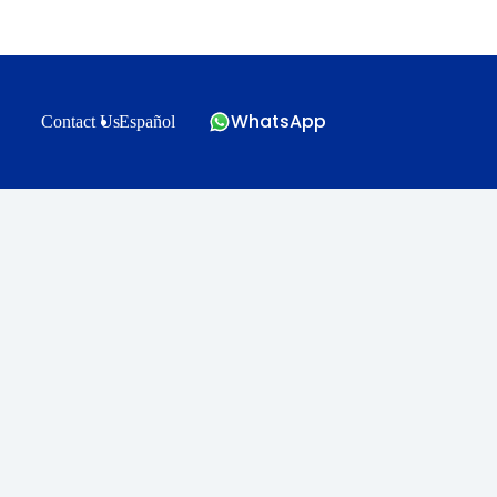
WhatsApp
Contact Us
Español