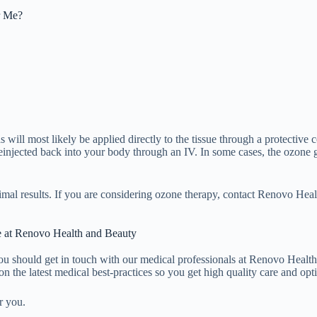
r Me?
ill most likely be applied directly to the tissue through a protective co
reinjected back into your body through an IV. In some cases, the ozone
 optimal results. If you are considering ozone therapy, contact Renovo He
 at Renovo Health and Beauty
 you should get in touch with our medical professionals at Renovo Health
on the latest medical best-practices so you get high quality care and op
r you.