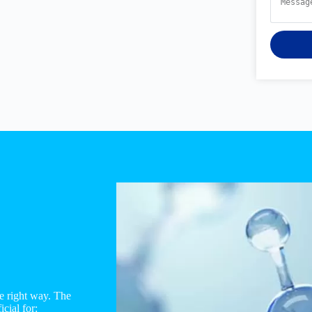
e right way. The
cial for: