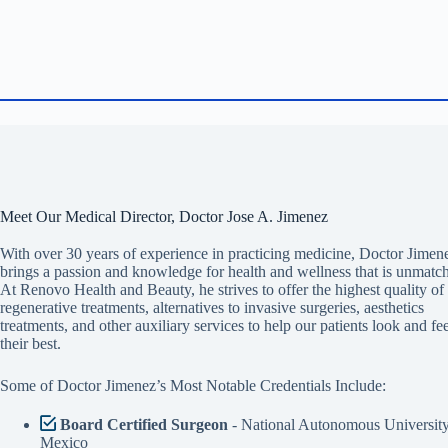
Meet Our Medical Director, Doctor Jose A. Jimenez
With over 30 years of experience in practicing medicine, Doctor Jimen
brings a passion and knowledge for health and wellness that is unmatc
At Renovo Health and Beauty, he strives to offer the highest quality of
regenerative treatments, alternatives to invasive surgeries, aesthetics
treatments, and other auxiliary services to help our patients look and fee
their best.
Some of Doctor Jimenez’s Most Notable Credentials Include:
Board Certified Surgeon
- National Autonomous University
Mexico