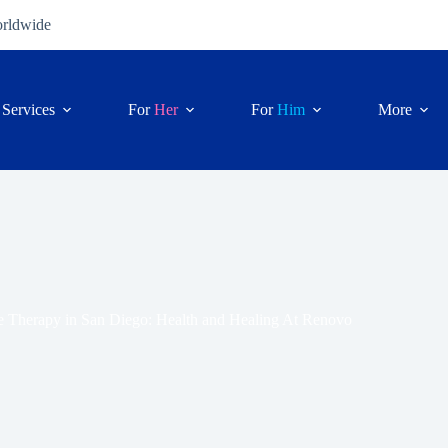
orldwide
Services
For
Her
For
Him
More
 Therapy in San Diego: Health and Healing At Renovo