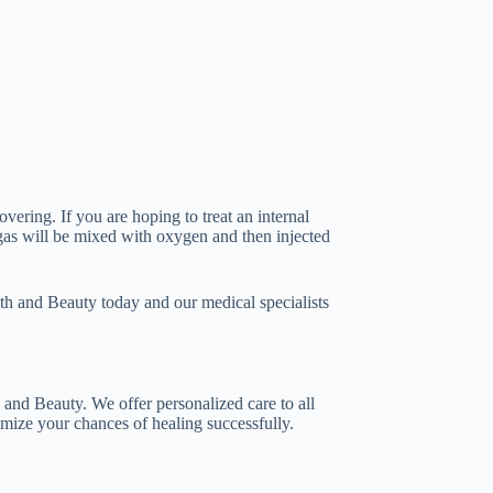
vering. If you are hoping to treat an internal
 gas will be mixed with oxygen and then injected
alth and Beauty today and our medical specialists
 and Beauty. We offer personalized care to all
timize your chances of healing successfully.