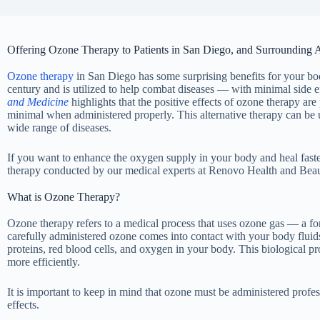
Offering Ozone Therapy to Patients in San Diego, and Surrounding 
Ozone therapy
in San Diego has some surprising benefits for your bod
century and is utilized to help combat diseases — with minimal side e
and Medicine
highlights that the positive effects of ozone therapy are 
minimal when administered properly. This alternative therapy can be us
wide range of diseases.
If you want to enhance the oxygen supply in your body and heal faste
therapy conducted by our medical experts at Renovo Health and Beau
What is Ozone Therapy?
Ozone therapy refers to a medical process that uses ozone gas — a 
carefully administered ozone comes into contact with your body fluids,
proteins, red blood cells, and oxygen in your body. This biological pro
more efficiently.
It is important to keep in mind that ozone must be administered profes
effects.