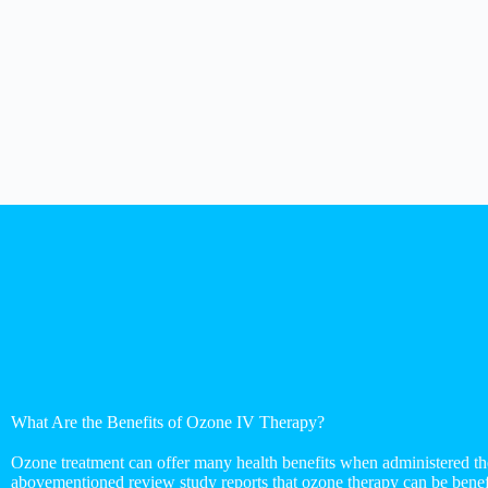
What Are the Benefits of Ozone IV Therapy?
Ozone treatment can offer many health benefits when administered th
abovementioned review study reports that ozone therapy can be benefi