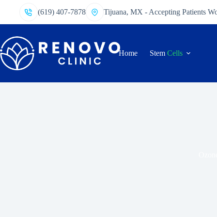
(619) 407-7878
Tijuana, MX - Accepting Patients W
Home
Stem
Cells
Ozone