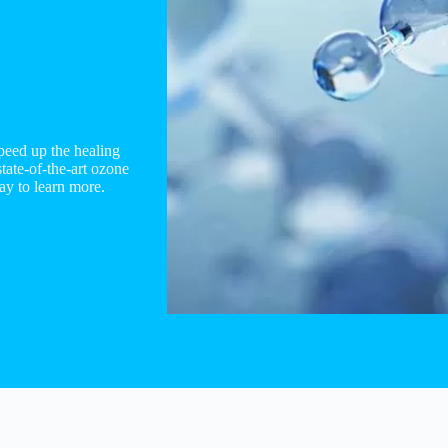
peed up the healing
ate-of-the-art ozone
ay to learn more.