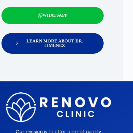
WHATSAPP
LEARN MORE ABOUT DR.
JIMENEZ
Our mission is to offer a great quality