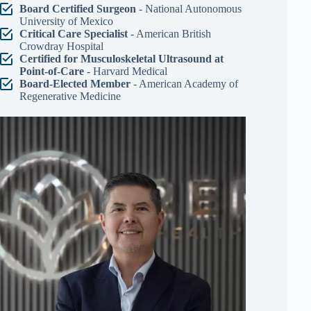
Board Certified Surgeon
- National Autonomous
University of Mexico
Critical Care Specialist
- American British
Crowdray Hospital
Certified for Musculoskeletal Ultrasound at
Point-of-Care
- Harvard Medical
Board-Elected Member
- American Academy of
Regenerative Medicine