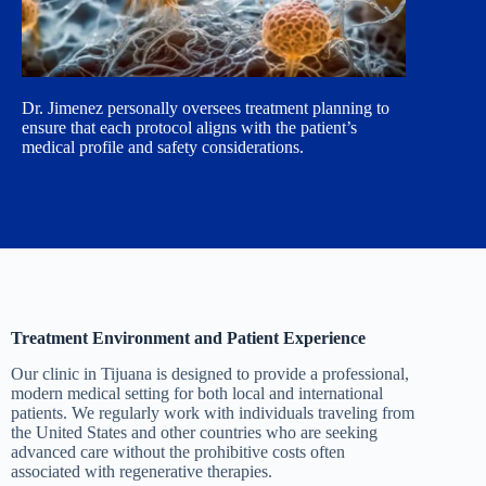
Dr. Jimenez personally oversees treatment planning to
ensure that each protocol aligns with the patient’s
medical profile and safety considerations.
Treatment Environment and Patient Experience
Our clinic in Tijuana is designed to provide a professional,
modern medical setting for both local and international
patients. We regularly work with individuals traveling from
the United States and other countries who are seeking
advanced care without the prohibitive costs often
associated with regenerative therapies.