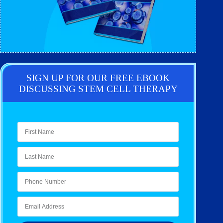
SIGN UP FOR OUR FREE EBOOK
DISCUSSING STEM CELL THERAPY