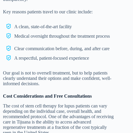
Key reasons patients travel to our clinic include:
A clean, state-of-the-art facility
Medical oversight throughout the treatment process
Clear communication before, during, and after care
A respectful, patient-focused experience
Our goal is not to oversell treatment, but to help patients
clearly understand their options and make confident, well-
informed decisions.
Cost Considerations and Free Consultations
The cost of stem cell therapy for lupus patients can vary
depending on the individual case, overall health, and
recommended protocol. One of the advantages of receiving
care in Tijuana is the ability to access advanced
regenerative treatments at a fraction of the cost typically
seen in the United States.