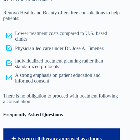
Renovo Health and Beauty offers free consultations to help
patients:
Lower treatment costs compared to U.S.-based
clinics
Physician-led care under Dr. Jose A. Jimenez
Individualized treatment planning rather than
standardized protocols
A strong emphasis on patient education and
informed consent
There is no obligation to proceed with treatment following
a consultation.
Frequently Asked Questions
Is stem cell therapy approved as a lupus