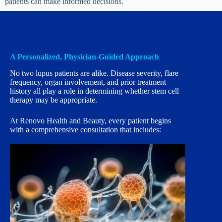
patients can make informed decisions.
A Personalized, Physician-Guided Approach
No two lupus patients are alike. Disease severity, flare
frequency, organ involvement, and prior treatment
history all play a role in determining whether stem cell
therapy may be appropriate.
At Renovo Health and Beauty, every patient begins
with a comprehensive consultation that includes: