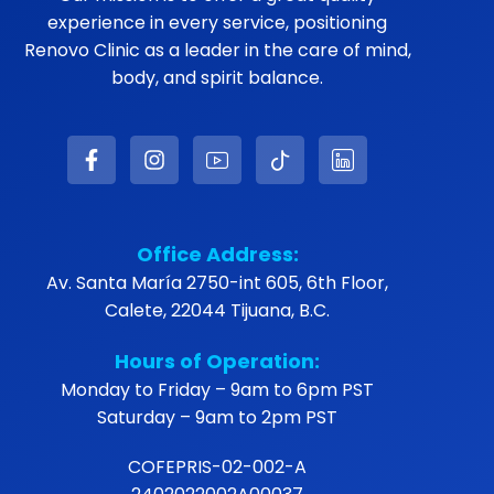
experience in every service, positioning
Renovo Clinic as a leader in the care of mind,
body, and spirit balance.
Office Address:
Av. Santa María 2750-int 605, 6th Floor,
Calete, 22044 Tijuana, B.C.
Hours of Operation:
Monday to Friday – 9am to 6pm PST
Saturday – 9am to 2pm PST
COFEPRIS-02-002-A