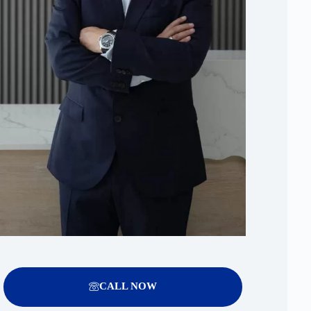
CALL NOW