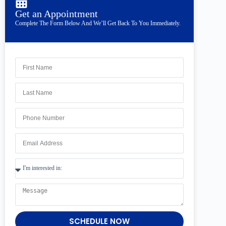
Get an Appointment
Complete The Form Below And We’ll Get Back To You Immediately.
SCHEDULE NOW