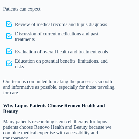
Patients can expect:
Review of medical records and lupus diagnosis
Discussion of current medications and past
treatments
Evaluation of overall health and treatment goals
Education on potential benefits, limitations, and
risks
Our team is committed to making the process as smooth
and informative as possible, especially for those traveling
for care.
Why Lupus Patients Choose Renovo Health and
Beauty
Many patients researching stem cell therapy for lupus
patients choose Renovo Health and Beauty because we
combine medical expertise with accessibility and
transparency.