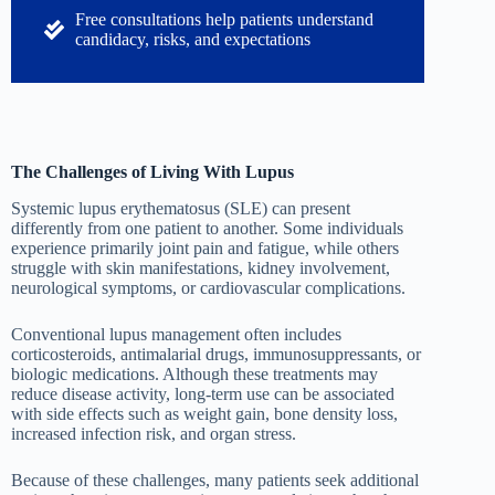
Free consultations help patients understand
candidacy, risks, and expectations
The Challenges of Living With Lupus
Systemic lupus erythematosus (SLE) can present
differently from one patient to another. Some individuals
experience primarily joint pain and fatigue, while others
struggle with skin manifestations, kidney involvement,
neurological symptoms, or cardiovascular complications.
Conventional lupus management often includes
corticosteroids, antimalarial drugs, immunosuppressants, or
biologic medications. Although these treatments may
reduce disease activity, long-term use can be associated
with side effects such as weight gain, bone density loss,
increased infection risk, and organ stress.
Because of these challenges, many patients seek additional