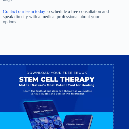
Contact our team today
to schedule a free consultation and
speak directly with a medical professional about your
options.