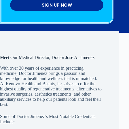
SIGN UP NOW
Meet Our Medical Director, Doctor Jose A. Jimenez
With over 30 years of experience in practicing
medicine, Doctor Jimenez brings a passion and
knowledge for health and wellness that is unmatched.
At Renovo Health and Beauty, he strives to offer the
highest quality of regenerative treatments, alternatives to
invasive surgeries, aesthetics treatments, and other
auxiliary services to help our patients look and feel their
best.
Some of Doctor Jimenez’s Most Notable Credentials
Include: