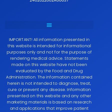
2402022002A00037
IMPORTANT! All information presented in
this website is intended for informational
purposes only and not for the purpose of
rendering medical advice. Statements
made on this website have not been
evaluated by the Food and Drug
Administration. The information contained
herein is not intended to diagnose, treat,
cure or prevent any disease. Information
presented on this website and any other
marketing materials is based on research
and applications that improve patient