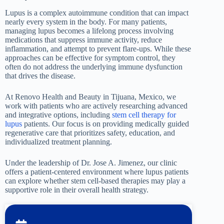
Lupus is a complex autoimmune condition that can impact
nearly every system in the body. For many patients,
managing lupus becomes a lifelong process involving
medications that suppress immune activity, reduce
inflammation, and attempt to prevent flare-ups. While these
approaches can be effective for symptom control, they
often do not address the underlying immune dysfunction
that drives the disease.
At Renovo Health and Beauty in Tijuana, Mexico, we
work with patients who are actively researching advanced
and integrative options, including
stem cell therapy for
lupus
patients. Our focus is on providing medically guided
regenerative care that prioritizes safety, education, and
individualized treatment planning.
Under the leadership of Dr. Jose A. Jimenez, our clinic
offers a patient-centered environment where lupus patients
can explore whether stem cell-based therapies may play a
supportive role in their overall health strategy.