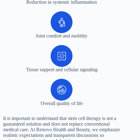
Reduction in systemic inflammation
Joint comfort and mobility
Tissue support and cellular signaling
Overall quality of life
It is important to understand that stem cell therapy is not a
guaranteed solution and does not replace conventional
medical care. At Renovo Health and Beauty, we emphasize
realistic expectations and transparent discussions so