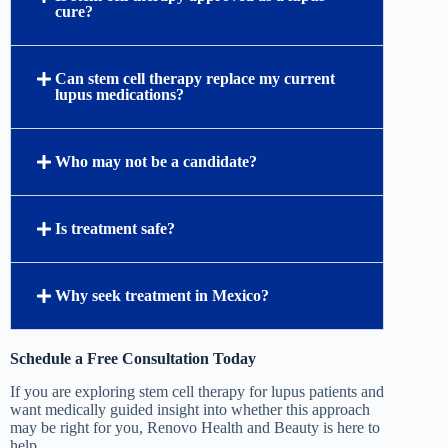
cure?
Can stem cell therapy replace my current
lupus medications?
Who may not be a candidate?
Is treatment safe?
Why seek treatment in Mexico?
Schedule a Free Consultation Today
If you are exploring stem cell therapy for lupus patients and
want medically guided insight into whether this approach
may be right for you, Renovo Health and Beauty is here to
help.