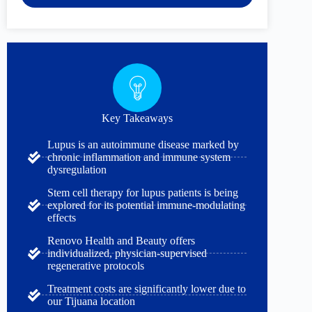
Key Takeaways
Lupus is an autoimmune disease marked by
chronic inflammation and immune system
dysregulation
Stem cell therapy for lupus patients is being
explored for its potential immune-modulating
effects
Renovo Health and Beauty offers
individualized, physician-supervised
regenerative protocols
Treatment costs are significantly lower due to
our Tijuana location