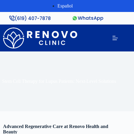
Español
WhatsApp
(619) 407-7878
Stem Cell Therapy for Lupus Patients: Next-Level Solutions
Advanced Regenerative Care at Renovo Health and
Beauty