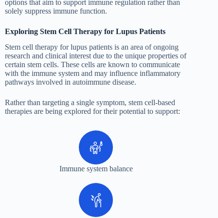
options that aim to support immune regulation rather than
solely suppress immune function.
Exploring Stem Cell Therapy for Lupus Patients
Stem cell therapy for lupus patients is an area of ongoing
research and clinical interest due to the unique properties of
certain stem cells. These cells are known to communicate
with the immune system and may influence inflammatory
pathways involved in autoimmune disease.
Rather than targeting a single symptom, stem cell-based
therapies are being explored for their potential to support:
Immune system balance