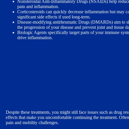
Nonsteroidal Anti-Inflammatory Drugs (NSAIDs) help reduc
pain and inflammation.
Corticosteroids can quickly decrease inflammation but may c
significant side effects if used long-term.
Disease-modifying antirheumatic Drugs (DMARDs) aim to s
the progression of your disease and prevent joint and tissue 
Biologic Agents specifically target parts of your immune syst
drive inflammation.
Despite these treatments, you might still face issues such as drug r
effects that make you uncomfortable continuing the treatment. Ofte
pain and mobility challenges.