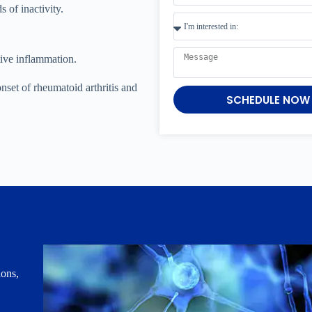
 of inactivity.
tive inflammation.
set of rheumatoid arthritis and
SCHEDULE NOW
ions,