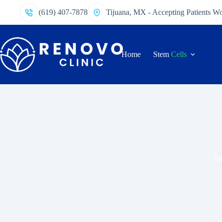
(619) 407-7878
Tijuana, MX - Accepting Patients W
Home
Stem
Cells
St