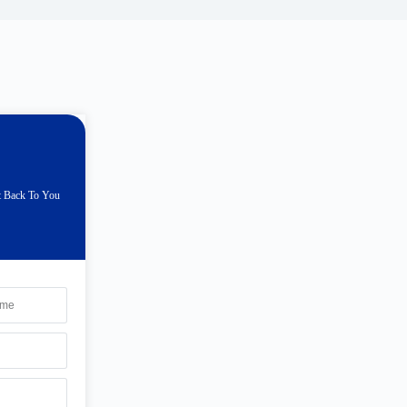
t Back To You