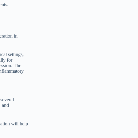
ents.
ration in
cal settings,
lly for
ession. The
inflammatory
 several
, and
ation will help