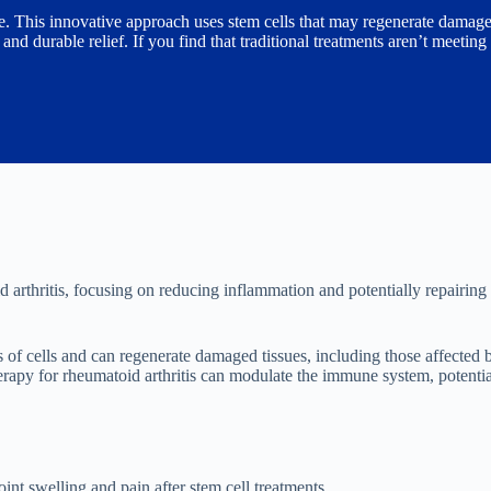
ive. This innovative approach uses stem cells that may regenerate damage
d durable relief. If you find that traditional treatments aren’t meeting
 arthritis, focusing on reducing inflammation and potentially repairin
s of cells and can regenerate damaged tissues, including those affecte
herapy for rheumatoid arthritis can modulate the immune system, potenti
int swelling and pain after stem cell treatments.