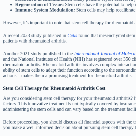
Regeneration of Tissue:
Stem cells have the potential to help r
Immune System Modulation:
Stem cells may help recalibrate
However, it’s important to note that stem cell therapy for rheumatoid art
A recent 2023 study published in
Cells
found that mesenchymal stem ce
patients with rheumatoid arthritis.
Another 2021 study published in the
International Journal of Molecu
and the National Institutes of Health (NIH) has registered over 350 clin
rheumatoid arthritis. Rheumatoid arthritis involves complex interacti
ability of stem cells to adapt their function according to the surr
actions—makes them a promising treatment for rheumatoid arthritis.
Stem Cell Therapy for Rheumatoid Arthritis Cost
Are you considering stem cell therapy for your rheumatoid arthritis? I
factors. This innovative treatment is not typically covered by insuranc
administering the stem cells and can vary based on the treatment facili
Before proceeding, you should discuss all financial aspects with the t
you make a well-informed decision about pursuing stem cell therapy t