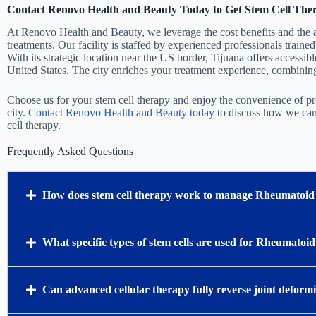
Contact Renovo Health and Beauty Today to Get Stem Cell Ther
At Renovo Health and Beauty, we leverage the cost benefits and the a
treatments. Our facility is staffed by experienced professionals trained
With its strategic location near the US border, Tijuana offers accessibl
United States. The city enriches your treatment experience, combining 
Choose us for your stem cell therapy and enjoy the convenience of pr
city.
Contact Renovo Health and Beauty today
to discuss how we can 
cell therapy.
Frequently Asked Questions
How does stem cell therapy work to manage Rheumatoid 
What specific types of stem cells are used for Rheumatoid
Can advanced cellular therapy fully reverse joint deform