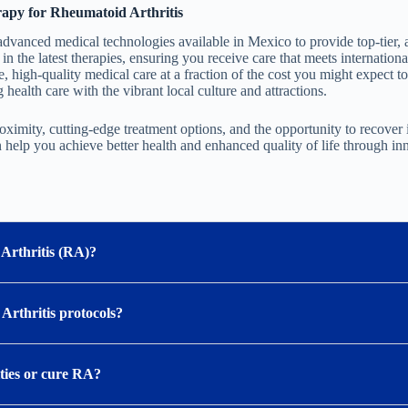
apy for Rheumatoid Arthritis
dvanced medical technologies available in Mexico to provide top-tier, 
 in the latest therapies, ensuring you receive care that meets internationa
e, high-quality medical care at a fraction of the cost you might expect to
health care with the vibrant local culture and attractions.
oximity, cutting-edge treatment options, and the opportunity to recover
help you achieve better health and enhanced quality of life through in
Arthritis (RA)?
 Arthritis protocols?
ities or cure RA?