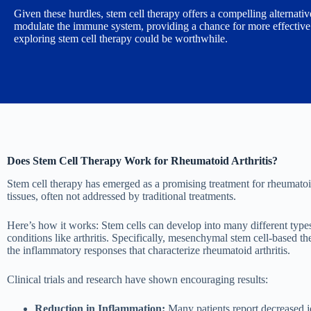
Given these hurdles, stem cell therapy offers a compelling alternat
modulate the immune system, providing a chance for more effective an
exploring stem cell therapy could be worthwhile.
Does Stem Cell Therapy Work for Rheumatoid Arthritis?
Stem cell therapy has emerged as a promising treatment for rheumatoid
tissues, often not addressed by traditional treatments.
Here’s how it works: Stem cells can develop into many different type
conditions like arthritis. Specifically, mesenchymal stem cell-based t
the inflammatory responses that characterize rheumatoid arthritis.
Clinical trials and research have shown encouraging results:
Reduction in Inflammation:
Many patients report decreased jo