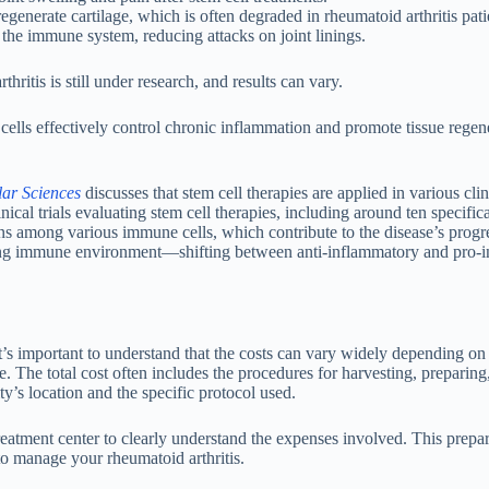
egenerate cartilage, which is often degraded in rheumatoid arthritis pati
 the immune system, reducing attacks on joint linings.
hritis is still under research, and results can vary.
lls effectively control chronic inflammation and promote tissue regene
lar Sciences
discusses that stem cell therapies are applied in various clini
ical trials evaluating stem cell therapies, including around ten specifica
ons among various immune cells, which contribute to the disease’s progr
ounding immune environment—shifting between anti-inflammatory and pro-
t’s important to understand that the costs can vary widely depending on
e. The total cost often includes the procedures for harvesting, preparing
ty’s location and the specific protocol used.
reatment center to clearly understand the expenses involved. This prepar
o manage your rheumatoid arthritis.