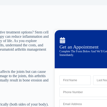
tive treatment options? Stem cell
rapy can reduce inflammation and
y of life. As you explore
lts, understand the costs, and
Get an Appointment
rheumatoid arthritis management
Complete The Form Below And We’ll Ge
Immediately.
affects the joints but can cause
e to the joints, this arthritis
ntually result in bone erosion and
ically (both sides of your body).