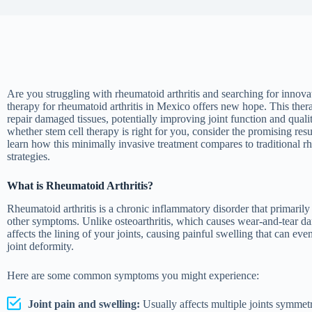
Are you struggling with rheumatoid arthritis and searching for innova
therapy for rheumatoid arthritis in Mexico offers new hope. This the
repair damaged tissues, potentially improving joint function and qualit
whether stem cell therapy is right for you, consider the promising resu
learn how this minimally invasive treatment compares to traditional 
strategies.
What is Rheumatoid Arthritis?
Rheumatoid arthritis is a chronic inflammatory disorder that primarily 
other symptoms. Unlike osteoarthritis, which causes wear-and-tear damag
affects the lining of your joints, causing painful swelling that can eve
joint deformity.
Here are some common symptoms you might experience:
Joint pain and swelling:
Usually affects multiple joints symmetr