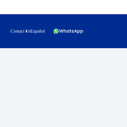
WhatsApp
Contact Us
Español