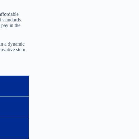
affordable
l standards.
 pay in the
 in a dynamic
novative stem