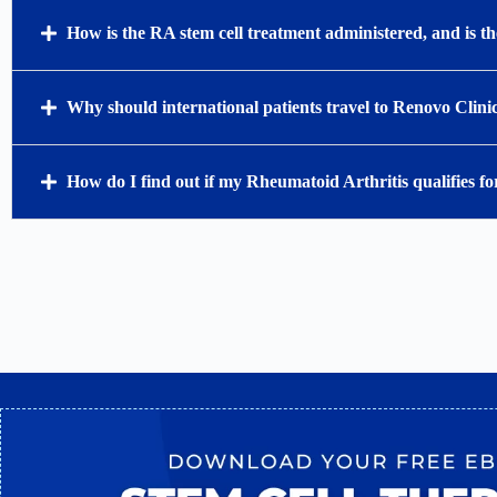
How is the RA stem cell treatment administered, and is 
Why should international patients travel to Renovo Clini
How do I find out if my Rheumatoid Arthritis qualifies for