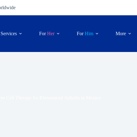
orldwide
Services
For
Her
For
Him
More
em Cell Therapy for Rheumatoid Arthritis in Mexico