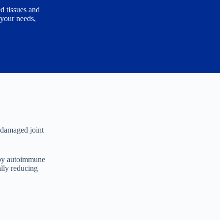
d tissues and
 your needs,
g damaged joint
d by autoimmune
ally reducing