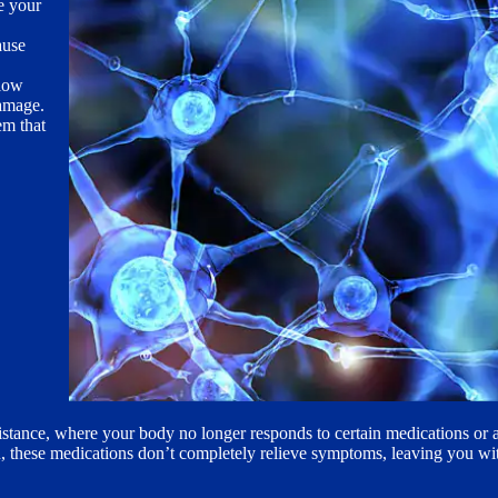
e your
ause
low
damage.
em that
esistance, where your body no longer responds to certain medications or 
n, these medications don’t completely relieve symptoms, leaving you wit