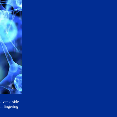
adverse side
h lingering