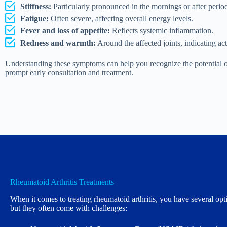
Stiffness:
Particularly pronounced in the mornings or after periods
Fatigue:
Often severe, affecting overall energy levels.
Fever and loss of appetite:
Reflects systemic inflammation.
Redness and warmth:
Around the affected joints, indicating ac
Understanding these symptoms can help you recognize the potential on
prompt early consultation and treatment.
Rheumatoid Arthritis Treatments
When it comes to treating rheumatoid arthritis, you have several opt
but they often come with challenges: