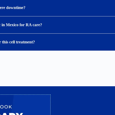
there downtime?
c in Mexico for RA care?
 this cell treatment?