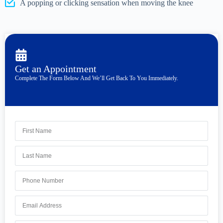
A popping or clicking sensation when moving the knee
Get an Appointment
Complete The Form Below And We’ll Get Back To You Immediately.