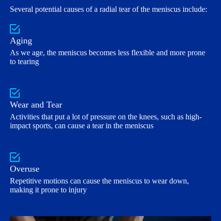
Several potential causes of a radial tear of the meniscus include:
Aging
As we age, the meniscus becomes less flexible and more prone
to tearing
Wear and Tear
Activities that put a lot of pressure on the knees, such as high-
impact sports, can cause a tear in the meniscus
Overuse
Repetitive motions can cause the meniscus to wear down,
making it prone to injury