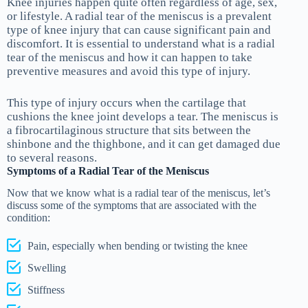
Knee injuries happen quite often regardless of age, sex,
or lifestyle. A radial tear of the meniscus is a prevalent
type of knee injury that can cause significant pain and
discomfort. It is essential to understand what is a radial
tear of the meniscus and how it can happen to take
preventive measures and avoid this type of injury.
This type of injury occurs when the cartilage that
cushions the knee joint develops a tear. The meniscus is
a fibrocartilaginous structure that sits between the
shinbone and the thighbone, and it can get damaged due
to several reasons.
Symptoms of a Radial Tear of the Meniscus
Now that we know what is a radial tear of the meniscus, let’s
discuss some of the symptoms that are associated with the
condition:
Pain, especially when bending or twisting the knee
Swelling
Stiffness