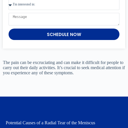
SCHEDULE NOW
The pain can be excruciating and can make it difficult for people to
carry out their daily activities. It’s crucial to seek medical attention if
you experience any of these symptoms.
Potential Causes of a Radial Tear of the Meniscus