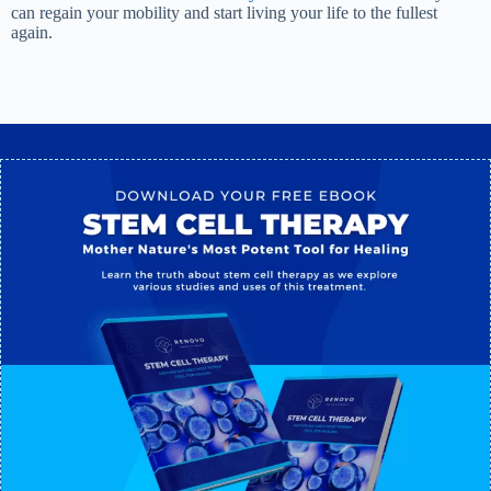
can regain your mobility and start living your life to the fullest
again.