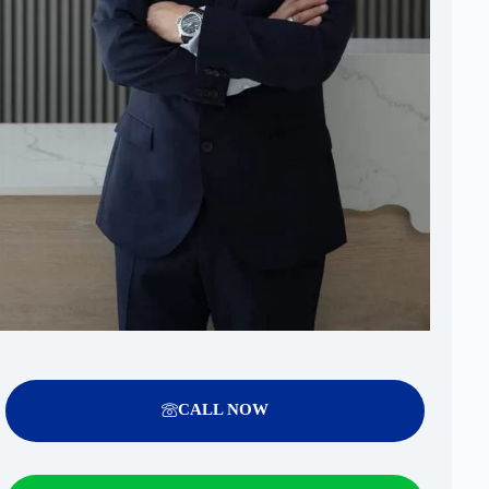
CALL NOW