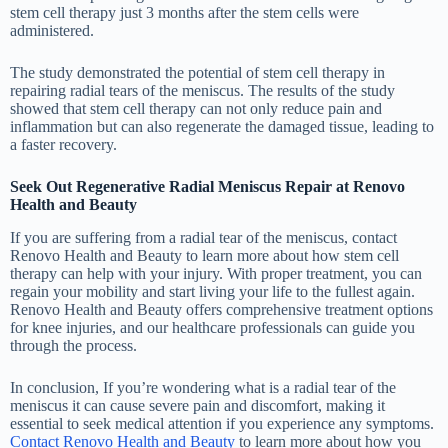
stem cell therapy just 3 months after the stem cells were
administered.
The study demonstrated the potential of stem cell therapy in
repairing radial tears of the meniscus. The results of the study
showed that stem cell therapy can not only reduce pain and
inflammation but can also regenerate the damaged tissue, leading to
a faster recovery.
Seek Out Regenerative Radial Meniscus Repair at Renovo
Health and Beauty
If you are suffering from a radial tear of the meniscus, contact
Renovo Health and Beauty to learn more about how stem cell
therapy can help with your injury. With proper treatment, you can
regain your mobility and start living your life to the fullest again.
Renovo Health and Beauty offers comprehensive treatment options
for knee injuries, and our healthcare professionals can guide you
through the process.
In conclusion, If you’re wondering what is a radial tear of the
meniscus it can cause severe pain and discomfort, making it
essential to seek medical attention if you experience any symptoms.
Contact Renovo Health and Beauty
to learn more about how you