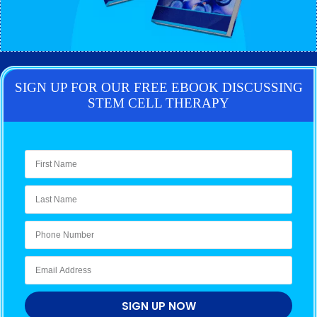
SIGN UP FOR OUR FREE EBOOK DISCUSSING
STEM CELL THERAPY
SIGN UP NOW