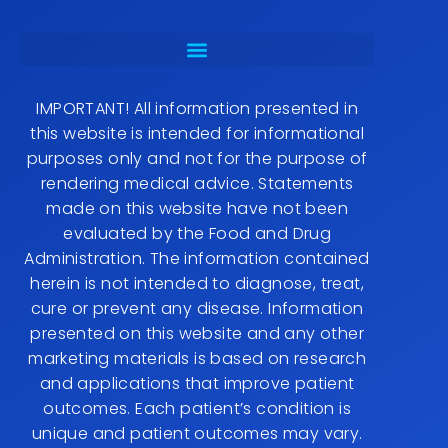
IMPORTANT! All information presented in
this website is intended for informational
purposes only and not for the purpose of
rendering medical advice. Statements
made on this website have not been
evaluated by the Food and Drug
Administration. The information contained
herein is not intended to diagnose, treat,
cure or prevent any disease. Information
presented on this website and any other
marketing materials is based on research
and applications that improve patient
outcomes. Each patient’s condition is
unique and patient outcomes may vary.