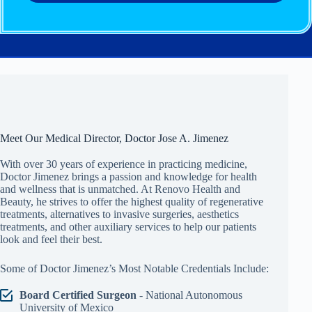
Meet Our Medical Director, Doctor Jose A. Jimenez
With over 30 years of experience in practicing medicine,
Doctor Jimenez brings a passion and knowledge for health
and wellness that is unmatched. At Renovo Health and
Beauty, he strives to offer the highest quality of regenerative
treatments, alternatives to invasive surgeries, aesthetics
treatments, and other auxiliary services to help our patients
look and feel their best.
Some of Doctor Jimenez’s Most Notable Credentials Include:
Board Certified Surgeon
- National Autonomous
University of Mexico