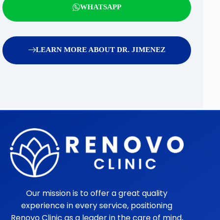
WHATSAPP
LEARN MORE ABOUT DR. JIMENEZ
Our mission is to offer a great quality
experience in every service, positioning
Renovo Clinic as a leader in the care of mind,