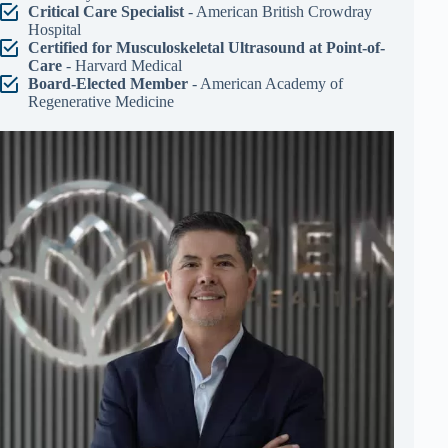
Critical Care Specialist
- American British Crowdray
Hospital
Certified for Musculoskeletal Ultrasound at Point-of-
Care
- Harvard Medical
Board-Elected Member
- American Academy of
Regenerative Medicine