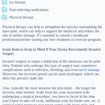
Ice therapy
Pain-relieving medications
Physical therapy
Physical therapy can help to strengthen the muscles surrounding the
knee joint, which can help to support the meniscus and reduce the
risk of further damage. It’s essential to consult a healthcare
professional before starting any new treatment or exercise program.
Some Items to Keep in Mind If Your Doctor Reccomends Invasive
Surgery
Invasive surgery to repair a radial tear of the meniscus can be quite
risky. Patients who undergo this type of surgery may experience
complications such as infection, bleeding, and even
nerve damage
.
Moreover, the recovery period can be quite prolonged, which can
affect the person’s daily life.
Also, typically the more invasive the procedure – the longer the
recovery time needed. Aside from the costs associated with
undergoing a surgical procedure, you have to factor in the time
you’d have to take off work, additional costs for home care, etc. A
surgical radial meniscus tear repair comes with many risks and