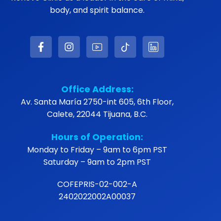
body, and spirit balance.
Office Address:
Av. Santa María 2750-int 605, 6th Floor,
Calete, 22044 Tijuana, B.C.
Hours of Operation:
Monday to Friday – 9am to 6pm PST
Saturday – 9am to 2pm PST
COFEPRIS-02-002-A
2402022002A00037