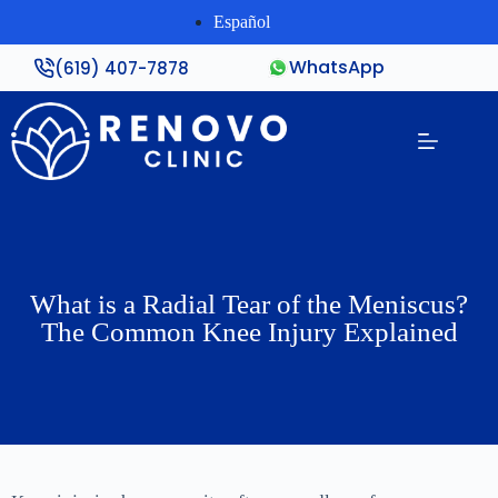
Español
WhatsApp
(619) 407-7878
What is a Radial Tear of the Meniscus?
The Common Knee Injury Explained