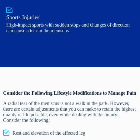
Sports Injuries
High-impact sports with sudden stops and changes of direction
can cause a tear in the meniscus
Consider the Following Lifestyle Modifications to Manage Pain
A radial tear of the meniscus is not a walk in the park. However,
there are certain adjustments that you can make to retain the highest
quality of life possible, even while dealing with this injury.
Consider the following:
Rest and elevation of the affected leg