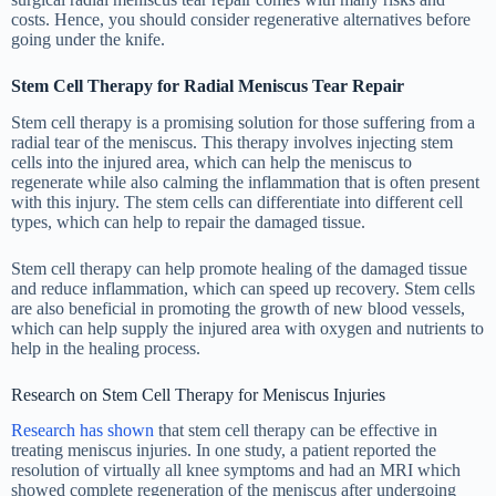
costs. Hence, you should consider regenerative alternatives before
going under the knife.
Stem Cell Therapy for Radial Meniscus Tear Repair
Stem cell therapy is a promising solution for those suffering from a
radial tear of the meniscus. This therapy involves injecting stem
cells into the injured area, which can help the meniscus to
regenerate while also calming the inflammation that is often present
with this injury. The stem cells can differentiate into different cell
types, which can help to repair the damaged tissue.
Stem cell therapy can help promote healing of the damaged tissue
and reduce inflammation, which can speed up recovery. Stem cells
are also beneficial in promoting the growth of new blood vessels,
which can help supply the injured area with oxygen and nutrients to
help in the healing process.
Research on Stem Cell Therapy for Meniscus Injuries
Research has shown
that stem cell therapy can be effective in
treating meniscus injuries. In one study, a patient reported the
resolution of virtually all knee symptoms and had an MRI which
showed complete regeneration of the meniscus after undergoing