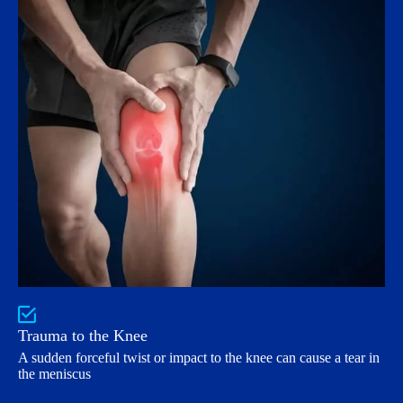
Trauma to the Knee
A sudden forceful twist or impact to the knee can cause a tear in
the meniscus