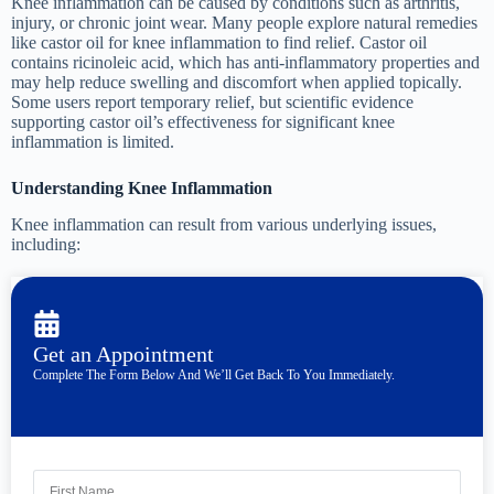
Knee inflammation can be caused by conditions such as arthritis,
injury, or chronic joint wear. Many people explore natural remedies
like castor oil for knee inflammation to find relief. Castor oil
contains ricinoleic acid, which has anti-inflammatory properties and
may help reduce swelling and discomfort when applied topically.
Some users report temporary relief, but scientific evidence
supporting castor oil’s effectiveness for significant knee
inflammation is limited.
Understanding Knee Inflammation
Knee inflammation can result from various underlying issues,
including:
Get an Appointment
Complete The Form Below And We’ll Get Back To You Immediately.