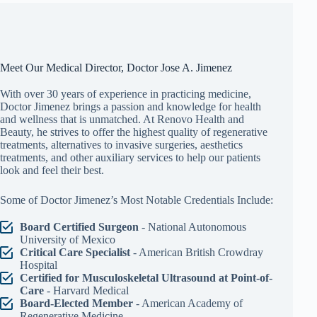
Meet Our Medical Director, Doctor Jose A. Jimenez
With over 30 years of experience in practicing medicine,
Doctor Jimenez brings a passion and knowledge for health
and wellness that is unmatched. At Renovo Health and
Beauty, he strives to offer the highest quality of regenerative
treatments, alternatives to invasive surgeries, aesthetics
treatments, and other auxiliary services to help our patients
look and feel their best.
Some of Doctor Jimenez’s Most Notable Credentials Include:
Board Certified Surgeon
- National Autonomous
University of Mexico
Critical Care Specialist
- American British Crowdray
Hospital
Certified for Musculoskeletal Ultrasound at Point-of-
Care
- Harvard Medical
Board-Elected Member
- American Academy of
Regenerative Medicine