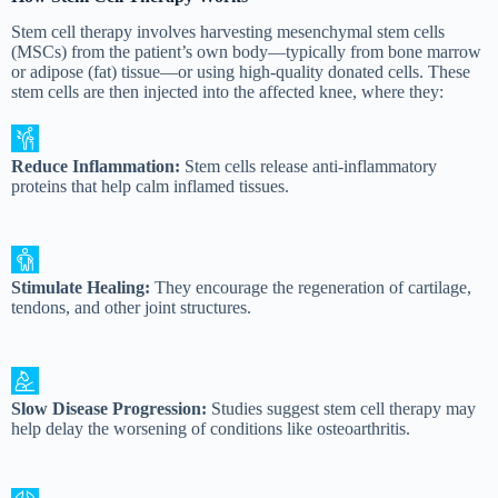
Stem cell therapy involves harvesting mesenchymal stem cells
(MSCs) from the patient’s own body—typically from bone marrow
or adipose (fat) tissue—or using high-quality donated cells. These
stem cells are then injected into the affected knee, where they:
Reduce Inflammation:
Stem cells release anti-inflammatory
proteins that help calm inflamed tissues.
Stimulate Healing:
They encourage the regeneration of cartilage,
tendons, and other joint structures.
Slow Disease Progression:
Studies suggest stem cell therapy may
help delay the worsening of conditions like osteoarthritis.