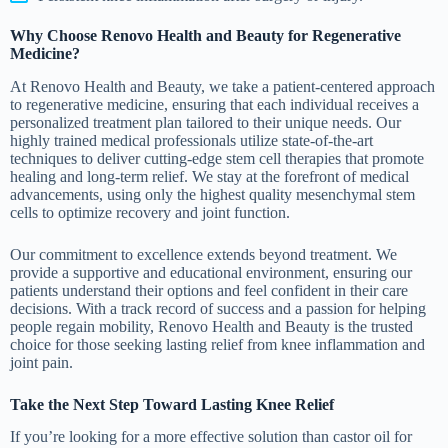
Why Choose Renovo Health and Beauty for Regenerative
Medicine?
At Renovo Health and Beauty, we take a patient-centered approach
to regenerative medicine, ensuring that each individual receives a
personalized treatment plan tailored to their unique needs. Our
highly trained medical professionals utilize state-of-the-art
techniques to deliver cutting-edge stem cell therapies that promote
healing and long-term relief. We stay at the forefront of medical
advancements, using only the highest quality mesenchymal stem
cells to optimize recovery and joint function.
Our commitment to excellence extends beyond treatment. We
provide a supportive and educational environment, ensuring our
patients understand their options and feel confident in their care
decisions. With a track record of success and a passion for helping
people regain mobility, Renovo Health and Beauty is the trusted
choice for those seeking lasting relief from knee inflammation and
joint pain.
Take the Next Step Toward Lasting Knee Relief
If you’re looking for a more effective solution than castor oil for