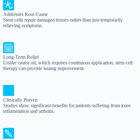
Addresses Root Cause
Stem cells repair damaged tissues rather than just temporarily
relieving symptoms.
Long-Term Relief
Unlike castor oil, which requires continuous application, stem cell
therapy can provide lasting improvement.
Clinically Proven
Studies show significant benefits for patients suffering from knee
inflammation and arthritis.