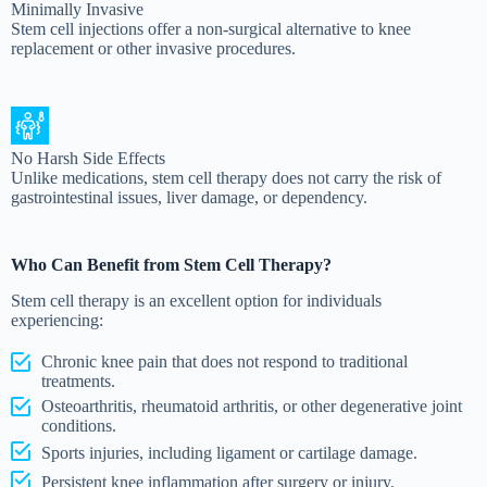
Minimally Invasive
Stem cell injections offer a non-surgical alternative to knee
replacement or other invasive procedures.
No Harsh Side Effects
Unlike medications, stem cell therapy does not carry the risk of
gastrointestinal issues, liver damage, or dependency.
Who Can Benefit from Stem Cell Therapy?
Stem cell therapy is an excellent option for individuals
experiencing:
Chronic knee pain that does not respond to traditional
treatments.
Osteoarthritis, rheumatoid arthritis, or other degenerative joint
conditions.
Sports injuries, including ligament or cartilage damage.
Persistent knee inflammation after surgery or injury.