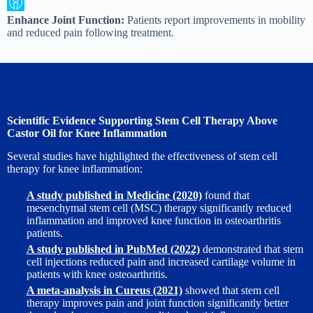
Enhance Joint Function:
Patients report improvements in mobility
and reduced pain following treatment.
Scientific Evidence Supporting Stem Cell Therapy Above
Castor Oil for Knee Inflammation
Several studies have highlighted the effectiveness of stem cell
therapy for knee inflammation:
A study published in Medicine (2020)
found that
mesenchymal stem cell (MSC) therapy significantly reduced
inflammation and improved knee function in osteoarthritis
patients.
A study published in PubMed (2022)
demonstrated that stem
cell injections reduced pain and increased cartilage volume in
patients with knee osteoarthritis.
A meta-analysis in Cureus (2021)
showed that stem cell
therapy improves pain and joint function significantly better