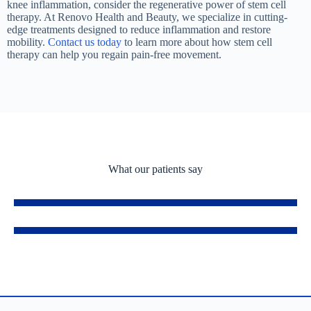
knee inflammation, consider the regenerative power of stem cell
therapy. At Renovo Health and Beauty, we specialize in cutting-
edge treatments designed to reduce inflammation and restore
mobility.
Contact us today
to learn more about how stem cell
therapy can help you regain pain-free movement.
What our patients say