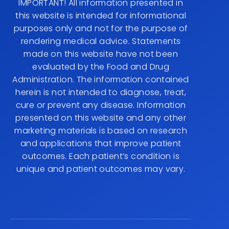
IMPORTANT! All information presented in
this website is intended for informational
purposes only and not for the purpose of
rendering medical advice. Statements
made on this website have not been
evaluated by the Food and Drug
Administration. The information contained
herein is not intended to diagnose, treat,
cure or prevent any disease. Information
presented on this website and any other
marketing materials is based on research
and applications that improve patient
outcomes. Each patient’s condition is
unique and patient outcomes may vary.