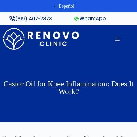
Español
WhatsApp
(619) 407-7878
Castor Oil for Knee Inflammation: Does It
Work?