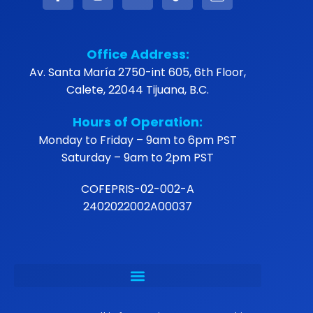
Office Address:
Av. Santa María 2750-int 605, 6th Floor,
Calete, 22044 Tijuana, B.C.
Hours of Operation:
Monday to Friday – 9am to 6pm PST
Saturday – 9am to 2pm PST
COFEPRIS-02-002-A
2402022002A00037