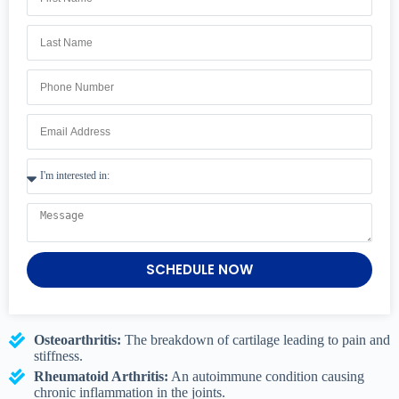
SCHEDULE NOW
Osteoarthritis:
The breakdown of cartilage leading to pain and
stiffness.
Rheumatoid Arthritis:
An autoimmune condition causing
chronic inflammation in the joints.