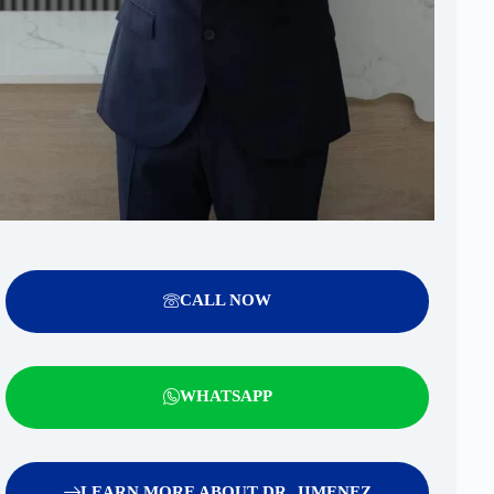
CALL NOW
WHATSAPP
LEARN MORE ABOUT DR. JIMENEZ