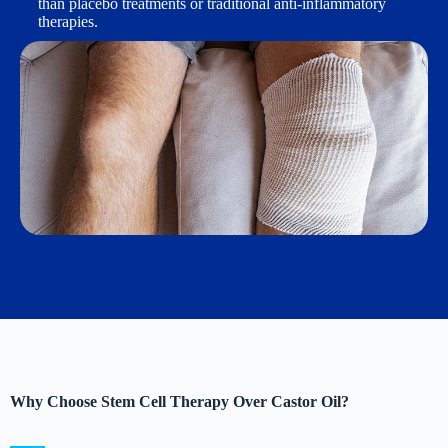
than placebo treatments or traditional anti-inflammatory
therapies.
Why Choose Stem Cell Therapy Over Castor Oil?