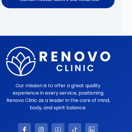
Our mission is to offer a great quality
experience in every service, positioning
Renovo Clinic as a leader in the care of mind,
body, and spirit balance.