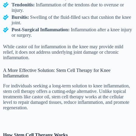
Tendonitis:
Inflammation of the tendons due to overuse or
injury.
Bursitis:
Swelling of the fluid-filled sacs that cushion the knee
joint.
Post-Surgical Inflammation:
Inflammation after a knee injury
or surgery.
While castor oil for inflammation in the knee may provide mild
relief, it does not address underlying joint damage or chronic
inflammation.
A More Effective Solution: Stem Cell Therapy for Knee
Inflammation
For individuals seeking a long-term solution to knee inflammation,
stem cell therapy offers a cutting-edge alternative. Unlike topical
treatments like castor oil, stem cell therapy works at the cellular
level to repair damaged tissues, reduce inflammation, and promote
regeneration.
How Stem Cell Therapy Works