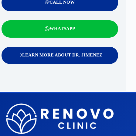
CALL NOW
WHATSAPP
LEARN MORE ABOUT DR. JIMENEZ