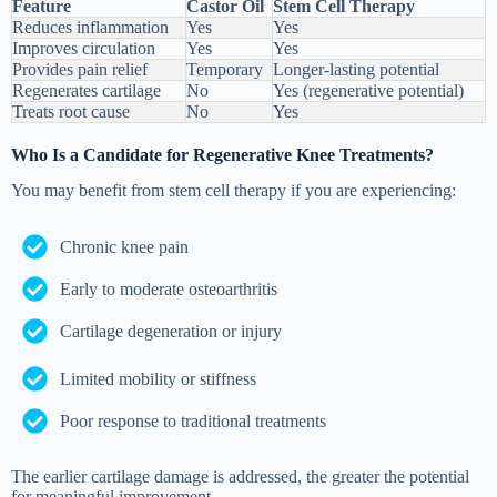
Feature
Castor Oil
Stem Cell Therapy
Reduces inflammation
Yes
Yes
Improves circulation
Yes
Yes
Provides pain relief
Temporary
Longer-lasting potential
Regenerates cartilage
No
Yes (regenerative potential)
Treats root cause
No
Yes
Who Is a Candidate for Regenerative Knee Treatments?
You may benefit from stem cell therapy if you are experiencing:
Chronic knee pain
Early to moderate osteoarthritis
Cartilage degeneration or injury
Limited mobility or stiffness
Poor response to traditional treatments
The earlier cartilage damage is addressed, the greater the potential
for meaningful improvement.