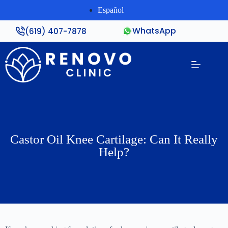
Español
WhatsApp
(619) 407-7878
Castor Oil Knee Cartilage: Can It Really
Help?