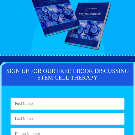
SIGN UP FOR OUR FREE EBOOK DISCUSSING
STEM CELL THERAPY