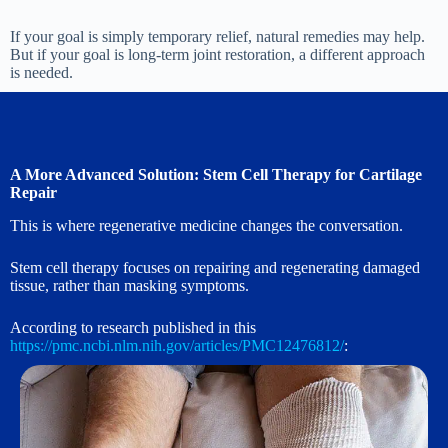
If your goal is simply temporary relief, natural remedies may help.
But if your goal is long-term joint restoration, a different approach
is needed.
A More Advanced Solution: Stem Cell Therapy for Cartilage
Repair
This is where regenerative medicine changes the conversation.
Stem cell therapy focuses on repairing and regenerating damaged
tissue, rather than masking symptoms.
According to research published in this
https://pmc.ncbi.nlm.nih.gov/articles/PMC12476812/
: