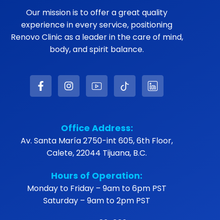
Our mission is to offer a great quality
experience in every service, positioning
Renovo Clinic as a leader in the care of mind,
body, and spirit balance.
Office Address:
Av. Santa María 2750-int 605, 6th Floor,
Calete, 22044 Tijuana, B.C.
Hours of Operation:
Monday to Friday – 9am to 6pm PST
Saturday – 9am to 2pm PST