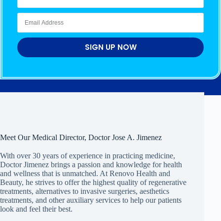
SIGN UP NOW
Meet Our Medical Director, Doctor Jose A. Jimenez
With over 30 years of experience in practicing medicine,
Doctor Jimenez brings a passion and knowledge for health
and wellness that is unmatched. At Renovo Health and
Beauty, he strives to offer the highest quality of regenerative
treatments, alternatives to invasive surgeries, aesthetics
treatments, and other auxiliary services to help our patients
look and feel their best.