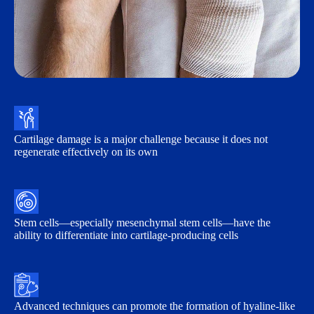
Cartilage damage is a major challenge because it does not
regenerate effectively on its own
Stem cells—especially mesenchymal stem cells—have the
ability to differentiate into cartilage-producing cells
Advanced techniques can promote the formation of hyaline-like