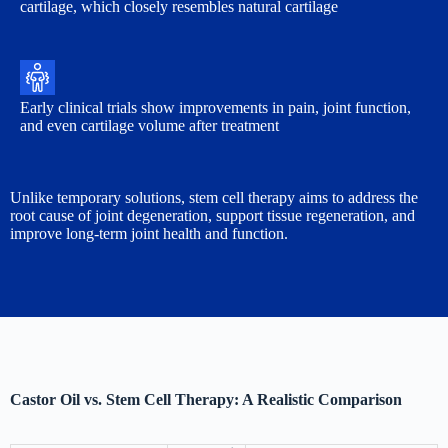
cartilage, which closely resembles natural cartilage
Early clinical trials show improvements in pain, joint function,
and even cartilage volume after treatment
Unlike temporary solutions, stem cell therapy aims to address the
root cause of joint degeneration, support tissue regeneration, and
improve long-term joint health and function.
Castor Oil vs. Stem Cell Therapy: A Realistic Comparison