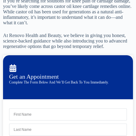
If you’re searching for solutions for knee pain or cartilage damage,
you’ve likely come across castor oil knee cartilage remedies online.
While castor oil has been used for generations as a natural anti-
inflammatory, it’s important to understand what it can do—and
what it can’t.
At Renovo Health and Beauty, we believe in giving you honest,
science-backed guidance while also introducing you to advanced
regenerative options that go beyond temporary relief.
Get an Appointment
Complete The Form Below And We’ll Get Back To You Immediately.