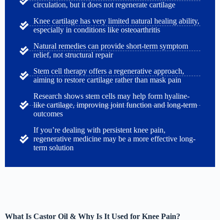
circulation, but it does not regenerate cartilage
Knee cartilage has very limited natural healing ability,
especially in conditions like osteoarthritis
Natural remedies can provide short-term symptom
relief, not structural repair
Stem cell therapy offers a regenerative approach,
aiming to restore cartilage rather than mask pain
Research shows stem cells may help form hyaline-
like cartilage, improving joint function and long-term
outcomes
If you’re dealing with persistent knee pain,
regenerative medicine may be a more effective long-
term solution
What Is Castor Oil & Why Is It Used for Knee Pain?