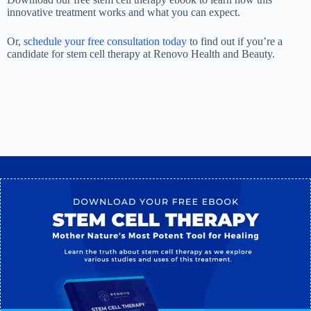
innovative treatment works and what you can expect.
Or,
schedule your free consultation today
to find out if you’re a
candidate for stem cell therapy at Renovo Health and Beauty.