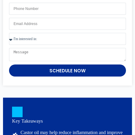
SCHEDULE NOW
Key Takeaways
Castor oil may help reduce inflammation and improve