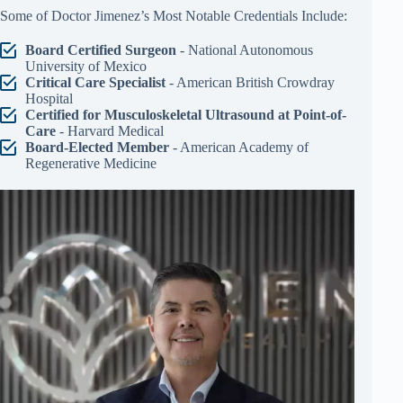
Some of Doctor Jimenez’s Most Notable Credentials Include:
Board Certified Surgeon
- National Autonomous
University of Mexico
Critical Care Specialist
- American British Crowdray
Hospital
Certified for Musculoskeletal Ultrasound at Point-of-
Care
- Harvard Medical
Board-Elected Member
- American Academy of
Regenerative Medicine