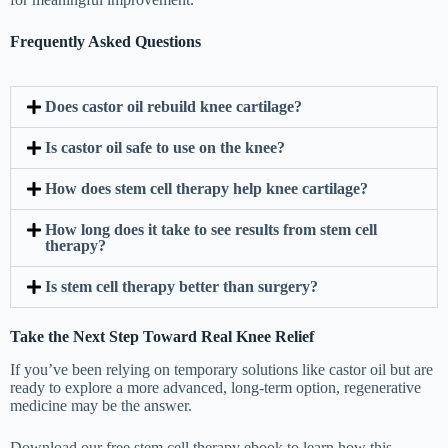
Frequently Asked Questions
Does castor oil rebuild knee cartilage?
Is castor oil safe to use on the knee?
How does stem cell therapy help knee cartilage?
How long does it take to see results from stem cell
therapy?
Is stem cell therapy better than surgery?
Take the Next Step Toward Real Knee Relief
If you’ve been relying on temporary solutions like castor oil but are
ready to explore a more advanced, long-term option, regenerative
medicine may be the answer.
Download our free stem cell therapy ebook to learn how this