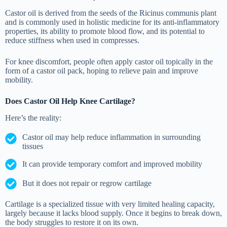
Castor oil is derived from the seeds of the Ricinus communis plant
and is commonly used in holistic medicine for its anti-inflammatory
properties, its ability to promote blood flow, and its potential to
reduce stiffness when used in compresses.
For knee discomfort, people often apply castor oil topically in the
form of a castor oil pack, hoping to relieve pain and improve
mobility.
Does Castor Oil Help Knee Cartilage?
Here’s the reality:
Castor oil may help reduce inflammation in surrounding
tissues
It can provide temporary comfort and improved mobility
But it does not repair or regrow cartilage
Cartilage is a specialized tissue with very limited healing capacity,
largely because it lacks blood supply. Once it begins to break down,
the body struggles to restore it on its own.