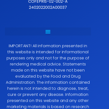
COFEPRIS-02-002-A
2402022002A00037
IMPORTANT! All information presented in
this website is intended for informational
purposes only and not for the purpose of
rendering medical advice. Statements
made on this website have not been
evaluated by the Food and Drug
Administration. The information contained
herein is not intended to diagnose, treat,
cure or prevent any disease. Information
presented on this website and any other
marketing materials is based on research