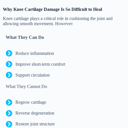
Why Knee Cartilage Damage Is So Difficult to Heal
Knee cartilage plays a critical role in cushioning the joint and
allowing smooth movement. However:
What They Can Do
Reduce inflammation
Improve short-term comfort
Support circulation
What They Cannot Do
Regrow cartilage
Reverse degeneration
Restore joint structure