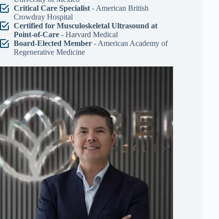
Critical Care Specialist
- American British
Crowdray Hospital
Certified for Musculoskeletal Ultrasound at
Point-of-Care
- Harvard Medical
Board-Elected Member
- American Academy of
Regenerative Medicine