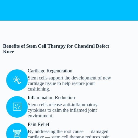
Benefits of Stem Cell Therapy for Chondral Defect
Knee
Cartilage Regeneration
Stem cells support the development of new
cartilage tissue to help restore joint
cushioning.
Inflammation Reduction
Stem cells release anti-inflammatory
cytokines to calm the inflamed joint
environment.
Pain Relief
By addressing the root cause — damaged
cartilage — stem cell therapy reduces pain