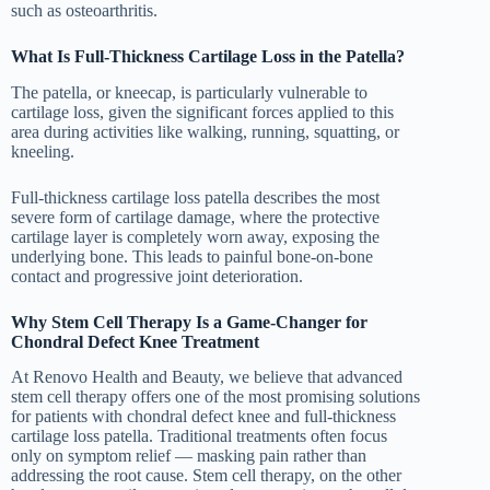
such as osteoarthritis.
What Is Full-Thickness Cartilage Loss in the Patella?
The patella, or kneecap, is particularly vulnerable to
cartilage loss, given the significant forces applied to this
area during activities like walking, running, squatting, or
kneeling.
Full-thickness cartilage loss patella describes the most
severe form of cartilage damage, where the protective
cartilage layer is completely worn away, exposing the
underlying bone. This leads to painful bone-on-bone
contact and progressive joint deterioration.
Why Stem Cell Therapy Is a Game-Changer for
Chondral Defect Knee Treatment
At Renovo Health and Beauty, we believe that advanced
stem cell therapy offers one of the most promising solutions
for patients with chondral defect knee and full-thickness
cartilage loss patella. Traditional treatments often focus
only on symptom relief — masking pain rather than
addressing the root cause. Stem cell therapy, on the other