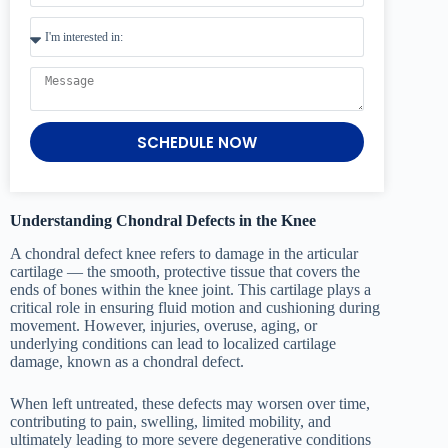
SCHEDULE NOW
Understanding Chondral Defects in the Knee
A chondral defect knee refers to damage in the articular
cartilage — the smooth, protective tissue that covers the
ends of bones within the knee joint. This cartilage plays a
critical role in ensuring fluid motion and cushioning during
movement. However, injuries, overuse, aging, or
underlying conditions can lead to localized cartilage
damage, known as a chondral defect.
When left untreated, these defects may worsen over time,
contributing to pain, swelling, limited mobility, and
ultimately leading to more severe degenerative conditions