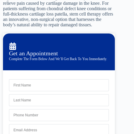
relieve pain caused by cartilage damage in the knee. For
patients suffering from chondral defect knee conditions or
full-thickness cartilage loss patella, stem cell therapy offers
an innovative, non-surgical option that harnesses the
body’s natural ability to repair damaged tissues.
Get an Appointment
Complete The Form Below And We’ll Get Back To You Immediately.