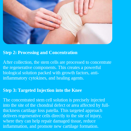
Step 2: Processing and Concentration
After collection, the stem cells are processed to concentrate
the regenerative components. This creates a powerful
biological solution packed with growth factors, anti-
inflammatory cytokines, and healing agents.
Step 3: Targeted Injection into the Knee
The concentrated stem cell solution is precisely injected
into the site of the chondral defect or area affected by full-
thickness cartilage loss patella. This targeted approach
delivers regenerative cells directly to the site of injury,
where they can help repair damaged tissue, reduce
inflammation, and promote new cartilage formation.