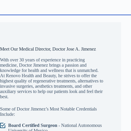
Meet Our Medical Director, Doctor Jose A. Jimenez
With over 30 years of experience in practicing
medicine, Doctor Jimenez brings a passion and
knowledge for health and wellness that is unmatched.
At Renovo Health and Beauty, he strives to offer the
highest quality of regenerative treatments, alternatives to
invasive surgeries, aesthetics treatments, and other
auxiliary services to help our patients look and feel their
best.
Some of Doctor Jimenez’s Most Notable Credentials
Include:
Board Certified Surgeon
- National Autonomous
University of Mexico