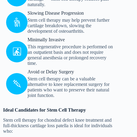
naturally.
Slowing Disease Progression
Stem cell therapy may help prevent further
cartilage breakdown, slowing the
development of osteoarthritis.
Minimally Invasive
This regenerative procedure is performed on
an outpatient basis and does not require
general anesthesia or prolonged recovery
time.
Avoid or Delay Surgery
Stem cell therapy can be a valuable
alternative to knee replacement surgery for
patients who want to preserve their natural
joint function.
Ideal Candidates for Stem Cell Therapy
Stem cell therapy for chondral defect knee treatment and
full-thickness cartilage loss patella is ideal for individuals
who: