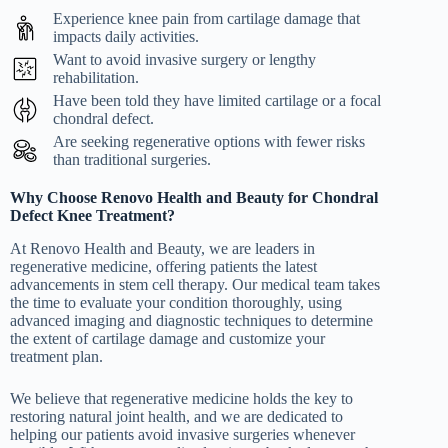
Experience knee pain from cartilage damage that
impacts daily activities.
Want to avoid invasive surgery or lengthy
rehabilitation.
Have been told they have limited cartilage or a focal
chondral defect.
Are seeking regenerative options with fewer risks
than traditional surgeries.
Why Choose Renovo Health and Beauty for Chondral
Defect Knee Treatment?
At Renovo Health and Beauty, we are leaders in
regenerative medicine, offering patients the latest
advancements in stem cell therapy. Our medical team takes
the time to evaluate your condition thoroughly, using
advanced imaging and diagnostic techniques to determine
the extent of cartilage damage and customize your
treatment plan.
We believe that regenerative medicine holds the key to
restoring natural joint health, and we are dedicated to
helping our patients avoid invasive surgeries whenever