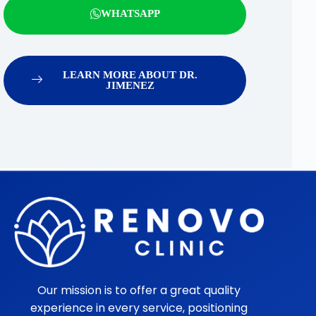
WHATSAPP
LEARN MORE ABOUT DR.
JIMENEZ
Our mission is to offer a great quality
experience in every service, positioning