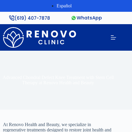
Español
WhatsApp
(619) 407-7878
Advanced Chondral Defect Knee Treatment with Stem Cell
Therapy at Renovo Health and Beauty
At Renovo Health and Beauty, we specialize in
regenerative treatments designed to restore joint health and