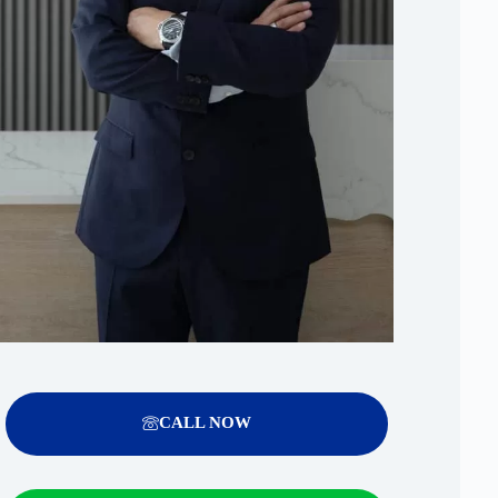
CALL NOW