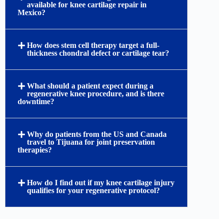
available for knee cartilage repair in
Mexico?
How does stem cell therapy target a full-
thickness chondral defect or cartilage tear?
What should a patient expect during a
regenerative knee procedure, and is there
downtime?
Why do patients from the US and Canada
travel to Tijuana for joint preservation
therapies?
How do I find out if my knee cartilage injury
qualifies for your regenerative protocol?