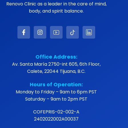
Renovo Clinic as a leader in the care of mind,
body, and spirit balance.
Office Address:
Av. Santa María 2750-int 605, 6th Floor,
Calete, 22044 Tijuana, B.C.
Hours of Operation:
Monday to Friday – 9am to 6pm PST
Saturday – 9am to 2pm PST
COFEPRIS-02-002-A
2402022002A00037