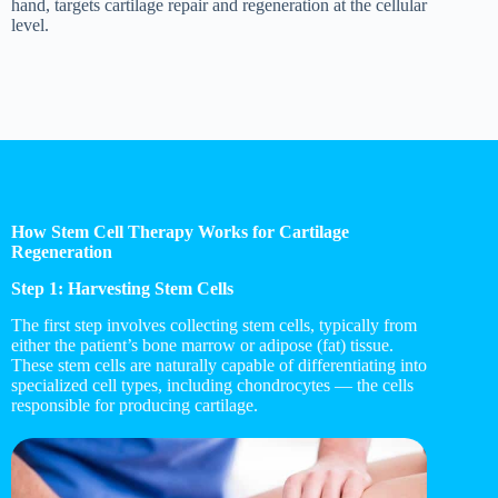
hand, targets cartilage repair and regeneration at the cellular
level.
How Stem Cell Therapy Works for Cartilage
Regeneration
Step 1: Harvesting Stem Cells
The first step involves collecting stem cells, typically from
either the patient’s bone marrow or adipose (fat) tissue.
These stem cells are naturally capable of differentiating into
specialized cell types, including chondrocytes — the cells
responsible for producing cartilage.