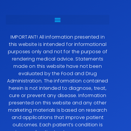
IMPORTANT! All information presented in
this website is intended for informational
purposes only and not for the purpose of
rendering medical advice. Statements
made on this website have not been
evaluated by the Food and Drug
Administration. The information contained
herein is not intended to diagnose, treat,
cure or prevent any disease. Information
presented on this website and any other
marketing materials is based on research
and applications that improve patient
outcomes. Each patient’s condition is