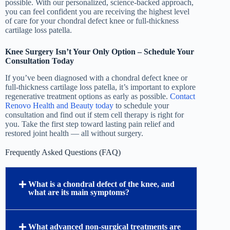
possible. With our personalized, science-backed approach,
you can feel confident you are receiving the highest level
of care for your chondral defect knee or full-thickness
cartilage loss patella.
Knee Surgery Isn’t Your Only Option – Schedule Your
Consultation Today
If you’ve been diagnosed with a chondral defect knee or
full-thickness cartilage loss patella, it’s important to explore
regenerative treatment options as early as possible.
Contact
Renovo Health and Beauty today
to schedule your
consultation and find out if stem cell therapy is right for
you. Take the first step toward lasting pain relief and
restored joint health — all without surgery.
Frequently Asked Questions (FAQ)
What is a chondral defect of the knee, and
what are its main symptoms?
What advanced non-surgical treatments are