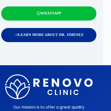
WHATSAPP
LEARN MORE ABOUT DR. JIMENEZ
Our mission is to offer a great quality