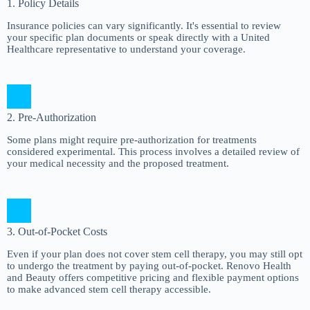
1. Policy Details
Insurance policies can vary significantly. It's essential to review
your specific plan documents or speak directly with a United
Healthcare representative to understand your coverage.
2. Pre-Authorization
Some plans might require pre-authorization for treatments
considered experimental. This process involves a detailed review of
your medical necessity and the proposed treatment.
3. Out-of-Pocket Costs
Even if your plan does not cover stem cell therapy, you may still opt
to undergo the treatment by paying out-of-pocket. Renovo Health
and Beauty offers competitive pricing and flexible payment options
to make advanced stem cell therapy accessible.