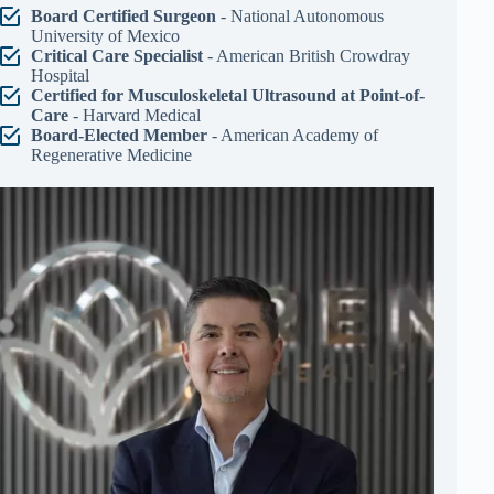
Board Certified Surgeon
- National Autonomous
University of Mexico
Critical Care Specialist
- American British Crowdray
Hospital
Certified for Musculoskeletal Ultrasound at Point-of-
Care
- Harvard Medical
Board-Elected Member
- American Academy of
Regenerative Medicine