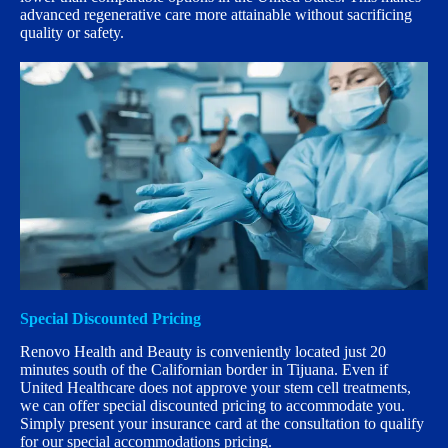
advanced regenerative care more attainable without sacrificing
quality or safety.
Special Discounted Pricing
Renovo Health and Beauty is conveniently located just 20
minutes south of the Californian border in Tijuana. Even if
United Healthcare does not approve your stem cell treatments,
we can offer special discounted pricing to accommodate you.
Simply present your insurance card at the consultation to qualify
for our special accommodations pricing.