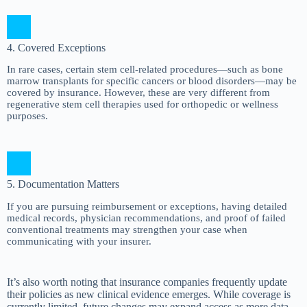
4. Covered Exceptions
In rare cases, certain stem cell-related procedures—such as bone
marrow transplants for specific cancers or blood disorders—may be
covered by insurance. However, these are very different from
regenerative stem cell therapies used for orthopedic or wellness
purposes.
5. Documentation Matters
If you are pursuing reimbursement or exceptions, having detailed
medical records, physician recommendations, and proof of failed
conventional treatments may strengthen your case when
communicating with your insurer.
It’s also worth noting that insurance companies frequently update
their policies as new clinical evidence emerges. While coverage is
currently limited, future changes may expand access as more data