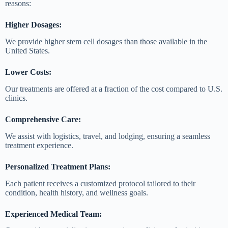
reasons:
Higher Dosages:
We provide higher stem cell dosages than those available in the
United States.
Lower Costs:
Our treatments are offered at a fraction of the cost compared to U.S.
clinics.
Comprehensive Care:
We assist with logistics, travel, and lodging, ensuring a seamless
treatment experience.
Personalized Treatment Plans:
Each patient receives a customized protocol tailored to their
condition, health history, and wellness goals.
Experienced Medical Team: