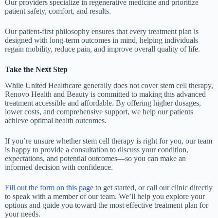
Our providers specialize in regenerative medicine and prioritize
patient safety, comfort, and results.
Our patient-first philosophy ensures that every treatment plan is
designed with long-term outcomes in mind, helping individuals
regain mobility, reduce pain, and improve overall quality of life.
Take the Next Step
While United Healthcare generally does not cover stem cell therapy,
Renovo Health and Beauty is committed to making this advanced
treatment accessible and affordable. By offering higher dosages,
lower costs, and comprehensive support, we help our patients
achieve optimal health outcomes.
If you’re unsure whether stem cell therapy is right for you, our team
is happy to provide a consultation to discuss your condition,
expectations, and potential outcomes—so you can make an
informed decision with confidence.
Fill out the form on this page
to get started, or call our clinic directly
to speak with a member of our team. We’ll help you explore your
options and guide you toward the most effective treatment plan for
your needs.