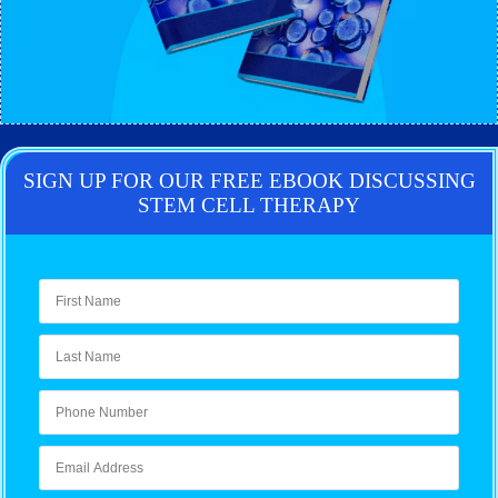
SIGN UP FOR OUR FREE EBOOK DISCUSSING
STEM CELL THERAPY