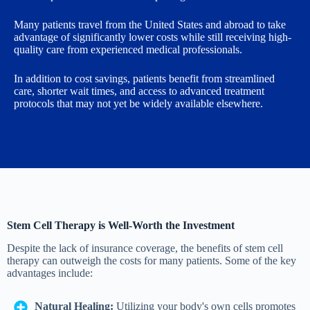
Many patients travel from the United States and abroad to take
advantage of significantly lower costs while still receiving high-
quality care from experienced medical professionals.
In addition to cost savings, patients benefit from streamlined
care, shorter wait times, and access to advanced treatment
protocols that may not yet be widely available elsewhere.
Stem Cell Therapy is Well-Worth the Investment
Despite the lack of insurance coverage, the benefits of stem cell
therapy can outweigh the costs for many patients. Some of the key
advantages include:
Natural Healing:
Utilizing your body's own cells promotes