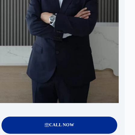
CALL NOW