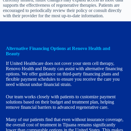
supports the effectiveness of regenerative therapies. Patients are
encouraged to periodically review their policy or consult directly
with their provider for the most up-to-date information.
Alternative Financing Options at Renovo Health and
Beauty
If United Healthcare does not cover your stem cell therapy,
Renovo Health and Beauty can assist with alternative financing
options. We offer guidance on third-party financing plans and
flexible payment schedules to ensure you receive the care you
need without undue financial strain.
Our team works closely with patients to customize payment
solutions based on their budget and treatment plan, helping
remove financial barriers to advanced regenerative care.
Many of our patients find that even without insurance coverage,
the overall cost of treatment in Tijuana remains significantly
lower than comparable options in the United States. This makes