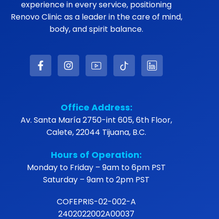
experience in every service, positioning
Renovo Clinic as a leader in the care of mind,
body, and spirit balance.
Office Address:
Av. Santa María 2750-int 605, 6th Floor,
Calete, 22044 Tijuana, B.C.
Hours of Operation:
Monday to Friday – 9am to 6pm PST
Saturday – 9am to 2pm PST
COFEPRIS-02-002-A
2402022002A00037