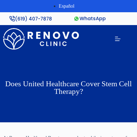
Español
WhatsApp
(619) 407-7878
Does United Healthcare Cover Stem Cell
Therapy?