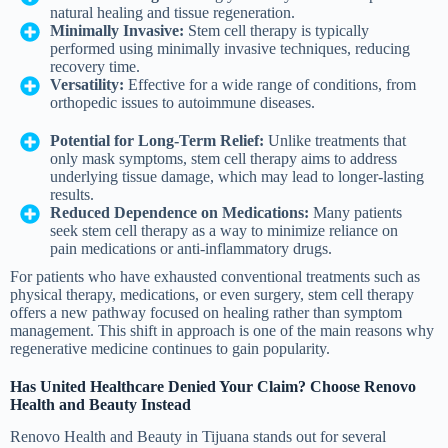
natural healing and tissue regeneration.
Minimally Invasive:
Stem cell therapy is typically
performed using minimally invasive techniques, reducing
recovery time.
Versatility:
Effective for a wide range of conditions, from
orthopedic issues to autoimmune diseases.
Potential for Long-Term Relief:
Unlike treatments that
only mask symptoms, stem cell therapy aims to address
underlying tissue damage, which may lead to longer-lasting
results.
Reduced Dependence on Medications:
Many patients
seek stem cell therapy as a way to minimize reliance on
pain medications or anti-inflammatory drugs.
For patients who have exhausted conventional treatments such as
physical therapy, medications, or even surgery, stem cell therapy
offers a new pathway focused on healing rather than symptom
management. This shift in approach is one of the main reasons why
regenerative medicine continues to gain popularity.
Has United Healthcare Denied Your Claim? Choose Renovo
Health and Beauty Instead
Renovo Health and Beauty in Tijuana stands out for several