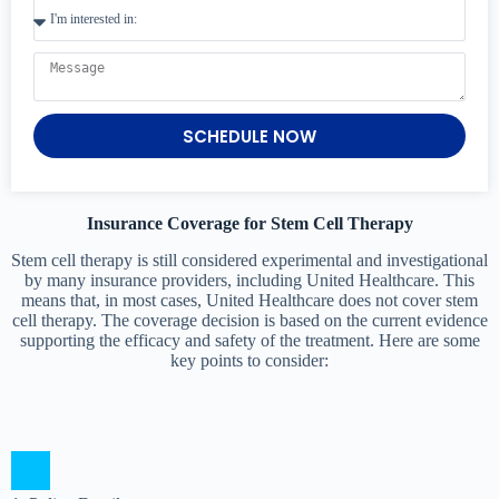
SCHEDULE NOW
Insurance Coverage for Stem Cell Therapy
Stem cell therapy is still considered experimental and investigational
by many insurance providers, including United Healthcare. This
means that, in most cases, United Healthcare does not cover stem
cell therapy. The coverage decision is based on the current evidence
supporting the efficacy and safety of the treatment. Here are some
key points to consider: