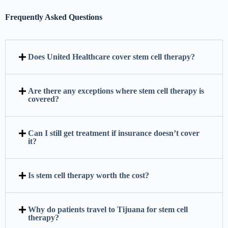
Frequently Asked Questions
Does United Healthcare cover stem cell therapy?
Are there any exceptions where stem cell therapy is
covered?
Can I still get treatment if insurance doesn’t cover
it?
Is stem cell therapy worth the cost?
Why do patients travel to Tijuana for stem cell
therapy?