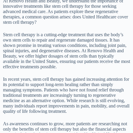
At Renovo Health and Beauty, we understand the importance of
innovative treatments like stem cell therapy for those seeking
advanced medical care. As patients explore these regenerative
therapies, a common question arises: does United Healthcare cover
stem cell therapy?
Stem cell therapy is a cutting-edge treatment that uses the body’s
own stem cells to repair and regenerate damaged tissues. It has
shown promise in treating various conditions, including joint pain,
spinal injuries, and degenerative diseases. At Renovo Health and
Beauty, we offer higher dosages of stem cells than typically
available in the United States, ensuring our patients receive the most
effective treatments possible.
In recent years, stem cell therapy has gained increasing attention for
its potential to support long-term healing rather than simply
managing symptoms. Patients who have not found relief through
traditional treatments are increasingly turning to regenerative
medicine as an alternative option. While research is still evolving,
many individuals report improvements in pain, mobility, and overall
quality of life following treatment.
As awareness continues to grow, more patients are researching not
only the benefits of stem cell therapy but also the financial aspects