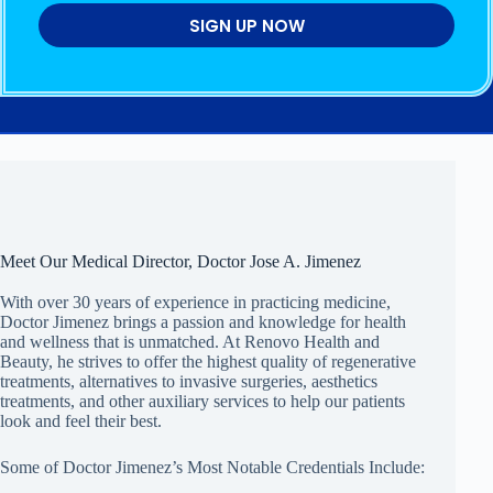
SIGN UP NOW
Meet Our Medical Director, Doctor Jose A. Jimenez
With over 30 years of experience in practicing medicine,
Doctor Jimenez brings a passion and knowledge for health
and wellness that is unmatched. At Renovo Health and
Beauty, he strives to offer the highest quality of regenerative
treatments, alternatives to invasive surgeries, aesthetics
treatments, and other auxiliary services to help our patients
look and feel their best.
Some of Doctor Jimenez’s Most Notable Credentials Include: