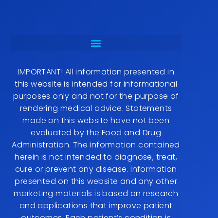
IMPORTANT! All information presented in
this website is intended for informational
purposes only and not for the purpose of
rendering medical advice. Statements
made on this website have not been
evaluated by the Food and Drug
Administration. The information contained
herein is not intended to diagnose, treat,
cure or prevent any disease. Information
presented on this website and any other
marketing materials is based on research
and applications that improve patient
outcomes. Each patient’s condition is