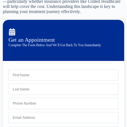
—particularly whether insurance providers like United Healthcare
will help cover the cost. Understanding this landscape is key to
planning your treatment journey effectively.
Get an Appointment
Complete The Form Below And We’ll Get Back To You Immediately.