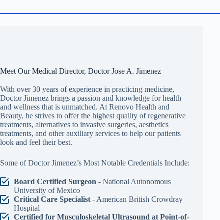
Meet Our Medical Director, Doctor Jose A. Jimenez
With over 30 years of experience in practicing medicine,
Doctor Jimenez brings a passion and knowledge for health
and wellness that is unmatched. At Renovo Health and
Beauty, he strives to offer the highest quality of regenerative
treatments, alternatives to invasive surgeries, aesthetics
treatments, and other auxiliary services to help our patients
look and feel their best.
Some of Doctor Jimenez’s Most Notable Credentials Include:
Board Certified Surgeon
- National Autonomous
University of Mexico
Critical Care Specialist
- American British Crowdray
Hospital
Certified for Musculoskeletal Ultrasound at Point-of-