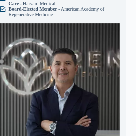
Care
- Harvard Medical
Board-Elected Member
- American Academy of
Regenerative Medicine