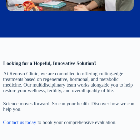
Looking for a Hopeful, Innovative Solution?
At Renovo Clinic, we are committed to offering cutting-edge
treatments based on regenerative, hormonal, and metabolic
medicine. Our multidisciplinary team works alongside you to help
restore your wellness, fertility, and overall quality of life.
Science moves forward. So can your health. Discover how we can
help you.
Contact us today
to book your comprehensive evaluation.