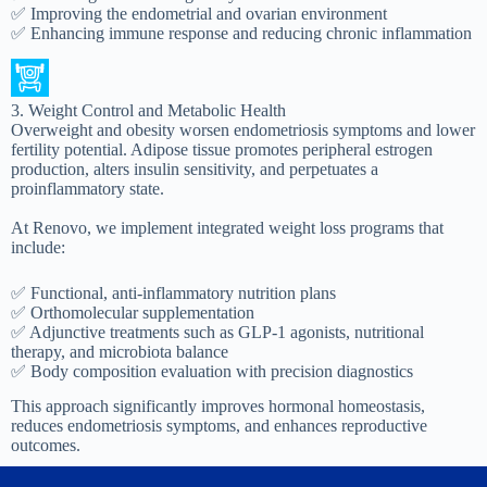
✅ Improving the endometrial and ovarian environment
✅ Enhancing immune response and reducing chronic inflammation
3. Weight Control and Metabolic Health
Overweight and obesity worsen endometriosis symptoms and lower
fertility potential. Adipose tissue promotes peripheral estrogen
production, alters insulin sensitivity, and perpetuates a
proinflammatory state.
At Renovo, we implement integrated weight loss programs that
include:
✅ Functional, anti-inflammatory nutrition plans
✅ Orthomolecular supplementation
✅ Adjunctive treatments such as GLP-1 agonists, nutritional
therapy, and microbiota balance
✅ Body composition evaluation with precision diagnostics
This approach significantly improves hormonal homeostasis,
reduces endometriosis symptoms, and enhances reproductive
outcomes.