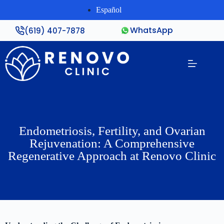
Español
WhatsApp
(619) 407-7878
Endometriosis, Fertility, and Ovarian
Rejuvenation: A Comprehensive
Regenerative Approach at Renovo Clinic