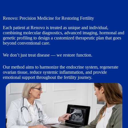
Renovo: Precision Medicine for Restoring Fertility
Each patient at Renovo is treated as unique and individual,
combining molecular diagnostics, advanced imaging, hormonal and
genetic profiling to design a customized therapeutic plan that goes
beyond conventional care.
We don’t just treat disease — we restore function.
Our method aims to harmonize the endocrine system, regenerate
ovarian tissue, reduce systemic inflammation, and provide
emotional support throughout the fertility journey.