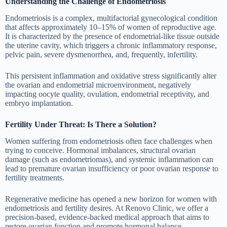
Understanding the Challenge of Endometriosis
Endometriosis is a complex, multifactorial gynecological condition
that affects approximately 10–15% of women of reproductive age.
It is characterized by the presence of endometrial-like tissue outside
the uterine cavity, which triggers a chronic inflammatory response,
pelvic pain, severe dysmenorrhea, and, frequently, infertility.
This persistent inflammation and oxidative stress significantly alter
the ovarian and endometrial microenvironment, negatively
impacting oocyte quality, ovulation, endometrial receptivity, and
embryo implantation.
Fertility Under Threat: Is There a Solution?
Women suffering from endometriosis often face challenges when
trying to conceive. Hormonal imbalances, structural ovarian
damage (such as endometriomas), and systemic inflammation can
lead to premature ovarian insufficiency or poor ovarian response to
fertility treatments.
Regenerative medicine has opened a new horizon for women with
endometriosis and fertility desires. At Renovo Clinic, we offer a
precision-based, evidence-backed medical approach that aims to
restore ovarian function and promote hormonal balance.