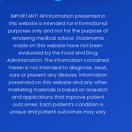
IMPORTANT! All information presented in
this website is intended for informational
purposes only and not for the purpose of
rendering medical advice. Statements
made on this website have not been
evaluated by the Food and Drug
Administration. The information contained
herein is not intended to diagnose, treat,
cure or prevent any disease. Information
presented on this website and any other
marketing materials is based on research
and applications that improve patient
outcomes. Each patient’s condition is
unique and patient outcomes may vary.