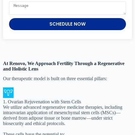
SCHEDULE NOW
At Renovo, We Approach Fertility Through a Regenerative
and Holistic Lens
Our therapeutic model is built on three essential pillars:
1. Ovarian Rejuvenation with Stem Cells
We utilize advanced regenerative medicine therapies, including
intraovarian application of mesenchymal stem cells (MSCs)—
derived from adipose tissue or bone marrow—under strict
biosecurity and ethical protocols.
These cells have the potential to: