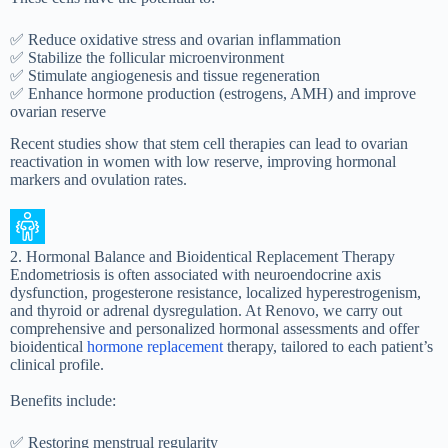
✅ Reduce oxidative stress and ovarian inflammation
✅ Stabilize the follicular microenvironment
✅ Stimulate angiogenesis and tissue regeneration
✅ Enhance hormone production (estrogens, AMH) and improve
ovarian reserve
Recent studies show that stem cell therapies can lead to ovarian
reactivation in women with low reserve, improving hormonal
markers and ovulation rates.
2. Hormonal Balance and Bioidentical Replacement Therapy
Endometriosis is often associated with neuroendocrine axis
dysfunction, progesterone resistance, localized hyperestrogenism,
and thyroid or adrenal dysregulation. At Renovo, we carry out
comprehensive and personalized hormonal assessments and offer
bioidentical
hormone replacement
therapy, tailored to each patient’s
clinical profile.
Benefits include:
✅ Restoring menstrual regularity