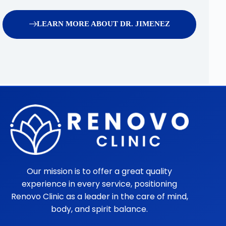
LEARN MORE ABOUT DR. JIMENEZ
Our mission is to offer a great quality
experience in every service, positioning
Renovo Clinic as a leader in the care of mind,
body, and spirit balance.