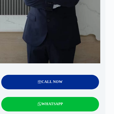
CALL NOW
WHATSAPP