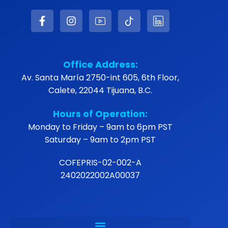
Office Address:
Av. Santa María 2750-int 605, 6th Floor,
Calete, 22044 Tijuana, B.C.
Hours of Operation:
Monday to Friday – 9am to 6pm PST
Saturday – 9am to 2pm PST
COFEPRIS-02-002-A
2402022002A00037