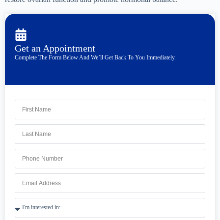
Get an Appointment
Complete The Form Below And We’ll Get Back To You Immediately.