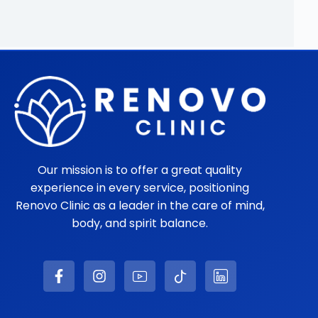
Our mission is to offer a great quality
experience in every service, positioning
Renovo Clinic as a leader in the care of mind,
body, and spirit balance.