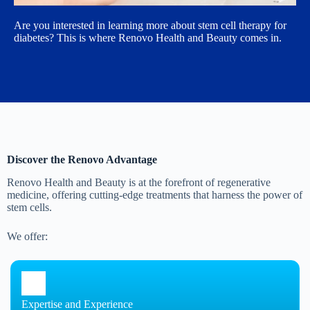
Are you interested in learning more about stem cell therapy for
diabetes? This is where Renovo Health and Beauty comes in.
Discover the Renovo Advantage
Renovo Health and Beauty is at the forefront of regenerative
medicine, offering cutting-edge treatments that harness the power of
stem cells.
We offer:
Expertise and Experience