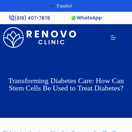
Español
WhatsApp
(619) 407-7878
Transforming Diabetes Care: How Can
Stem Cells Be Used to Treat Diabetes?