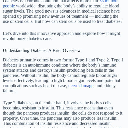
Diabetes is a chronic condition that affects more than
38 million
people
worldwide, disrupting the body’s ability to regulate blood
sugar levels. The good news is advances in medical science have
opened up promising new avenues of treatment
—
including the
use of stem cells. But how can stem cells be used to treat diabetes?
Let’s dive into this innovative approach and explore how it might
revolutionize diabetes care.
Understanding Diabetes: A Brief Overview
Diabetes primarily comes in two forms: Type 1 and Type 2. Type 1
diabetes is an autoimmune condition where the body’s immune
system attacks and destroys insulin-producing beta cells in the
pancreas. Without insulin, the body cannot regulate blood sugar
levels effectively, leading to high blood sugar levels and potential
complications such as heart disease,
nerve damage
, and kidney
failure.
Type 2 diabetes, on the other hand, involves the body’s cells
becoming resistant to insulin. This resistance means that even
though the pancreas produces insulin, the cells do not respond to it
properly. Over time, the pancreas may also produce less insulin.
This combination of insulin resistance and decreased insulin