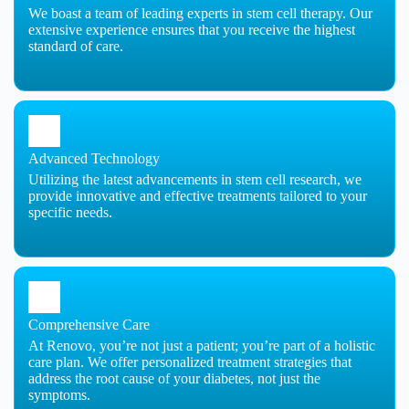
We boast a team of leading experts in stem cell therapy. Our
extensive experience ensures that you receive the highest
standard of care.
Advanced Technology
Utilizing the latest advancements in stem cell research, we
provide innovative and effective treatments tailored to your
specific needs.
Comprehensive Care
At Renovo, you’re not just a patient; you’re part of a holistic
care plan. We offer personalized treatment strategies that
address the root cause of your diabetes, not just the
symptoms.