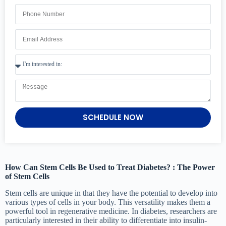
SCHEDULE NOW
How Can Stem Cells Be Used to Treat Diabetes? : The Power
of Stem Cells
Stem cells are unique in that they have the potential to develop into
various types of cells in your body. This versatility makes them a
powerful tool in regenerative medicine. In diabetes, researchers are
particularly interested in their ability to differentiate into insulin-