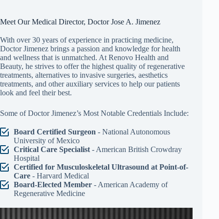
Meet Our Medical Director, Doctor Jose A. Jimenez
With over 30 years of experience in practicing medicine,
Doctor Jimenez brings a passion and knowledge for health
and wellness that is unmatched. At Renovo Health and
Beauty, he strives to offer the highest quality of regenerative
treatments, alternatives to invasive surgeries, aesthetics
treatments, and other auxiliary services to help our patients
look and feel their best.
Some of Doctor Jimenez’s Most Notable Credentials Include:
Board Certified Surgeon
- National Autonomous
University of Mexico
Critical Care Specialist
- American British Crowdray
Hospital
Certified for Musculoskeletal Ultrasound at Point-of-
Care
- Harvard Medical
Board-Elected Member
- American Academy of
Regenerative Medicine