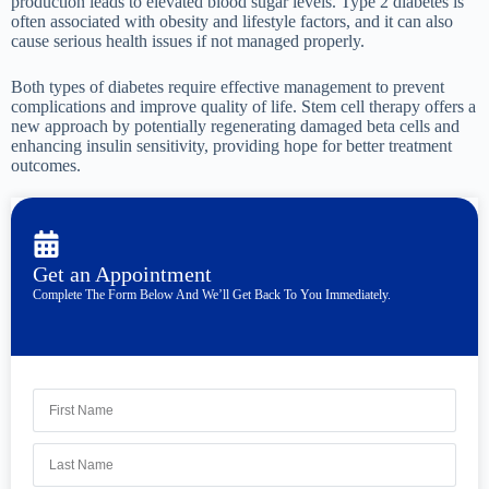
production leads to elevated blood sugar levels. Type 2 diabetes is
often associated with obesity and lifestyle factors, and it can also
cause serious health issues if not managed properly.
Both types of diabetes require effective management to prevent
complications and improve quality of life. Stem cell therapy offers a
new approach by potentially regenerating damaged beta cells and
enhancing insulin sensitivity, providing hope for better treatment
outcomes.
Get an Appointment
Complete The Form Below And We’ll Get Back To You Immediately.