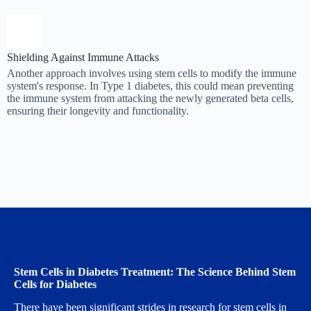
Shielding Against Immune Attacks
Another approach involves using stem cells to modify the immune
system's response. In Type 1 diabetes, this could mean preventing
the immune system from attacking the newly generated beta cells,
ensuring their longevity and functionality.
Stem Cells in Diabetes Treatment: The Science Behind Stem
Cells for Diabetes
There have been significant strides in research for stem cells in