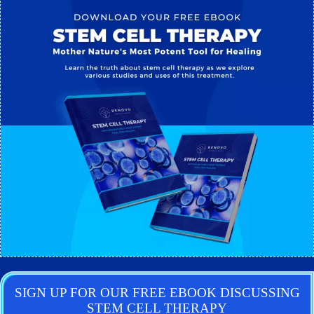
SIGN UP FOR OUR FREE EBOOK DISCUSSING
STEM CELL THERAPY