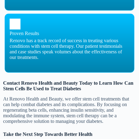
Proven Results
Renovo has a track record of success in treating various
conditions with stem cell therapy. Our patient testimonials
and case studies speak volumes about the effectiveness of
our treatments.
Contact Renovo Health and Beauty Today to Learn How Can
Stem Cells Be Used to Treat Diabetes
At Renovo Health and Beauty, we offer stem cell treatments that
can help combat diabetes and its complications. By focusing on
regenerating beta cells, enhancing insulin sensitivity, and
modulating the immune system, stem cell therapy can be a
comprehensive solution to managing your diabetes.
Take the Next Step Towards Better Health