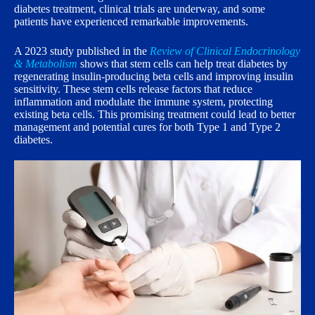
diabetes treatment, clinical trials are underway, and some
patients have experienced remarkable improvements.
A 2023 study published in the
Review of Clinical Endocrinology
& Metabolism
shows that stem cells can help treat diabetes by
regenerating insulin-producing beta cells and improving insulin
sensitivity. These stem cells release factors that reduce
inflammation and modulate the immune system, protecting
existing beta cells. This promising treatment could lead to better
management and potential cures for both Type 1 and Type 2
diabetes.