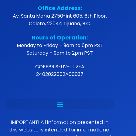
Office Address:
Av. Santa María 2750-int 605, 6th Floor,
Calete, 22044 Tijuana, B.C.
Hours of Operation:
Monday to Friday – 9am to 6pm PST
Saturday – 9am to 2pm PST
COFEPRIS-02-002-A
2402022002A00037
IMPORTANT! All information presented in
this website is intended for informational