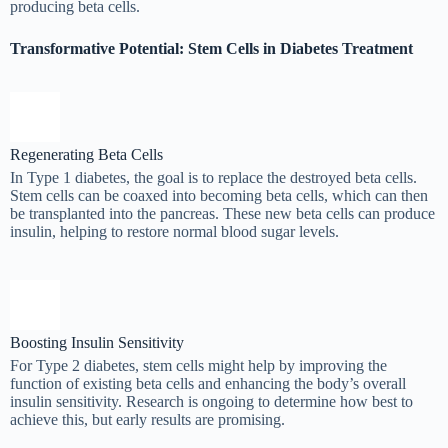
producing beta cells.
Transformative Potential: Stem Cells in Diabetes Treatment
Regenerating Beta Cells
In Type 1 diabetes, the goal is to replace the destroyed beta cells.
Stem cells can be coaxed into becoming beta cells, which can then
be transplanted into the pancreas. These new beta cells can produce
insulin, helping to restore normal blood sugar levels.
Boosting Insulin Sensitivity
For Type 2 diabetes, stem cells might help by improving the
function of existing beta cells and enhancing the body’s overall
insulin sensitivity. Research is ongoing to determine how best to
achieve this, but early results are promising.