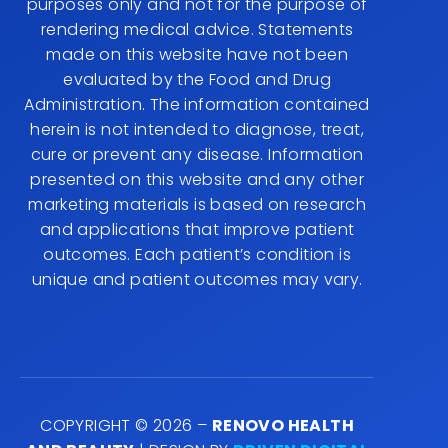
purposes only and not for the purpose of
rendering medical advice. Statements
made on this website have not been
evaluated by the Food and Drug
Administration. The information contained
herein is not intended to diagnose, treat,
cure or prevent any disease. Information
presented on this website and any other
marketing materials is based on research
and applications that improve patient
outcomes. Each patient’s condition is
unique and patient outcomes may vary.
COPYRIGHT © 2026 –
RENOVO HEALTH