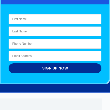
SIGN UP NOW