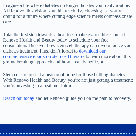
Imagine a life where diabetes no longer dictates your daily routine.
At Renovo, this vision is within reach. By choosing us, you’re
opting for a future where cutting-edge science meets compassionate
care.
Take the first step towards a healthier, diabetes-free life. Contact
Renovo Health and Beauty today to schedule your free
consultation. Discover how stem cell therapy can revolutionize your
diabetes treatment. Plus, don’t forget to
download our
comprehensive ebook on stem cell therapy
to learn more about this
groundbreaking approach and how it can benefit you.
Stem cells represent a beacon of hope for those battling diabetes.
With Renovo Health and Beauty, you’re not just getting a treatment;
you’re investing in a healthier future.
Reach out today
and let Renovo guide you on the path to recovery
.