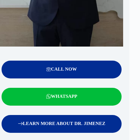
CALL NOW
WHATSAPP
LEARN MORE ABOUT DR. JIMENEZ