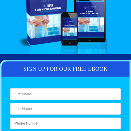
SIGN UP FOR OUR FREE EBOOK