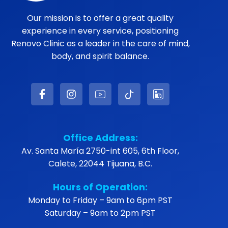
Our mission is to offer a great quality
experience in every service, positioning
Renovo Clinic as a leader in the care of mind,
body, and spirit balance.
Office Address:
Av. Santa María 2750-int 605, 6th Floor,
Calete, 22044 Tijuana, B.C.
Hours of Operation:
Monday to Friday – 9am to 6pm PST
Saturday – 9am to 2pm PST