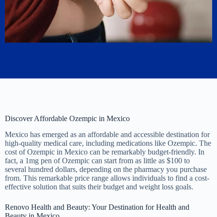
Discover Affordable Ozempic in Mexico
Mexico has emerged as an affordable and accessible destination for
high-quality medical care, including medications like Ozempic. The
cost of Ozempic in Mexico can be remarkably budget-friendly. In
fact, a 1mg pen of Ozempic can start from as little as $100 to
several hundred dollars, depending on the pharmacy you purchase
from. This remarkable price range allows individuals to find a cost-
effective solution that suits their budget and weight loss goals.
Renovo Health and Beauty: Your Destination for Health and
Beauty in Mexico