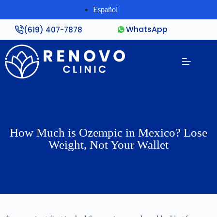
Español
WhatsApp
(619) 407-7878
How Much is Ozempic in Mexico? Lose
Weight, Not Your Wallet