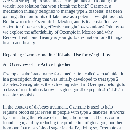
Are you struggling to shed those extra pounds and looking for a
weight loss solution that won’t break the bank? Ozempic, a
medication initially designed to manage type 2 diabetes, has been
gaining attention for its off-label use as a potential weight loss aid.
But how much is Ozempic in Mexico, and is it a cost-effective
option for those seeking effective weight loss solutions? Join us as
we explore the affordability of Ozempic in Mexico and why
Renovo Health and Beauty is your go-to destination for all things
health and beauty.
Regarding Ozempic and Its Off-Label Use for Weight Loss
An Overview of the Active Ingredient
Ozempic is the brand name for a medication called semaglutide. It
is a prescription drug that was initially developed to treat type 2
diabetes. Semaglutide, the active ingredient in Ozempic, belongs to
a class of medications known as glucagon-like peptide-1 (GLP-1)
receptor agonists.
In the context of diabetes treatment, Ozempic is used to help
regulate blood sugar levels in people with type 2 diabetes. It works
by stimulating the release of insulin, a hormone that helps control
blood sugar, and by reducing the production of glucagon, another
hormone that raises blood sugar levels. By doing so, Ozempic can