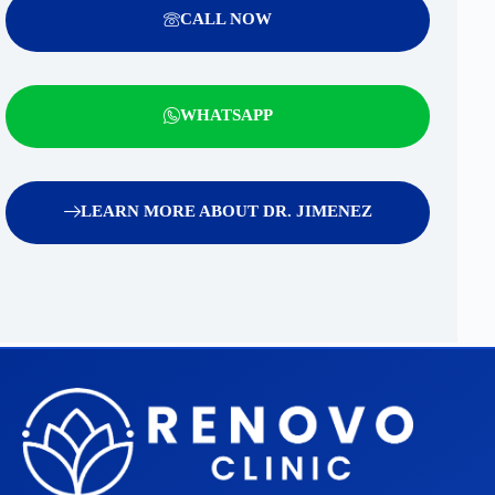
CALL NOW
WHATSAPP
LEARN MORE ABOUT DR. JIMENEZ