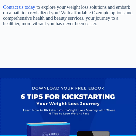
Contact us today
to explore your weight loss solutions and embark
on a path to a revitalized you! With affordable Ozempic options and
comprehensive health and beauty services, your journey to a
healthier, more vibrant you has never been easier.