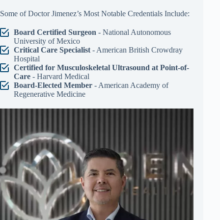
Some of Doctor Jimenez’s Most Notable Credentials Include:
Board Certified Surgeon
- National Autonomous
University of Mexico
Critical Care Specialist
- American British Crowdray
Hospital
Certified for Musculoskeletal Ultrasound at Point-of-
Care
- Harvard Medical
Board-Elected Member
- American Academy of
Regenerative Medicine