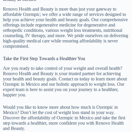
Renovo Health and Beauty is more than just your gateway to
affordable Ozempic; we offer a wide range of services designed to
help you achieve your health and beauty goals. Our comprehensive
offerings include regenerative medicine for degenerative and
orthopedic conditions, various weight loss treatments, nutritional
counseling, IV therapy, and more. We pride ourselves on delivering
high-quality medical care while ensuring affordability is never
compromised.
Take the First Step Towards a Healthier You
Are you ready to take control of your weight and overall health?
Renovo Health and Beauty is your trusted partner for achieving
your health and beauty goals. Contact us today to learn more about
Ozempic in Mexico and our holistic approach to weight loss. Our
expert team is here to assist you on your journey to a healthier,
happier you.
Would you like to know more about how much is Ozempic in
Mexico? Don’t let the cost of weight loss stand in your way.
Discover the affordability of Ozempic in Mexico and take the first
step towards a healthier, more confident you with Renovo Health
and Beauty.