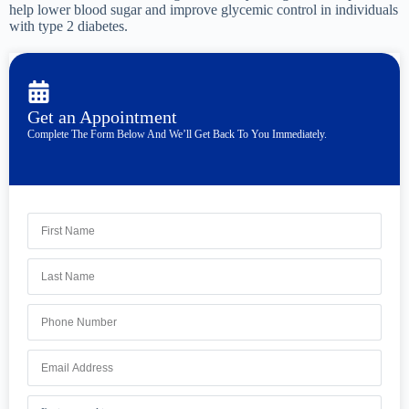
help lower blood sugar and improve glycemic control in individuals
with type 2 diabetes.
Get an Appointment
Complete The Form Below And We’ll Get Back To You Immediately.