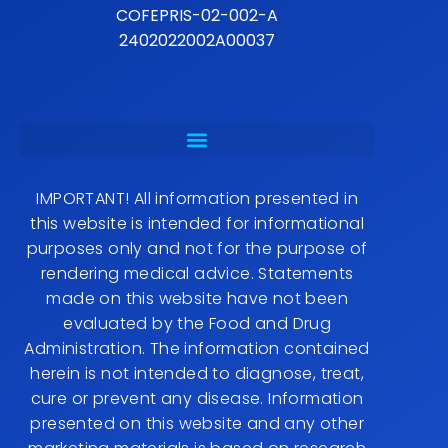
COFEPRIS-02-002-A
2402022002A00037
IMPORTANT! All information presented in
this website is intended for informational
purposes only and not for the purpose of
rendering medical advice. Statements
made on this website have not been
evaluated by the Food and Drug
Administration. The information contained
herein is not intended to diagnose, treat,
cure or prevent any disease. Information
presented on this website and any other