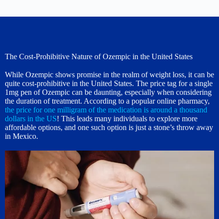
The Cost-Prohibitive Nature of Ozempic in the United States
While Ozempic shows promise in the realm of weight loss, it can be
quite cost-prohibitive in the United States. The price tag for a single
1mg pen of Ozempic can be daunting, especially when considering
the duration of treatment. According to a popular online pharmacy,
the price for one milligram of the medication is around a thousand
dollars in the US
! This leads many individuals to explore more
affordable options, and one such option is just a stone’s throw away
in Mexico.