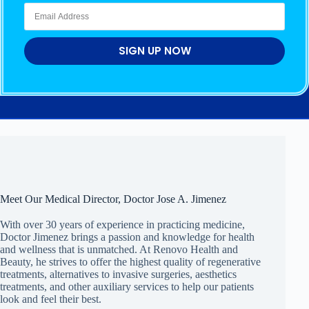
SIGN UP NOW
Meet Our Medical Director, Doctor Jose A. Jimenez
With over 30 years of experience in practicing medicine,
Doctor Jimenez brings a passion and knowledge for health
and wellness that is unmatched. At Renovo Health and
Beauty, he strives to offer the highest quality of regenerative
treatments, alternatives to invasive surgeries, aesthetics
treatments, and other auxiliary services to help our patients
look and feel their best.