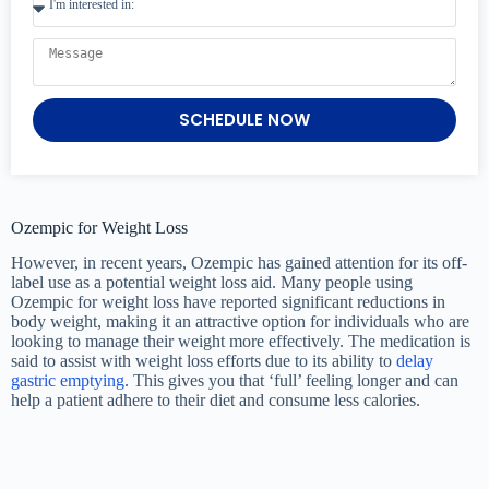
SCHEDULE NOW
Ozempic for Weight Loss
However, in recent years, Ozempic has gained attention for its off-
label use as a potential weight loss aid. Many people using
Ozempic for weight loss have reported significant reductions in
body weight, making it an attractive option for individuals who are
looking to manage their weight more effectively. The medication is
said to assist with weight loss efforts due to its ability to
delay
gastric emptying
. This gives you that ‘full’ feeling longer and can
help a patient adhere to their diet and consume less calories.