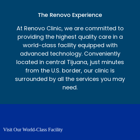
The Renovo Experience
At Renovo Clinic, we are committed to
providing the highest quality care in a
world-class facility equipped with
advanced technology. Conveniently
located in central Tijuana, just minutes
from the U.S. border, our clinic is
surrounded by all the services you may
need.
Visit Our World-Class Facility