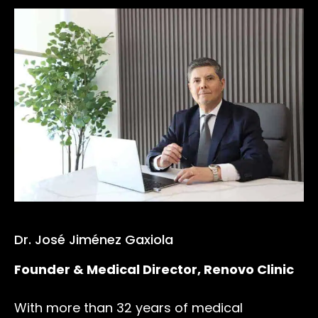
Dr. José Jiménez Gaxiola
Founder & Medical Director, Renovo Clinic
With more than 32 years of medical