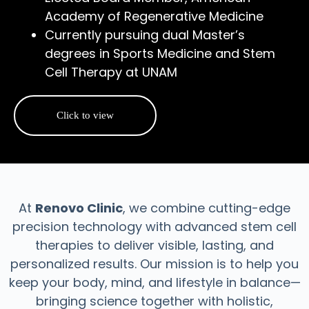
Academy of Regenerative Medicine
Currently pursuing dual Master’s
degrees in Sports Medicine and Stem
Cell Therapy at UNAM
Click to view
At
Renovo Clinic
, we combine cutting-edge
precision technology with advanced stem cell
therapies to deliver visible, lasting, and
personalized results. Our mission is to help you
keep your body, mind, and lifestyle in balance—
bringing science together with holistic,