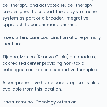
cell therapy, and activated NK cell therapy —
are designed to support the body’s immune
system as part of a broader, integrative
approach to cancer management.
Issels offers care coordination at one primary
location:
Tijuana, Mexico (Renovo Clinic) – a modern,
accredited center providing non-toxic
autologous cell-based supportive therapies.
A comprehensive home care program is also
available from this location.
Issels Immuno-Oncology offers an