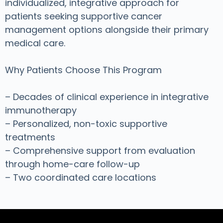
individualized, integrative approach for
patients seeking supportive cancer
management options alongside their primary
medical care.
Why Patients Choose This Program
– Decades of clinical experience in integrative
immunotherapy
– Personalized, non-toxic supportive
treatments
– Comprehensive support from evaluation
through home-care follow-up
– Two coordinated care locations