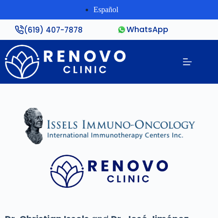
Español
WhatsApp
(619) 407-7878