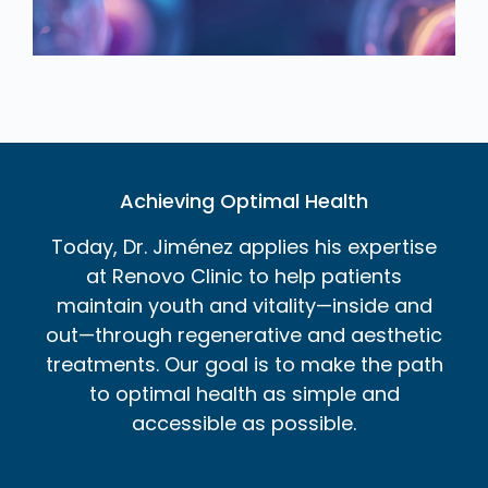
Achieving Optimal Health
Today, Dr. Jiménez applies his expertise
at Renovo Clinic to help patients
maintain youth and vitality—inside and
out—through regenerative and aesthetic
treatments. Our goal is to make the path
to optimal health as simple and
accessible as possible.