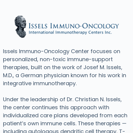
Issels Immuno-Oncology Center focuses on
personalized, non-toxic immune-support
therapies, built on the work of Josef M. Issels,
M.D., a German physician known for his work in
integrative immunotherapy.
Under the leadership of Dr. Christian N. Issels,
the center continues this approach with
individualized care plans developed from each
patient’s own immune cells. These therapies —
including autologous dendritic cell therapy, T-