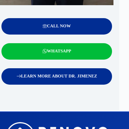
CALL NOW
WHATSAPP
LEARN MORE ABOUT DR. JIMENEZ