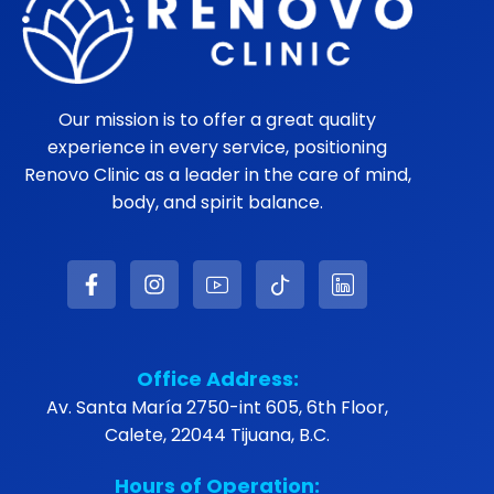
Our mission is to offer a great quality
experience in every service, positioning
Renovo Clinic as a leader in the care of mind,
body, and spirit balance.
Office Address:
Av. Santa María 2750-int 605, 6th Floor,
Calete, 22044 Tijuana, B.C.
Hours of Operation: