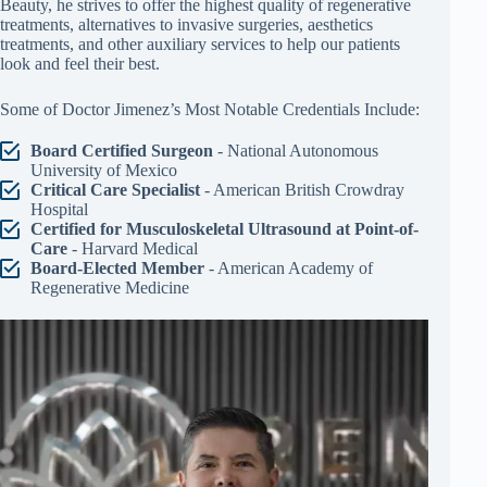
Beauty, he strives to offer the highest quality of regenerative
treatments, alternatives to invasive surgeries, aesthetics
treatments, and other auxiliary services to help our patients
look and feel their best.
Some of Doctor Jimenez’s Most Notable Credentials Include:
Board Certified Surgeon
- National Autonomous
University of Mexico
Critical Care Specialist
- American British Crowdray
Hospital
Certified for Musculoskeletal Ultrasound at Point-of-
Care
- Harvard Medical
Board-Elected Member
- American Academy of
Regenerative Medicine