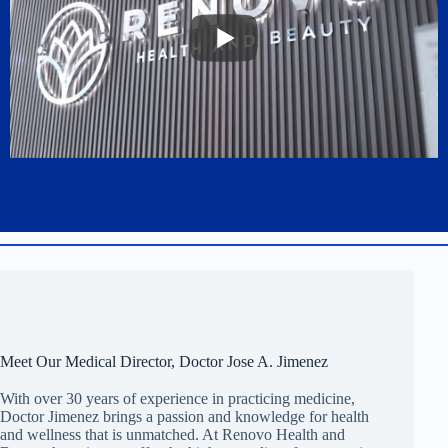
Meet Our Medical Director, Doctor Jose A. Jimenez
With over 30 years of experience in practicing medicine,
Doctor Jimenez brings a passion and knowledge for health
and wellness that is unmatched. At Renovo Health and