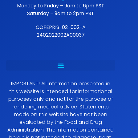
Monday to Friday – 9am to 6pm PST
Saturday – 9am to 2pm PST
COFEPRIS-02-002-A
2402022002A00037
IMPORTANT! All information presented in
this website is intended for informational
purposes only and not for the purpose of
rendering medical advice. Statements
made on this website have not been
evaluated by the Food and Drug
Administration. The information contained
herein is not intended to diagnose, treat,