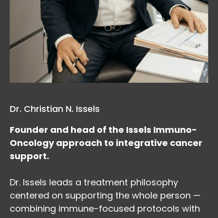
Dr. Christian N. Issels
Founder and head of the Issels Immuno-
Oncology approach to integrative cancer
support.
Dr. Issels leads a treatment philosophy
centered on supporting the whole person —
combining immune-focused protocols with