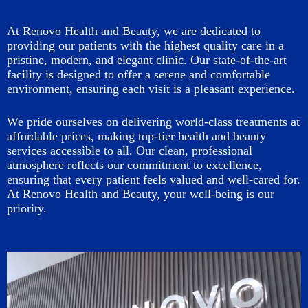
At Renovo Health and Beauty, we are dedicated to
providing our patients with the highest quality care in a
pristine, modern, and elegant clinic. Our state-of-the-art
facility is designed to offer a serene and comfortable
environment, ensuring each visit is a pleasant experience.
We pride ourselves on delivering world-class treatments at
affordable prices, making top-tier health and beauty
services accessible to all. Our clean, professional
atmosphere reflects our commitment to excellence,
ensuring that every patient feels valued and well-cared for.
At Renovo Health and Beauty, your well-being is our
priority.