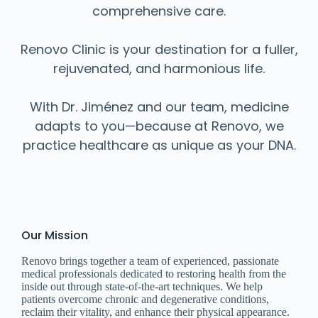
comprehensive care.
Renovo Clinic is your destination for a fuller,
rejuvenated, and harmonious life.
With Dr. Jiménez and our team, medicine
adapts to you—because at Renovo, we
practice healthcare as unique as your DNA.
Our Mission
Renovo brings together a team of experienced, passionate
medical professionals dedicated to restoring health from the
inside out through state-of-the-art techniques. We help
patients overcome chronic and degenerative conditions,
reclaim their vitality, and enhance their physical appearance.