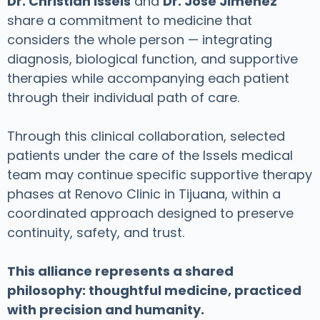
Dr. Christian Issels
and
Dr. José Jiménez
share a commitment to medicine that
considers the whole person — integrating
diagnosis, biological function, and supportive
therapies while accompanying each patient
through their individual path of care.
Through this clinical collaboration, selected
patients under the care of the Issels medical
team may continue specific supportive therapy
phases at Renovo Clinic in Tijuana, within a
coordinated approach designed to preserve
continuity, safety, and trust.
This alliance represents a shared
philosophy: thoughtful medicine, practiced
with precision and humanity.