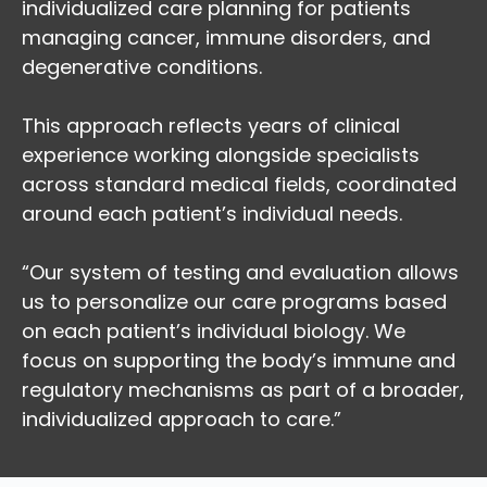
individualized care planning for patients
managing cancer, immune disorders, and
degenerative conditions.
This approach reflects years of clinical
experience working alongside specialists
across standard medical fields, coordinated
around each patient’s individual needs.
“Our system of testing and evaluation allows
us to personalize our care programs based
on each patient’s individual biology. We
focus on supporting the body’s immune and
regulatory mechanisms as part of a broader,
individualized approach to care.”