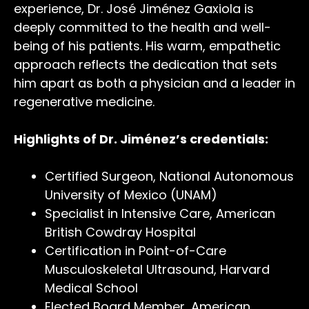
experience, Dr. José Jiménez Gaxiola is
deeply committed to the health and well-
being of his patients. His warm, empathetic
approach reflects the dedication that sets
him apart as both a physician and a leader in
regenerative medicine.
Highlights of Dr. Jiménez’s credentials:
Certified Surgeon, National Autonomous
University of Mexico (UNAM)
Specialist in Intensive Care, American
British Cowdray Hospital
Certification in Point-of-Care
Musculoskeletal Ultrasound, Harvard
Medical School
Elected Board Member, American