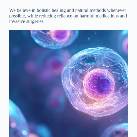
We believe in holistic healing and natural methods whenever
possible, while reducing reliance on harmful medications and
invasive surgeries.