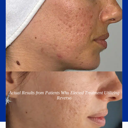
Actual Results from Patients Who Elected Treatment Utilizing
Reverso