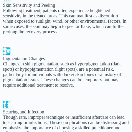
Skin Sensitivity and Peeling
Following treatment, patients often experience heightened
sensitivity in the treated areas. This can manifest as discomfort
when exposed to sunlight, wind, or other environmental factors. In
some cases, the skin may begin to peel or flake, which can further
prolong the recovery process.
Pigmentation Changes
Changes in skin pigmentation, such as hyperpigmentation (dark
spots) or hypopigmentation (light spots), are a potential risk,
particularly for individuals with darker skin tones or a history of
pigmentation issues. These changes can be temporary but may
require additional treatment to resolve.
Scarring and Infection
Though rare, improper technique or insufficient aftercare can lead
to scarring or infections. These complications can be distressing and
emphasize the importance of choosing a skilled practitioner and