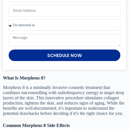
SCHEDULE NOW
What Is Morpheus 8?
Morpheus 8 is a minimally invasive cosmetic treatment that
combines microneedling with radiofrequency energy to target deep
layers of the skin. This innovative procedure stimulates collagen
production, tightens the skin, and reduces signs of aging. While the
benefits are well-documented, it’s important to understand the
potential drawbacks before deciding if it’s the right choice for you.
Common Morpheus 8 Side Effects