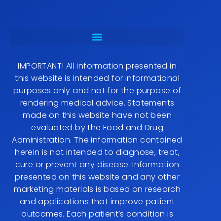
IMPORTANT! All information presented in
this website is intended for informational
purposes only and not for the purpose of
rendering medical advice. Statements
made on this website have not been
evaluated by the Food and Drug
Administration. The information contained
herein is not intended to diagnose, treat,
cure or prevent any disease. Information
presented on this website and any other
marketing materials is based on research
and applications that improve patient
outcomes. Each patient’s condition is