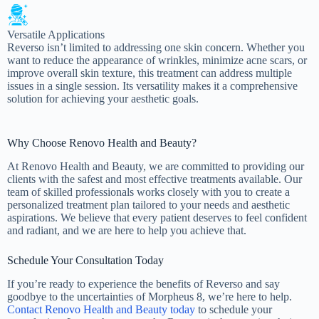
Versatile Applications
Reverso isn’t limited to addressing one skin concern. Whether you
want to reduce the appearance of wrinkles, minimize acne scars, or
improve overall skin texture, this treatment can address multiple
issues in a single session. Its versatility makes it a comprehensive
solution for achieving your aesthetic goals.
Why Choose Renovo Health and Beauty?
At Renovo Health and Beauty, we are committed to providing our
clients with the safest and most effective treatments available. Our
team of skilled professionals works closely with you to create a
personalized treatment plan tailored to your needs and aesthetic
aspirations. We believe that every patient deserves to feel confident
and radiant, and we are here to help you achieve that.
Schedule Your Consultation Today
If you’re ready to experience the benefits of Reverso and say
goodbye to the uncertainties of Morpheus 8, we’re here to help.
Contact Renovo Health and Beauty today
to schedule your