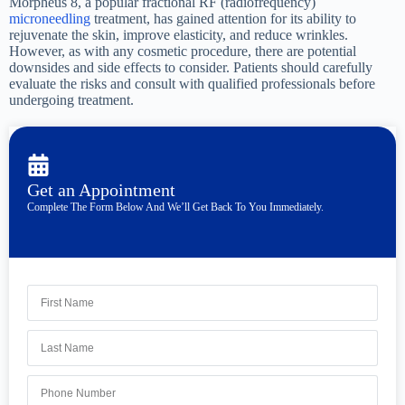
Morpheus 8, a popular fractional RF (radiofrequency)
microneedling
treatment, has gained attention for its ability to
rejuvenate the skin, improve elasticity, and reduce wrinkles.
However, as with any cosmetic procedure, there are potential
downsides and side effects to consider. Patients should carefully
evaluate the risks and consult with qualified professionals before
undergoing treatment.
Get an Appointment
Complete The Form Below And We’ll Get Back To You Immediately.