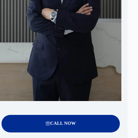
CALL NOW