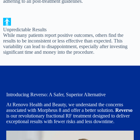
adhering to all post-treatment guidelines.
Unpredictable Results
While many patients report positive outcomes, others find the
results to be inconsistent or less effective than expected. This
variability can lead to disappointment, especially after investing
significant time and money into the procedure.
Introducing Reverso: A Safer, Superior Alternative
At Renovo Health and Beauty, we understand the concerns
associated with Morpheus 8 and offer a better solution.
Reverso
is our revolutionary fractional RF treatment designed to deliver
exceptional results with fewer risks and less downtime.