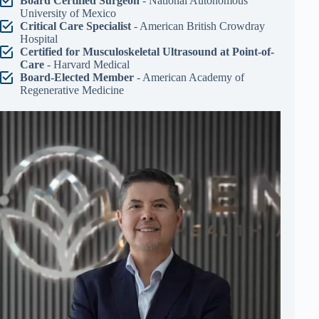
Board Certified Surgeon
- National Autonomous
University of Mexico
Critical Care Specialist
- American British Crowdray
Hospital
Certified for Musculoskeletal Ultrasound at Point-of-
Care
- Harvard Medical
Board-Elected Member
- American Academy of
Regenerative Medicine