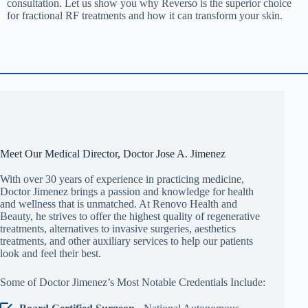
consultation. Let us show you why Reverso is the superior choice
for fractional RF treatments and how it can transform your skin.
Meet Our Medical Director, Doctor Jose A. Jimenez
With over 30 years of experience in practicing medicine,
Doctor Jimenez brings a passion and knowledge for health
and wellness that is unmatched. At Renovo Health and
Beauty, he strives to offer the highest quality of regenerative
treatments, alternatives to invasive surgeries, aesthetics
treatments, and other auxiliary services to help our patients
look and feel their best.
Some of Doctor Jimenez’s Most Notable Credentials Include: