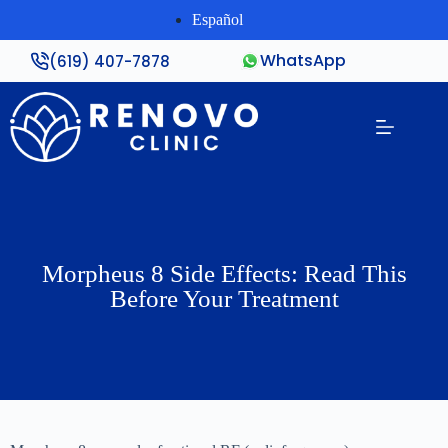
Español
WhatsApp
(619) 407-7878
Morpheus 8 Side Effects: Read This
Before Your Treatment