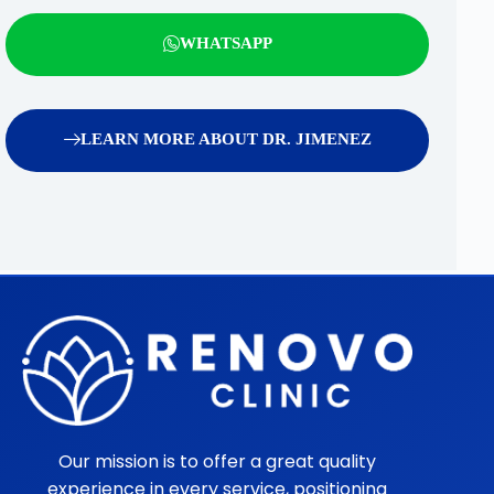
WHATSAPP
LEARN MORE ABOUT DR. JIMENEZ
Our mission is to offer a great quality
experience in every service, positioning