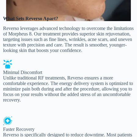
What Sets Reverso Apart?
Reverso leverages advanced technology to overcome the limitations
of Morpheus 8. Our treatment provides superior skin rejuvenation,
targeting issues such as fine lines, wrinkles, acne scars, and uneven
texture with precision and care. The result is smoother, younger-
looking skin that boosts your confidence.
Minimal Discomfort
Unlike traditional RF treatments, Reverso ensures a more
comfortable experience. The energy delivery system is optimized to
minimize pain both during and after the procedure, allowing you to
focus on your results without the added stress of an uncomfortable
recovery.
Faster Recovery
Reverso is specifically designed to reduce downtime. Most patients