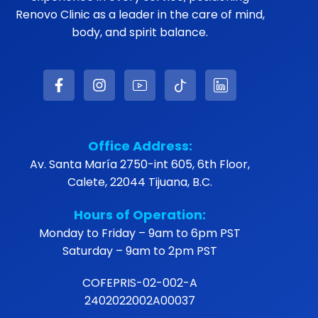
Renovo Clinic as a leader in the care of mind,
body, and spirit balance.
Office Address:
Av. Santa María 2750-int 605, 6th Floor,
Calete, 22044 Tijuana, B.C.
Hours of Operation:
Monday to Friday – 9am to 6pm PST
Saturday – 9am to 2pm PST
COFEPRIS-02-002-A
2402022002A00037