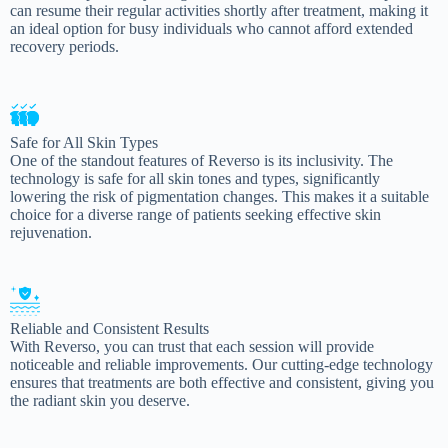
can resume their regular activities shortly after treatment, making it
an ideal option for busy individuals who cannot afford extended
recovery periods.
Safe for All Skin Types
One of the standout features of Reverso is its inclusivity. The
technology is safe for all skin tones and types, significantly
lowering the risk of pigmentation changes. This makes it a suitable
choice for a diverse range of patients seeking effective skin
rejuvenation.
Reliable and Consistent Results
With Reverso, you can trust that each session will provide
noticeable and reliable improvements. Our cutting-edge technology
ensures that treatments are both effective and consistent, giving you
the radiant skin you deserve.