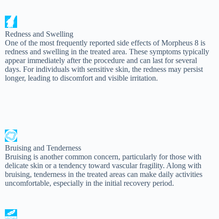
Redness and Swelling
One of the most frequently reported side effects of Morpheus 8 is
redness and swelling in the treated area. These symptoms typically
appear immediately after the procedure and can last for several
days. For individuals with sensitive skin, the redness may persist
longer, leading to discomfort and visible irritation.
Bruising and Tenderness
Bruising is another common concern, particularly for those with
delicate skin or a tendency toward vascular fragility. Along with
bruising, tenderness in the treated areas can make daily activities
uncomfortable, especially in the initial recovery period.