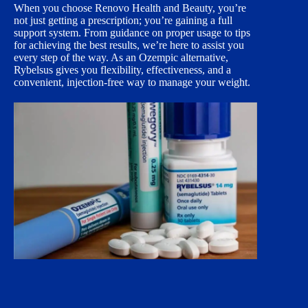
When you choose Renovo Health and Beauty, you’re
not just getting a prescription; you’re gaining a full
support system. From guidance on proper usage to tips
for achieving the best results, we’re here to assist you
every step of the way. As an Ozempic alternative,
Rybelsus gives you flexibility, effectiveness, and a
convenient, injection-free way to manage your weight.