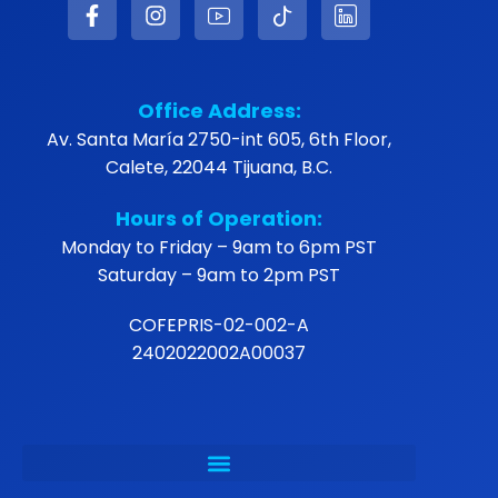
Office Address:
Av. Santa María 2750-int 605, 6th Floor,
Calete, 22044 Tijuana, B.C.
Hours of Operation:
Monday to Friday – 9am to 6pm PST
Saturday – 9am to 2pm PST
COFEPRIS-02-002-A
2402022002A00037