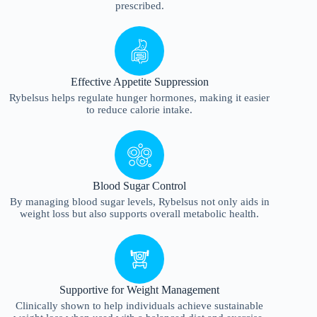
prescribed.
Effective Appetite Suppression
Rybelsus helps regulate hunger hormones, making it easier
to reduce calorie intake.
Blood Sugar Control
By managing blood sugar levels, Rybelsus not only aids in
weight loss but also supports overall metabolic health.
Supportive for Weight Management
Clinically shown to help individuals achieve sustainable