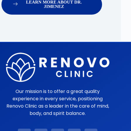
LEARN MORE ABOUT DR.
JIMENEZ
Our mission is to offer a great quality
experience in every service, positioning
Renovo Clinic as a leader in the care of mind,
body, and spirit balance.