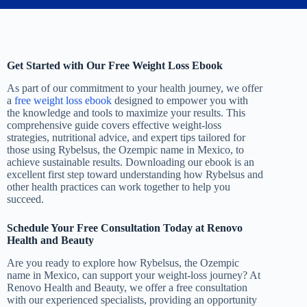
Get Started with Our Free Weight Loss Ebook
As part of our commitment to your health journey, we offer
a
free weight loss ebook
designed to empower you with
the knowledge and tools to maximize your results. This
comprehensive guide covers effective weight-loss
strategies, nutritional advice, and expert tips tailored for
those using Rybelsus, the Ozempic name in Mexico, to
achieve sustainable results. Downloading our ebook is an
excellent first step toward understanding how Rybelsus and
other health practices can work together to help you
succeed.
Schedule Your Free Consultation Today at Renovo
Health and Beauty
Are you ready to explore how Rybelsus, the Ozempic
name in Mexico, can support your weight-loss journey? At
Renovo Health and Beauty, we offer a free consultation
with our experienced specialists, providing an opportunity