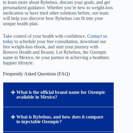
to learn more about Rybelsus, discuss your goals, and get
personalized guidance. Whether you’re new to weight-loss
medication or have tried other solutions before, our team
will help you discover how Rybelsus can fit into your
unique health plan.
Take control of your health with confidence.
Contact us
today
to schedule your free consultation, download our
free weight-loss ebook, and start your journey with
Renovo Health and Beauty. Let Rybelsus, the Ozempic
name in Mexico, be your partner in achieving a healthier,
happier lifestyle.
Frequently Asked Questions (FAQ)
What is the official brand name for Ozempic
available in Mexico?
What is Rybelsus, and how does it compare
to injectable Ozempic?