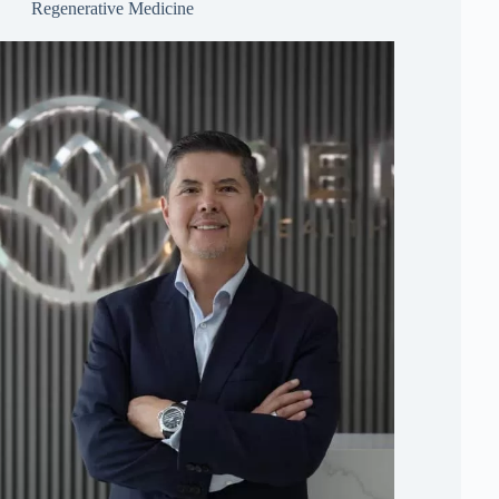
Regenerative Medicine