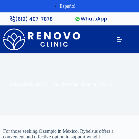
Español
WhatsApp
(619) 407-7878
Discover Rybelsus – The Ozempic Name in Mexico
For those seeking Ozempic in Mexico, Rybelsus offers a
convenient and effective option to support weight