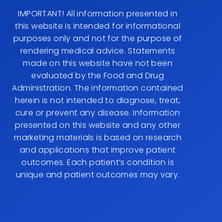
IMPORTANT! All information presented in
this website is intended for informational
purposes only and not for the purpose of
rendering medical advice. Statements
made on this website have not been
evaluated by the Food and Drug
Administration. The information contained
herein is not intended to diagnose, treat,
cure or prevent any disease. Information
presented on this website and any other
marketing materials is based on research
and applications that improve patient
outcomes. Each patient’s condition is
unique and patient outcomes may vary.