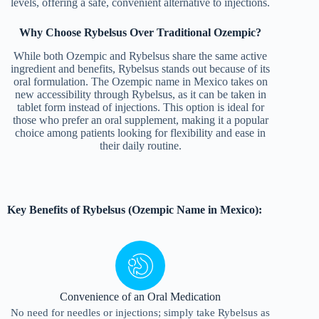
levels, offering a safe, convenient alternative to injections.
Why Choose Rybelsus Over Traditional Ozempic?
While both Ozempic and Rybelsus share the same active
ingredient and benefits, Rybelsus stands out because of its
oral formulation. The Ozempic name in Mexico takes on
new accessibility through Rybelsus, as it can be taken in
tablet form instead of injections. This option is ideal for
those who prefer an oral supplement, making it a popular
choice among patients looking for flexibility and ease in
their daily routine.
Key Benefits of Rybelsus (Ozempic Name in Mexico):
Convenience of an Oral Medication
No need for needles or injections; simply take Rybelsus as