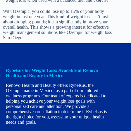
weight loss when used with a balanced diet and exercise.
With Ozempic, you could lose up to 15% of your body
weight in just one year. This kind of weight loss isn’t just
about dropping pounds; it can significantly improve your
overall health. This shows a growing interest for effective
weight management solutions like Ozempic for weight loss
San Diego.
Rybelsus for Weight Loss: Available at Renovo
Health and Beauty in Mexico
Renovo Health and Beauty offers Rybelsus, the
Ozempic name in Mexico, as a part of our tailored
wellness programs. Our team of experts is dedicated to
helping you achieve your weight loss goals with
personalized care and attention. We provide a
comprehensive consultation to determine if Rybelsus is
the right choice for you, assessing your unique health
needs and goals.