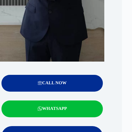
CALL NOW
WHATSAPP