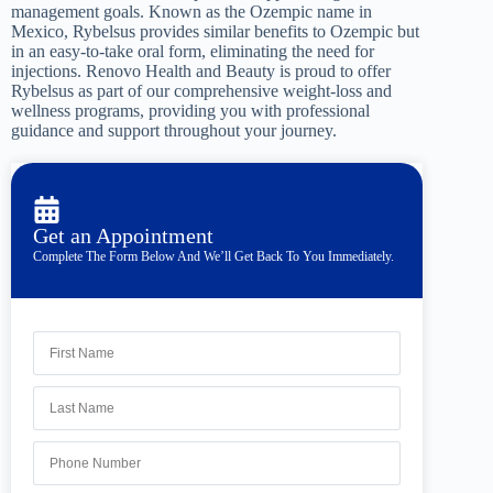
management goals. Known as the Ozempic name in
Mexico, Rybelsus provides similar benefits to Ozempic but
in an easy-to-take oral form, eliminating the need for
injections. Renovo Health and Beauty is proud to offer
Rybelsus as part of our comprehensive weight-loss and
wellness programs, providing you with professional
guidance and support throughout your journey.
Get an Appointment
Complete The Form Below And We’ll Get Back To You Immediately.