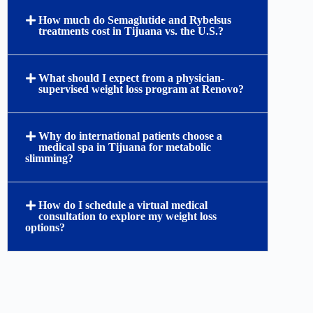
How much do Semaglutide and Rybelsus
treatments cost in Tijuana vs. the U.S.?
What should I expect from a physician-
supervised weight loss program at Renovo?
Why do international patients choose a
medical spa in Tijuana for metabolic
slimming?
How do I schedule a virtual medical
consultation to explore my weight loss
options?