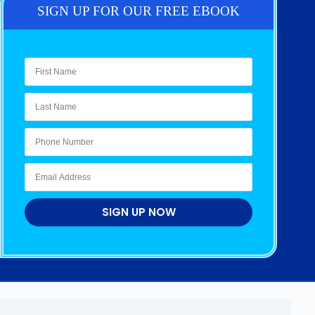
SIGN UP FOR OUR FREE EBOOK
SIGN UP NOW