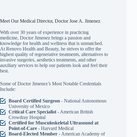
Meet Our Medical Director, Doctor Jose A. Jimenez
With over 30 years of experience in practicing
medicine, Doctor Jimenez brings a passion and
knowledge for health and wellness that is unmatched.
At Renovo Health and Beauty, he strives to offer the
highest quality of regenerative treatments, alternatives to
invasive surgeries, aesthetics treatments, and other
auxiliary services to help our patients look and feel their
best.
Some of Doctor Jimenez’s Most Notable Credentials
Include:
Board Certified Surgeon
- National Autonomous
University of Mexico
Critical Care Specialist
- American British
Crowdray Hospital
Certified for Musculoskeletal Ultrasound at
Point-of-Care
- Harvard Medical
Board-Elected Member
- American Academy of