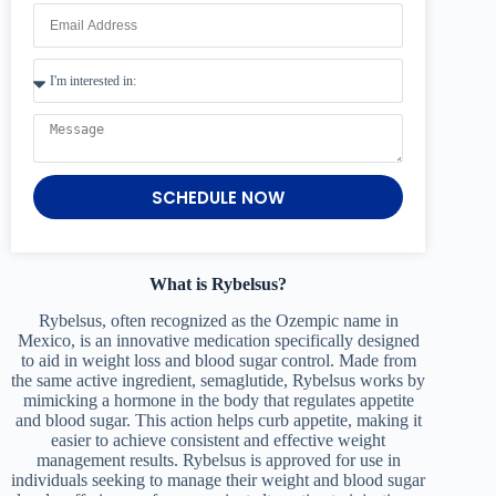
SCHEDULE NOW
What is Rybelsus?
Rybelsus, often recognized as the Ozempic name in
Mexico, is an innovative medication specifically designed
to aid in weight loss and blood sugar control. Made from
the same active ingredient, semaglutide, Rybelsus works by
mimicking a hormone in the body that regulates appetite
and blood sugar. This action helps curb appetite, making it
easier to achieve consistent and effective weight
management results. Rybelsus is approved for use in
individuals seeking to manage their weight and blood sugar