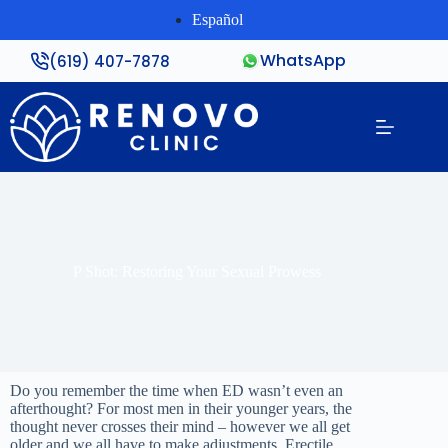
Español
WhatsApp
(619) 407-7878
P Shot: Restoring Your Sexual Prowess
Do you remember the time when ED wasn’t even an
afterthought? For most men in their younger years, the
thought never crosses their mind – however we all get
older and we all have to make adjustments. Erectile