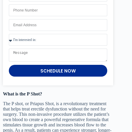
SCHEDULE NOW
What is the P Shot?
The P shot, or Priapus Shot, is a revolutionary treatment
that helps treat erectile dysfunction without the need for
surgery. This non-invasive procedure utilizes the patient’s
own blood to create a powerful regenerative formula that
stimulates tissue growth and increases blood flow to the
penis. As a result, patients can experience stronger, longer-