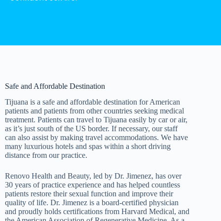
Safe and Affordable Destination
Tijuana is a safe and affordable destination for American
patients and patients from other countries seeking medical
treatment. Patients can travel to Tijuana easily by car or air,
as it’s just south of the US border. If necessary, our staff
can also assist by making travel accommodations. We have
many luxurious hotels and spas within a short driving
distance from our practice.
Renovo Health and Beauty, led by Dr. Jimenez, has over
30 years of practice experience and has helped countless
patients restore their sexual function and improve their
quality of life. Dr. Jimenez is a board-certified physician
and proudly holds certifications from Harvard Medical, and
the American Association of Regenerative Medicine. As a