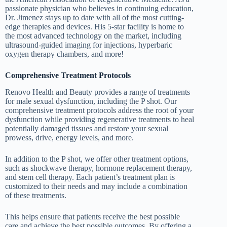
passionate physician who believes in continuing education,
Dr. Jimenez stays up to date with all of the most cutting-
edge therapies and devices. His 5-star facility is home to
the most advanced technology on the market, including
ultrasound-guided imaging for injections, hyperbaric
oxygen therapy chambers, and more!
Comprehensive Treatment Protocols
Renovo Health and Beauty provides a range of treatments
for male sexual dysfunction, including the P shot. Our
comprehensive treatment protocols address the root of your
dysfunction while providing regenerative treatments to heal
potentially damaged tissues and restore your sexual
prowess, drive, energy levels, and more.
In addition to the P shot, we offer other treatment options,
such as shockwave therapy, hormone replacement therapy,
and stem cell therapy. Each patient’s treatment plan is
customized to their needs and may include a combination
of these treatments.
This helps ensure that patients receive the best possible
care and achieve the best possible outcomes. By offering a