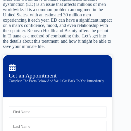
dysfunction (ED) is an issue that affects millions of men
worldwide. It is a common problem among men in the
United States, with an estimated 30 million men
experiencing it each year. ED can have a significant impact
on a man’s confidence, mood, and even relationship with
their partner. Renovo Health and Beauty offers the p shot
in Tijuana as a method of combatting this. Let’s get into
the details about this treatment, and how it might be able to
save your intimate life.
Get an Appointment
Complete The Form Below And We’ll Get Back To You Immediately.