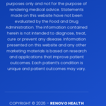
purposes only and not for the purpose of
rendering medical advice. Statements
made on this website have not been
evaluated by the Food and Drug
Administration. The information contained
herein is not intended to diagnose, treat,
cure or prevent any disease. Information
presented on this website and any other
marketing materials is based on research
and applications that improve patient
outcomes. Each patient’s condition is
unique and patient outcomes may vary.
COPYRIGHT © 2026 –
RENOVO HEALTH