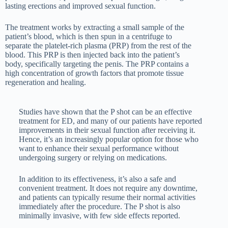
lasting erections and improved sexual function.
The treatment works by extracting a small sample of the
patient’s blood, which is then spun in a centrifuge to
separate the platelet-rich plasma (PRP) from the rest of the
blood. This PRP is then injected back into the patient’s
body, specifically targeting the penis. The PRP contains a
high concentration of growth factors that promote tissue
regeneration and healing.
Studies have shown that the P shot can be an effective
treatment for ED, and many of our patients have reported
improvements in their sexual function after receiving it.
Hence, it’s an increasingly popular option for those who
want to enhance their sexual performance without
undergoing surgery or relying on medications.
In addition to its effectiveness, it’s also a safe and
convenient treatment. It does not require any downtime,
and patients can typically resume their normal activities
immediately after the procedure. The P shot is also
minimally invasive, with few side effects reported.