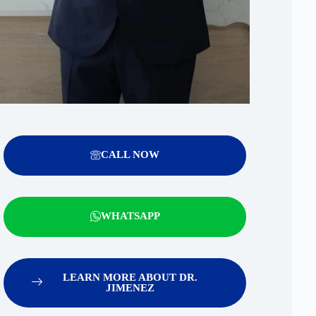
CALL NOW
WHATSAPP
LEARN MORE ABOUT DR.
JIMENEZ