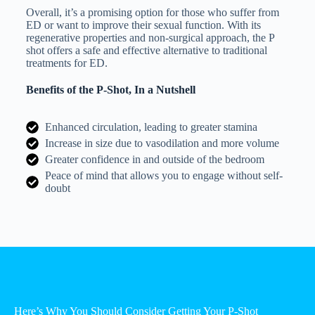
Overall, it’s a promising option for those who suffer from
ED or want to improve their sexual function. With its
regenerative properties and non-surgical approach, the P
shot offers a safe and effective alternative to traditional
treatments for ED.
Benefits of the P-Shot, In a Nutshell
Enhanced circulation, leading to greater stamina
Increase in size due to vasodilation and more volume
Greater confidence in and outside of the bedroom
Peace of mind that allows you to engage without self-
doubt
Here’s Why You Should Consider Getting Your P-Shot