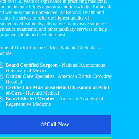
ith over 30 years of experience in practicing medicine,
octor Jimenez brings a passion and knowledge for health
nd wellness that is unmatched. At Renovo Health and
eauty, he strives to offer the highest quality of
egenerative treatments, alternatives to invasive surgeries,
esthetics treatments, and other auxiliary services to help
ur patients look and feel their best.
ome of Doctor Jimenez’s Most Notable Credentials
nclude:
Board Certified Surgeon
- National Autonomous
University of Mexico
Critical Care Specialist
- American British Crowdray
Hospital
Certified for Musculoskeletal Ultrasound at Point-
of-Care
- Harvard Medical
Board-Elected Member
- American Academy of
Regenerative Medicine
Call Now