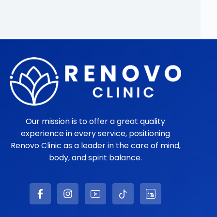
Our mission is to offer a great quality
experience in every service, positioning
Renovo Clinic as a leader in the care of mind,
body, and spirit balance.