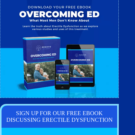
SIGN UP FOR OUR FREE EBOOK
DISCUSSING ERECTILE DYSFUNCTION