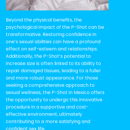
Beyond the physical benefits, the
psychological impact of the P-Shot can be
transformative. Restoring confidence in
one’s sexual abilities can have a profound
effect on self-esteem and relationships.
Additionally, the P-Shot’s potential to
increase size is often linked to its ability to
repair damaged tissues, leading to a fuller
and more robust appearance. For those
seeking a comprehensive approach to
sexual wellness, the P-Shot in Mexico offers
the opportunity to undergo this innovative
procedure in a supportive and cost-
effective environment, ultimately
contributing to a more satisfying and
confident sex life.