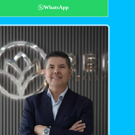
WhatsApp