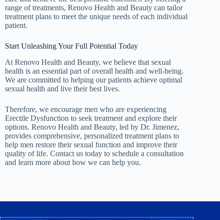
range of treatments, Renovo Health and Beauty can tailor
treatment plans to meet the unique needs of each individual
patient.
Start Unleashing Your Full Potential Today
At Renovo Health and Beauty, we believe that sexual
health is an essential part of overall health and well-being.
We are committed to helping our patients achieve optimal
sexual health and live their best lives.
Therefore, we encourage men who are experiencing
Erectile Dysfunction
to seek treatment and explore their
options. Renovo Health and Beauty, led by Dr. Jimenez,
provides comprehensive, personalized treatment plans to
help men restore their sexual function and improve their
quality of life.
Contact us today
to schedule a consultation
and learn more about how we can help you.