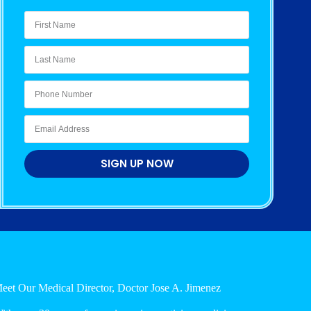
SIGN UP NOW
eet Our Medical Director, Doctor Jose A. Jimenez