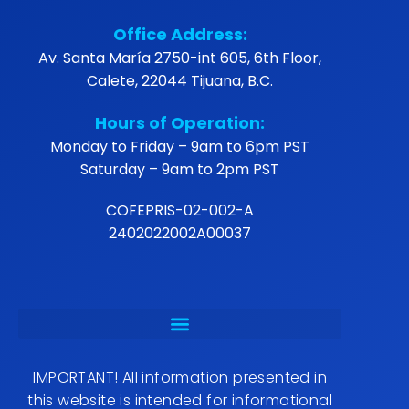
Office Address:
Av. Santa María 2750-int 605, 6th Floor,
Calete, 22044 Tijuana, B.C.
Hours of Operation:
Monday to Friday – 9am to 6pm PST
Saturday – 9am to 2pm PST
COFEPRIS-02-002-A
2402022002A00037
IMPORTANT! All information presented in
this website is intended for informational