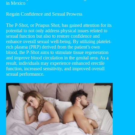
in Mexico
Regain Confidence and Sexual Prowess
The P-Shot, or Priapus Shot, has gained attention for its
potential to not only address physical issues related to
sexual function but also to restore confidence and
enhance overall sexual well-being. By utilizing platelet-
rich plasma (PRP) derived from the patient’s own
blood, the P-Shot aims to stimulate tissue regeneration
and improve blood circulation in the genital area. As a
result, individuals may experience enhanced erectile
function, increased sensitivity, and improved overall
sexual performance.