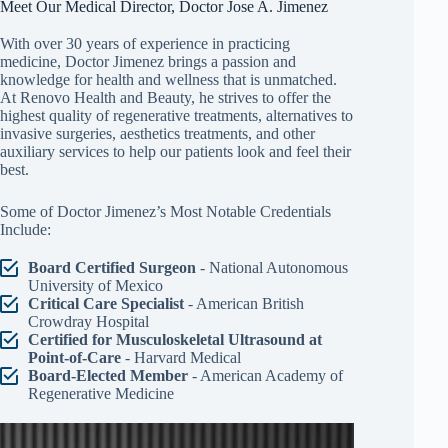
Meet Our Medical Director, Doctor Jose A. Jimenez
With over 30 years of experience in practicing
medicine, Doctor Jimenez brings a passion and
knowledge for health and wellness that is unmatched.
At Renovo Health and Beauty, he strives to offer the
highest quality of regenerative treatments, alternatives to
invasive surgeries, aesthetics treatments, and other
auxiliary services to help our patients look and feel their
best.
Some of Doctor Jimenez’s Most Notable Credentials
Include:
Board Certified Surgeon
- National Autonomous
University of Mexico
Critical Care Specialist
- American British
Crowdray Hospital
Certified for Musculoskeletal Ultrasound at
Point-of-Care
- Harvard Medical
Board-Elected Member
- American Academy of
Regenerative Medicine