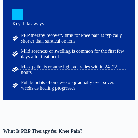
Key Takeaways
PRP therapy recovery time for knee pain is typically
shorter than surgical options
Mild soreness or swelling is common for the first few
days after treatment
Most patients resume light activities within 24–72
hours
Full benefits often develop gradually over several
weeks as healing progresses
What Is PRP Therapy for Knee Pain?