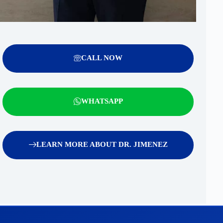
CALL NOW
WHATSAPP
LEARN MORE ABOUT DR. JIMENEZ