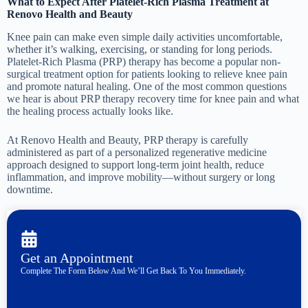
What to Expect After Platelet-Rich Plasma Treatment at
Renovo Health and Beauty
Knee pain can make even simple daily activities uncomfortable,
whether it’s walking, exercising, or standing for long periods.
Platelet-Rich Plasma (PRP) therapy has become a popular non-
surgical treatment option for patients looking to relieve knee pain
and promote natural healing. One of the most common questions
we hear is about PRP therapy recovery time for knee pain and what
the healing process actually looks like.
At Renovo Health and Beauty, PRP therapy is carefully
administered as part of a personalized regenerative medicine
approach designed to support long-term joint health, reduce
inflammation, and improve mobility—without surgery or long
downtime.
Get an Appointment
Complete The Form Below And We’ll Get Back To You Immediately.