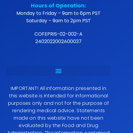
Hours of Operation:
Monday to Friday – 9am to 6pm PST
Saturday – 9am to 2pm PST
COFEPRIS-02-002-A
2402022002A00037
IMPORTANT! All information presented in
this website is intended for informational
purposes only and not for the purpose of
rendering medical advice. Statements
made on this website have not been
evaluated by the Food and Drug
Administration. The information contained