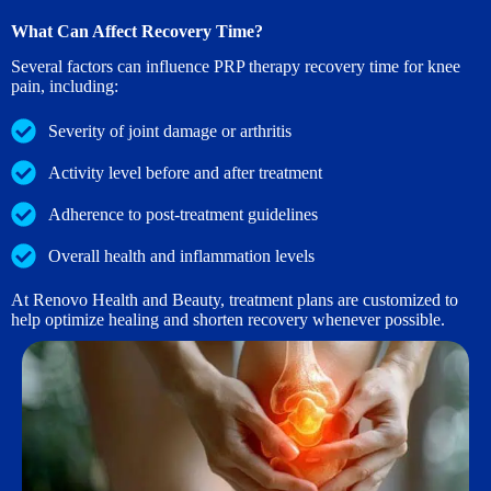
What Can Affect Recovery Time?
Several factors can influence PRP therapy recovery time for knee
pain, including:
Severity of joint damage or arthritis
Activity level before and after treatment
Adherence to post-treatment guidelines
Overall health and inflammation levels
At Renovo Health and Beauty, treatment plans are customized to
help optimize healing and shorten recovery whenever possible.