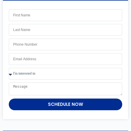
SCHEDULE NOW