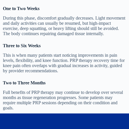
One to Two Weeks
During this phase, discomfort gradually decreases. Light movement
and daily activities can usually be resumed, but high-impact
exercise, deep squatting, or heavy lifting should still be avoided.
The body continues repairing damaged tissue internally.
Three to Six Weeks
This is when many patients start noticing improvements in pain
levels, flexibility, and knee function. PRP therapy recovery time for
knee pain often overlaps with gradual increases in activity, guided
by provider recommendations.
Two to Three Months
Full benefits of PRP therapy may continue to develop over several
months as tissue regeneration progresses. Some patients may
require multiple PRP sessions depending on their condition and
goals.