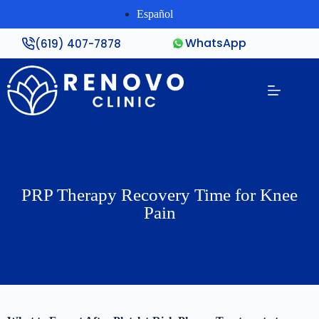
Español
WhatsApp
(619) 407-7878
PRP Therapy Recovery Time for Knee
Pain