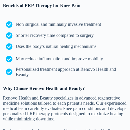
Benefits of PRP Therapy for Knee Pain
Non-surgical and minimally invasive treatment
Shorter recovery time compared to surgery
Uses the body’s natural healing mechanisms
May reduce inflammation and improve mobility
Personalized treatment approach at Renovo Health and
Beauty
Why Choose Renovo Health and Beauty?
Renovo Health and Beauty specializes in advanced regenerative
medicine solutions tailored to each patient’s needs. Our experienced
medical team carefully evaluates knee pain conditions and develops
personalized PRP therapy protocols designed to maximize healing
while minimizing downtime.