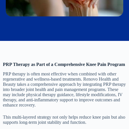
PRP Therapy as Part of a Comprehensive Knee Pain Program
PRP therapy is often most effective when combined with other
regenerative and wellness-based treatments. Renovo Health and
Beauty takes a comprehensive approach by integrating PRP therapy
into broader joint health and pain management programs. These
may include physical therapy guidance, lifestyle modifications, IV
therapy, and anti-inflammatory support to improve outcomes and
enhance recovery.
This multi-layered strategy not only helps reduce knee pain but also
supports long-term joint stability and function.