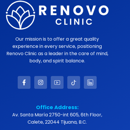
Our mission is to offer a great quality
experience in every service, positioning
Renovo Clinic as a leader in the care of mind,
body, and spirit balance.
Office Address:
Av. Santa María 2750-int 605, 6th Floor,
Calete, 22044 Tijuana, B.C.