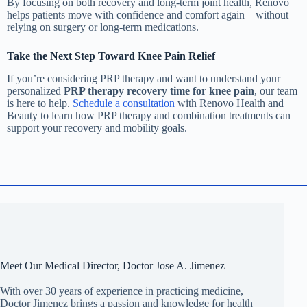
By focusing on both recovery and long-term joint health, Renovo
helps patients move with confidence and comfort again—without
relying on surgery or long-term medications.
Take the Next Step Toward Knee Pain Relief
If you’re considering PRP therapy and want to understand your
personalized
PRP therapy recovery time for knee pain
, our team
is here to help.
Schedule a consultation
with Renovo Health and
Beauty to learn how PRP therapy and combination treatments can
support your recovery and mobility goals.
Meet Our Medical Director, Doctor Jose A. Jimenez
With over 30 years of experience in practicing medicine,
Doctor Jimenez brings a passion and knowledge for health