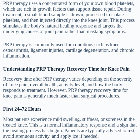
PRP therapy uses a concentrated form of your own blood platelets,
which are rich in growth factors that support tissue repair. During
treatment, a small blood sample is drawn, processed to isolate
platelets, and then injected directly into the knee joint. This process
stimulates the body’s natural healing response and targets the
underlying causes of joint pain rather than masking symptoms.
PRP therapy is commonly used for conditions such as knee
osteoarthritis, ligament injuries, cartilage degeneration, and chronic
inflammation.
Understanding PRP Therapy Recovery Time for Knee Pain
Recovery time after PRP therapy varies depending on the severity
of knee pain, overall health, activity level, and how the body
responds to treatment. However, PRP therapy recovery time for
knee pain is generally much faster than surgical procedures.
First 24–72 Hours
Most patients experience mild swelling, stiffness, or soreness in the
treated knee. This is a normal inflammatory response and a sign that
the healing process has begun. Patients are typically advised to rest,
avoid strenuous activity, and apply ice if needed.