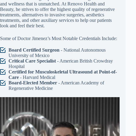
and wellness that is unmatched. At Renovo Health and
Beauty, he strives to offer the highest quality of regenerative
treatments, alternatives to invasive surgeries, aesthetics
treatments, and other auxiliary services to help our patients
look and feel their best.
Some of Doctor Jimenez’s Most Notable Credentials Include:
Board Certified Surgeon
- National Autonomous
University of Mexico
Critical Care Specialist
- American British Crowdray
Hospital
Certified for Musculoskeletal Ultrasound at Point-of-
Care
- Harvard Medical
Board-Elected Member
- American Academy of
Regenerative Medicine