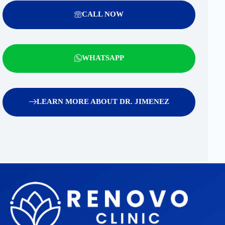
CALL NOW
WHATSAPP
LEARN MORE ABOUT DR. JIMENEZ