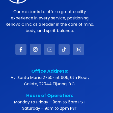
Our mission is to offer a great quality
experience in every service, positioning
Renovo Clinic as a leader in the care of mind,
body, and spirit balance.
Office Address:
Av. Santa María 2750-int 605, 6th Floor,
Calete, 22044 Tijuana, B.C.
Hours of Operation:
Monday to Friday – 9am to 6pm PST
Saturday – 9am to 2pm PST