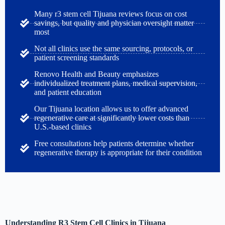
Many r3 stem cell Tijuana reviews focus on cost
savings, but quality and physician oversight matter
most
Not all clinics use the same sourcing, protocols, or
patient screening standards
Renovo Health and Beauty emphasizes
individualized treatment plans, medical supervision,
and patient education
Our Tijuana location allows us to offer advanced
regenerative care at significantly lower costs than
U.S.-based clinics
Free consultations help patients determine whether
regenerative therapy is appropriate for their condition
Understanding R3 Stem Cell Clinics in Tijuana