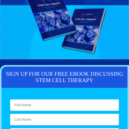
SIGN UP FOR OUR FREE EBOOK DISCUSSING
STEM CELL THERAPY