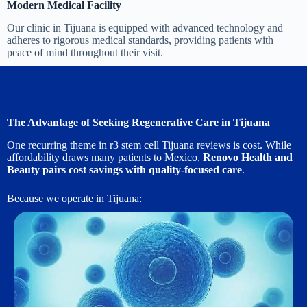
Modern Medical Facility
Our clinic in Tijuana is equipped with advanced technology and
adheres to rigorous medical standards, providing patients with
peace of mind throughout their visit.
The Advantage of Seeking Regenerative Care in Tijuana
One recurring theme in r3 stem cell Tijuana reviews is cost. While
affordability draws many patients to Mexico,
Renovo Health and
Beauty pairs cost savings with quality-focused care
.
Because we operate in Tijuana: