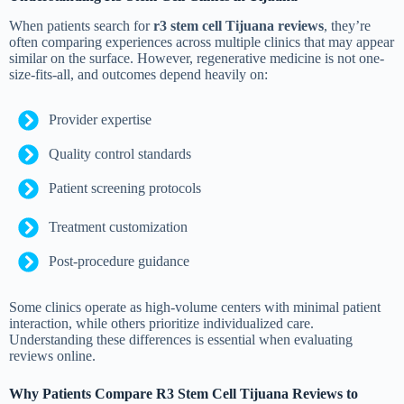
When patients search for
r3 stem cell Tijuana reviews
, they’re
often comparing experiences across multiple clinics that may appear
similar on the surface. However, regenerative medicine is not one-
size-fits-all, and outcomes depend heavily on:
Provider expertise
Quality control standards
Patient screening protocols
Treatment customization
Post-procedure guidance
Some clinics operate as high-volume centers with minimal patient
interaction, while others prioritize individualized care.
Understanding these differences is essential when evaluating
reviews online.
Why Patients Compare R3 Stem Cell Tijuana Reviews to