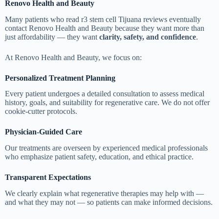
Renovo Health and Beauty
Many patients who read r3 stem cell Tijuana reviews eventually
contact Renovo Health and Beauty because they want more than
just affordability — they want
clarity, safety, and confidence
.
At Renovo Health and Beauty, we focus on:
Personalized Treatment Planning
Every patient undergoes a detailed consultation to assess medical
history, goals, and suitability for regenerative care. We do not offer
cookie-cutter protocols.
Physician-Guided Care
Our treatments are overseen by experienced medical professionals
who emphasize patient safety, education, and ethical practice.
Transparent Expectations
We clearly explain what regenerative therapies may help with —
and what they may not — so patients can make informed decisions.