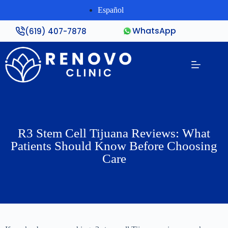
Español
WhatsApp
(619) 407-7878
R3 Stem Cell Tijuana Reviews: What
Patients Should Know Before Choosing
Care