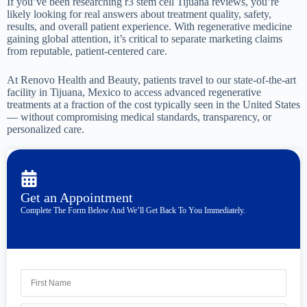
If you’ve been researching r3 stem cell Tijuana reviews, you’re
likely looking for real answers about treatment quality, safety,
results, and overall patient experience. With regenerative medicine
gaining global attention, it’s critical to separate marketing claims
from reputable, patient-centered care.
At Renovo Health and Beauty, patients travel to our state-of-the-art
facility in Tijuana, Mexico to access advanced regenerative
treatments at a fraction of the cost typically seen in the United States
— without compromising medical standards, transparency, or
personalized care.
Get an Appointment
Complete The Form Below And We’ll Get Back To You Immediately.