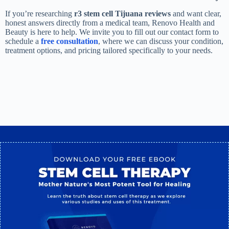
If you’re researching
r3 stem cell Tijuana reviews
and want clear,
honest answers directly from a medical team, Renovo Health and
Beauty is here to help. We invite you to fill out our contact form to
schedule a
free consultation
, where we can discuss your condition,
treatment options, and pricing tailored specifically to your needs.