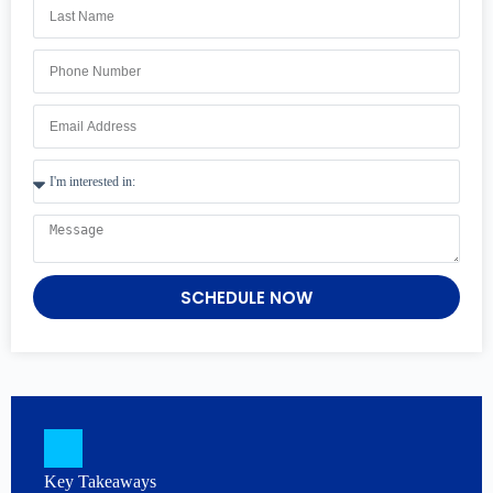
SCHEDULE NOW
Key Takeaways