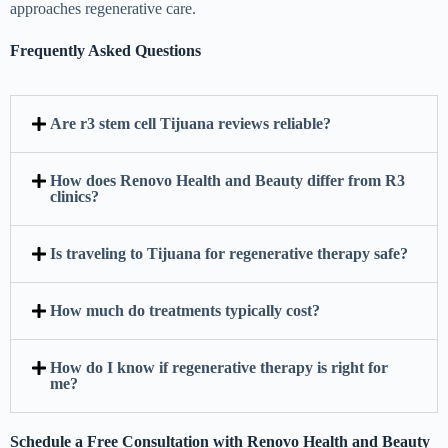
approaches regenerative care.
Frequently Asked Questions
Are r3 stem cell Tijuana reviews reliable?
How does Renovo Health and Beauty differ from R3
clinics?
Is traveling to Tijuana for regenerative therapy safe?
How much do treatments typically cost?
How do I know if regenerative therapy is right for
me?
Schedule a Free Consultation with Renovo Health and Beauty