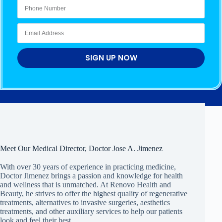
SIGN UP NOW
Meet Our Medical Director, Doctor Jose A. Jimenez
With over 30 years of experience in practicing medicine,
Doctor Jimenez brings a passion and knowledge for health
and wellness that is unmatched. At Renovo Health and
Beauty, he strives to offer the highest quality of regenerative
treatments, alternatives to invasive surgeries, aesthetics
treatments, and other auxiliary services to help our patients
look and feel their best.