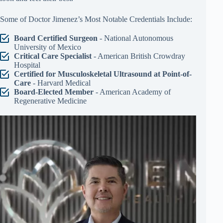
Some of Doctor Jimenez’s Most Notable Credentials Include:
Board Certified Surgeon
- National Autonomous
University of Mexico
Critical Care Specialist
- American British Crowdray
Hospital
Certified for Musculoskeletal Ultrasound at Point-of-
Care
- Harvard Medical
Board-Elected Member
- American Academy of
Regenerative Medicine