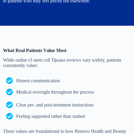
to patients who may feel priced out elsewhere.
What Real Patients Value Most
While online r3 stem cell Tijuana reviews vary widely, patients
consistently value:
Honest communication
Medical oversight throughout the process
Clear pre- and post-treatment instructions
Feeling supported rather than rushed
These values are foundational to how Renovo Health and Beauty