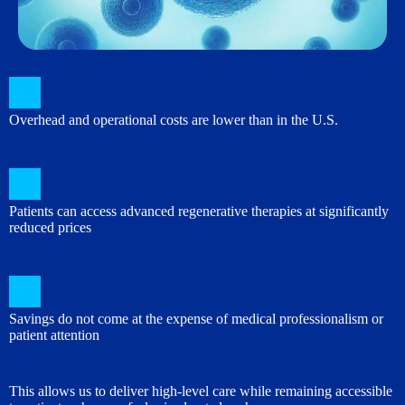
Overhead and operational costs are lower than in the U.S.
Patients can access advanced regenerative therapies at significantly
reduced prices
Savings do not come at the expense of medical professionalism or
patient attention
This allows us to deliver high-level care while remaining accessible