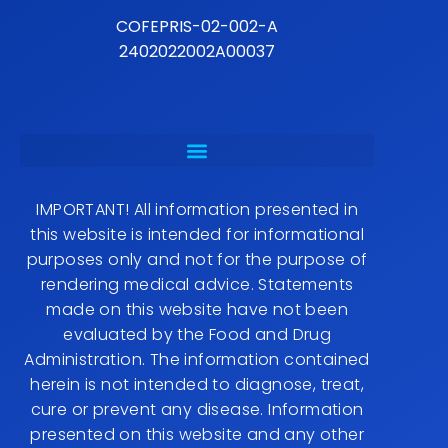
COFEPRIS-02-002-A
2402022002A00037
IMPORTANT! All information presented in
this website is intended for informational
purposes only and not for the purpose of
rendering medical advice. Statements
made on this website have not been
evaluated by the Food and Drug
Administration. The information contained
herein is not intended to diagnose, treat,
cure or prevent any disease. Information
presented on this website and any other