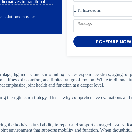
ternatives to traditional
ve solutions may be
SCHEDULE NOW
rtilage, ligaments, and surrounding tissues experience stress, aging, or p
 stiffness, discomfort, and limited range of motion. While traditional 
 emphasize joint health and function at a deeper level.
osing the right care strategy. This is why comprehensive evaluations and 
ing the body’s natural ability to repair and support damaged tissues. Ra
 joint environment that supports mobility and function. When thoughtful