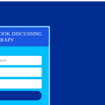
BOOK DISCUSSING
ERAPY