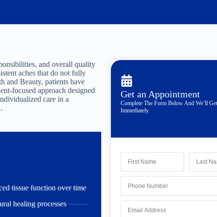
onsibilities, and overall quality
istent aches that do not fully
h and Beauty, patients have
atient-focused approach designed
Get an Appointment
individualized care in a
Complete The Form Below And We’ll Ge
.
Immediately.
ced tissue function over time
ural healing processes