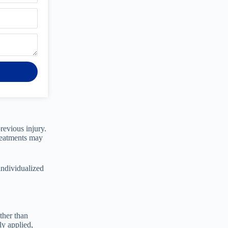
revious injury.
treatments may
individualized
ther than
ly applied,