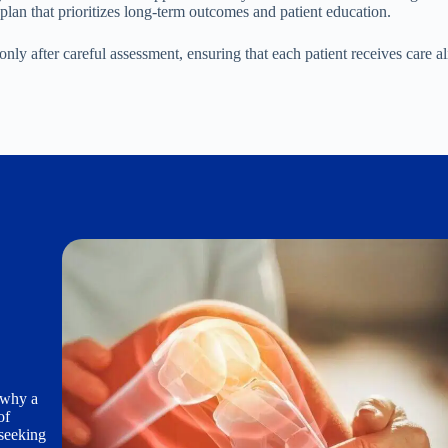
 plan that prioritizes long-term outcomes and patient education.
 after careful assessment, ensuring that each patient receives care a
s why a
of
 seeking