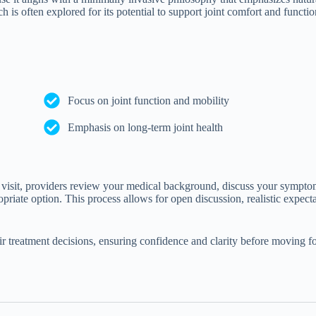
h is often explored for its potential to support joint comfort and functi
Focus on joint function and mobility
Emphasis on long-term joint health
is visit, providers review your medical background, discuss your sympto
riate option. This process allows for open discussion, realistic expecta
eir treatment decisions, ensuring confidence and clarity before moving f