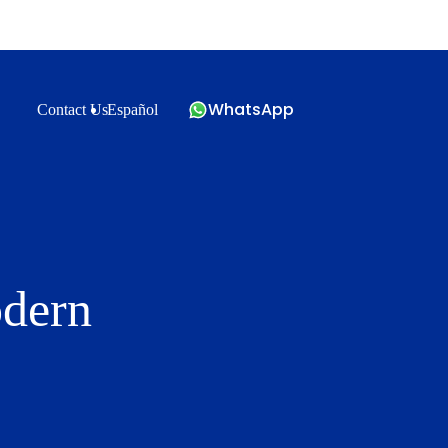
WhatsApp
Contact Us
Español
odern