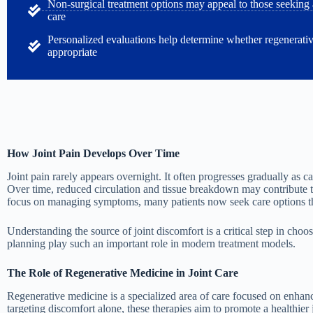
Non-surgical treatment options may appeal to those seeking al
care
Personalized evaluations help determine whether regenerati
appropriate
How Joint Pain Develops Over Time
Joint pain rarely appears overnight. It often progresses gradually as ca
Over time, reduced circulation and tissue breakdown may contribute to
focus on managing symptoms, many patients now seek care options that
Understanding the source of joint discomfort is a critical step in cho
planning play such an important role in modern treatment models.
The Role of Regenerative Medicine in Joint Care
Regenerative medicine is a specialized area of care focused on enhanc
targeting discomfort alone, these therapies aim to promote a healthier