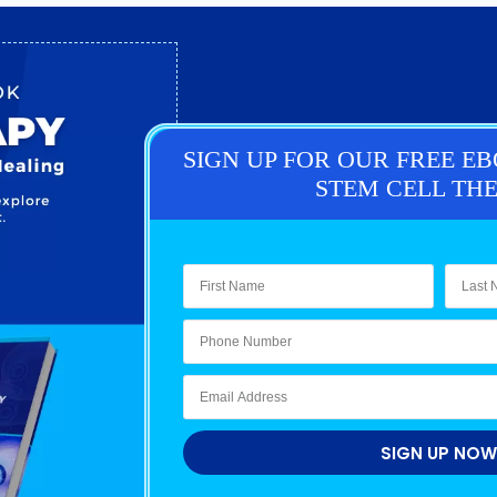
SIGN UP FOR OUR FREE E
STEM CELL TH
SIGN UP NOW