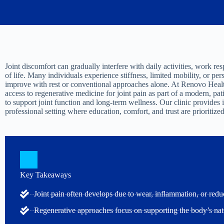
Joint discomfort can gradually interfere with daily activities, work resp
of life. Many individuals experience stiffness, limited mobility, or pers
improve with rest or conventional approaches alone. At Renovo Healt
access to regenerative medicine for joint pain as part of a modern, p
to support joint function and long-term wellness. Our clinic provides 
professional setting where education, comfort, and trust are prioritized
Key Takeaways
Joint pain often develops due to wear, inflammation, or redu
Regenerative approaches focus on supporting the body’s nat