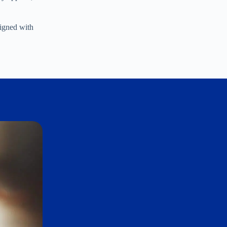
ligned with