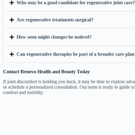
Who may be a good candidate for regenerative joint care?
Are regenerative treatments surgical?
How soon might changes be noticed?
Can regenerative therapies be part of a broader care plan
Contact Renovo Health and Beauty Today
If joint discomfort is holding you back, it may be time to explore adv
or schedule a personalized consultation. Our team is ready to guide 
comfort and mobility.