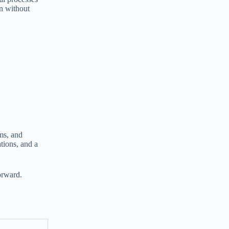
on without
ms, and
tions, and a
orward.