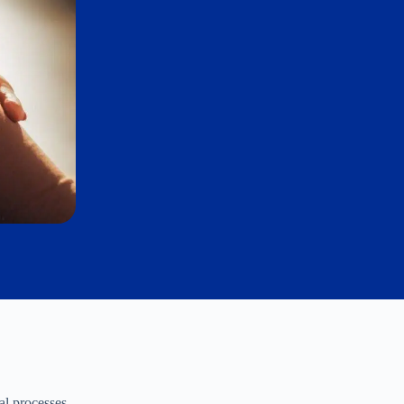
al processes