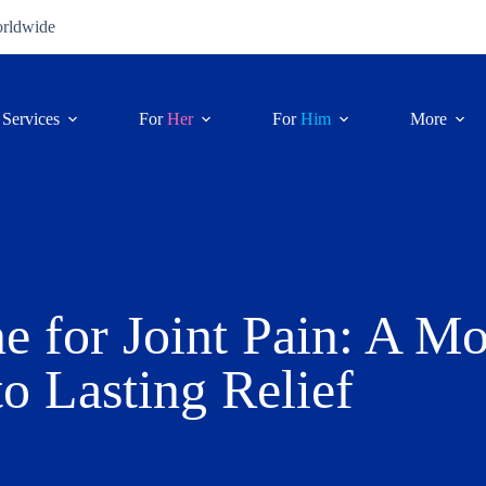
orldwide
Services
For
Her
For
Him
More
e for Joint Pain: A M
o Lasting Relief