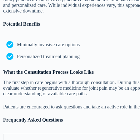
and personalized care. While individual experiences vary, this approac
extensive downtime.
Potential Benefits
Minimally invasive care options
Personalized treatment planning
What the Consultation Process Looks Like
The first step in care begins with a thorough consultation. During th
evaluate whether regenerative medicine for joint pain may be an approp
clear understanding of available care paths.
Patients are encouraged to ask questions and take an active role in th
Frequently Asked Questions