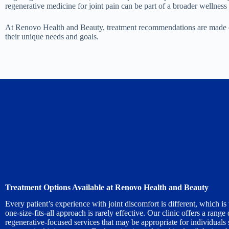
regenerative medicine for joint pain can be part of a broader wellness
At Renovo Health and Beauty, treatment recommendations are made only
their unique needs and goals.
Treatment Options Available at Renovo Health and Beauty
Every patient’s experience with joint discomfort is different, which i
one-size-fits-all approach is rarely effective. Our clinic offers a range 
regenerative-focused services that may be appropriate for individuals