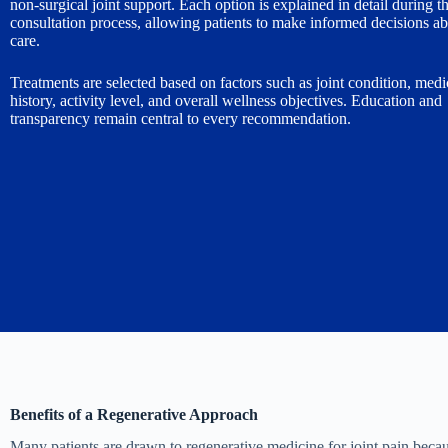
non-surgical joint support. Each option is explained in detail during t
consultation process, allowing patients to make informed decisions ab
care.
Treatments are selected based on factors such as joint condition, medi
history, activity level, and overall wellness objectives. Education and
transparency remain central to every recommendation.
Benefits of a Regenerative Approach
Many patients are drawn to regenerative medicine for joint pain becau