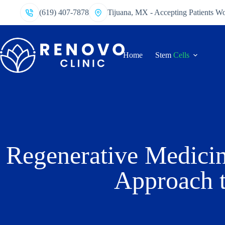
(619) 407-7878
Tijuana, MX - Accepting Patients W
Home
Stem
Cells
Regenerative Medicin
Approach t