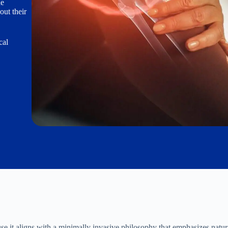
he
out their
cal
se it aligns with a minimally invasive philosophy that emphasizes natur