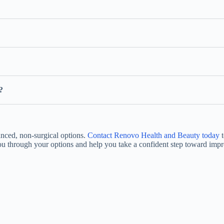
?
anced, non-surgical options.
Contact Renovo Health and Beauty today
t
you through your options and help you take a confident step toward impr