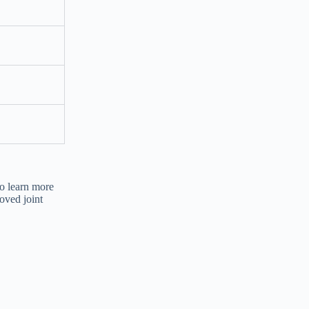
o learn more
oved joint