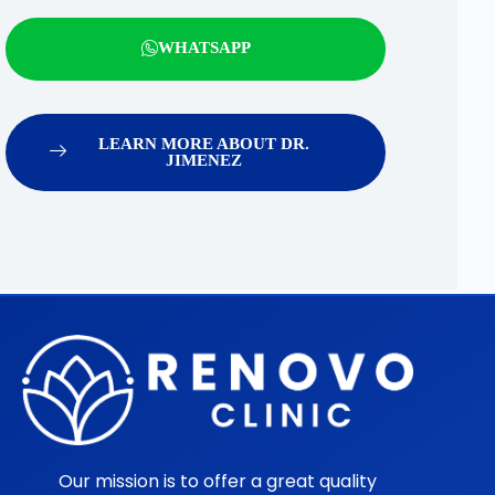
WHATSAPP
LEARN MORE ABOUT DR.
JIMENEZ
Our mission is to offer a great quality