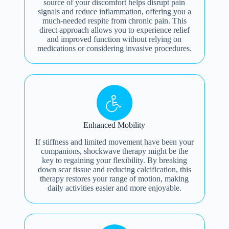
source of your discomfort helps disrupt pain
signals and reduce inflammation, offering you a
much-needed respite from chronic pain. This
direct approach allows you to experience relief
and improved function without relying on
medications or considering invasive procedures.
Enhanced Mobility
If stiffness and limited movement have been your
companions, shockwave therapy might be the
key to regaining your flexibility. By breaking
down scar tissue and reducing calcification, this
therapy restores your range of motion, making
daily activities easier and more enjoyable.