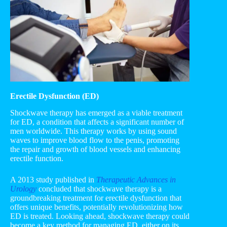
Erectile Dysfunction (ED)
Shockwave therapy has emerged as a viable treatment
for ED, a condition that affects a significant number of
men worldwide. This therapy works by using sound
waves to improve blood flow to the penis, promoting
the repair and growth of blood vessels and enhancing
erectile function.
A 2013 study published in
Therapeutic Advances in
Urology
concluded that shockwave therapy is a
groundbreaking treatment for erectile dysfunction that
offers unique benefits, potentially revolutionizing how
ED is treated. Looking ahead, shockwave therapy could
become a key method for managing ED, either on its