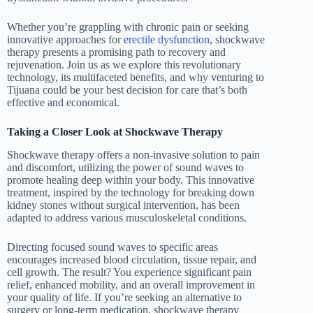
Whether you’re grappling with chronic pain or seeking
innovative approaches for
erectile dysfunction
, shockwave
therapy presents a promising path to recovery and
rejuvenation. Join us as we explore this revolutionary
technology, its multifaceted benefits, and why venturing to
Tijuana could be your best decision for care that’s both
effective and economical.
Taking a Closer Look at Shockwave Therapy
Shockwave therapy offers a non-invasive solution to pain
and discomfort, utilizing the power of sound waves to
promote healing deep within your body. This innovative
treatment, inspired by the technology for breaking down
kidney stones without surgical intervention, has been
adapted to address various musculoskeletal conditions.
Directing focused sound waves to specific areas
encourages increased blood circulation, tissue repair, and
cell growth. The result? You experience significant pain
relief, enhanced mobility, and an overall improvement in
your quality of life. If you’re seeking an alternative to
surgery or long-term medication, shockwave therapy