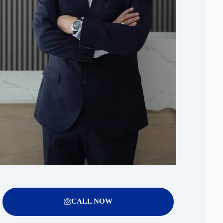
CALL NOW