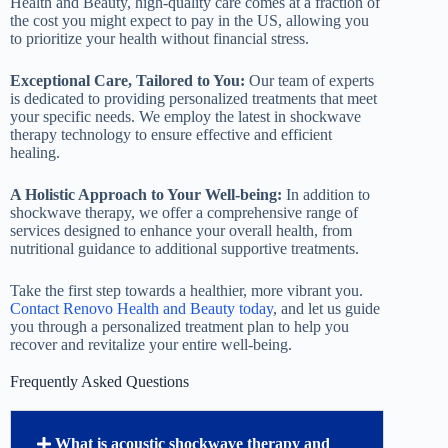
Health and Beauty, high-quality care comes at a fraction of
the cost you might expect to pay in the US, allowing you
to prioritize your health without financial stress.
Exceptional Care, Tailored to You:
Our team of experts
is dedicated to providing personalized treatments that meet
your specific needs. We employ the latest in shockwave
therapy technology to ensure effective and efficient
healing.
A Holistic Approach to Your Well-being:
In addition to
shockwave therapy, we offer a comprehensive range of
services designed to enhance your overall health, from
nutritional guidance to additional supportive treatments.
Take the first step towards a healthier, more vibrant you.
Contact Renovo Health and Beauty today
, and let us guide
you through a personalized treatment plan to help you
recover and revitalize your entire well-being.
Frequently Asked Questions
What is acoustic shockwave therapy and