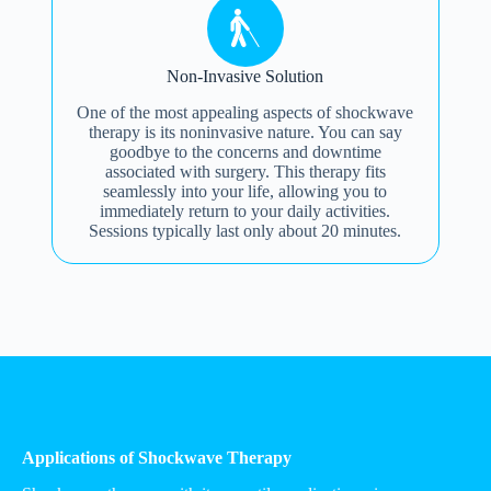
Non-Invasive Solution
One of the most appealing aspects of shockwave
therapy is its noninvasive nature. You can say
goodbye to the concerns and downtime
associated with surgery. This therapy fits
seamlessly into your life, allowing you to
immediately return to your daily activities.
Sessions typically last only about 20 minutes.
Applications of Shockwave Therapy