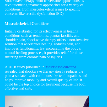
Shockwave therapy, with its versatile applications, is
revolutionizing treatment approaches for a variety of
conditions, from musculoskeletal issues to specific
concerns like erectile dysfunction (ED).
Musculoskeletal Conditions
Initially celebrated for its effectiveness in treating
conditions such as tendonitis, plantar fasciitis, and
shoulder pain, shockwave therapy offers a non-invasive
solution that accelerates healing, reduces pain, and
improves functionality. By encouraging the body’s
natural healing processes, it provides relief for those
suffering from chronic pain or injuries.
A 2018 study published in
Materiasociomedica
revealed that shockwave therapy greatly reduces the
pain associated with conditions like tendinopathies and
helps improve mobility and overall quality of life. It
could be the top choice for treatment because it’s both
effective and safe.