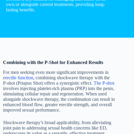
own or alongside current treatments, providing long-
lasting benefits.
Combining with the P-Shot for Enhanced Results
For men seeking even more significant improvements in
erectile function
, combining shockwave therapy with the
P-shot (Priapus Shot) offers a synergistic effect.
The P-shot
involves injecting platelet-rich plasma (PRP) into the penis,
stimulating cellular repair and regeneration. When used
alongside shockwave therapy, the combination can result in
enhanced blood flow, greater erectile strength, and overall
improved sexual performance.
Shockwave therapy’s broad applicability, from alleviating
joint pain to addressing sexual health concerns like ED,
underscores its value as a versatile, effective treatment