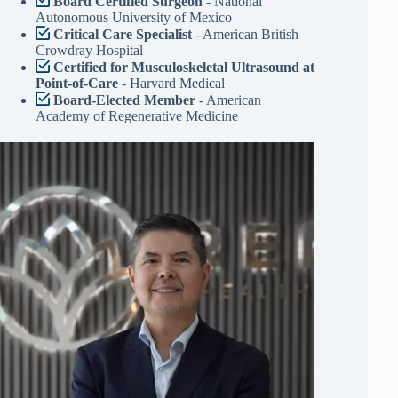
Board Certified Surgeon
- National
Autonomous University of Mexico
Critical Care Specialist
- American British
Crowdray Hospital
Certified for Musculoskeletal Ultrasound at
Point-of-Care
- Harvard Medical
Board-Elected Member
- American
Academy of Regenerative Medicine