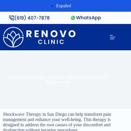
Español
WhatsApp
(619) 407-7878
Shockwave Therapy San Diego: Revolutionizing Pain
Management
Shockwave Therapy in San Diego can help transform pain
management and enhance your well-being. This therapy is
designed to address the root causes of your discomfort and
dysfunction without invasive procedures.