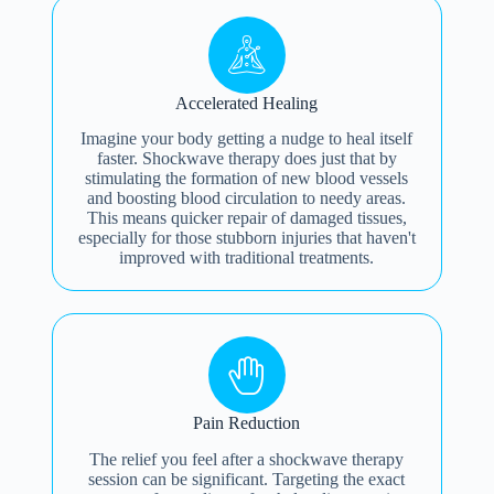
Accelerated Healing
Imagine your body getting a nudge to heal itself
faster. Shockwave therapy does just that by
stimulating the formation of new blood vessels
and boosting blood circulation to needy areas.
This means quicker repair of damaged tissues,
especially for those stubborn injuries that haven't
improved with traditional treatments.
Pain Reduction
The relief you feel after a shockwave therapy
session can be significant. Targeting the exact