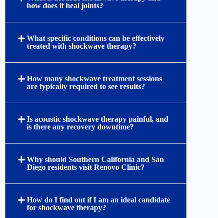
how does it heal joints?
What specific conditions can be effectively
treated with shockwave therapy?
How many shockwave treatment sessions
are typically required to see results?
Is acoustic shockwave therapy painful, and
is there any recovery downtime?
Why should Southern California and San
Diego residents visit Renovo Clinic?
How do I find out if I am an ideal candidate
for shockwave therapy?