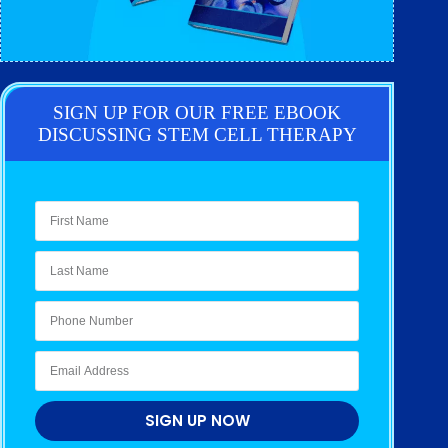
SIGN UP FOR OUR FREE EBOOK
DISCUSSING STEM CELL THERAPY
SIGN UP NOW