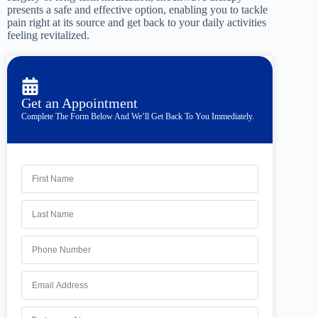
presents a safe and effective option, enabling you to tackle
pain right at its source and get back to your daily activities
feeling revitalized.
Get an Appointment
Complete The Form Below And We’ll Get Back To You Immediately.