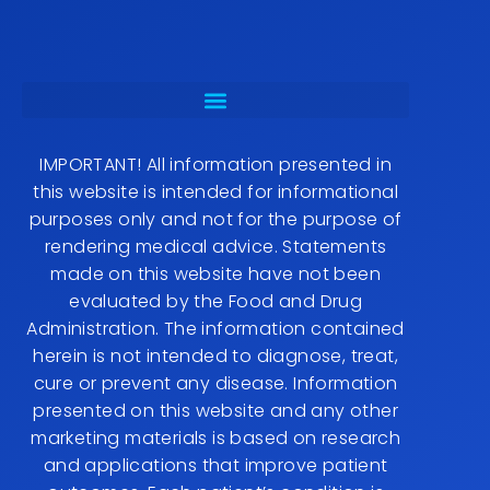
IMPORTANT! All information presented in
this website is intended for informational
purposes only and not for the purpose of
rendering medical advice. Statements
made on this website have not been
evaluated by the Food and Drug
Administration. The information contained
herein is not intended to diagnose, treat,
cure or prevent any disease. Information
presented on this website and any other
marketing materials is based on research
and applications that improve patient