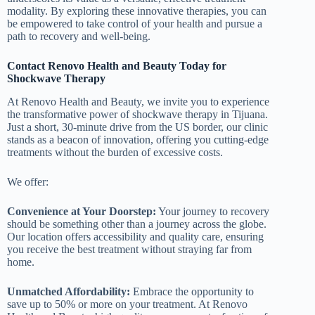
modality. By exploring these innovative therapies, you can
be empowered to take control of your health and pursue a
path to recovery and well-being.
Contact Renovo Health and Beauty Today for
Shockwave Therapy
At Renovo Health and Beauty, we invite you to experience
the transformative power of shockwave therapy in Tijuana.
Just a short, 30-minute drive from the US border, our clinic
stands as a beacon of innovation, offering you cutting-edge
treatments without the burden of excessive costs.
We offer:
Convenience at Your Doorstep:
Your journey to recovery
should be something other than a journey across the globe.
Our location offers accessibility and quality care, ensuring
you receive the best treatment without straying far from
home.
Unmatched Affordability:
Embrace the opportunity to
save up to 50% or more on your treatment. At Renovo