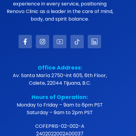
experience in every service, positioning
Renovo Clinic as a leader in the care of mind,
body, and spirit balance.
Office Address:
Av. Santa María 2750-int 605, 6th Floor,
Calete, 22044 Tijuana, B.C.
Hours of Operation:
Monday to Friday – 9am to 6pm PST
Saturday – 9am to 2pm PST
COFEPRIS-02-002-A
2402022002A00037