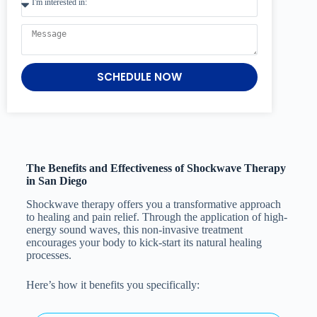
SCHEDULE NOW
The Benefits and Effectiveness of Shockwave Therapy
in San Diego
Shockwave therapy offers you a transformative approach
to healing and pain relief. Through the application of high-
energy sound waves, this non-invasive treatment
encourages your body to kick-start its natural healing
processes.
Here’s how it benefits you specifically: