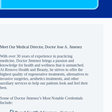
Meet Our Medical Director, Doctor Jose A. Jimenez
With over 30 years of experience in practicing
medicine, Doctor Jimenez brings a passion and
knowledge for health and wellness that is unmatched.
At Renovo Health and Beauty, he strives to offer the
highest quality of regenerative treatments, alternatives to
invasive surgeries, aesthetics treatments, and other
auxiliary services to help our patients look and feel their
best.
Some of Doctor Jimenez’s Most Notable Credentials
Include: