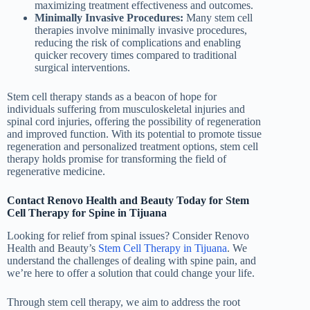
maximizing treatment effectiveness and outcomes.
Minimally Invasive Procedures:
Many stem cell
therapies involve minimally invasive procedures,
reducing the risk of complications and enabling
quicker recovery times compared to traditional
surgical interventions.
Stem cell therapy stands as a beacon of hope for
individuals suffering from musculoskeletal injuries and
spinal cord injuries, offering the possibility of regeneration
and improved function. With its potential to promote tissue
regeneration and personalized treatment options, stem cell
therapy holds promise for transforming the field of
regenerative medicine.
Contact Renovo Health and Beauty Today for Stem
Cell Therapy for Spine in Tijuana
Looking for relief from spinal issues? Consider Renovo
Health and Beauty’s
Stem Cell Therapy in Tijuana
. We
understand the challenges of dealing with spine pain, and
we’re here to offer a solution that could change your life.
Through stem cell therapy, we aim to address the root