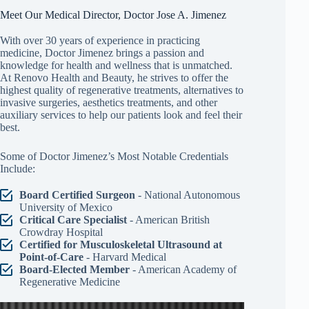
Meet Our Medical Director, Doctor Jose A. Jimenez
With over 30 years of experience in practicing
medicine, Doctor Jimenez brings a passion and
knowledge for health and wellness that is unmatched.
At Renovo Health and Beauty, he strives to offer the
highest quality of regenerative treatments, alternatives to
invasive surgeries, aesthetics treatments, and other
auxiliary services to help our patients look and feel their
best.
Some of Doctor Jimenez’s Most Notable Credentials
Include:
Board Certified Surgeon
- National Autonomous
University of Mexico
Critical Care Specialist
- American British
Crowdray Hospital
Certified for Musculoskeletal Ultrasound at
Point-of-Care
- Harvard Medical
Board-Elected Member
- American Academy of
Regenerative Medicine