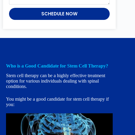
SCHEDULE NOW
Who is a Good Candidate for Stem Cell Therapy?
Stem cell therapy can be a highly effective treatment
option for various individuals dealing with spinal
conditions.
You might be a good candidate for stem cell therapy if
you: