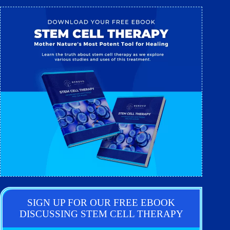
SIGN UP FOR OUR FREE EBOOK
DISCUSSING STEM CELL THERAPY