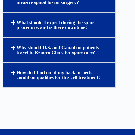
invasive spinal fusion surgery?
What should I expect during the spine
procedure, and is there downtime?
Why should U.S. and Canadian patients
travel to Renovo Clinic for spine care?
How do I find out if my back or neck
condition qualifies for this cell treatment?