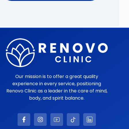
Our mission is to offer a great quality
experience in every service, positioning
Renovo Clinic as a leader in the care of mind,
body, and spirit balance.