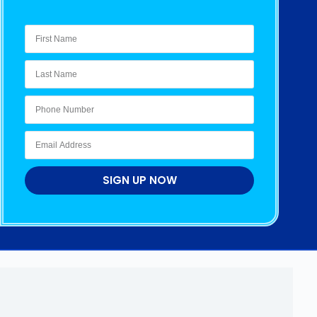
SIGN UP NOW