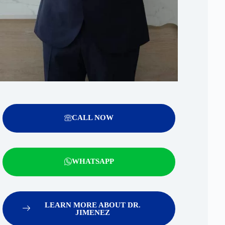
CALL NOW
WHATSAPP
LEARN MORE ABOUT DR.
JIMENEZ