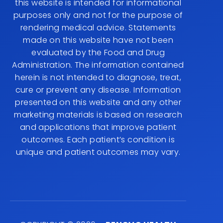
this website is intended for informational
purposes only and not for the purpose of
rendering medical advice. Statements
made on this website have not been
evaluated by the Food and Drug
Administration. The information contained
herein is not intended to diagnose, treat,
cure or prevent any disease. Information
presented on this website and any other
marketing materials is based on research
and applications that improve patient
outcomes. Each patient’s condition is
unique and patient outcomes may vary.