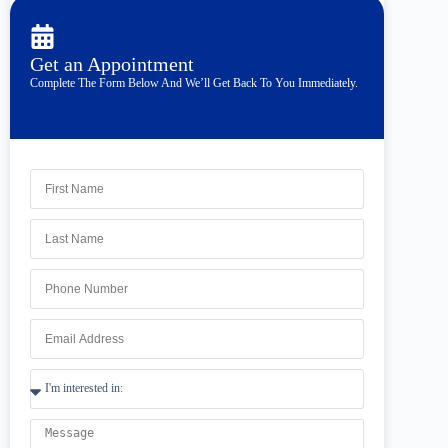
Get an Appointment
Complete The Form Below And We’ll Get Back To You Immediately.