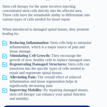
Stem cell therapy for the spine involves injecting
concentrated stem cells directly into the affected area.
These cells have the remarkable ability to differentiate into
various types of cells needed for tissue repair.
When introduced to damaged spinal tissues, they promote
healing by:
Reducing Inflammation:
Stem cells help to minimize
inflammation, which is a major source of pain and
tissue damage.
Stimulating Cell Growth:
They encourage the
growth of new, healthy cells to replace damaged ones.
Regenerating Damaged Structures:
Stem cells can
transform into the specific types of cells needed to
repair and regenerate spinal tissues.
Alleviating Pain:
The overall effect of reduced
inflammation and tissue regeneration helps in
significantly decreasing pain.
Improving Mobility:
By repairing damaged tissues,
stem cell therapy can enhance your spinal function
and mobility.