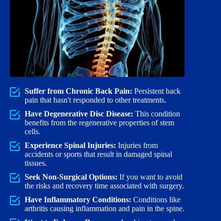
Suffer from Chronic Back Pain:
Persistent back
pain that hasn't responded to other treatments.
Have Degenerative Disc Disease:
This condition
benefits from the regenerative properties of stem
cells.
Experience Spinal Injuries:
Injuries from
accidents or sports that result in damaged spinal
tissues.
Seek Non-Surgical Options:
If you want to avoid
the risks and recovery time associated with surgery.
Have Inflammatory Conditions:
Conditions like
arthritis causing inflammation and pain in the spine.