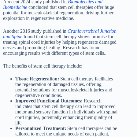
A recent 2024 study published in
Biomolecules and
Biomedicine
concluded that stem cell therapies offer huge
potential for musculoskeletal regeneration, driving further
exploration in regenerative medicine.
Another 2016 study published in
Craniovertebral Junction
and Spine
found that stem cell therapy shows promise for
treating spinal cord injuries by helping regenerate damaged
nerves and promoting healing. Research has found
encouraging results with different types of stem cells..
The benefits of stem cell therapy include:
Tissue Regeneration:
Stem cell therapy facilitates
the regeneration of damaged tissues, offering
potential solutions for musculoskeletal injuries and
degenerative conditions.
Improved Functional Outcomes:
Research
indicates that stem cell therapy can lead to improved
motor and sensory function in individuals with spinal
cord injuries, potentially enhancing their quality of
life.
Personalized Treatment:
Stem cell therapies can be
tailored to meet the unique needs of each patient,