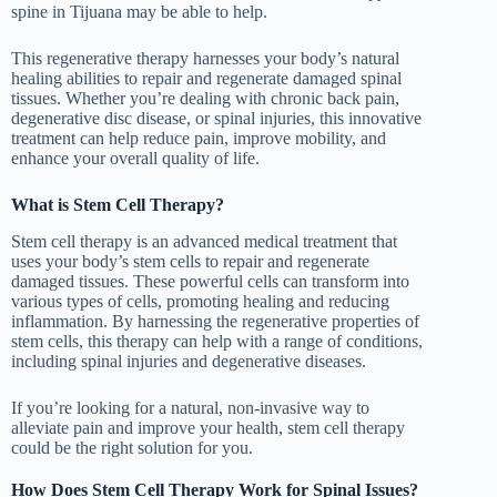
spine in Tijuana may be able to help.
This regenerative therapy harnesses your body’s natural
healing abilities to repair and regenerate damaged spinal
tissues. Whether you’re dealing with chronic back pain,
degenerative disc disease, or spinal injuries, this innovative
treatment can help reduce pain, improve mobility, and
enhance your overall quality of life.
What is Stem Cell Therapy?
Stem cell therapy is an advanced medical treatment that
uses your body’s stem cells to repair and regenerate
damaged tissues. These powerful cells can transform into
various types of cells, promoting healing and reducing
inflammation. By harnessing the regenerative properties of
stem cells, this therapy can help with a range of conditions,
including spinal injuries and degenerative diseases.
If you’re looking for a natural, non-invasive way to
alleviate pain and improve your health, stem cell therapy
could be the right solution for you.
How Does Stem Cell Therapy Work for Spinal Issues?