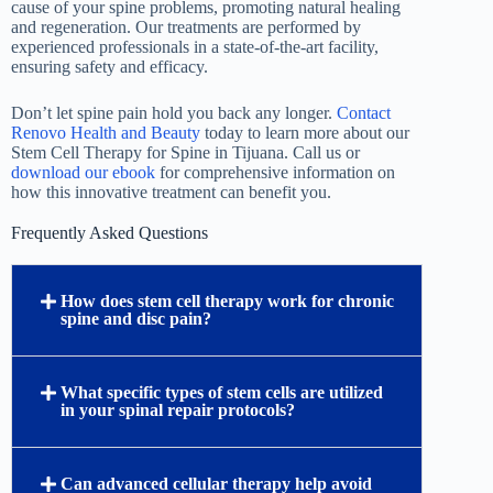
cause of your spine problems, promoting natural healing
and regeneration. Our treatments are performed by
experienced professionals in a state-of-the-art facility,
ensuring safety and efficacy.
Don’t let spine pain hold you back any longer.
Contact
Renovo Health and Beauty
today to learn more about our
Stem Cell Therapy for Spine in Tijuana. Call us or
download our ebook
for comprehensive information on
how this innovative treatment can benefit you.
Frequently Asked Questions
How does stem cell therapy work for chronic
spine and disc pain?
What specific types of stem cells are utilized
in your spinal repair protocols?
Can advanced cellular therapy help avoid