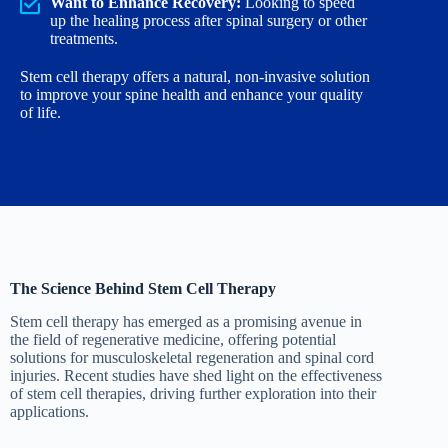
Want to Enhance Recovery:
Looking to speed
up the healing process after spinal surgery or other
treatments.
Stem cell therapy offers a natural, non-invasive solution
to improve your spine health and enhance your quality
of life.
The Science Behind Stem Cell Therapy
Stem cell therapy has emerged as a promising avenue in
the field of regenerative medicine, offering potential
solutions for musculoskeletal regeneration and spinal cord
injuries. Recent studies have shed light on the effectiveness
of stem cell therapies, driving further exploration into their
applications.