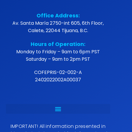
Office Address:
Av. Santa María 2750-int 605, 6th Floor,
Calete, 22044 Tijuana, B.C.
Hours of Operation:
Monday to Friday – 9am to 6pm PST
Saturday – 9am to 2pm PST
COFEPRIS-02-002-A
2402022002A00037
IMPORTANT! All information presented in