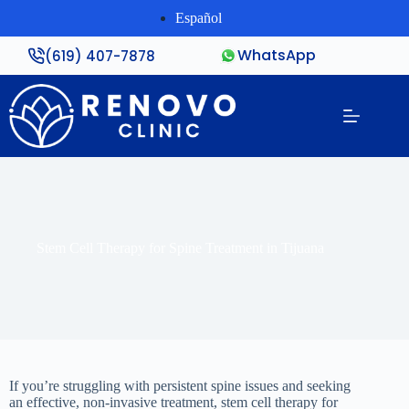
Español
WhatsApp
(619) 407-7878
Stem Cell Therapy for Spine Treatment in Tijuana
If you’re struggling with persistent spine issues and seeking
an effective, non-invasive treatment, stem cell therapy for