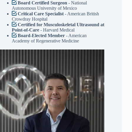
Board Certified Surgeon
- National
Autonomous University of Mexico
Critical Care Specialist
- American British
Crowdray Hospital
Certified for Musculoskeletal Ultrasound at
Point-of-Care
- Harvard Medical
Board-Elected Member
- American
Academy of Regenerative Medicine