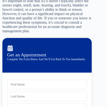
It’s important to note that ALS doesn’t typically affect the
senses (sight, smell, taste, hearing, and touch), bladder or
bowel control, or a person’s ability to think or reason.
However, it can have a significant impact on physical
function and quality of life. If you or someone you know is
experiencing these symptoms, it’s crucial to consult a
healthcare professional for an accurate diagnosis and
management plan.
Get an Appointment
Complete The Form Below And We’ll Get Back To You Immediately.