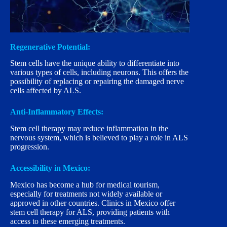
Regenerative Potential:
Stem cells have the unique ability to differentiate into
various types of cells, including neurons. This offers the
possibility of replacing or repairing the damaged nerve
cells affected by ALS.
Anti-Inflammatory Effects:
Stem cell therapy may reduce inflammation in the
nervous system, which is believed to play a role in ALS
progression.
Accessibility in Mexico:
Mexico has become a hub for medical tourism,
especially for treatments not widely available or
approved in other countries. Clinics in Mexico offer
stem cell therapy for ALS, providing patients with
access to these emerging treatments.