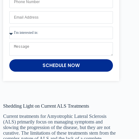
SCHEDULE NOW
Shedding Light on Current ALS Treatments
Current treatments for Amyotrophic Lateral Sclerosis
(ALS) primarily focus on managing symptoms and
slowing the progression of the disease, but they are not
curative. The limitations of these treatments stem from the
complex nature of ALS and the lack of a complete