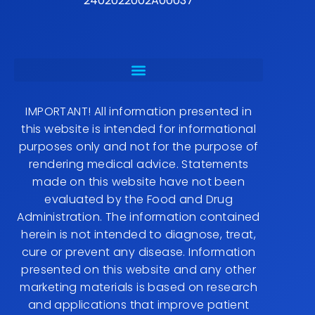
2402022002A00037
IMPORTANT! All information presented in
this website is intended for informational
purposes only and not for the purpose of
rendering medical advice. Statements
made on this website have not been
evaluated by the Food and Drug
Administration. The information contained
herein is not intended to diagnose, treat,
cure or prevent any disease. Information
presented on this website and any other
marketing materials is based on research
and applications that improve patient