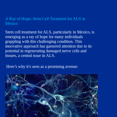
A Ray of Hope: Stem Cell Treatment for ALS in
Mexico
Stem cell treatment for ALS, particularly in Mexico, is
emerging as a ray of hope for many individuals
grappling with this challenging condition. This
innovative approach has garnered attention due to its
potential in regenerating damaged nerve cells and
tissues, a central issue in ALS.
Here’s why it’s seen as a promising avenue: