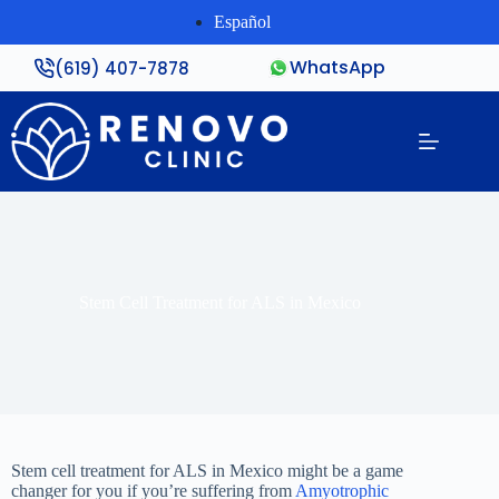
Español
WhatsApp
(619) 407-7878
Stem Cell Treatment for ALS in Mexico
Stem cell treatment for ALS in Mexico might be a game
changer for you if you’re suffering from
Amyotrophic