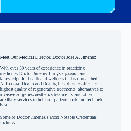
Meet Our Medical Director, Doctor Jose A. Jimenez
With over 30 years of experience in practicing
medicine, Doctor Jimenez brings a passion and
knowledge for health and wellness that is unmatched.
At Renovo Health and Beauty, he strives to offer the
highest quality of regenerative treatments, alternatives to
invasive surgeries, aesthetics treatments, and other
auxiliary services to help our patients look and feel their
best.
Some of Doctor Jimenez’s Most Notable Credentials
Include: