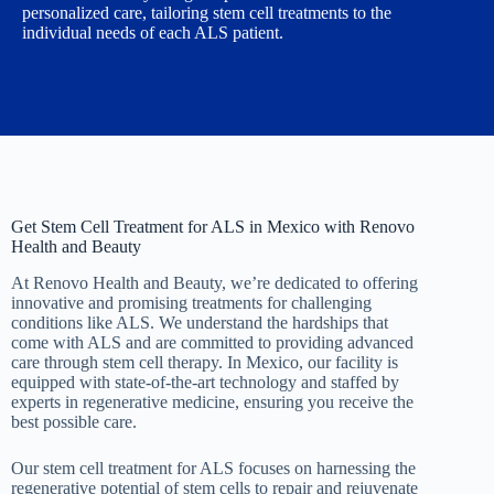
personalized care, tailoring stem cell treatments to the
individual needs of each ALS patient.
Get Stem Cell Treatment for ALS in Mexico with Renovo
Health and Beauty
At Renovo Health and Beauty, we’re dedicated to offering
innovative and promising treatments for challenging
conditions like ALS. We understand the hardships that
come with ALS and are committed to providing advanced
care through stem cell therapy. In Mexico, our facility is
equipped with state-of-the-art technology and staffed by
experts in regenerative medicine, ensuring you receive the
best possible care.
Our stem cell treatment for ALS focuses on harnessing the
regenerative potential of stem cells to repair and rejuvenate