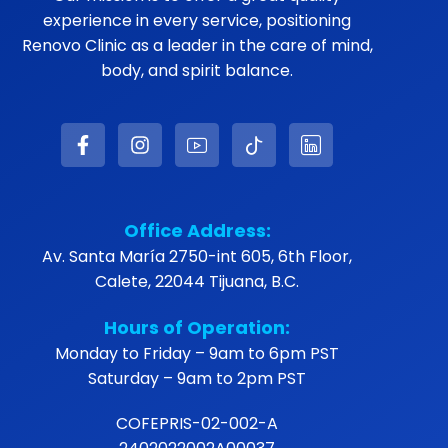
experience in every service, positioning
Renovo Clinic as a leader in the care of mind,
body, and spirit balance.
Office Address:
Av. Santa María 2750-int 605, 6th Floor,
Calete, 22044 Tijuana, B.C.
Hours of Operation:
Monday to Friday – 9am to 6pm PST
Saturday – 9am to 2pm PST
COFEPRIS-02-002-A