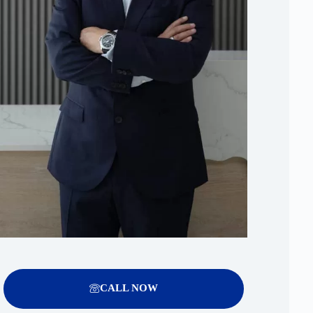
CALL NOW