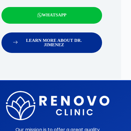
WHATSAPP
LEARN MORE ABOUT DR.
JIMENEZ
Our mission is to offer a great quality