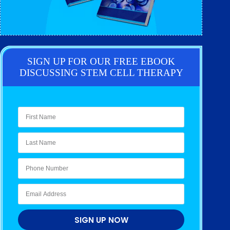
SIGN UP FOR OUR FREE EBOOK
DISCUSSING STEM CELL THERAPY
SIGN UP NOW