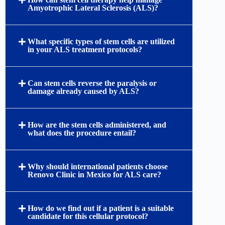
Amyotrophic Lateral Sclerosis (ALS)?
What specific types of stem cells are utilized
in your ALS treatment protocols?
Can stem cells reverse the paralysis or
damage already caused by ALS?
How are the stem cells administered, and
what does the procedure entail?
Why should international patients choose
Renovo Clinic in Mexico for ALS care?
How do we find out if a patient is a suitable
candidate for this cellular protocol?