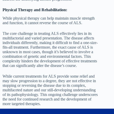
Physical Therapy and Rehabilitation:
While physical therapy can help maintain muscle strength
and function, it cannot reverse the course of ALS.
The core challenge in treating ALS effectively lies in its
multifactorial and varied presentation. The disease affects
individuals differently, making it difficult to find a one-size-
fits-all treatment. Furthermore, the exact cause of ALS is
unknown in most cases, though it’s believed to involve a
combination of genetic and environmental factors. This
complexity hinders the development of effective treatments
that can significantly alter the disease’s course.
While current treatments for ALS provide some relief and
may slow progression to a degree, they are not effective in
stopping or reversing the disease due to its complex,
multifaceted nature and our still-developing understanding
of its pathophysiology. This ongoing challenge underscores
the need for continued research and the development of
more targeted therapies.