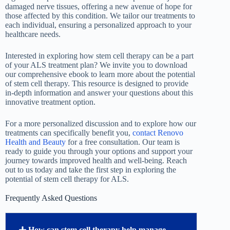
damaged nerve tissues, offering a new avenue of hope for
those affected by this condition. We tailor our treatments to
each individual, ensuring a personalized approach to your
healthcare needs.
Interested in exploring how stem cell therapy can be a part
of your ALS treatment plan? We invite you to download
our comprehensive ebook to learn more about the potential
of stem cell therapy. This resource is designed to provide
in-depth information and answer your questions about this
innovative treatment option.
For a more personalized discussion and to explore how our
treatments can specifically benefit you,
contact Renovo
Health and Beauty
for a free consultation. Our team is
ready to guide you through your options and support your
journey towards improved health and well-being. Reach
out to us today and take the first step in exploring the
potential of stem cell therapy for ALS.
Frequently Asked Questions
How can stem cell therapy help manage