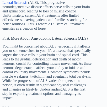
Lateral Sclerosis
(ALS). This progressive
neurodegenerative disease affects nerve cells in your brain
and spinal cord, leading to loss of muscle control.
Unfortunately, current ALS treatments offer limited
effectiveness, leaving patients and families searching for
better solutions. This is where ALS stem cell treatment
emerges as a beacon of hope.
First, More About Amyotrophic Lateral Sclerosis (ALS)
You might be concerned about ALS, especially if it affects
you or someone close to you. It’s a disease that specifically
targets the nerve cells in your brain and spinal cord. This
leads to the gradual deterioration and death of motor
neurons, crucial for controlling muscle movement. As these
neurons degenerate, it affects your ability to initiate and
control voluntary movements. Common symptoms include
muscle weakness, twitching, and eventually total paralysis.
While the progression of ALS varies from person to
person, it often results in significant physical challenges
and changes in lifestyle. Understanding ALS is the first
step in exploring treatment options and managing its
impact.