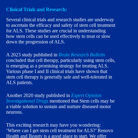
Clinical Trials and Research:
Several clinical trials and research studies are underway
to ascertain the efficacy and safety of stem cell treatment
for ALS. These studies are crucial in understanding
how stem cells can be used effectively to treat or slow
down the progression of ALS.
A 2023 study published in
Brain Research Bulletin
concluded that cell therapy, particularly using stem cells,
is emerging as a promising strategy for treating ALS.
Various phase I and II clinical trials have shown that
stem cell therapy is generally safe and well-tolerated in
ALS patients.
Another 2020 study published in
Expert Opinion
Investigational Drugs
mentioned that Stem cells may be
a viable solution to sustain and nurture diseased motor
neurons.
This exciting research may have you wondering:
‘Where can I get stem cell treatment for ALS?’ Renovo
Health and Beauty is a good place to start. We offer