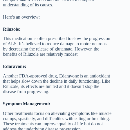
understanding of its causes.
Here’s an overview:
Riluzole:
This medication is often prescribed to slow the progression
of ALS. It’s believed to reduce damage to motor neurons
by decreasing the release of glutamate. However, the
benefits of Riluzole are relatively modest.
Edaravone:
Another FDA-approved drug, Edaravone is an antioxidant
that helps slow down the decline in daily functioning. Like
Riluzole, its effects are limited and it doesn’t stop the
disease from progressing.
Symptom Management:
Other treatments focus on alleviating symptoms like muscle
cramps, spasticity, and difficulties with eating or breathing.
These treatments can improve quality of life but do not
address the underlying disease progression.