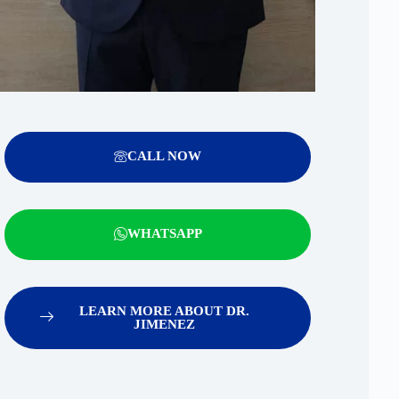
CALL NOW
WHATSAPP
LEARN MORE ABOUT DR.
JIMENEZ