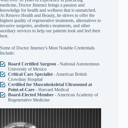
medicine, Doctor Jimenez brings a passion and
knowledge for health and wellness that is unmatched.
At Renovo Health and Beauty, he strives to offer the
highest quality of regenerative treatments, alternatives to
invasive surgeries, aesthetics treatments, and other
auxiliary services to help our patients look and feel their
best.
Some of Doctor Jimenez’s Most Notable Credentials
Include:
Board Certified Surgeon
- National Autonomous
University of Mexico
Critical Care Specialist
- American British
Crowdray Hospital
Certified for Musculoskeletal Ultrasound at
Point-of-Care
- Harvard Medical
Board-Elected Member
- American Academy of
Regenerative Medicine