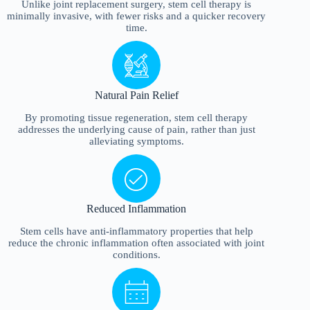
Unlike joint replacement surgery, stem cell therapy is
minimally invasive, with fewer risks and a quicker recovery
time.
Natural Pain Relief
By promoting tissue regeneration, stem cell therapy
addresses the underlying cause of pain, rather than just
alleviating symptoms.
Reduced Inflammation
Stem cells have anti-inflammatory properties that help
reduce the chronic inflammation often associated with joint
conditions.