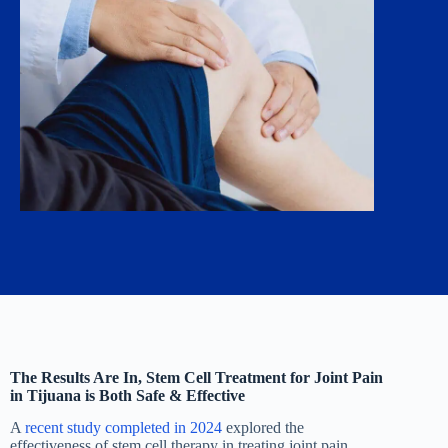
The Results Are In, Stem Cell Treatment for Joint Pain
in Tijuana is Both Safe & Effective
A
recent study completed in 2024
explored the
effectiveness of stem cell therapy in treating joint pain,