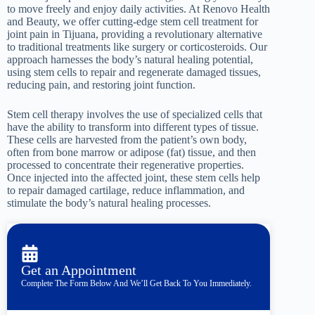
to move freely and enjoy daily activities. At Renovo Health
and Beauty, we offer cutting-edge stem cell treatment for
joint pain in Tijuana, providing a revolutionary alternative
to traditional treatments like surgery or corticosteroids. Our
approach harnesses the body’s natural healing potential,
using stem cells to repair and regenerate damaged tissues,
reducing pain, and restoring joint function.
Stem cell therapy involves the use of specialized cells that
have the ability to transform into different types of tissue.
These cells are harvested from the patient’s own body,
often from bone marrow or adipose (fat) tissue, and then
processed to concentrate their regenerative properties.
Once injected into the affected joint, these stem cells help
to repair damaged cartilage, reduce inflammation, and
stimulate the body’s natural healing processes.
Get an Appointment
Complete The Form Below And We’ll Get Back To You Immediately.