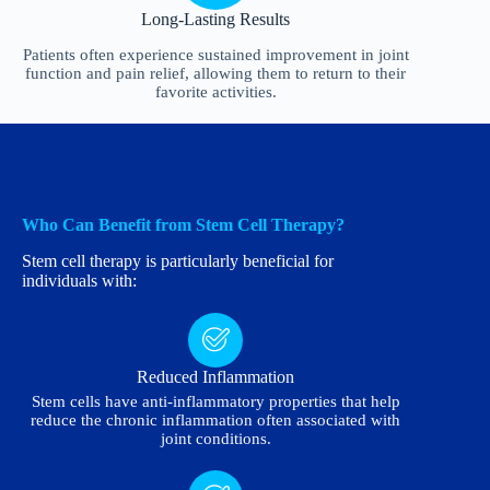
Long-Lasting Results
Patients often experience sustained improvement in joint
function and pain relief, allowing them to return to their
favorite activities.
Who Can Benefit from Stem Cell Therapy?
Stem cell therapy is particularly beneficial for
individuals with:
Reduced Inflammation
Stem cells have anti-inflammatory properties that help
reduce the chronic inflammation often associated with
joint conditions.