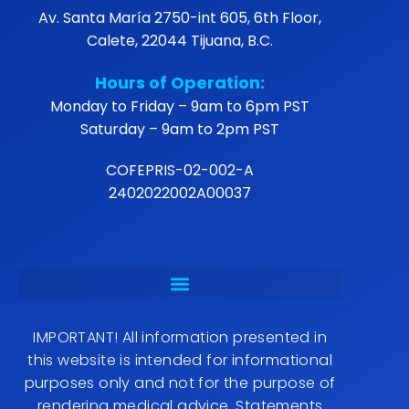
Av. Santa María 2750-int 605, 6th Floor,
Calete, 22044 Tijuana, B.C.
Hours of Operation:
Monday to Friday – 9am to 6pm PST
Saturday – 9am to 2pm PST
COFEPRIS-02-002-A
2402022002A00037
IMPORTANT! All information presented in
this website is intended for informational
purposes only and not for the purpose of
rendering medical advice. Statements