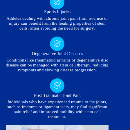
Sports Injuries
Athletes dealing with chronic joint pain from overuse or
injury can benefit from the healing properties of stem
cells, often avoiding the need for surgery.
Degenerative Joint Diseases
Conditions like rheumatoid arthritis or degenerative disc
disease can be managed with stem cell therapy, reducing
symptoms and slowing disease progression.
Post-Traumatic Joint Pain
Individuals who have experienced trauma to the joints,
such as fractures or ligament tears, may find significant
pain relief and improved mobility with stem cell
treatment.