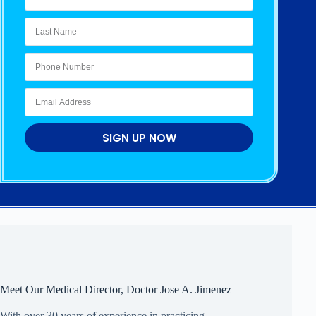
SIGN UP NOW
Meet Our Medical Director, Doctor Jose A. Jimenez
With over 30 years of experience in practicing