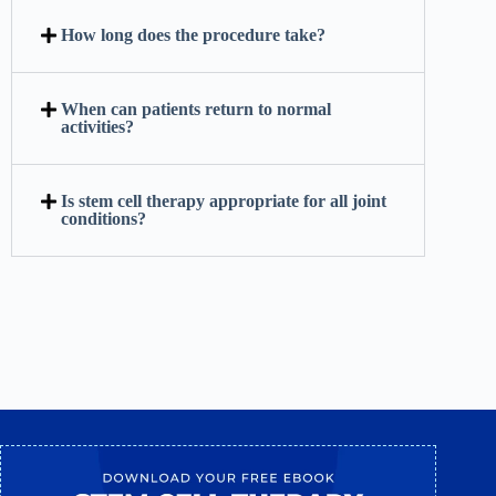
How long does the procedure take?
When can patients return to normal
activities?
Is stem cell therapy appropriate for all joint
conditions?