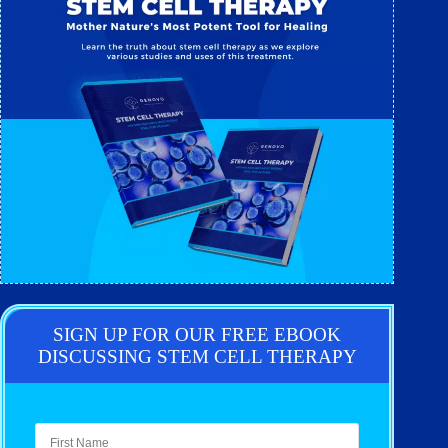
SIGN UP FOR OUR FREE EBOOK
DISCUSSING STEM CELL THERAPY