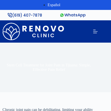
Español
WhatsApp
(619) 407-7878
Stem Cell Treatment for Joint Pain in Tijuana: Simple,
Effective Pain Relief
Chronic joint pain can be debilitating, limiting your ability