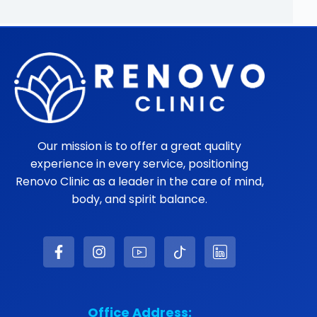
Our mission is to offer a great quality
experience in every service, positioning
Renovo Clinic as a leader in the care of mind,
body, and spirit balance.
Office Address: