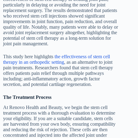
particularly in delaying or avoiding the need for joint
replacement surgery. The results demonstrated that patients
who received stem cell injections showed significant
improvements in joint function, pain reduction, and overall
quality of life. Notably, many patients were able to delay or
avoid joint replacement surgery altogether, highlighting the
potential of stem cell therapy as a long-term solution for
joint pain management.
This study here highlights
the effectiveness of stem cell
therapy in an orthopedic setting
, as an alternative to joint
pain treatments. Researchers found that stem cell therapy
offers patients pain relief through multiple pathways
including; anti-inflammatory action, growth factor
secretion, and potential cartilage regeneration.
The Treatment Process
At Renovo Health and Beauty, we begin the stem cell
treatment process with a thorough evaluation to determine
your eligibility. If you are a suitable candidate, stem cells
are harvested from your own body, ensuring compatibility
and reducing the risk of rejection. These cells are then
concentrated and injected into the affected joint under