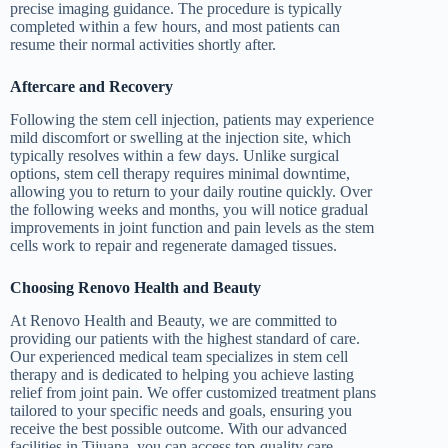
precise imaging guidance. The procedure is typically
completed within a few hours, and most patients can
resume their normal activities shortly after.
Aftercare and Recovery
Following the stem cell injection, patients may experience
mild discomfort or swelling at the injection site, which
typically resolves within a few days. Unlike surgical
options, stem cell therapy requires minimal downtime,
allowing you to return to your daily routine quickly. Over
the following weeks and months, you will notice gradual
improvements in joint function and pain levels as the stem
cells work to repair and regenerate damaged tissues.
Choosing Renovo Health and Beauty
At Renovo Health and Beauty, we are committed to
providing our patients with the highest standard of care.
Our experienced medical team specializes in stem cell
therapy and is dedicated to helping you achieve lasting
relief from joint pain. We offer customized treatment plans
tailored to your specific needs and goals, ensuring you
receive the best possible outcome. With our advanced
facilities in Tijuana, you can access top-quality care