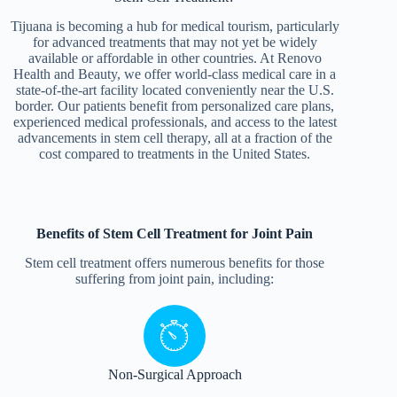
Tijuana is becoming a hub for medical tourism, particularly
for advanced treatments that may not yet be widely
available or affordable in other countries. At Renovo
Health and Beauty, we offer world-class medical care in a
state-of-the-art facility located conveniently near the U.S.
border. Our patients benefit from personalized care plans,
experienced medical professionals, and access to the latest
advancements in stem cell therapy, all at a fraction of the
cost compared to treatments in the United States.
Benefits of Stem Cell Treatment for Joint Pain
Stem cell treatment offers numerous benefits for those
suffering from joint pain, including:
Non-Surgical Approach