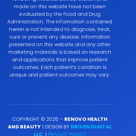
made on this website have not been
evaluated by the Food and Drug
Administration. The information contained
herein is not intended to diagnose, treat,
cure or prevent any disease. Information
presented on this website and any other
marketing materials is based on research
and applications that improve patient
outcomes. Each patient’s condition is
unique and patient outcomes may vary.
COPYRIGHT © 2026 –
RENOVO HEALTH
AND BEAUTY
| DESIGN BY
DRIVEN DIGITAL
LLC
|
PRIVACY POLICY