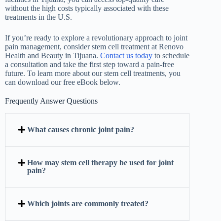
without the high costs typically associated with these
treatments in the U.S.
If you’re ready to explore a revolutionary approach to joint
pain management, consider stem cell treatment at Renovo
Health and Beauty in Tijuana.
Contact us today
to schedule
a consultation and take the first step toward a pain-free
future. To learn more about our stem cell treatments, you
can download our free eBook below.
Frequently Answer Questions
What causes chronic joint pain?
How may stem cell therapy be used for joint
pain?
Which joints are commonly treated?