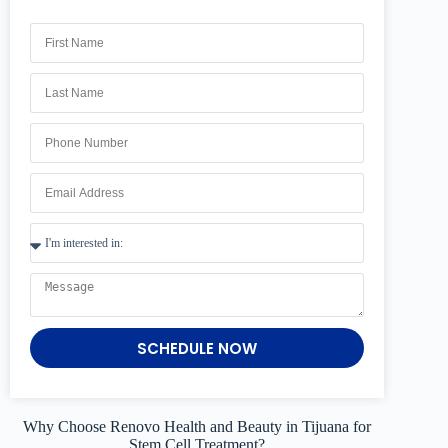
SCHEDULE NOW
Why Choose Renovo Health and Beauty in Tijuana for
Stem Cell Treatment?