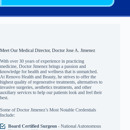
Meet Our Medical Director, Doctor Jose A. Jimenez
With over 30 years of experience in practicing
medicine, Doctor Jimenez brings a passion and
knowledge for health and wellness that is unmatched.
At Renovo Health and Beauty, he strives to offer the
highest quality of regenerative treatments, alternatives to
invasive surgeries, aesthetics treatments, and other
auxiliary services to help our patients look and feel their
best.
Some of Doctor Jimenez’s Most Notable Credentials
Include:
Board Certified Surgeon
- National Autonomous