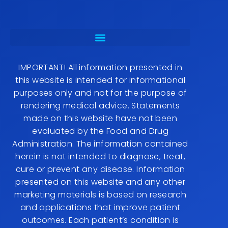
IMPORTANT! All information presented in
this website is intended for informational
purposes only and not for the purpose of
rendering medical advice. Statements
made on this website have not been
evaluated by the Food and Drug
Administration. The information contained
herein is not intended to diagnose, treat,
cure or prevent any disease. Information
presented on this website and any other
marketing materials is based on research
and applications that improve patient
outcomes. Each patient’s condition is