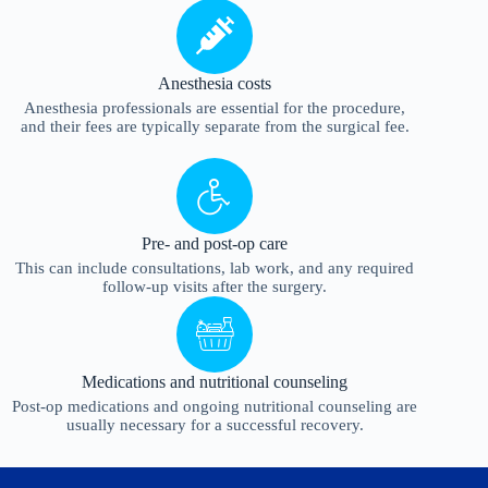
Anesthesia costs
Anesthesia professionals are essential for the procedure,
and their fees are typically separate from the surgical fee.
Pre- and post-op care
This can include consultations, lab work, and any required
follow-up visits after the surgery.
Medications and nutritional counseling
Post-op medications and ongoing nutritional counseling are
usually necessary for a successful recovery.