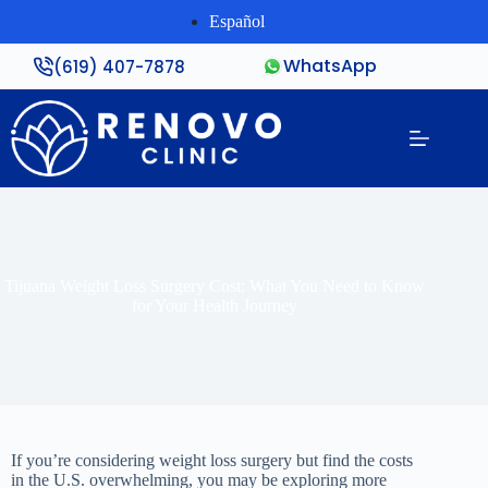
Español
WhatsApp
(619) 407-7878
Tijuana Weight Loss Surgery Cost: What You Need to Know
for Your Health Journey
If you’re considering weight loss surgery but find the costs
in the U.S. overwhelming, you may be exploring more