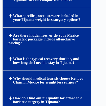
What specific procedures are included in
your Tijuana weight loss surgery options?
Are there hidden fees, or do your Mexico
bariatric packages include all-inclusive
pricing?
What is the typical recovery timeline, and
how long do I need to stay in Tijuana?
Why should medical tourists choose Renovo
Clinic in Mexico for weight loss surgery?
How do I find out if I qualify for affordable
bariatric surgery in Tijuana?