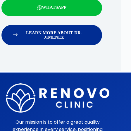
WHATSAPP
LEARN MORE ABOUT DR.
JIMENEZ
Our mission is to offer a great quality
experience in every service, positioning