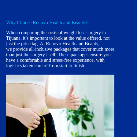
Why Choose Renovo Health and Beauty?
When comparing the costs of weight loss surgery in
Tijuana, it’s important to look at the value offered, not
just the price tag. At Renovo Health and Beauty,
we provide all-inclusive packages that cover much more
than just the surgery itself. These packages ensure you
have a comfortable and stress-free experience, with
logistics taken care of from start to finish.