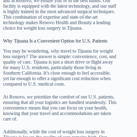
and at Renovo, we ensure you’re in the best hands. Our
facility is equipped with the latest technology, and our staff
is highly trained in the most advanced surgical techniques.
This combination of expertise and state-of-the-art
technology makes Renovo Health and Beauty a leading
choice for weight loss surgery in Tijuana.
Why Tijuana Is a Convenient Option for U.S. Patients
You may be wondering, why travel to Tijuana for weight
loss surgery? The answer is simple: convenience, cost, and
quality of care. Tijuana is just a short drive or flight away
for many U.S. residents, particularly those living in
Southern California. It’s close enough to feel accessible,
yet far enough to offer a significant cost reduction when
compared to U.S. medical costs.
At Renovo, we prioritize the comfort of our U.S. patients,
ensuring that all your logistics are handled seamlessly. This
convenience means that you can focus on your health,
knowing that your travel and accommodations are taken
care of.
Additionally, while the cost of weight loss surgery in