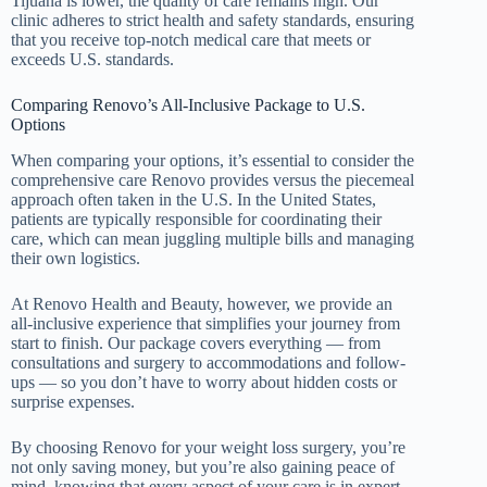
Tijuana is lower, the quality of care remains high. Our
clinic adheres to strict health and safety standards, ensuring
that you receive top-notch medical care that meets or
exceeds U.S. standards.
Comparing Renovo’s All-Inclusive Package to U.S.
Options
When comparing your options, it’s essential to consider the
comprehensive care Renovo provides versus the piecemeal
approach often taken in the U.S. In the United States,
patients are typically responsible for coordinating their
care, which can mean juggling multiple bills and managing
their own logistics.
At Renovo Health and Beauty, however, we provide an
all-inclusive experience that simplifies your journey from
start to finish. Our package covers everything — from
consultations and surgery to accommodations and follow-
ups — so you don’t have to worry about hidden costs or
surprise expenses.
By choosing Renovo for your weight loss surgery, you’re
not only saving money, but you’re also gaining peace of
mind, knowing that every aspect of your care is in expert