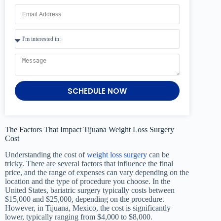
SCHEDULE NOW
The Factors That Impact Tijuana Weight Loss Surgery
Cost
Understanding the cost of
weight loss surgery
can be
tricky. There are several factors that influence the final
price, and the range of expenses can vary depending on the
location and the type of procedure you choose. In the
United States, bariatric surgery typically costs between
$15,000 and $25,000, depending on the procedure.
However, in Tijuana, Mexico, the cost is significantly
lower, typically ranging from $4,000 to $8,000.