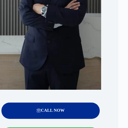
CALL NOW