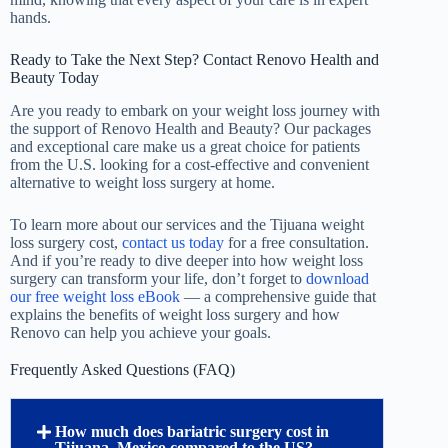
hands.
Ready to Take the Next Step? Contact Renovo Health and
Beauty Today
Are you ready to embark on your weight loss journey with
the support of Renovo Health and Beauty? Our packages
and exceptional care make us a great choice for patients
from the U.S. looking for a cost-effective and convenient
alternative to weight loss surgery at home.
To learn more about our services and the Tijuana weight
loss surgery cost,
contact us today
for a free consultation.
And if you’re ready to dive deeper into how weight loss
surgery can transform your life, don’t forget to
download
our free weight loss eBook
— a comprehensive guide that
explains the benefits of weight loss surgery and how
Renovo can help you achieve your goals.
Frequently Asked Questions (FAQ)
How much does bariatric surgery cost in
Tijuana, Mexico compared to the US?