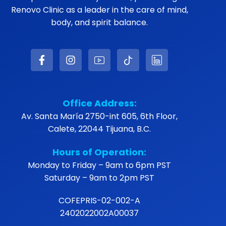
Renovo Clinic as a leader in the care of mind,
body, and spirit balance.
Office Address:
Av. Santa María 2750-int 605, 6th Floor,
Calete, 22044 Tijuana, B.C.
Hours of Operation:
Monday to Friday – 9am to 6pm PST
Saturday – 9am to 2pm PST
COFEPRIS-02-002-A
2402022002A00037