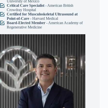
University of Mexico
Critical Care Specialist
- American British
Crowdray Hospital
Certified for Musculoskeletal Ultrasound at
Point-of-Care
- Harvard Medical
Board-Elected Member
- American Academy of
Regenerative Medicine