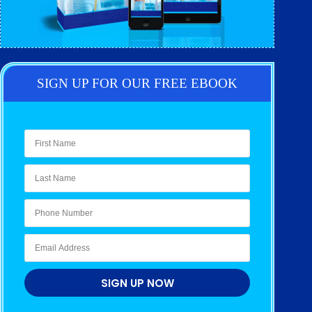
SIGN UP FOR OUR FREE EBOOK
SIGN UP NOW