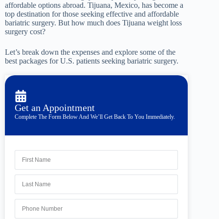
affordable options abroad. Tijuana, Mexico, has become a
top destination for those seeking effective and affordable
bariatric surgery. But how much does Tijuana weight loss
surgery cost?
Let’s break down the expenses and explore some of the
best packages for U.S. patients seeking bariatric surgery.
Get an Appointment
Complete The Form Below And We’ll Get Back To You Immediately.