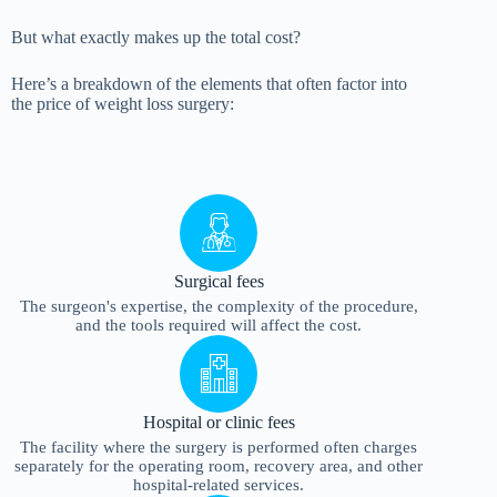
But what exactly makes up the total cost?
Here’s a breakdown of the elements that often factor into
the price of weight loss surgery:
Surgical fees
The surgeon's expertise, the complexity of the procedure,
and the tools required will affect the cost.
Hospital or clinic fees
The facility where the surgery is performed often charges
separately for the operating room, recovery area, and other
hospital-related services.