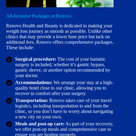
All-Inclusive Packages at Renovo
Renovo Health and Beauty is dedicated to making your
weight loss journey as smooth as possible. Unlike other
clinics that may provide a lower base price but tack on
additional fees, Renovo offers comprehensive packages.
These include:
Surgical procedure:
The cost of your bariatric
surgery is included, whether it’s gastric bypass,
gastric sleeve, or another option recommended by
your doctor.
Accommodations:
We arrange your stay at a high-
quality hotel close to our clinic, allowing you to
recover in comfort after your surgery.
Transportation:
Renovo takes care of your travel
logistics, including transportation to and from the
clinic, so you don’t have to worry about navigating
a new city on your own.
Meals and post-op care:
As part of your recovery,
we offer post-op meals and comprehensive care to
ensure you are healing properly.