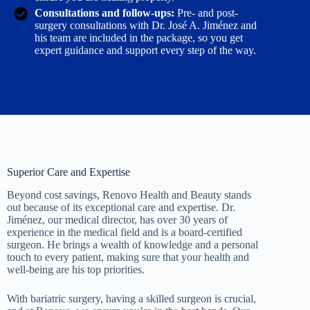
Consultations and follow-ups:
Pre- and post-
surgery consultations with Dr. José A. Jiménez and
his team are included in the package, so you get
expert guidance and support every step of the way.
Superior Care and Expertise
Beyond cost savings, Renovo Health and Beauty stands
out because of its exceptional care and expertise. Dr.
Jiménez, our medical director, has over 30 years of
experience in the medical field and is a board-certified
surgeon. He brings a wealth of knowledge and a personal
touch to every patient, making sure that your health and
well-being are his top priorities.
With bariatric surgery, having a skilled surgeon is crucial,