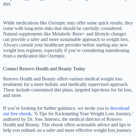
diet.
While medications like Ozempic may offer some quick results, they
come with long-term risks that should be carefully considered.
Natural supplements like Metabolic Burn+ and lifestyle changes
can provide a safer and more sustainable approach to weight loss.
Always consult your healthcare provider before starting any new
weight loss regimen, especially if you’re considering transitioning
from a medication like Ozempic.
Contact Renovo Health and Beauty Today
Renovo Health and Beauty offers various medical weight loss
treatments for a more holistic and medically supervised approach.
These include customized diet plans, targeted injections for fat loss,
and more.
If you’re looking for further guidance, we invite you to
download
our free ebook
, ‘6 Tips for Kickstarting Your Weight Loss Journey,’
authored by Dr. Jose Jimenez, the medical director of Renovo
Health and Beauty. This ebook offers actionable advice and tips to
help you embark on a safer and more effective weight loss journey.