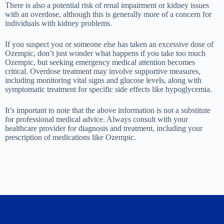
There is also a potential risk of renal impairment or kidney issues
with an overdose, although this is generally more of a concern for
individuals with kidney problems.
If you suspect you or someone else has taken an excessive dose of
Ozempic, don’t just wonder what happens if you take too much
Ozempic, but seeking emergency medical attention becomes
critical. Overdose treatment may involve supportive measures,
including monitoring vital signs and glucose levels, along with
symptomatic treatment for specific side effects like hypoglycemia.
It’s important to note that the above information is not a substitute
for professional medical advice. Always consult with your
healthcare provider for diagnosis and treatment, including your
prescription of medications like Ozempic.