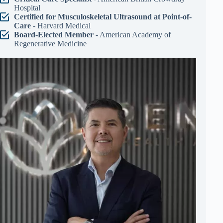
Hospital
Certified for Musculoskeletal Ultrasound at Point-of-
Care
- Harvard Medical
Board-Elected Member
- American Academy of
Regenerative Medicine