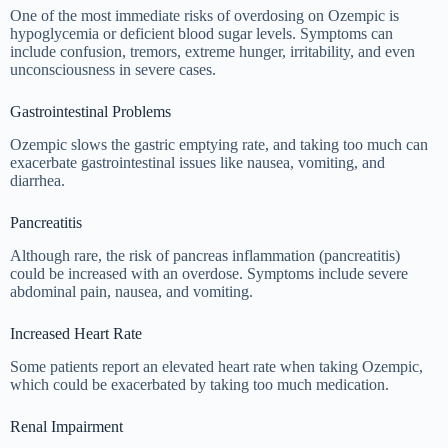
One of the most immediate risks of overdosing on Ozempic is
hypoglycemia or deficient blood sugar levels. Symptoms can
include confusion, tremors, extreme hunger, irritability, and even
unconsciousness in severe cases.
Gastrointestinal Problems
Ozempic slows the gastric emptying rate, and taking too much can
exacerbate gastrointestinal issues like nausea, vomiting, and
diarrhea.
Pancreatitis
Although rare, the risk of pancreas inflammation (pancreatitis)
could be increased with an overdose. Symptoms include severe
abdominal pain, nausea, and vomiting.
Increased Heart Rate
Some patients report an elevated heart rate when taking Ozempic,
which could be exacerbated by taking too much medication.
Renal Impairment