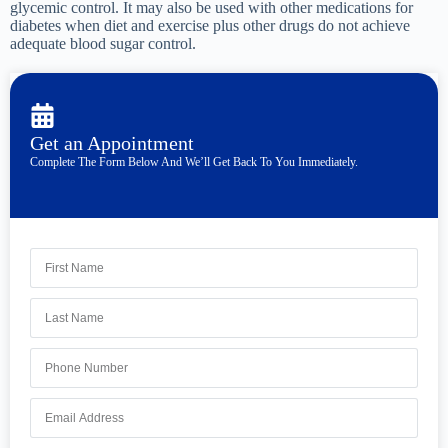
glycemic control. It may also be used with other medications for
diabetes when diet and exercise plus other drugs do not achieve
adequate blood sugar control.
Get an Appointment
Complete The Form Below And We’ll Get Back To You Immediately.