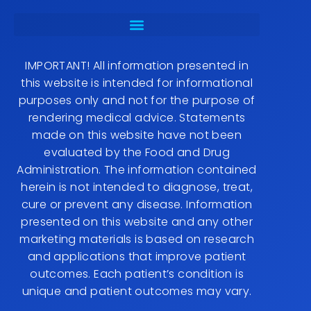
IMPORTANT! All information presented in
this website is intended for informational
purposes only and not for the purpose of
rendering medical advice. Statements
made on this website have not been
evaluated by the Food and Drug
Administration. The information contained
herein is not intended to diagnose, treat,
cure or prevent any disease. Information
presented on this website and any other
marketing materials is based on research
and applications that improve patient
outcomes. Each patient’s condition is
unique and patient outcomes may vary.