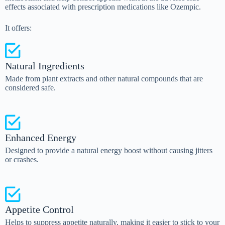
effects associated with prescription medications like Ozempic.
It offers:
Natural Ingredients
Made from plant extracts and other natural compounds that are
considered safe.
Enhanced Energy
Designed to provide a natural energy boost without causing jitters
or crashes.
Appetite Control
Helps to suppress appetite naturally, making it easier to stick to your