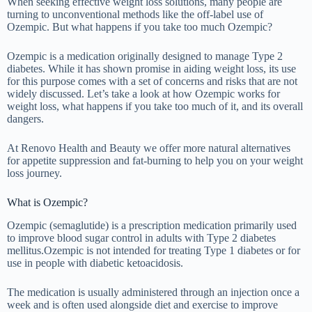
When seeking effective weight loss solutions, many people are
turning to unconventional methods like the off-label use of
Ozempic. But what happens if you take too much Ozempic?
Ozempic is a medication originally designed to manage Type 2
diabetes. While it has shown promise in aiding weight loss, its use
for this purpose comes with a set of concerns and risks that are not
widely discussed. Let’s take a look at how Ozempic works for
weight loss, what happens if you take too much of it, and its overall
dangers.
At Renovo Health and Beauty we offer more natural alternatives
for appetite suppression and fat-burning to help you on your weight
loss journey.
What is Ozempic?
Ozempic (semaglutide) is a prescription medication primarily used
to improve blood sugar control in adults with Type 2 diabetes
mellitus.Ozempic is not intended for treating Type 1 diabetes or for
use in people with diabetic ketoacidosis.
The medication is usually administered through an injection once a
week and is often used alongside diet and exercise to improve