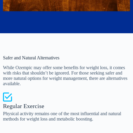
Safer and Natural Alternatives
While Ozempic may offer some benefits for weight loss, it comes
with risks that shouldn’t be ignored. For those seeking safer and
more natural options for weight management, there are alternatives
available.
Regular Exercise
Physical activity remains one of the most influential and natural
methods for weight loss and metabolic boosting.