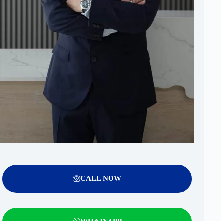
CALL NOW
WHATSAPP