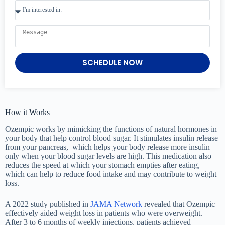
SCHEDULE NOW
How it Works
Ozempic works by mimicking the functions of natural hormones in
your body that help control blood sugar. It stimulates insulin release
from your pancreas, which helps your body release more insulin
only when your blood sugar levels are high. This medication also
reduces the speed at which your stomach empties after eating,
which can help to reduce food intake and may contribute to weight
loss.
A 2022 study published in
JAMA Network
revealed that Ozempic
effectively aided weight loss in patients who were overweight.
After 3 to 6 months of weekly injections, patients achieved