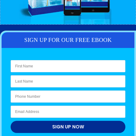
SIGN UP FOR OUR FREE EBOOK
SIGN UP NOW