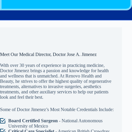
Meet Our Medical Director, Doctor Jose A. Jimenez
With over 30 years of experience in practicing medicine,
Doctor Jimenez brings a passion and knowledge for health
and wellness that is unmatched. At Renovo Health and
Beauty, he strives to offer the highest quality of regenerative
treatments, alternatives to invasive surgeries, aesthetics
treatments, and other auxiliary services to help our patients
look and feel their best.
Some of Doctor Jimenez’s Most Notable Credentials Include:
Board Certified Surgeon
- National Autonomous
University of Mexico
Critical Care Specialist
- American British Crowdray