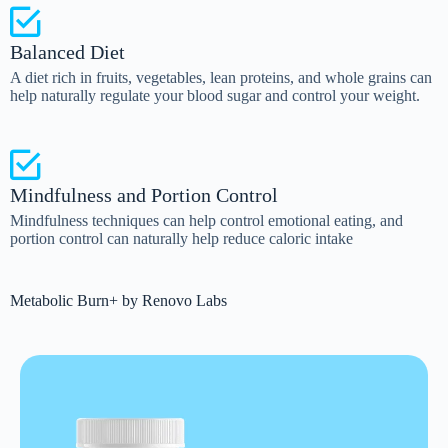
Balanced Diet
A diet rich in fruits, vegetables, lean proteins, and whole grains can
help naturally regulate your blood sugar and control your weight.
Mindfulness and Portion Control
Mindfulness techniques can help control emotional eating, and
portion control can naturally help reduce caloric intake
Metabolic Burn+ by Renovo Labs