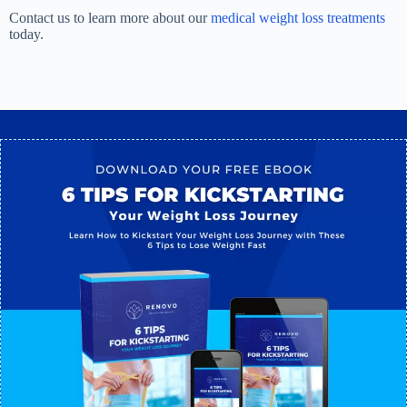
Contact us to learn more about our
medical weight loss treatments
today.