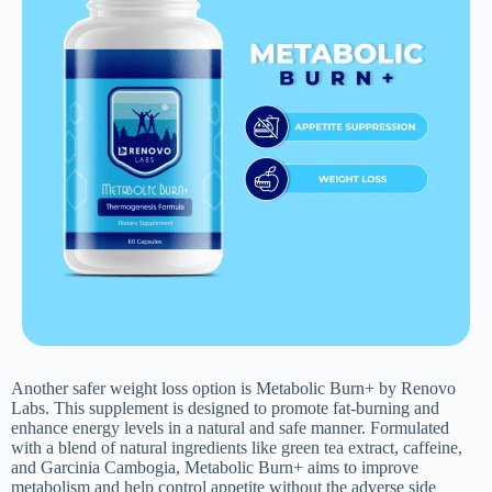
Another safer weight loss option is Metabolic Burn+ by Renovo
Labs. This supplement is designed to promote fat-burning and
enhance energy levels in a natural and safe manner. Formulated
with a blend of natural ingredients like green tea extract, caffeine,
and Garcinia Cambogia, Metabolic Burn+ aims to improve
metabolism and help control appetite without the adverse side