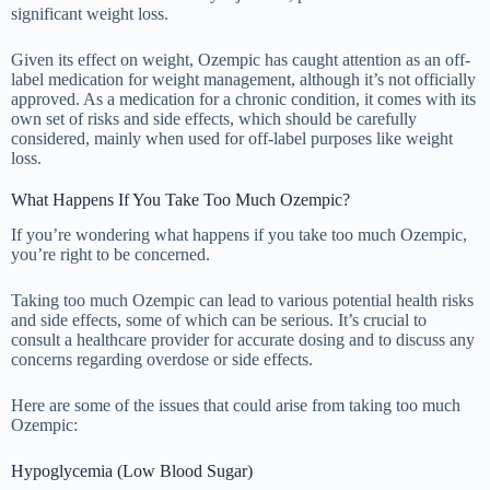
significant weight loss.
Given its effect on weight, Ozempic has caught attention as an off-
label medication for weight management, although it’s not officially
approved. As a medication for a chronic condition, it comes with its
own set of risks and side effects, which should be carefully
considered, mainly when used for off-label purposes like weight
loss.
What Happens If You Take Too Much Ozempic?
If you’re wondering what happens if you take too much Ozempic,
you’re right to be concerned.
Taking too much Ozempic can lead to various potential health risks
and side effects, some of which can be serious. It’s crucial to
consult a healthcare provider for accurate dosing and to discuss any
concerns regarding overdose or side effects.
Here are some of the issues that could arise from taking too much
Ozempic:
Hypoglycemia (Low Blood Sugar)