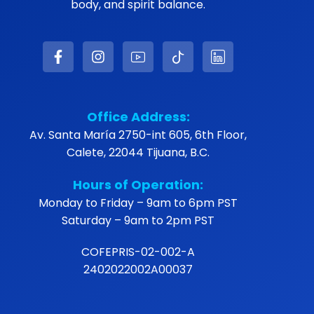
body, and spirit balance.
Office Address:
Av. Santa María 2750-int 605, 6th Floor,
Calete, 22044 Tijuana, B.C.
Hours of Operation:
Monday to Friday – 9am to 6pm PST
Saturday – 9am to 2pm PST
COFEPRIS-02-002-A
2402022002A00037