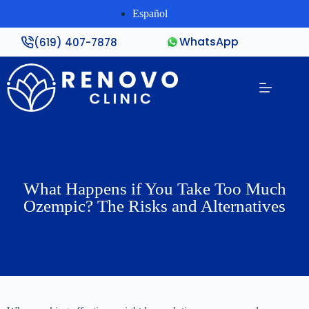
Español
WhatsApp
(619) 407-7878
What Happens if You Take Too Much
Ozempic? The Risks and Alternatives