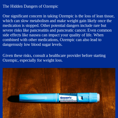
The Hidden Dangers of Ozempic
One significant concern in taking Ozempic is the loss of lean tissue,
which can slow metabolism and make weight gain likely once the
medication is stopped. Other potential dangers include rare but
severe risks like pancreatitis and pancreatic cancer. Even common
side effects like nausea can impact your quality of life. When
combined with other medications, Ozempic can also lead to
dangerously low blood sugar levels.
Given these risks, consult a healthcare provider before starting
Ozempic, especially for weight loss.