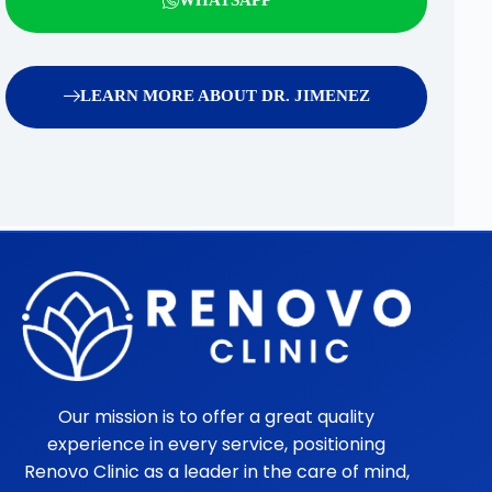
LEARN MORE ABOUT DR. JIMENEZ
Our mission is to offer a great quality
experience in every service, positioning
Renovo Clinic as a leader in the care of mind,