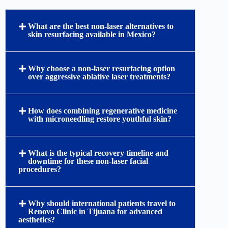
What are the best non-laser alternatives to
skin resurfacing available in Mexico?
Why choose a non-laser resurfacing option
over aggressive ablative laser treatments?
How does combining regenerative medicine
with microneedling restore youthful skin?
What is the typical recovery timeline and
downtime for these non-laser facial
procedures?
Why should international patients travel to
Renovo Clinic in Tijuana for advanced
aesthetics?