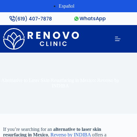
Español
WhatsApp
(619) 407-7878
Alternative to Laser Skin Resurfacing in Mexico: Reverso by
INDIBA
If you’re searching for an
alternative to laser skin
resurfacing in Mexico
,
Reverso by INDIBA
offers a