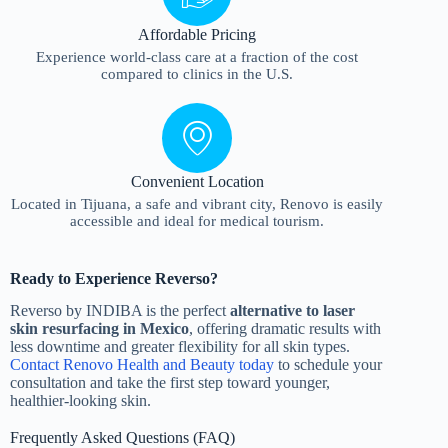
Affordable Pricing
Experience world-class care at a fraction of the cost
compared to clinics in the U.S.
Convenient Location
Located in Tijuana, a safe and vibrant city, Renovo is easily
accessible and ideal for medical tourism.
Ready to Experience Reverso?
Reverso by INDIBA is the perfect
alternative to laser
skin resurfacing in Mexico
, offering dramatic results with
less downtime and greater flexibility for all skin types.
Contact Renovo Health and Beauty today
to schedule your
consultation and take the first step toward younger,
healthier-looking skin.
Frequently Asked Questions (FAQ)