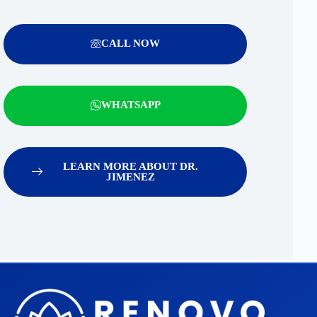
CALL NOW
WHATSAPP
LEARN MORE ABOUT DR.
JIMENEZ