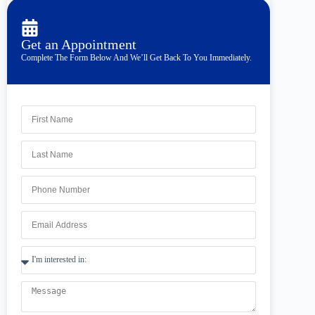
Get an Appointment
Complete The Form Below And We’ll Get Back To You Immediately.