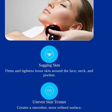
Sagging Skin
Firms and tightens loose skin around the face, neck, and
jawline.
Uneven Skin Texture
Creates a smoother, more refined surface.