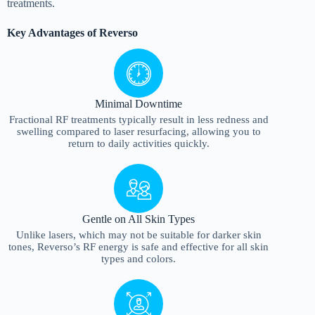
treatments.
Key Advantages of Reverso
Minimal Downtime
Fractional RF treatments typically result in less redness and
swelling compared to laser resurfacing, allowing you to
return to daily activities quickly.
Gentle on All Skin Types
Unlike lasers, which may not be suitable for darker skin
tones, Reverso’s RF energy is safe and effective for all skin
types and colors.