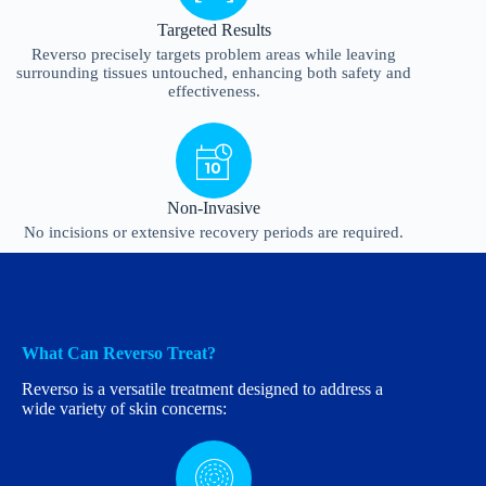
Targeted Results
Reverso precisely targets problem areas while leaving
surrounding tissues untouched, enhancing both safety and
effectiveness.
Non-Invasive
No incisions or extensive recovery periods are required.
What Can Reverso Treat?
Reverso is a versatile treatment designed to address a
wide variety of skin concerns: