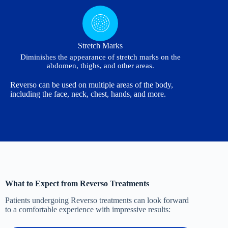
Stretch Marks
Diminishes the appearance of stretch marks on the
abdomen, thighs, and other areas.
Reverso can be used on multiple areas of the body,
including the face, neck, chest, hands, and more.
What to Expect from Reverso Treatments
Patients undergoing Reverso treatments can look forward
to a comfortable experience with impressive results: