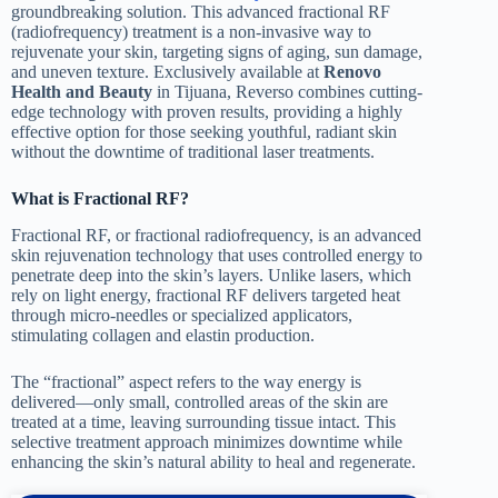
groundbreaking solution. This advanced fractional RF
(radiofrequency) treatment is a non-invasive way to
rejuvenate your skin, targeting signs of aging, sun damage,
and uneven texture. Exclusively available at
Renovo
Health and Beauty
in Tijuana, Reverso combines cutting-
edge technology with proven results, providing a highly
effective option for those seeking youthful, radiant skin
without the downtime of traditional laser treatments.
What is Fractional RF?
Fractional RF, or fractional radiofrequency, is an advanced
skin rejuvenation technology that uses controlled energy to
penetrate deep into the skin’s layers. Unlike lasers, which
rely on light energy, fractional RF delivers targeted heat
through micro-needles or specialized applicators,
stimulating collagen and elastin production.
The “fractional” aspect refers to the way energy is
delivered—only small, controlled areas of the skin are
treated at a time, leaving surrounding tissue intact. This
selective treatment approach minimizes downtime while
enhancing the skin’s natural ability to heal and regenerate.