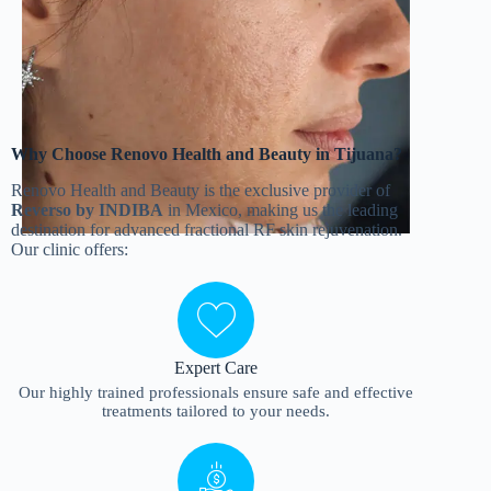
Why Choose Renovo Health and Beauty in Tijuana?
Renovo Health and Beauty is the exclusive provider of
Reverso by INDIBA
in Mexico, making us the leading
destination for advanced fractional RF skin rejuvenation.
Our clinic offers:
Expert Care
Our highly trained professionals ensure safe and effective
treatments tailored to your needs.