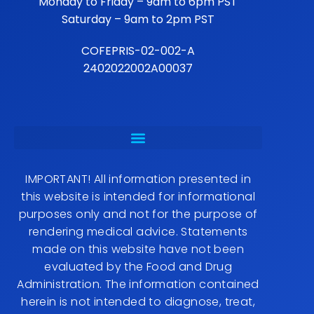
Monday to Friday – 9am to 6pm PST
Saturday – 9am to 2pm PST
COFEPRIS-02-002-A
2402022002A00037
IMPORTANT! All information presented in
this website is intended for informational
purposes only and not for the purpose of
rendering medical advice. Statements
made on this website have not been
evaluated by the Food and Drug
Administration. The information contained
herein is not intended to diagnose, treat,