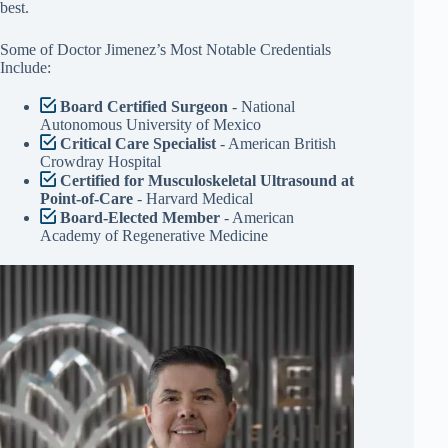
best.
Some of Doctor Jimenez’s Most Notable Credentials
Include:
Board Certified Surgeon
- National
Autonomous University of Mexico
Critical Care Specialist
- American British
Crowdray Hospital
Certified for Musculoskeletal Ultrasound at
Point-of-Care
- Harvard Medical
Board-Elected Member
- American
Academy of Regenerative Medicine