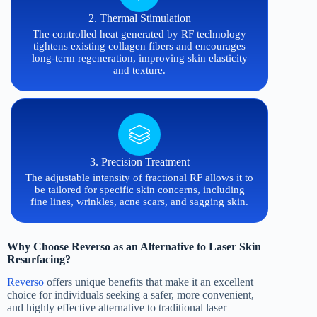
2. Thermal Stimulation
The controlled heat generated by RF technology
tightens existing collagen fibers and encourages
long-term regeneration, improving skin elasticity
and texture.
3. Precision Treatment
The adjustable intensity of fractional RF allows it to
be tailored for specific skin concerns, including
fine lines, wrinkles, acne scars, and sagging skin.
Why Choose Reverso as an Alternative to Laser Skin
Resurfacing?
Reverso
offers unique benefits that make it an excellent
choice for individuals seeking a safer, more convenient,
and highly effective alternative to traditional laser