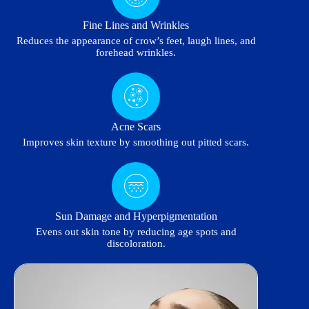
Fine Lines and Wrinkles
Reduces the appearance of crow’s feet, laugh lines, and
forehead wrinkles.
Acne Scars
Improves skin texture by smoothing out pitted scars.
Sun Damage and Hyperpigmentation
Evens out skin tone by reducing age spots and
discoloration.