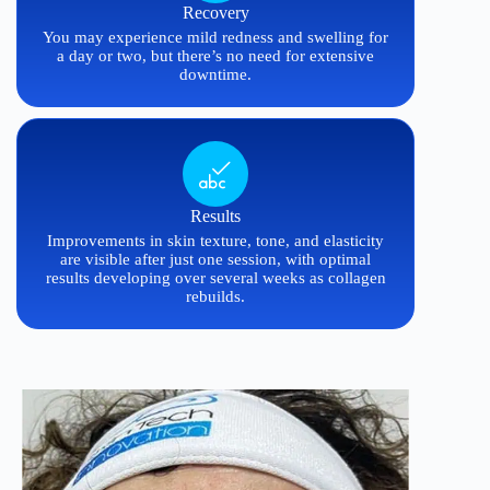
Recovery
You may experience mild redness and swelling for
a day or two, but there’s no need for extensive
downtime.
Results
Improvements in skin texture, tone, and elasticity
are visible after just one session, with optimal
results developing over several weeks as collagen
rebuilds.