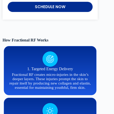
SCHEDULE NOW
How Fractional RF Works
1. Targeted Energy Delivery
Fractional RF creates micro-injuries in the skin’s
deeper layers. These injuries prompt the skin to
repair itself by producing new collagen and elastin,
essential for maintaining youthful, firm skin.