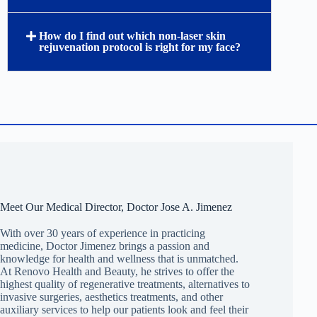
How do I find out which non-laser skin
rejuvenation protocol is right for my face?
Meet Our Medical Director, Doctor Jose A. Jimenez
With over 30 years of experience in practicing
medicine, Doctor Jimenez brings a passion and
knowledge for health and wellness that is unmatched.
At Renovo Health and Beauty, he strives to offer the
highest quality of regenerative treatments, alternatives to
invasive surgeries, aesthetics treatments, and other
auxiliary services to help our patients look and feel their