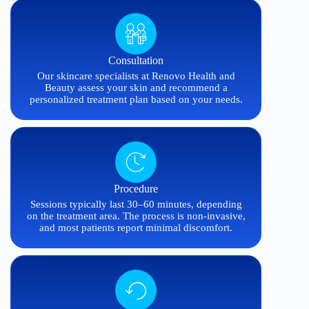
Consultation
Our skincare specialists at Renovo Health and
Beauty assess your skin and recommend a
personalized treatment plan based on your needs.
Procedure
Sessions typically last 30–60 minutes, depending
on the treatment area. The process is non-invasive,
and most patients report minimal discomfort.