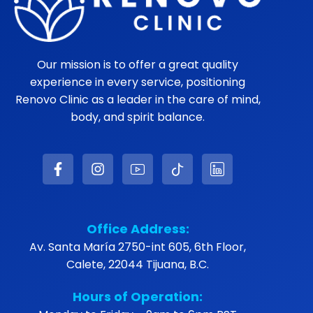
Our mission is to offer a great quality
experience in every service, positioning
Renovo Clinic as a leader in the care of mind,
body, and spirit balance.
Office Address:
Av. Santa María 2750-int 605, 6th Floor,
Calete, 22044 Tijuana, B.C.
Hours of Operation: