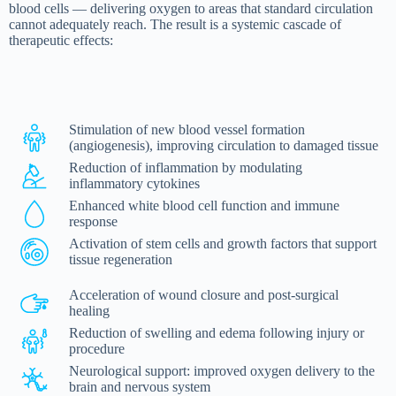
blood cells — delivering oxygen to areas that standard circulation
cannot adequately reach. The result is a systemic cascade of
therapeutic effects:
Stimulation of new blood vessel formation
(angiogenesis), improving circulation to damaged tissue
Reduction of inflammation by modulating
inflammatory cytokines
Enhanced white blood cell function and immune
response
Activation of stem cells and growth factors that support
tissue regeneration
Acceleration of wound closure and post-surgical
healing
Reduction of swelling and edema following injury or
procedure
Neurological support: improved oxygen delivery to the
brain and nervous system