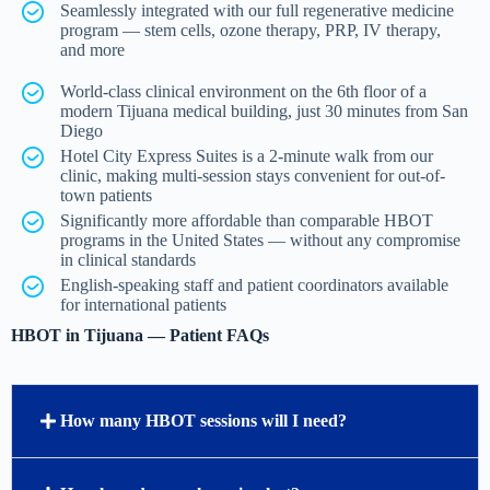
Seamlessly integrated with our full regenerative medicine
program — stem cells, ozone therapy, PRP, IV therapy,
and more
World-class clinical environment on the 6th floor of a
modern Tijuana medical building, just 30 minutes from San
Diego
Hotel City Express Suites is a 2-minute walk from our
clinic, making multi-session stays convenient for out-of-
town patients
Significantly more affordable than comparable HBOT
programs in the United States — without any compromise
in clinical standards
English-speaking staff and patient coordinators available
for international patients
HBOT in Tijuana — Patient FAQs
How many HBOT sessions will I need?