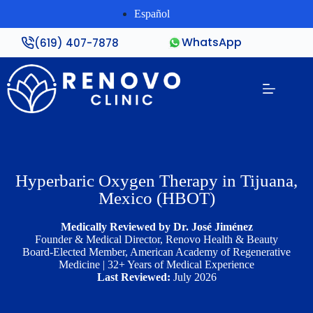
Español
WhatsApp
(619) 407-7878
Hyperbaric Oxygen Therapy in Tijuana,
Mexico (HBOT)
Medically Reviewed by Dr. José Jiménez
Founder & Medical Director, Renovo Health & Beauty
Board-Elected Member, American Academy of Regenerative
Medicine | 32+ Years of Medical Experience
Last Reviewed:
July 2026