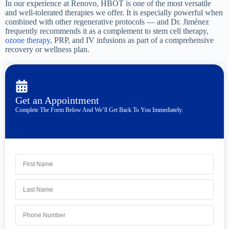
In our experience at Renovo, HBOT is one of the most versatile
and well-tolerated therapies we offer. It is especially powerful when
combined with other regenerative protocols — and Dr. Jiménez
frequently recommends it as a complement to stem cell therapy,
ozone therapy
, PRP, and IV infusions as part of a comprehensive
recovery or wellness plan.
Get an Appointment
Complete The Form Below And We’ll Get Back To You Immediately.