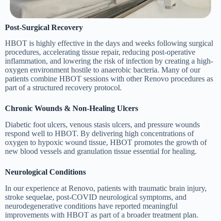
Post-Surgical Recovery
HBOT is highly effective in the days and weeks following surgical
procedures, accelerating tissue repair, reducing post-operative
inflammation, and lowering the risk of infection by creating a high-
oxygen environment hostile to anaerobic bacteria. Many of our
patients combine HBOT sessions with other Renovo procedures as
part of a structured recovery protocol.
Chronic Wounds & Non-Healing Ulcers
Diabetic foot ulcers, venous stasis ulcers, and pressure wounds
respond well to HBOT. By delivering high concentrations of
oxygen to hypoxic wound tissue, HBOT promotes the growth of
new blood vessels and granulation tissue essential for healing.
Neurological Conditions
In our experience at Renovo, patients with traumatic brain injury,
stroke sequelae, post-COVID neurological symptoms, and
neurodegenerative conditions have reported meaningful
improvements with HBOT as part of a broader treatment plan.