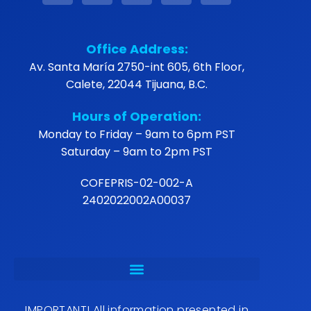
Office Address:
Av. Santa María 2750-int 605, 6th Floor,
Calete, 22044 Tijuana, B.C.
Hours of Operation:
Monday to Friday – 9am to 6pm PST
Saturday – 9am to 2pm PST
COFEPRIS-02-002-A
2402022002A00037
IMPORTANT! All information presented in