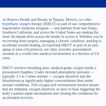
At Renovo Health and Beauty in Tijuana, Mexico, we offer
hyperbaric oxygen
therapy (HBOT) as part of our comprehensive
regenerative medicine program — and patients from San Diego,
Southern California, and across the United States are making the
short 30-minute drive across the border to access it. Whether you’re
recovering from surgery, managing a chronic condition, seeking to
accelerate wound healing, or exploring HBOT as part of an anti-
aging or stem cell protocol, our clinic provides personalized
sessions in a world-class medical environment at a fraction of US
costs.
HBOT involves breathing pure, medical-grade oxygen inside a
pressurized chamber. Under elevated atmospheric pressure —
typically 1.5 to 3 times normal — oxygen dissolves into the
bloodstream at significantly higher concentrations than under
normal conditions. This oxygen-rich environment reaches tissues
that are inflamed, oxygen-deprived, or slow to heal, triggering the
body’s natural repair mechanisms and creating the conditions for
accelerated recovery.