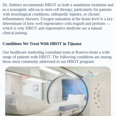
Dr. Jiménez recommends HBOT as both a standalone treatment and
as a synergistic add-on to stem cell therapy, particularly for patients
with neurological conditions, orthopedic injuries, or chronic
inflammatory diseases. Oxygen saturation at the tissue level is a key
determinant of how well regenerative cells engraft and perform —
which is why HBOT and regenerative medicine are a natural
clinical pairing.
Conditions We Treat With HBOT in Tijuana
Our healthcare marketing consultant team at Renovo treats a wide
range of patients with HBOT. The following conditions are among
those most commonly addressed in our HBOT program: