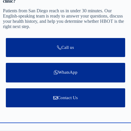
clinic?
Patients from San Diego reach us in under 30 minutes. Our
English-speaking team is ready to answer your questions, discuss
your health history, and help you determine whether HBOT is the
right next step.
Call us
WhatsApp
Contact Us