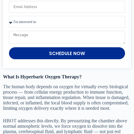
SCHEDULE NOW
What Is Hyperbaric Oxygen Therapy?
The human body depends on oxygen for virtually every biological
process — from cellular energy production to immune function,
tissue repair, and inflammation regulation. When tissue is damaged,
infected, or inflamed, the local blood supply is often compromised,
limiting oxygen delivery exactly where it is needed most.
HBOT addresses this directly. By pressurizing the chamber above
normal atmospheric levels, we force oxygen to dissolve into the
plasma, cerebrospinal fluid, and lymphatic fluid — not just red