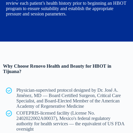
review each patient’s health history prior to beginning an HBOT
program to ensure suitability and establish the appropriate
pressure and session parameters.
Why Choose Renovo Health and Beauty for HBOT in
Tijuana?
Physician-supervised protocol designed by Dr. José A.
Jiménez, MD — Board Certified Surgeon, Critical Care
Specialist, and Board-Elected Member of the American
Academy of Regenerative Medicine
COFEPRIS-licensed facility (License No.
2402022002A00037), Mexico's federal regulatory
authority for health services — the equivalent of US FDA
oversight