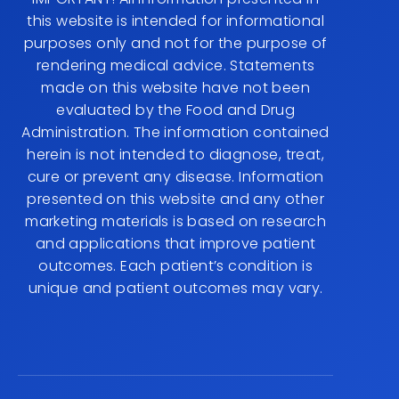
this website is intended for informational
purposes only and not for the purpose of
rendering medical advice. Statements
made on this website have not been
evaluated by the Food and Drug
Administration. The information contained
herein is not intended to diagnose, treat,
cure or prevent any disease. Information
presented on this website and any other
marketing materials is based on research
and applications that improve patient
outcomes. Each patient’s condition is
unique and patient outcomes may vary.