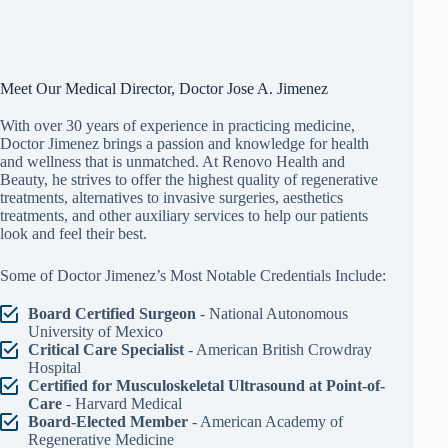
Meet Our Medical Director, Doctor Jose A. Jimenez
With over 30 years of experience in practicing medicine,
Doctor Jimenez brings a passion and knowledge for health
and wellness that is unmatched. At Renovo Health and
Beauty, he strives to offer the highest quality of regenerative
treatments, alternatives to invasive surgeries, aesthetics
treatments, and other auxiliary services to help our patients
look and feel their best.
Some of Doctor Jimenez’s Most Notable Credentials Include:
Board Certified Surgeon
- National Autonomous
University of Mexico
Critical Care Specialist
- American British Crowdray
Hospital
Certified for Musculoskeletal Ultrasound at Point-of-
Care
- Harvard Medical
Board-Elected Member
- American Academy of
Regenerative Medicine