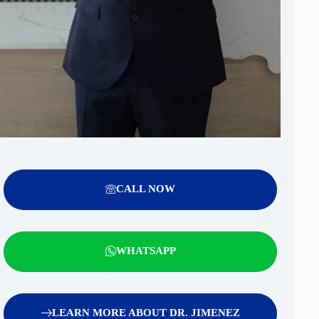
CALL NOW
WHATSAPP
LEARN MORE ABOUT DR. JIMENEZ