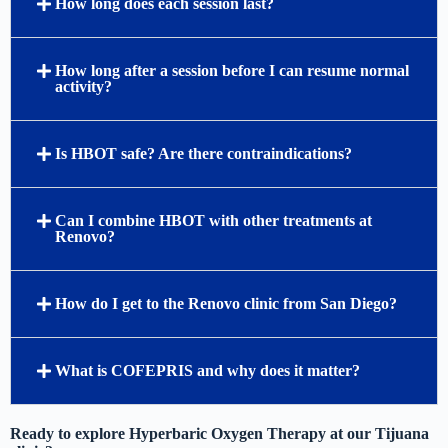
How long does each session last?
How long after a session before I can resume normal
activity?
Is HBOT safe? Are there contraindications?
Can I combine HBOT with other treatments at
Renovo?
How do I get to the Renovo clinic from San Diego?
What is COFEPRIS and why does it matter?
Ready to explore Hyperbaric Oxygen Therapy at our Tijuana