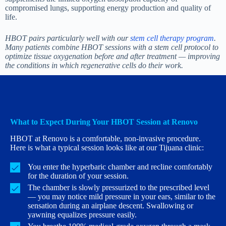
compromised lungs, supporting energy production and quality of
life.
HBOT pairs particularly well with our
stem cell therapy program
.
Many patients combine HBOT sessions with a stem cell protocol to
optimize tissue oxygenation before and after treatment — improving
the conditions in which regenerative cells do their work.
What to Expect During Your HBOT Session at Renovo
HBOT at Renovo is a comfortable, non-invasive procedure.
Here is what a typical session looks like at our Tijuana clinic:
You enter the hyperbaric chamber and recline comfortably
for the duration of your session.
The chamber is slowly pressurized to the prescribed level
— you may notice mild pressure in your ears, similar to the
sensation during an airplane descent. Swallowing or
yawning equalizes pressure easily.