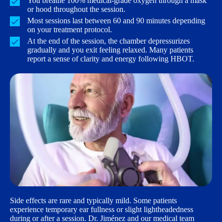
You breathe 100% medical-grade oxygen through a mask
or hood throughout the session.
Most sessions last between 60 and 90 minutes depending
on your treatment protocol.
At the end of the session, the chamber depressurizes
gradually and you exit feeling relaxed. Many patients
report a sense of clarity and energy following HBOT.
Side effects are rare and typically mild. Some patients
experience temporary ear fullness or slight lightheadedness
during or after a session. Dr. Jiménez and our medical team