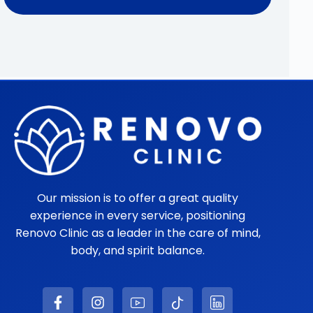
Our mission is to offer a great quality
experience in every service, positioning
Renovo Clinic as a leader in the care of mind,
body, and spirit balance.