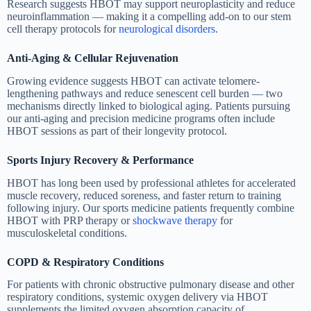
Research suggests HBOT may support neuroplasticity and reduce
neuroinflammation — making it a compelling add-on to our stem
cell therapy protocols for
neurological disorders
.
Anti-Aging & Cellular Rejuvenation
Growing evidence suggests HBOT can activate telomere-
lengthening pathways and reduce senescent cell burden — two
mechanisms directly linked to biological aging. Patients pursuing
our anti-aging and precision medicine programs often include
HBOT sessions as part of their longevity protocol.
Sports Injury Recovery & Performance
HBOT has long been used by professional athletes for accelerated
muscle recovery, reduced soreness, and faster return to training
following injury. Our sports medicine patients frequently combine
HBOT with PRP therapy or
shockwave therapy
for
musculoskeletal conditions.
COPD & Respiratory Conditions
For patients with chronic obstructive pulmonary disease and other
respiratory conditions, systemic oxygen delivery via HBOT
supplements the limited oxygen absorption capacity of