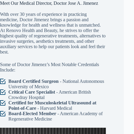
Meet Our Medical Director, Doctor Jose A. Jimenez
With over 30 years of experience in practicing
medicine, Doctor Jimenez brings a passion and
knowledge for health and wellness that is unmatched.
At Renovo Health and Beauty, he strives to offer the
highest quality of regenerative treatments, alternatives to
invasive surgeries, aesthetics treatments, and other
auxiliary services to help our patients look and feel their
best.
Some of Doctor Jimenez’s Most Notable Credentials
Include:
Board Certified Surgeon
- National Autonomous
University of Mexico
Critical Care Specialist
- American British
Crowdray Hospital
Certified for Musculoskeletal Ultrasound at
Point-of-Care
- Harvard Medical
Board-Elected Member
- American Academy of
Regenerative Medicine