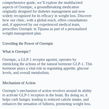
comprehensive guide, we’ll explore the multifaceted
aspects of Ozempic, a groundbreaking medication
originally designed for diabetes management and now
widely recognized for its efficacy in weight loss. Discover
how our clinic, with a global reach, offers consultations
and, if approved by our experienced medical team,
prescribes Ozempic in Tijuana as part of a personalized
weight management plan.
Unveiling the Power of Ozempic
What is Ozempic?
Ozempic, a GLP-1 receptor agonist, operates by
mimicking the actions of the natural hormone GLP-1. This
hormone plays a vital role in regulating appetite, glucose
levels, and overall metabolism.
Mechanism of Action
Ozempic’s mechanism of action revolves around its ability
to activate GLP-1 receptors in the brain. By doing so, it
helps curb hunger, leading to reduced calorie intake, and
enhances the sensation of fullness, promoting weight loss.