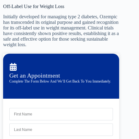
Off-Label Use for Weight Loss
Initially developed for managing type 2 diabetes, Ozempic
has transcended its original purpose and gained recognition
for its off-label use in weight management. Clinical trials
have consistently shown positive results, establishing it as a
safe and effective option for those seeking sustainable
weight loss.
Get an Appointment
Complete The Form Below And We’ll Get Back To You Immediately.