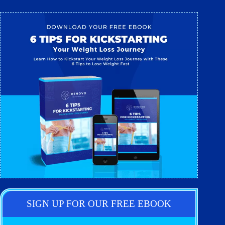
SIGN UP FOR OUR FREE EBOOK