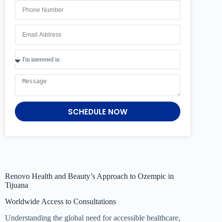
SCHEDULE NOW
Renovo Health and Beauty’s Approach to Ozempic in
Tijuana
Worldwide Access to Consultations
Understanding the global need for accessible healthcare,