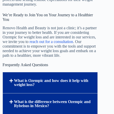
management journey.
We’re Ready to Join You on Your Journey to a Healthier
You
Renovo Health and Beauty is not just a clinic; it’s a partner
in your journey to better health. If you are considering
Ozempic for weight loss and are interested in our services,
we invite you to
reach out for a consultation
. Our
commitment is to empower you with the tools and support
needed to achieve your weight loss goals and embark on a
path to a healthier, more vibrant life.
Frequently Asked Questions
What is Ozempic and how does it help with
weight loss?
What is the difference between Ozempic and
Rybelsus in Mexico?