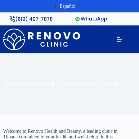
Español
WhatsApp
(619) 407-7878
Empowering Your Weight Loss with Ozempic in Tijuana
Welcome to Renovo Health and Beauty, a leading clinic in
Tijuana committed to your health and well-being. In this