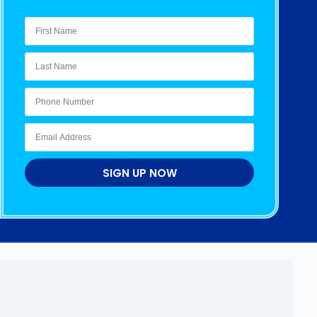
SIGN UP NOW