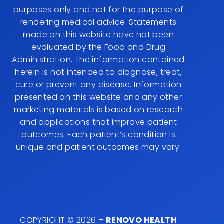
purposes only and not for the purpose of
rendering medical advice. Statements
made on this website have not been
evaluated by the Food and Drug
Administration. The information contained
herein is not intended to diagnose, treat,
cure or prevent any disease. Information
presented on this website and any other
marketing materials is based on research
and applications that improve patient
outcomes. Each patient’s condition is
unique and patient outcomes may vary.
COPYRIGHT © 2026 –
RENOVO HEALTH