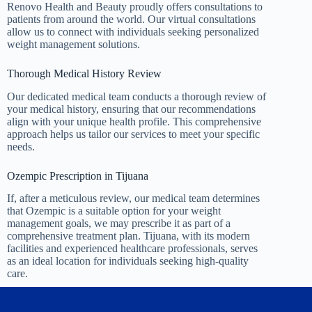
Renovo Health and Beauty proudly offers consultations to
patients from around the world. Our virtual consultations
allow us to connect with individuals seeking personalized
weight management solutions.
Thorough Medical History Review
Our dedicated medical team conducts a thorough review of
your medical history, ensuring that our recommendations
align with your unique health profile. This comprehensive
approach helps us tailor our services to meet your specific
needs.
Ozempic Prescription in Tijuana
If, after a meticulous review, our medical team determines
that Ozempic is a suitable option for your weight
management goals, we may prescribe it as part of a
comprehensive treatment plan. Tijuana, with its modern
facilities and experienced healthcare professionals, serves
as an ideal location for individuals seeking high-quality
care.