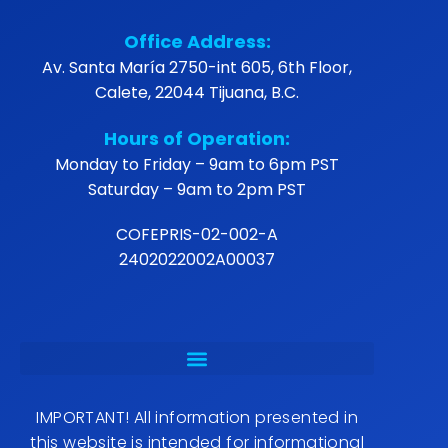
Office Address:
Av. Santa María 2750-int 605, 6th Floor,
Calete, 22044 Tijuana, B.C.
Hours of Operation:
Monday to Friday – 9am to 6pm PST
Saturday – 9am to 2pm PST
COFEPRIS-02-002-A
2402022002A00037
IMPORTANT! All information presented in
this website is intended for informational