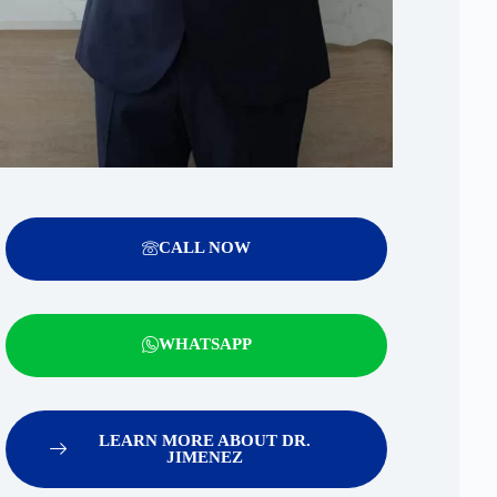
CALL NOW
WHATSAPP
LEARN MORE ABOUT DR.
JIMENEZ