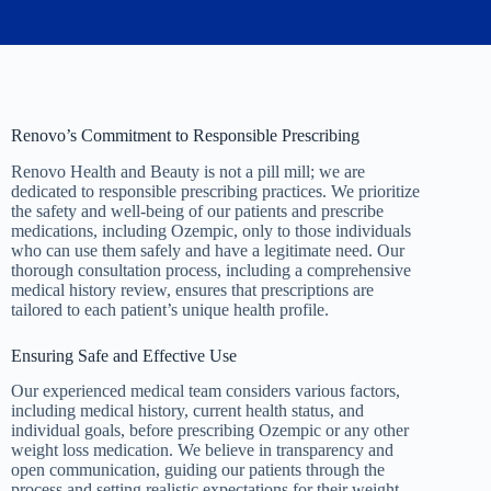
Renovo’s Commitment to Responsible Prescribing
Renovo Health and Beauty is not a pill mill; we are
dedicated to responsible prescribing practices. We prioritize
the safety and well-being of our patients and prescribe
medications, including Ozempic, only to those individuals
who can use them safely and have a legitimate need. Our
thorough consultation process, including a comprehensive
medical history review, ensures that prescriptions are
tailored to each patient’s unique health profile.
Ensuring Safe and Effective Use
Our experienced medical team considers various factors,
including medical history, current health status, and
individual goals, before prescribing Ozempic or any other
weight loss medication. We believe in transparency and
open communication, guiding our patients through the
process and setting realistic expectations for their weight