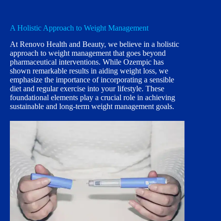
A Holistic Approach to Weight Management
At Renovo Health and Beauty, we believe in a holistic
approach to weight management that goes beyond
pharmaceutical interventions. While Ozempic has
shown remarkable results in aiding weight loss, we
emphasize the importance of incorporating a sensible
diet and regular exercise into your lifestyle. These
foundational elements play a crucial role in achieving
sustainable and long-term weight management goals.