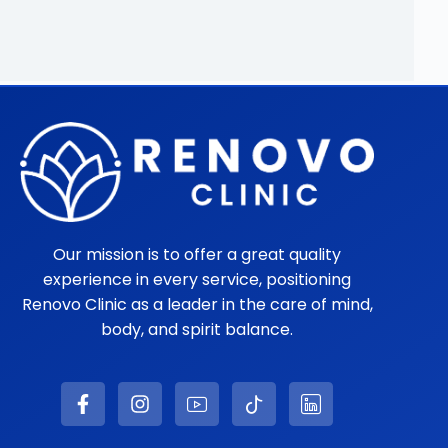
Our mission is to offer a great quality
experience in every service, positioning
Renovo Clinic as a leader in the care of mind,
body, and spirit balance.