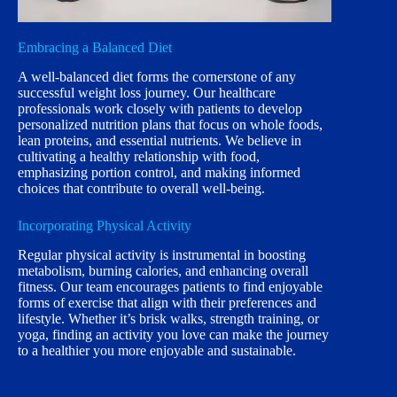
Embracing a Balanced Diet
A well-balanced diet forms the cornerstone of any
successful weight loss journey. Our healthcare
professionals work closely with patients to develop
personalized nutrition plans that focus on whole foods,
lean proteins, and essential nutrients. We believe in
cultivating a healthy relationship with food,
emphasizing portion control, and making informed
choices that contribute to overall well-being.
Incorporating Physical Activity
Regular physical activity is instrumental in boosting
metabolism, burning calories, and enhancing overall
fitness. Our team encourages patients to find enjoyable
forms of exercise that align with their preferences and
lifestyle. Whether it’s brisk walks, strength training, or
yoga, finding an activity you love can make the journey
to a healthier you more enjoyable and sustainable.