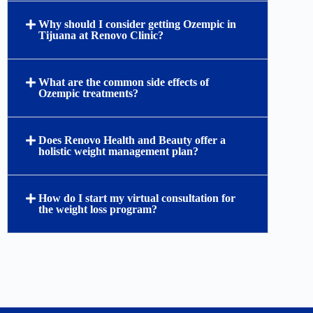
Why should I consider getting Ozempic in
Tijuana at Renovo Clinic?
What are the common side effects of
Ozempic treatments?
Does Renovo Health and Beauty offer a
holistic weight management plan?
How do I start my virtual consultation for
the weight loss program?