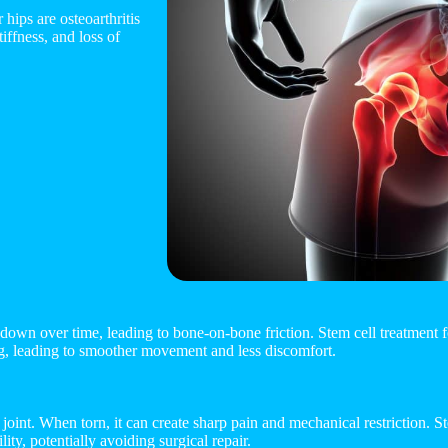
hips are osteoarthritis
iffness, and loss of
k down over time, leading to bone-on-bone friction. Stem cell treatment fo
ng, leading to smoother movement and less discomfort.
he joint. When torn, it can create sharp pain and mechanical restriction. 
lity, potentially avoiding surgical repair.