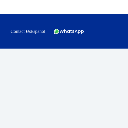
WhatsApp
Contact Us
Español