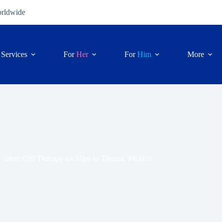
orldwide
Services
For
Her
For
Him
More
Stem Cell Therapy for Hips in Tijuana, Mexico