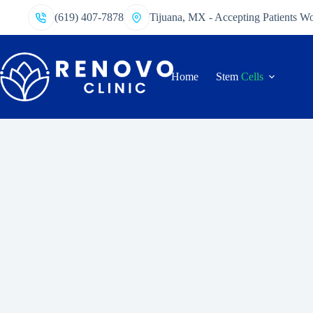
(619) 407-7878
Tijuana, MX - Accepting Patients W
Home
Stem
Cells