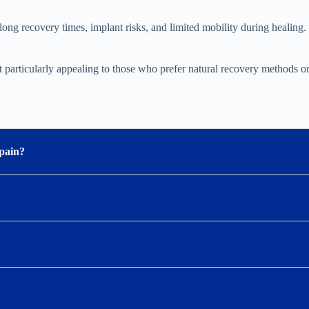
ong recovery times, implant risks, and limited mobility during healing. S
t particularly appealing to those who prefer natural recovery methods o
 pain?