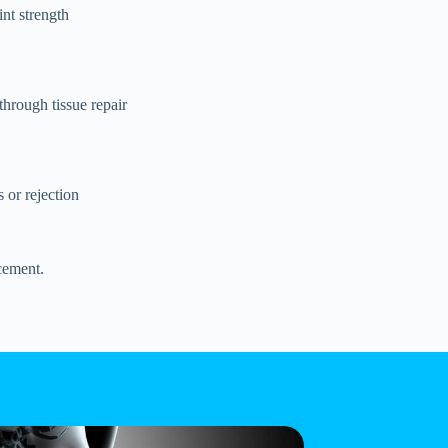
nt strength
 through tissue repair
 or rejection
acement.