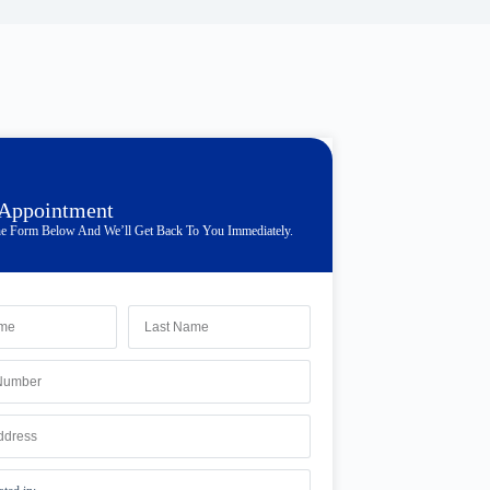
 Appointment
e Form Below And We’ll Get Back To You Immediately.