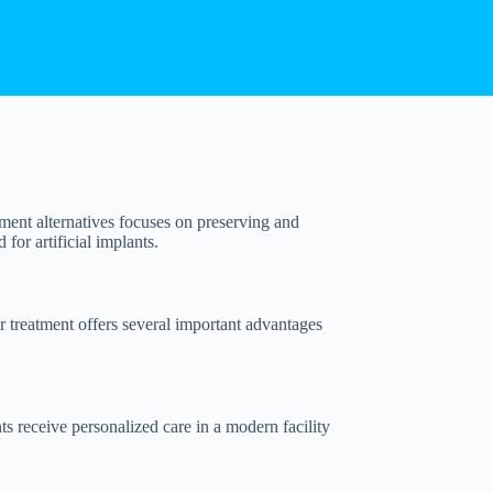
ement alternatives focuses on preserving and
 for artificial implants.
r treatment offers several important advantages
ts receive personalized care in a modern facility