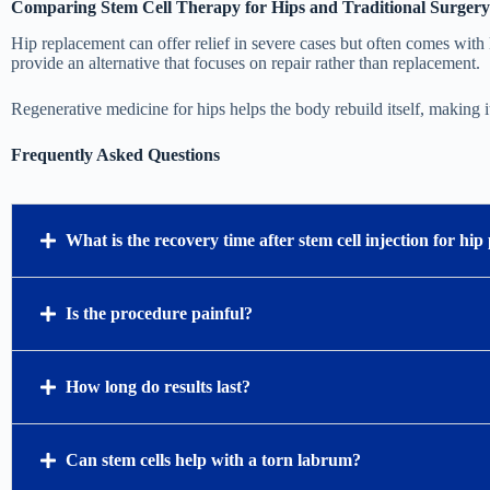
Comparing Stem Cell Therapy for Hips and Traditional Surgery
Hip replacement can offer relief in severe cases but often comes with l
provide an alternative that focuses on repair rather than replacement.
Regenerative medicine for hips helps the body rebuild itself, making i
Frequently Asked Questions
What is the recovery time after stem cell injection for hip
Is the procedure painful?
How long do results last?
Can stem cells help with a torn labrum?