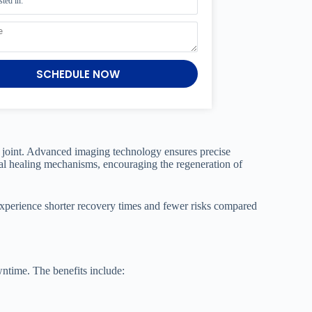
SCHEDULE NOW
ip joint. Advanced imaging technology ensures precise
ral healing mechanisms, encouraging the regeneration of
n experience shorter recovery times and fewer risks compared
wntime. The benefits include: