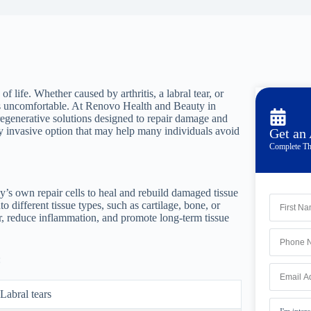
f life. Whether caused by arthritis, a labral tear, or
s uncomfortable. At Renovo Health and Beauty in
egenerative solutions designed to repair damage and
lly invasive option that may help many individuals avoid
Get an
Complete Th
dy’s own repair cells to heal and rebuild damaged tissue
to different tissue types, such as cartilage, bone, or
r, reduce inflammation, and promote long-term tissue
:
Labral tears