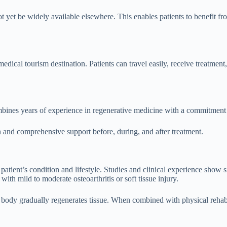
 yet be widely available elsewhere. This enables patients to benefit from
medical tourism destination. Patients can travel easily, receive treatmen
nes years of experience in regenerative medicine with a commitment to
on and comprehensive support before, during, and after treatment.
 patient’s condition and lifestyle. Studies and clinical experience show 
with mild to moderate osteoarthritis or soft tissue injury.
body gradually regenerates tissue. When combined with physical rehabili