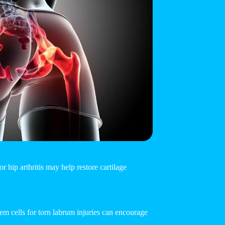
r hip arthritis may help restore cartilage
Stem cells for torn labrum injuries can encourage