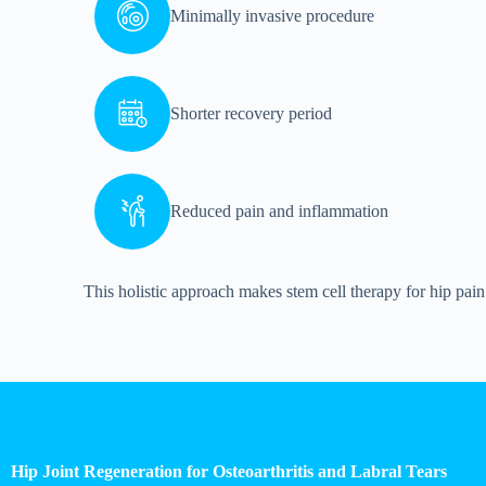
Minimally invasive procedure
Shorter recovery period
Reduced pain and inflammation
This holistic approach makes stem cell therapy for hip pain 
Hip Joint Regeneration for Osteoarthritis and Labral Tears