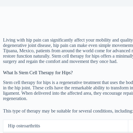
Living with hip pain can significantly affect your mobility and quality o
degenerative joint disease, hip pain can make even simple movement
Tijuana, Mexico, patients from around the world come for advanced r
restore function naturally. Stem cell therapy for hips offers a minima
surgery and regain the comfort and movement they once had.
What Is Stem Cell Therapy for Hips?
Stem cell therapy for hips is a regenerative treatment that uses the bo
in the hip joint. These cells have the remarkable ability to transform in
ligament. When delivered into the affected area, they encourage repai
regeneration.
This type of therapy may be suitable for several conditions, including
Hip osteoarthritis