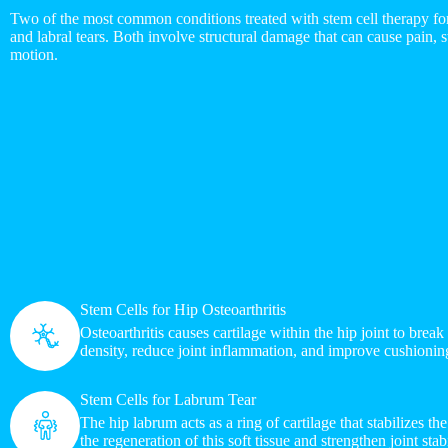
Two of the most common conditions treated with stem cell therapy for 
and labral tears. Both involve structural damage that can cause pain, st
motion.
Stem Cells for Hip Osteoarthritis
Osteoarthritis causes cartilage within the hip joint to brea
density, reduce joint inflammation, and improve cushioni
Stem Cells for Labrum Tear
The hip labrum acts as a ring of cartilage that stabilizes t
the regeneration of this soft tissue and strengthen joint stabi