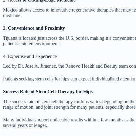
Mexico allows access to innovative regenerative therapies that may not
medicine.
3. Convenience and Proximity
Tijuana is located just across the U.S. border, making it a convenient 
patient-centered environment.
4. Expertise and Experience
Led by Dr. Jose A. Jimenez, the Renovo Health and Beauty team combi
Patients seeking stem cells for hips can expect individualized attenti
Success Rate of Stem Cell Therapy for Hips
The success rate of stem cell therapy for hips varies depending on the
range of motion, and joint strength for many patients, especially those 
Many individuals report noticeable results within a few months as the 
several years or longer.