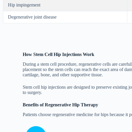
Hip impingement
Degenerative joint disease
How Stem Cell Hip Injections Work
During a stem cell procedure, regenerative cells are carefu
placement so the stem cells can reach the exact area of d
cartilage, bone, and other supportive tissue.
Stem cell hip injections are designed to preserve existing 
to surgery.
Benefits of Regenerative Hip Therapy
Patients choose regenerative medicine for hips because it 