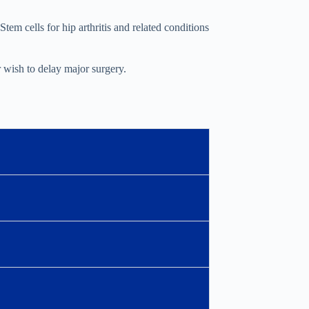
tem cells for hip arthritis and related conditions
r wish to delay major surgery.