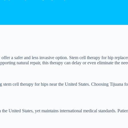
offer a safer and less invasive option. Stem cell therapy for hip replac
upporting natural repair, this therapy can delay or even eliminate the need
g stem cell therapy for hips near the United States. Choosing Tijuana fo
 the United States, yet maintains international medical standards. Patien