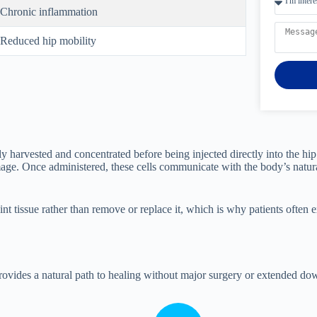
Chronic inflammation
Reduced hip mobility
lly harvested and concentrated before being injected directly into the h
amage. Once administered, these cells communicate with the body’s natu
joint tissue rather than remove or replace it, which is why patients ofte
provides a natural path to healing without major surgery or extended do