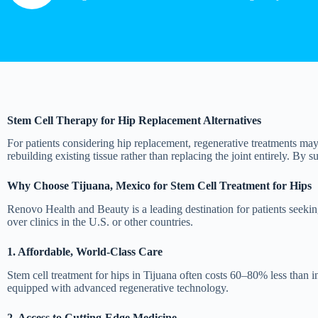
Stem Cell Therapy for Hip Replacement Alternatives
For patients considering hip replacement, regenerative treatments may 
rebuilding existing tissue rather than replacing the joint entirely. By s
Why Choose Tijuana, Mexico for Stem Cell Treatment for Hips
Renovo Health and Beauty is a leading destination for patients seekin
over clinics in the U.S. or other countries.
1. Affordable, World-Class Care
Stem cell treatment for hips in Tijuana often costs 60–80% less than in
equipped with advanced regenerative technology.
2. Access to Cutting-Edge Medicine