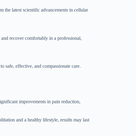
 the latest scientific advancements in cellular
t, and recover comfortably in a professional,
 safe, effective, and compassionate care.
significant improvements in pain reduction,
tation and a healthy lifestyle, results may last