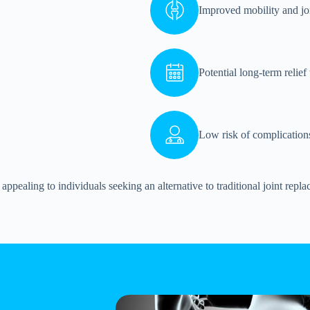
Improved mobility and joi
Potential long-term relief
Low risk of complications
appealing to individuals seeking an alternative to traditional joint repl